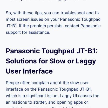
So, with these tips, you can troubleshoot and fix
most screen issues on your Panasonic Toughpad
JT-B1. If the problem persists, contact Panasonic
support for assistance.
Panasonic Toughpad JT-B1:
Solutions for Slow or Laggy
User Interface
People often complain about the slow user
interface on the Panasonic Toughpad JT-B1,
which is a significant issue. Laggy UI causes the
animations to stutter, and opening apps or