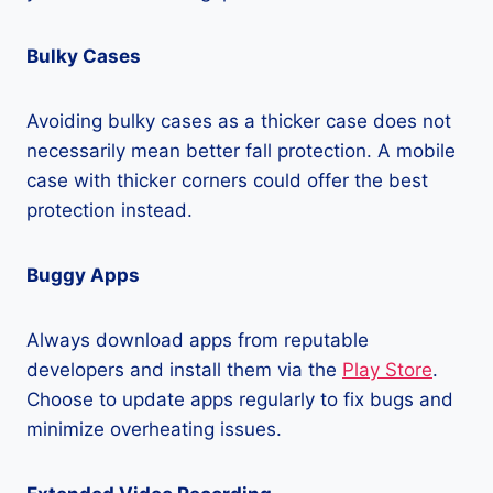
Bulky Cases
Avoiding bulky cases as a thicker case does not
necessarily mean better fall protection. A mobile
case with thicker corners could offer the best
protection instead.
Buggy Apps
Always download apps from reputable
developers and install them via the
Play Store
.
Choose to update apps regularly to fix bugs and
minimize overheating issues.