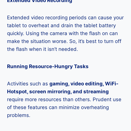
Extended Video Recording
Extended video recording periods can cause your
tablet to overheat and drain the tablet battery
quickly. Using the camera with the flash on can
make the situation worse. So, it’s best to turn off
the flash when it isn’t needed.
Running Resource-Hungry Tasks
Activities such as
gaming, video editing, WiFi-
Hotspot, screen mirroring, and streaming
require more resources than others. Prudent use
of these features can minimize overheating
problems.