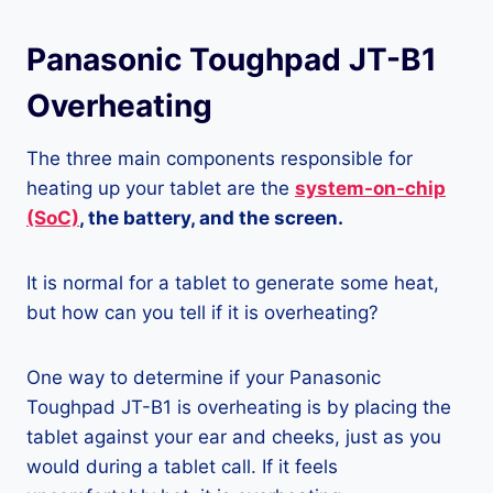
Panasonic Toughpad JT-B1
Overheating
The three main components responsible for
heating up your tablet are the
system-on-chip
(SoC)
, the battery, and the screen.
It is normal for a tablet to generate some heat,
but how can you tell if it is overheating?
One way to determine if your Panasonic
Toughpad JT-B1 is overheating is by placing the
tablet against your ear and cheeks, just as you
would during a tablet call. If it feels