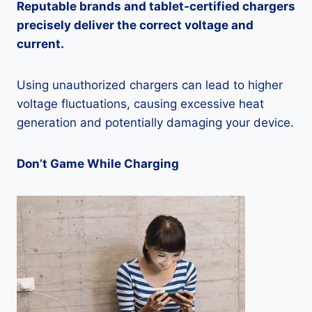
Reputable brands and tablet-certified chargers
precisely deliver the correct voltage and
current.
Using unauthorized chargers can lead to higher
voltage fluctuations, causing excessive heat
generation and potentially damaging your device.
Don’t Game While Charging