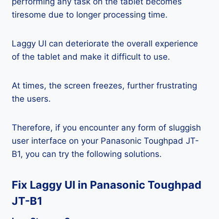
performing any task on the tablet becomes
tiresome due to longer processing time.
Laggy UI can deteriorate the overall experience
of the tablet and make it difficult to use.
At times, the screen freezes, further frustrating
the users.
Therefore, if you encounter any form of sluggish
user interface on your Panasonic Toughpad JT-
B1, you can try the following solutions.
Fix Laggy UI in Panasonic Toughpad
JT-B1