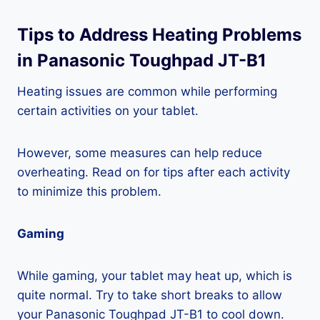
Tips to Address Heating Problems
in Panasonic Toughpad JT-B1
Heating issues are common while performing
certain activities on your tablet.
However, some measures can help reduce
overheating. Read on for tips after each activity
to minimize this problem.
Gaming
While gaming, your tablet may heat up, which is
quite normal. Try to take short breaks to allow
your Panasonic Toughpad JT-B1 to cool down.