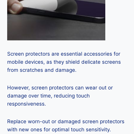
Screen protectors are essential accessories for
mobile devices, as they shield delicate screens
from scratches and damage.
However, screen protectors can wear out or
damage over time, reducing touch
responsiveness.
Replace worn-out or damaged screen protectors
with new ones for optimal touch sensitivity.