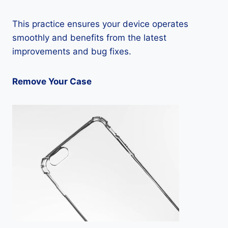
This practice ensures your device operates
smoothly and benefits from the latest
improvements and bug fixes.
Remove Your Case