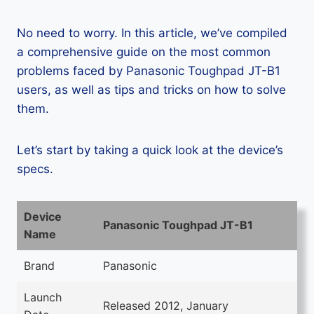
No need to worry. In this article, we’ve compiled
a comprehensive guide on the most common
problems faced by Panasonic Toughpad JT-B1
users, as well as tips and tricks on how to solve
them.
Let’s start by taking a quick look at the device’s
specs.
Device
Panasonic Toughpad JT-B1
Name
Brand
Panasonic
Launch
Released 2012, January