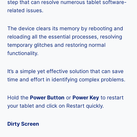
step that can resolve numerous tablet software-
related issues.
The device clears its memory by rebooting and
reloading all the essential processes, resolving
temporary glitches and restoring normal
functionality.
It’s a simple yet effective solution that can save
time and effort in identifying complex problems.
Hold the
Power Button
or
Power Key
to restart
your tablet and click on Restart quickly.
Dirty Screen