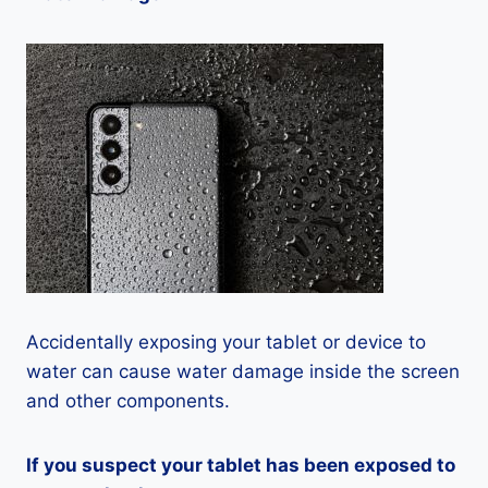
Accidentally exposing your tablet or device to
water can cause water damage inside the screen
and other components.
If you suspect your tablet has been exposed to