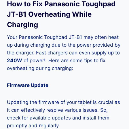
How to Fix Panasonic Toughpad
JT-B1 Overheating While
Charging
Your Panasonic Toughpad JT-B1 may often heat
up during charging due to the power provided by
the charger. Fast chargers can even supply up to
240W
of power!. Here are some tips to fix
overheating during charging:
Firmware Update
Updating the firmware of your tablet is crucial as
it can effectively resolve various issues. So,
check for available updates and install them
promptly and regularly.