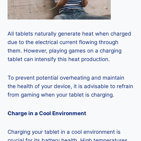
All tablets naturally generate heat when charged
due to the electrical current flowing through
them. However, playing games on a charging
tablet can intensify this heat production.
To prevent potential overheating and maintain
the health of your device, it is advisable to refrain
from gaming when your tablet is charging.
Charge in a Cool Environment
Charging your tablet in a cool environment is
crucial for its battery health. High temperatures