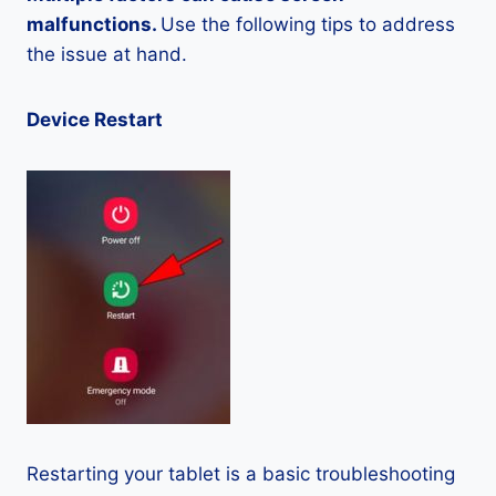
malfunctions.
Use the following tips to address
the issue at hand.
Device Restart
Restarting your tablet is a basic troubleshooting