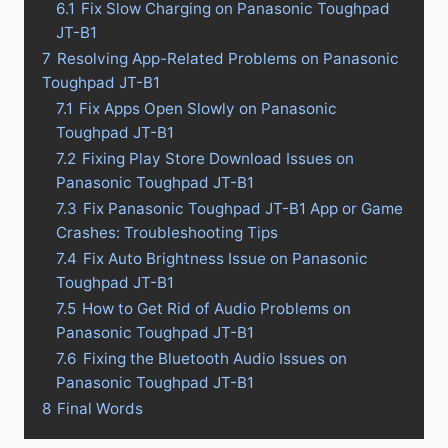
6.1
Fix Slow Charging on Panasonic Toughpad
JT-B1
7
Resolving App-Related Problems on Panasonic
Toughpad JT-B1
7.1
Fix Apps Open Slowly on Panasonic
Toughpad JT-B1
7.2
Fixing Play Store Download Issues on
Panasonic Toughpad JT-B1
7.3
Fix Panasonic Toughpad JT-B1 App or Game
Crashes: Troubleshooting Tips
7.4
Fix Auto Brightness Issue on Panasonic
Toughpad JT-B1
7.5
How to Get Rid of Audio Problems on
Panasonic Toughpad JT-B1
7.6
Fixing the Bluetooth Audio Issues on
Panasonic Toughpad JT-B1
8
Final Words