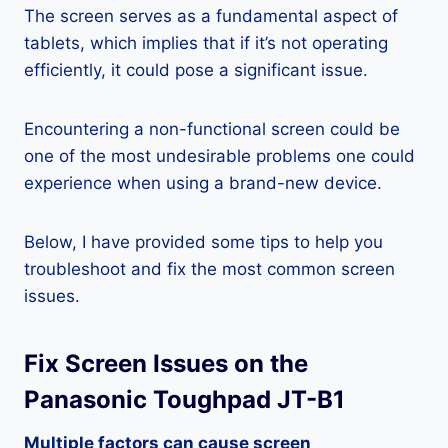
The screen serves as a fundamental aspect of
tablets, which implies that if it’s not operating
efficiently, it could pose a significant issue.
Encountering a non-functional screen could be
one of the most undesirable problems one could
experience when using a brand-new device.
Below, I have provided some tips to help you
troubleshoot and fix the most common screen
issues.
Fix Screen Issues on the
Panasonic Toughpad JT-B1
Multiple factors can cause screen