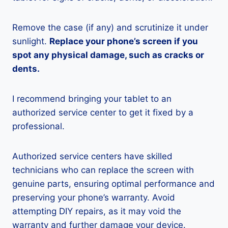
Remove the case (if any) and scrutinize it under
sunlight.
Replace your phone’s screen if you
spot any physical damage, such as cracks or
dents.
I recommend bringing your tablet to an
authorized service center to get it fixed by a
professional.
Authorized service centers have skilled
technicians who can replace the screen with
genuine parts, ensuring optimal performance and
preserving your phone’s warranty. Avoid
attempting DIY repairs, as it may void the
warranty and further damage your device.