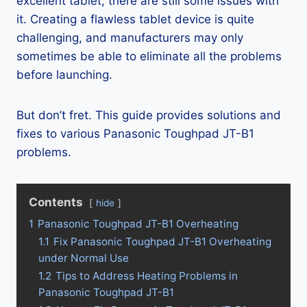
excellent tablet, there are still some issues with
it. Creating a flawless tablet device is quite
challenging, and manufacturers may only
sometimes be able to eliminate all the problems
before launching.
But don’t fret. This guide provides solutions and
fixes to various Panasonic Toughpad JT-B1
problems.
Contents
hide
1
Panasonic Toughpad JT-B1 Overheating
1.1
Fix Panasonic Toughpad JT-B1 Overheating
under Normal Use
1.2
Tips to Address Heating Problems in
Panasonic Toughpad JT-B1