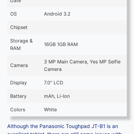
Date
OS
Android 3.2
Chipset
Storage &
16GB 1GB RAM
RAM
3 MP Main Camera, Yes MP Selfie
Camera
Camera
Display
7.0" LCD
Battery
mAh, Li-Ion
Colors
White
Although the Panasonic Toughpad JT-B1 is an