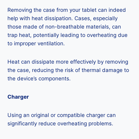
Removing the case from your tablet can indeed
help with heat dissipation. Cases, especially
those made of non-breathable materials, can
trap heat, potentially leading to overheating due
to improper ventilation.
Heat can dissipate more effectively by removing
the case, reducing the risk of thermal damage to
the device’s components.
Charger
Using an original or compatible charger can
significantly reduce overheating problems.