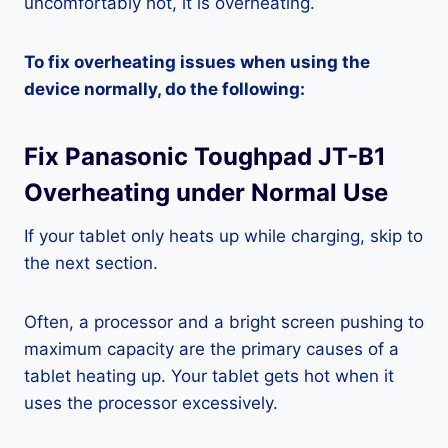
uncomfortably hot, it is overheating.
To fix overheating issues when using the
device normally, do the following:
Fix Panasonic Toughpad JT-B1
Overheating under Normal Use
If your tablet only heats up while charging, skip to
the next section.
Often, a processor and a bright screen pushing to
maximum capacity are the primary causes of a
tablet heating up. Your tablet gets hot when it
uses the processor excessively.