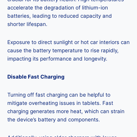
accelerate the degradation of lithium-ion
batteries, leading to reduced capacity and
shorter lifespan.
Exposure to direct sunlight or hot car interiors can
cause the battery temperature to rise rapidly,
impacting its performance and longevity.
Disable Fast Charging
Turning off fast charging can be helpful to
mitigate overheating issues in tablets. Fast
charging generates more heat, which can strain
the device’s battery and components.