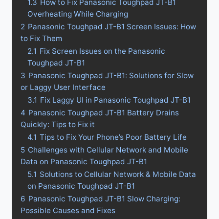
1.3
How to Fix Panasonic Toughpad JT-B1
Overheating While Charging
2
Panasonic Toughpad JT-B1 Screen Issues: How
to Fix Them
2.1
Fix Screen Issues on the Panasonic
Toughpad JT-B1
3
Panasonic Toughpad JT-B1: Solutions for Slow
or Laggy User Interface
3.1
Fix Laggy UI in Panasonic Toughpad JT-B1
4
Panasonic Toughpad JT-B1 Battery Drains
Quickly: Tips to Fix it
4.1
Tips to Fix Your Phone’s Poor Battery Life
5
Challenges with Cellular Network and Mobile
Data on Panasonic Toughpad JT-B1
5.1
Solutions to Cellular Network & Mobile Data
on Panasonic Toughpad JT-B1
6
Panasonic Toughpad JT-B1 Slow Charging:
Possible Causes and Fixes