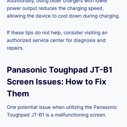
Additionally, using older chargers with lower
power output reduces the charging speed,
allowing the device to cool down during charging.
If these tips do not help, consider visiting an
authorized service center for diagnosis and
repairs.
Panasonic Toughpad JT-B1
Screen Issues: How to Fix
Them
One potential issue when utilizing the Panasonic
Toughpad JT-B1 is a malfunctioning screen.