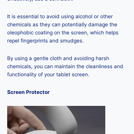
It is essential to avoid using alcohol or other
chemicals as they can potentially damage the
oleophobic coating on the screen, which helps
repel fingerprints and smudges.
By using a gentle cloth and avoiding harsh
chemicals, you can maintain the cleanliness and
functionality of your tablet screen.
Screen Protector