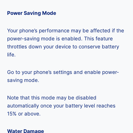
Power Saving Mode
Your phone’s performance may be affected if the
power-saving mode is enabled. This feature
throttles down your device to conserve battery
life.
Go to your phone’s settings and enable power-
saving mode.
Note that this mode may be disabled
automatically once your battery level reaches
15% or above.
Water Damage