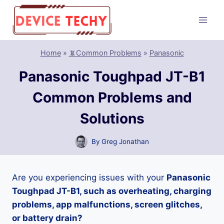
Skip
to
content
Home
»
📵Common Problems
»
Panasonic
Panasonic Toughpad JT-B1
Common Problems and
Solutions
By
Greg Jonathan
Are you experiencing issues with your
Panasonic
Toughpad JT-B1, such as overheating, charging
problems, app malfunctions, screen glitches,
or battery drain?