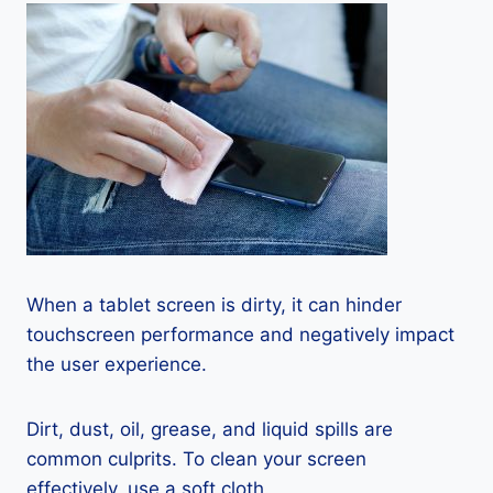
When a tablet screen is dirty, it can hinder
touchscreen performance and negatively impact
the user experience.
Dirt, dust, oil, grease, and liquid spills are
common culprits. To clean your screen
effectively, use a soft cloth.