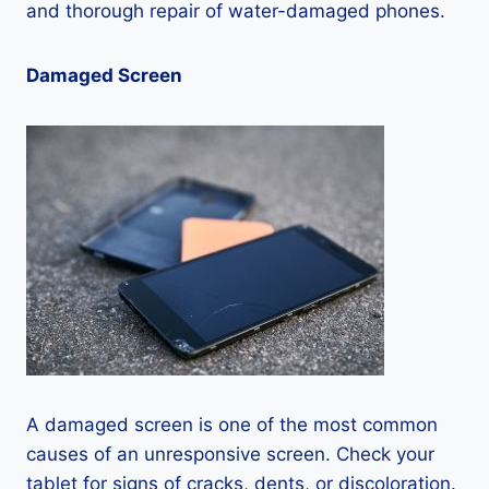
and thorough repair of water-damaged phones.
Damaged Screen
A damaged screen is one of the most common
causes of an unresponsive screen. Check your
tablet for signs of cracks, dents, or discoloration.