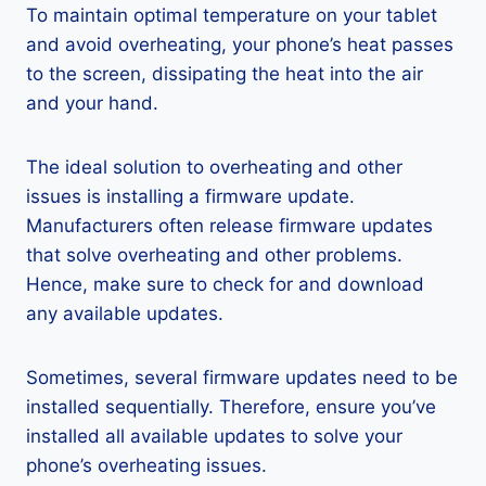
To maintain optimal temperature on your tablet
and avoid overheating, your phone’s heat passes
to the screen, dissipating the heat into the air
and your hand.
The ideal solution to overheating and other
issues is installing a firmware update.
Manufacturers often release firmware updates
that solve overheating and other problems.
Hence, make sure to check for and download
any available updates.
Sometimes, several firmware updates need to be
installed sequentially. Therefore, ensure you’ve
installed all available updates to solve your
phone’s overheating issues.