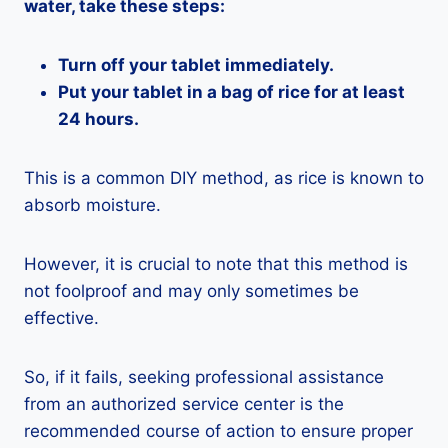
water, take these steps:
Turn off your tablet immediately.
Put your tablet in a bag of rice for at least
24 hours.
This is a common DIY method, as rice is known to
absorb moisture.
However, it is crucial to note that this method is
not foolproof and may only sometimes be
effective.
So, if it fails, seeking professional assistance
from an authorized service center is the
recommended course of action to ensure proper