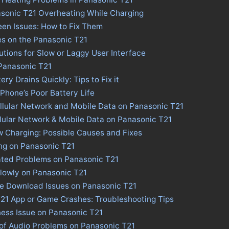
asonic T21 Overheating While Charging
en Issues: How to Fix Them
es on the Panasonic T21
utions for Slow or Laggy User Interface
 Panasonic T21
ry Drains Quickly: Tips to Fix it
 Phone’s Poor Battery Life
llular Network and Mobile Data on Panasonic T21
llular Network & Mobile Data on Panasonic T21
 Charging: Possible Causes and Fixes
ng on Panasonic T21
ated Problems on Panasonic T21
lowly on Panasonic T21
re Download Issues on Panasonic T21
T21 App or Game Crashes: Troubleshooting Tips
ness Issue on Panasonic T21
 of Audio Problems on Panasonic T21