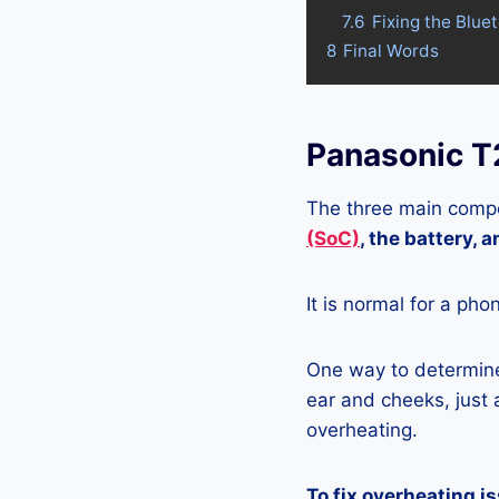
7.6
Fixing the Blue
8
Final Words
Panasonic T
The three main compo
(SoC)
, the battery, 
It is normal for a pho
One way to determine 
ear and cheeks, just a
overheating.
To fix overheating i