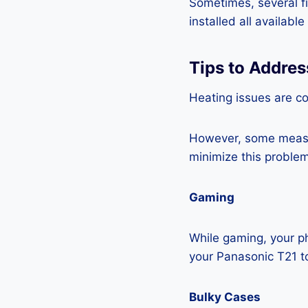
Sometimes, several fi
installed all availabl
Tips to Addres
Heating issues are c
However, some measur
minimize this problem
Gaming
While gaming, your ph
your Panasonic T21 t
Bulky Cases