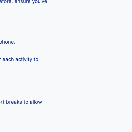
efore, ensure you’ve
tphone.
each activity to
rt breaks to allow