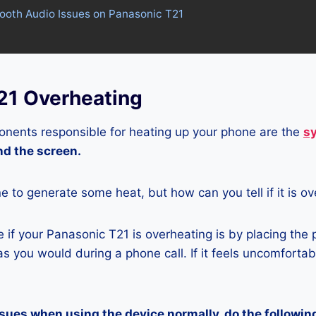
tooth Audio Issues on Panasonic T21
21 Overheating
nents responsible for heating up your phone are the
s
and the screen.
ne to generate some heat, but how can you tell if it is o
if your Panasonic T21 is overheating is by placing the
s you would during a phone call. If it feels uncomfortably
ssues when using the device normally, do the followin