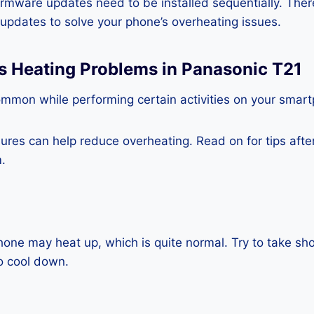
rmware updates need to be installed sequentially. Ther
e updates to solve your phone’s overheating issues.
s Heating Problems in Panasonic T21
ommon while performing certain activities on your smar
es can help reduce overheating. Read on for tips after 
.
one may heat up, which is quite normal. Try to take sho
o cool down.