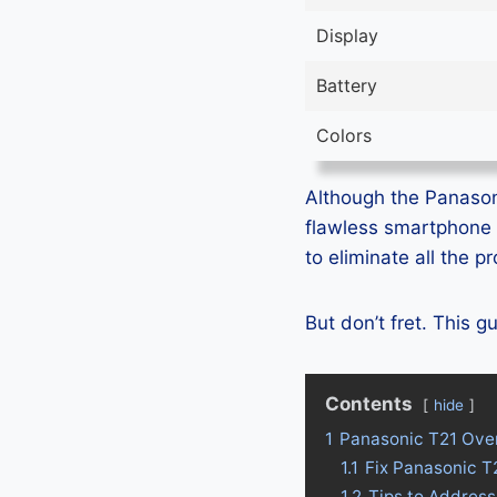
Display
Battery
Colors
Although the Panasoni
flawless smartphone 
to eliminate all the 
But don’t fret. This 
Contents
hide
1
Panasonic T21 Ove
1.1
Fix Panasonic T
1.2
Tips to Address