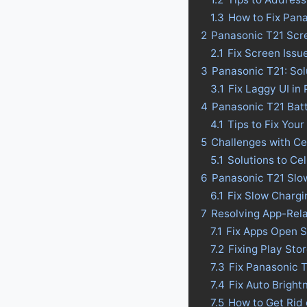
1.3
How to Fix Pan
2
Panasonic T21 Scre
2.1
Fix Screen Issu
3
Panasonic T21: Sol
3.1
Fix Laggy UI in
4
Panasonic T21 Batte
4.1
Tips to Fix Your
5
Challenges with Ce
5.1
Solutions to Ce
6
Panasonic T21 Slow
6.1
Fix Slow Chargi
7
Resolving App-Rel
7.1
Fix Apps Open S
7.2
Fixing Play Sto
7.3
Fix Panasonic 
7.4
Fix Auto Bright
7.5
How to Get Rid