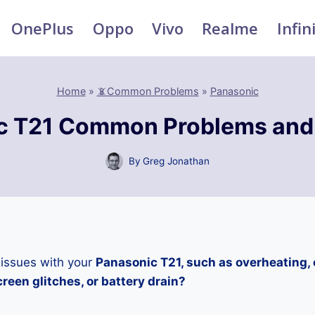
OnePlus
Oppo
Vivo
Realme
Infin
Home
»
📵Common Problems
»
Panasonic
c T21 Common Problems and 
By
Greg Jonathan
 issues with your
Panasonic T21, such as overheating,
reen glitches, or battery drain?