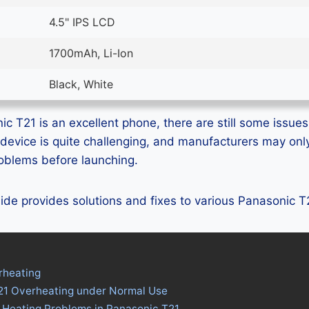
4.5" IPS LCD
1700mAh, Li-Ion
Black, White
c T21 is an excellent phone, there are still some issues 
device is quite challenging, and manufacturers may on
problems before launching.
guide provides solutions and fixes to various Panasonic 
rheating
21 Overheating under Normal Use
 Heating Problems in Panasonic T21