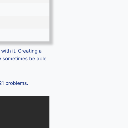
with it. Creating a
ly sometimes be able
T21 problems.