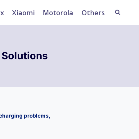
ix
Xiaomi
Motorola
Others
Solutions
 charging problems,