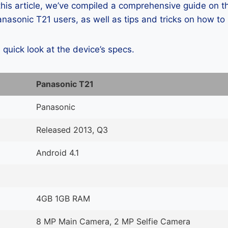
 this article, we’ve compiled a comprehensive guide on
asonic T21 users, as well as tips and tricks on how to
a quick look at the device’s specs.
Panasonic T21
Panasonic
Released 2013, Q3
Android 4.1
4GB 1GB RAM
8 MP Main Camera, 2 MP Selfie Camera