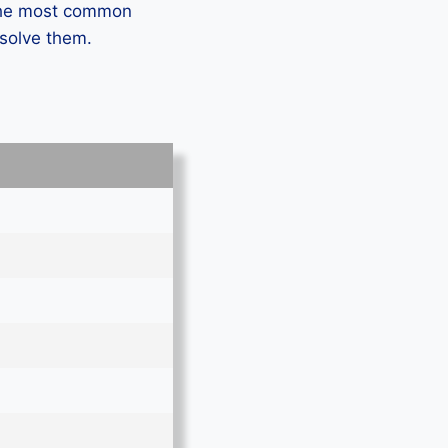
 the most common
 solve them.