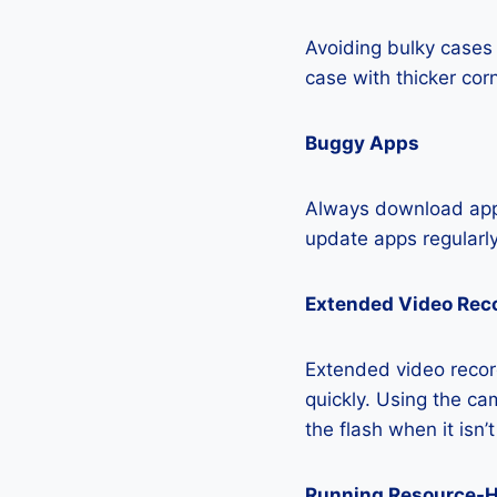
Avoiding bulky cases 
case with thicker cor
Buggy Apps
Always download apps
update apps regularly
Extended Video Rec
Extended video recor
quickly. Using the cam
the flash when it isn’
Running Resource-