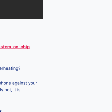
ystem-on-chip
verheating?
 phone against your
 hot, it is
g: