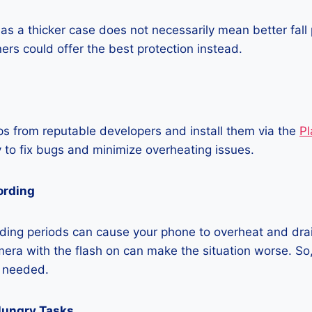
as a thicker case does not necessarily mean better fall 
ners could offer the best protection instead.
 from reputable developers and install them via the
Pl
 to fix bugs and minimize overheating issues.
ording
ding periods can cause your phone to overheat and dra
era with the flash on can make the situation worse. So, i
t needed.
Hungry Tasks