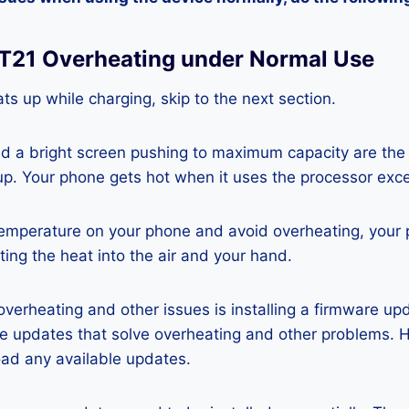
 T21 Overheating under Normal Use
ts up while charging, skip to the next section.
nd a bright screen pushing to maximum capacity are the
p. Your phone gets hot when it uses the processor exce
temperature on your phone and avoid overheating, your
ting the heat into the air and your hand.
 overheating and other issues is installing a firmware u
re updates that solve overheating and other problems. 
ad any available updates.