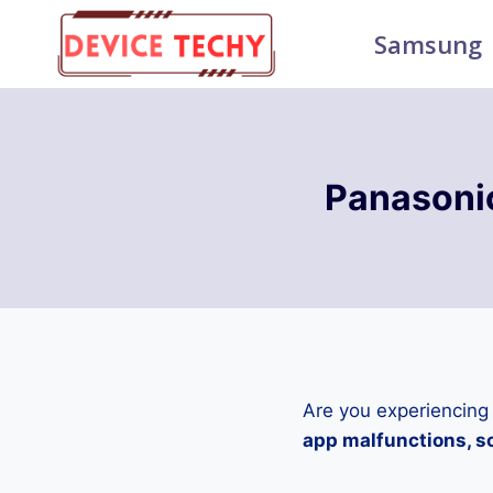
Skip
Samsung
to
content
Panasoni
Are you experiencing
app malfunctions, sc