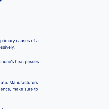
 primary causes of a
ssively.
 phone’s heat passes
pdate. Manufacturers
Hence, make sure to