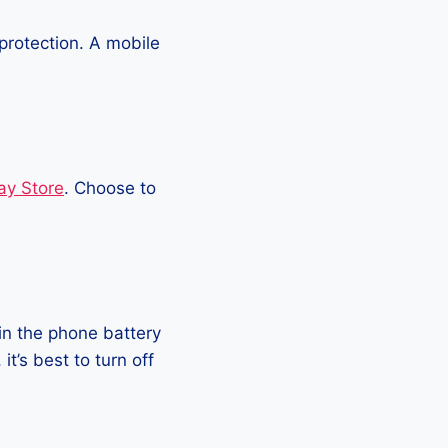
protection. A mobile
ay Store
. Choose to
in the phone battery
t’s best to turn off