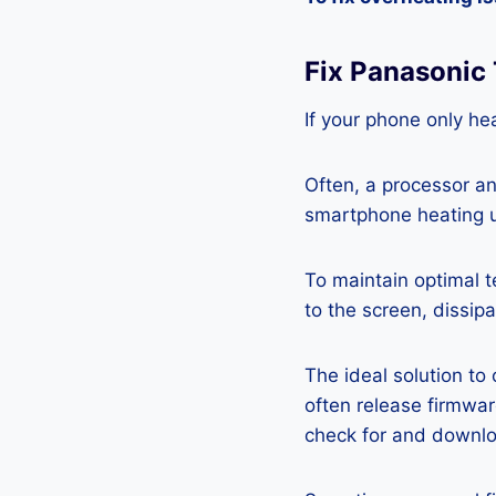
Fix Panasonic
If your phone only hea
Often, a processor a
smartphone heating u
To maintain optimal 
to the screen, dissipa
The ideal solution to
often release firmwa
check for and downlo