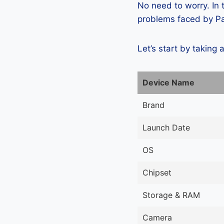
No need to worry. In
problems faced by Pan
Let’s start by taking 
Device Name
Brand
Launch Date
OS
Chipset
Storage & RAM
Camera