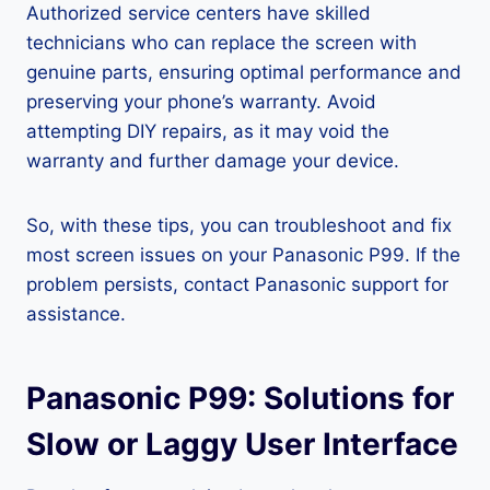
Authorized service centers have skilled
technicians who can replace the screen with
genuine parts, ensuring optimal performance and
preserving your phone’s warranty. Avoid
attempting DIY repairs, as it may void the
warranty and further damage your device.
So, with these tips, you can troubleshoot and fix
most screen issues on your Panasonic P99. If the
problem persists, contact Panasonic support for
assistance.
Panasonic P99: Solutions for
Slow or Laggy User Interface