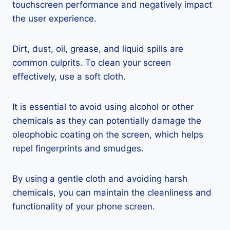
touchscreen performance and negatively impact
the user experience.
Dirt, dust, oil, grease, and liquid spills are
common culprits. To clean your screen
effectively, use a soft cloth.
It is essential to avoid using alcohol or other
chemicals as they can potentially damage the
oleophobic coating on the screen, which helps
repel fingerprints and smudges.
By using a gentle cloth and avoiding harsh
chemicals, you can maintain the cleanliness and
functionality of your phone screen.