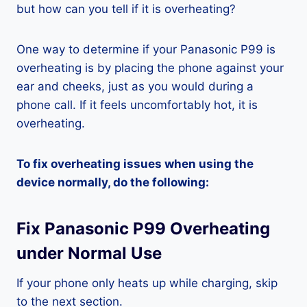
but how can you tell if it is overheating?
One way to determine if your Panasonic P99 is
overheating is by placing the phone against your
ear and cheeks, just as you would during a
phone call. If it feels uncomfortably hot, it is
overheating.
To fix overheating issues when using the
device normally, do the following:
Fix Panasonic P99 Overheating
under Normal Use
If your phone only heats up while charging, skip
to the next section.