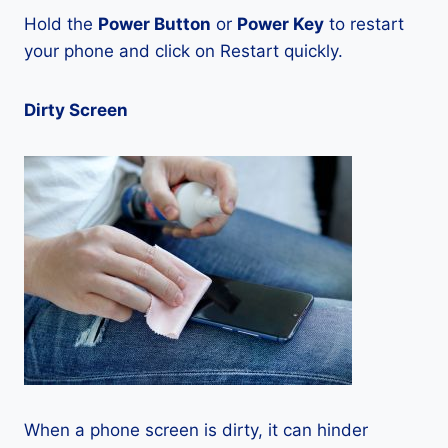
Hold the
Power Button
or
Power Key
to restart
your phone and click on Restart quickly.
Dirty Screen
When a phone screen is dirty, it can hinder