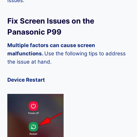
issues.
Fix Screen Issues on the
Panasonic P99
Multiple factors can cause screen
malfunctions.
Use the following tips to address
the issue at hand.
Device Restart