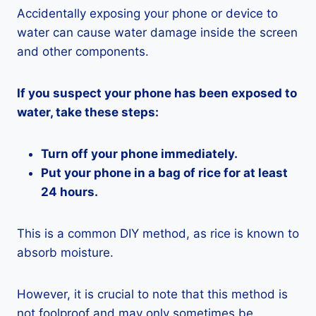
Accidentally exposing your phone or device to
water can cause water damage inside the screen
and other components.
If you suspect your phone has been exposed to
water, take these steps:
Turn off your phone immediately.
Put your phone in a bag of rice for at least
24 hours.
This is a common DIY method, as rice is known to
absorb moisture.
However, it is crucial to note that this method is
not foolproof and may only sometimes be