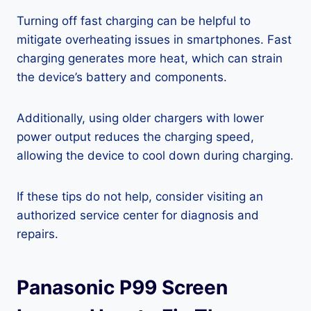
Turning off fast charging can be helpful to
mitigate overheating issues in smartphones. Fast
charging generates more heat, which can strain
the device’s battery and components.
Additionally, using older chargers with lower
power output reduces the charging speed,
allowing the device to cool down during charging.
If these tips do not help, consider visiting an
authorized service center for diagnosis and
repairs.
Panasonic P99 Screen