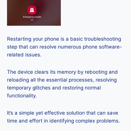
Restarting your phone is a basic troubleshooting
step that can resolve numerous phone software-
related issues.
The device clears its memory by rebooting and
reloading all the essential processes, resolving
temporary glitches and restoring normal
functionality.
It’s a simple yet effective solution that can save
time and effort in identifying complex problems.