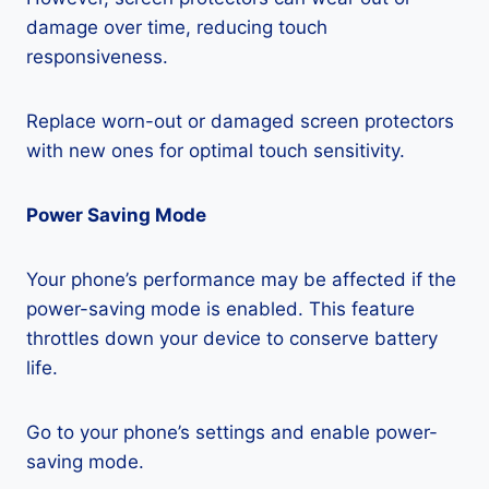
damage over time, reducing touch
responsiveness.
Replace worn-out or damaged screen protectors
with new ones for optimal touch sensitivity.
Power Saving Mode
Your phone’s performance may be affected if the
power-saving mode is enabled. This feature
throttles down your device to conserve battery
life.
Go to your phone’s settings and enable power-
saving mode.