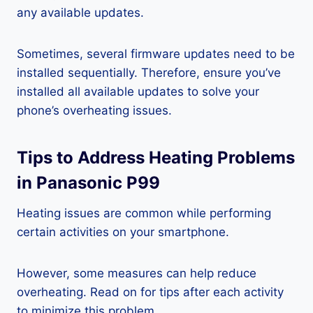
any available updates.
Sometimes, several firmware updates need to be
installed sequentially. Therefore, ensure you’ve
installed all available updates to solve your
phone’s overheating issues.
Tips to Address Heating Problems
in Panasonic P99
Heating issues are common while performing
certain activities on your smartphone.
However, some measures can help reduce
overheating. Read on for tips after each activity
to minimize this problem.