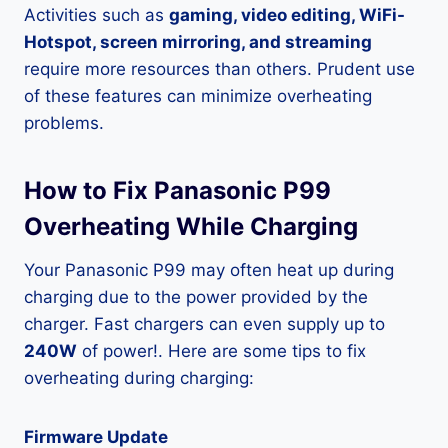
Activities such as
gaming, video editing, WiFi-
Hotspot, screen mirroring, and streaming
require more resources than others. Prudent use
of these features can minimize overheating
problems.
How to Fix Panasonic P99
Overheating While Charging
Your Panasonic P99 may often heat up during
charging due to the power provided by the
charger. Fast chargers can even supply up to
240W
of power!. Here are some tips to fix
overheating during charging:
Firmware Update