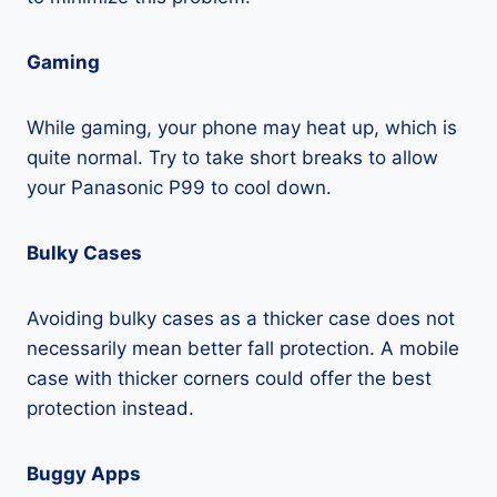
Gaming
While gaming, your phone may heat up, which is
quite normal. Try to take short breaks to allow
your Panasonic P99 to cool down.
Bulky Cases
Avoiding bulky cases as a thicker case does not
necessarily mean better fall protection. A mobile
case with thicker corners could offer the best
protection instead.
Buggy Apps