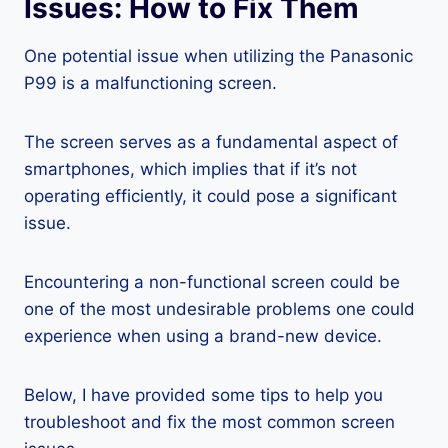
Issues: How to Fix Them
One potential issue when utilizing the Panasonic
P99 is a malfunctioning screen.
The screen serves as a fundamental aspect of
smartphones, which implies that if it’s not
operating efficiently, it could pose a significant
issue.
Encountering a non-functional screen could be
one of the most undesirable problems one could
experience when using a brand-new device.
Below, I have provided some tips to help you
troubleshoot and fix the most common screen