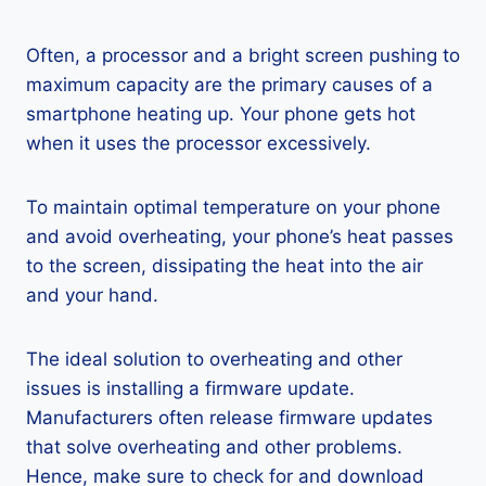
Often, a processor and a bright screen pushing to
maximum capacity are the primary causes of a
smartphone heating up. Your phone gets hot
when it uses the processor excessively.
To maintain optimal temperature on your phone
and avoid overheating, your phone’s heat passes
to the screen, dissipating the heat into the air
and your hand.
The ideal solution to overheating and other
issues is installing a firmware update.
Manufacturers often release firmware updates
that solve overheating and other problems.
Hence, make sure to check for and download