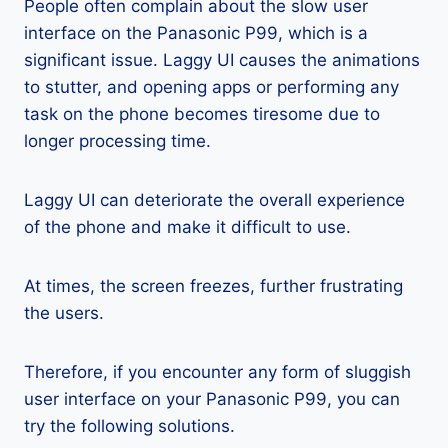
People often complain about the slow user
interface on the Panasonic P99, which is a
significant issue. Laggy UI causes the animations
to stutter, and opening apps or performing any
task on the phone becomes tiresome due to
longer processing time.
Laggy UI can deteriorate the overall experience
of the phone and make it difficult to use.
At times, the screen freezes, further frustrating
the users.
Therefore, if you encounter any form of sluggish
user interface on your Panasonic P99, you can
try the following solutions.