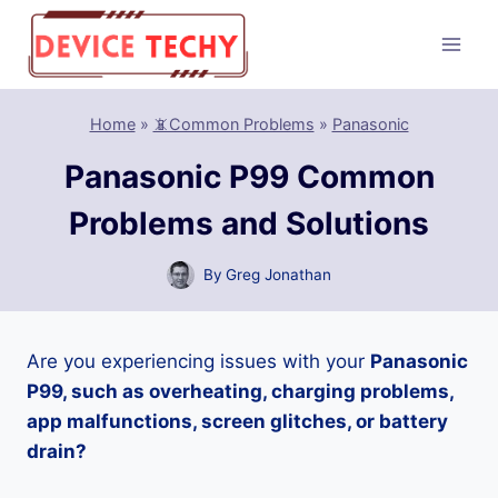
Skip
to
content
Home
»
📵Common Problems
»
Panasonic
Panasonic P99 Common
Problems and Solutions
By
Greg Jonathan
Are you experiencing issues with your
Panasonic
P99, such as overheating, charging problems,
app malfunctions, screen glitches, or battery
drain?