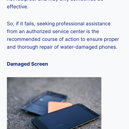
effective.
So, if it fails, seeking professional assistance
from an authorized service center is the
recommended course of action to ensure proper
and thorough repair of water-damaged phones.
Damaged Screen