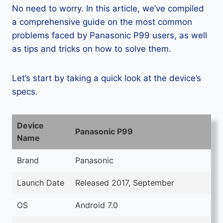
No need to worry. In this article, we’ve compiled
a comprehensive guide on the most common
problems faced by Panasonic P99 users, as well
as tips and tricks on how to solve them.
Let’s start by taking a quick look at the device’s
specs.
Device
Panasonic P99
Name
Brand
Panasonic
Launch Date
Released 2017, September
OS
Android 7.0