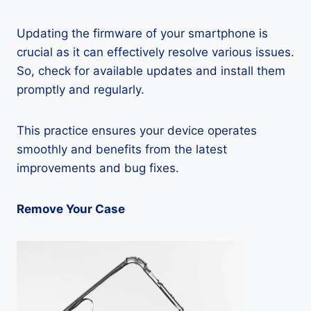
Updating the firmware of your smartphone is
crucial as it can effectively resolve various issues.
So, check for available updates and install them
promptly and regularly.
This practice ensures your device operates
smoothly and benefits from the latest
improvements and bug fixes.
Remove Your Case