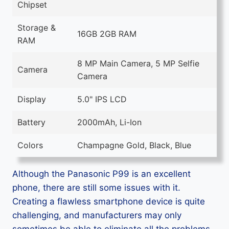
Chipset
Storage &
16GB 2GB RAM
RAM
8 MP Main Camera, 5 MP Selfie
Camera
Camera
Display
5.0" IPS LCD
Battery
2000mAh, Li-Ion
Colors
Champagne Gold, Black, Blue
Although the Panasonic P99 is an excellent
phone, there are still some issues with it.
Creating a flawless smartphone device is quite
challenging, and manufacturers may only