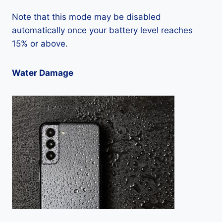
Note that this mode may be disabled
automatically once your battery level reaches
15% or above.
Water Damage