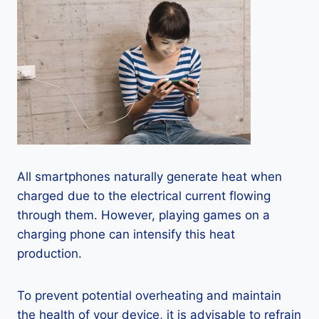
All smartphones naturally generate heat when
charged due to the electrical current flowing
through them. However, playing games on a
charging phone can intensify this heat
production.
To prevent potential overheating and maintain
the health of your device, it is advisable to refrain