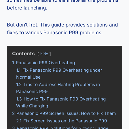
sometimes be able to eliminate all the problems
before launching.
But don’t fret. This guide provides solutions and
fixes to various Panasonic P99 problems.
Contents
hide
1
Panasonic P99 Overheating
1.1
Fix Panasonic P99 Overheating under
Normal Use
1.2
Tips to Address Heating Problems in
Panasonic P99
1.3
How to Fix Panasonic P99 Overheating
While Charging
2
Panasonic P99 Screen Issues: How to Fix Them
2.1
Fix Screen Issues on the Panasonic P99
3
Panasonic P99: Solutions for Slow or Laggy