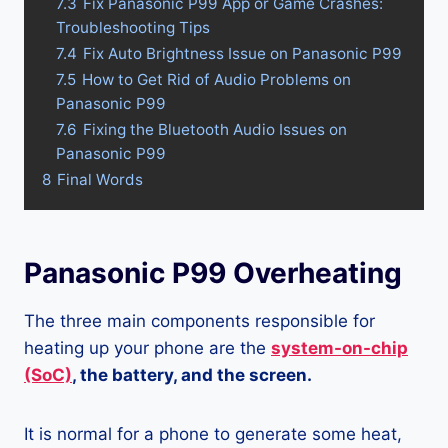
7.3
Fix Panasonic P99 App or Game Crashes:
Troubleshooting Tips
7.4
Fix Auto Brightness Issue on Panasonic P99
7.5
How to Get Rid of Audio Problems on
Panasonic P99
7.6
Fixing the Bluetooth Audio Issues on
Panasonic P99
8
Final Words
Panasonic P99 Overheating
The three main components responsible for
heating up your phone are the
system-on-chip
(SoC)
, the battery, and the screen.
It is normal for a phone to generate some heat,