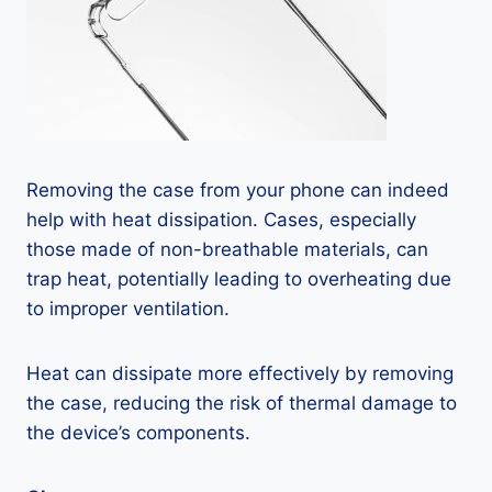
Removing the case from your phone can indeed
help with heat dissipation. Cases, especially
those made of non-breathable materials, can
trap heat, potentially leading to overheating due
to improper ventilation.
Heat can dissipate more effectively by removing
the case, reducing the risk of thermal damage to
the device’s components.