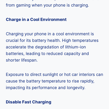
from gaming when your phone is charging.
Charge in a Cool Environment
Charging your phone in a cool environment is
crucial for its battery health. High temperatures
accelerate the degradation of lithium-ion
batteries, leading to reduced capacity and
shorter lifespan.
Exposure to direct sunlight or hot car interiors can
cause the battery temperature to rise rapidly,
impacting its performance and longevity.
Disable Fast Charging