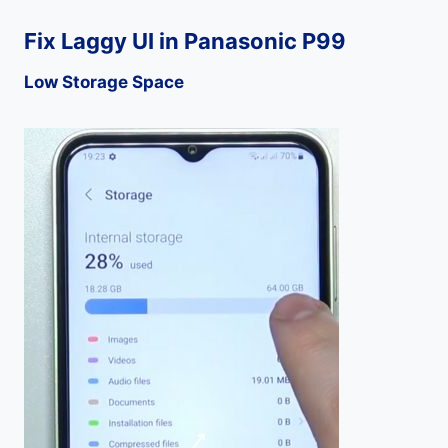
Fix Laggy UI in Panasonic P99
Low Storage Space