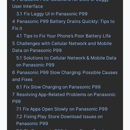
User Interface
3.1
Fix Laggy UI in Panasonic P99
4
Panasonic P99 Battery Drains Quickly: Tips to
Fix it
4.1
Tips to Fix Your Phone’s Poor Battery Life
5
Challenges with Cellular Network and Mobile
Data on Panasonic P99
5.1
Solutions to Cellular Network & Mobile Data
on Panasonic P99
6
Panasonic P99 Slow Charging: Possible Causes
and Fixes
6.1
Fix Slow Charging on Panasonic P99
7
Resolving App-Related Problems on Panasonic
P99
7.1
Fix Apps Open Slowly on Panasonic P99
7.2
Fixing Play Store Download Issues on
Panasonic P99