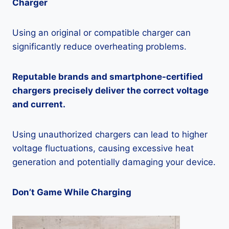
Charger
Using an original or compatible charger can
significantly reduce overheating problems.
Reputable brands and smartphone-certified
chargers precisely deliver the correct voltage
and current.
Using unauthorized chargers can lead to higher
voltage fluctuations, causing excessive heat
generation and potentially damaging your device.
Don’t Game While Charging