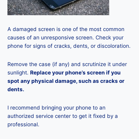
A damaged screen is one of the most common
causes of an unresponsive screen. Check your
phone for signs of cracks, dents, or discoloration.
Remove the case (if any) and scrutinize it under
sunlight.
Replace your phone’s screen if you
spot any physical damage, such as cracks or
dents.
I recommend bringing your phone to an
authorized service center to get it fixed by a
professional.