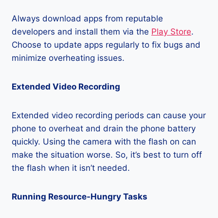
Always download apps from reputable
developers and install them via the
Play Store
.
Choose to update apps regularly to fix bugs and
minimize overheating issues.
Extended Video Recording
Extended video recording periods can cause your
phone to overheat and drain the phone battery
quickly. Using the camera with the flash on can
make the situation worse. So, it’s best to turn off
the flash when it isn’t needed.
Running Resource-Hungry Tasks