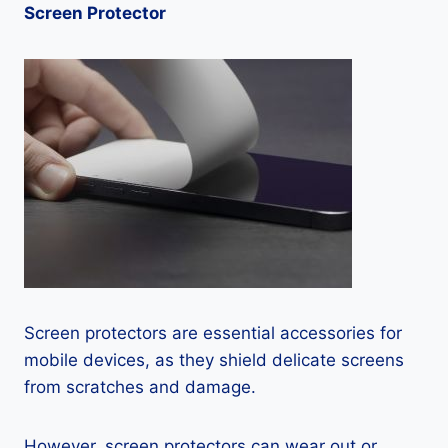
Screen Protector
Screen protectors are essential accessories for
mobile devices, as they shield delicate screens
from scratches and damage.
However, screen protectors can wear out or