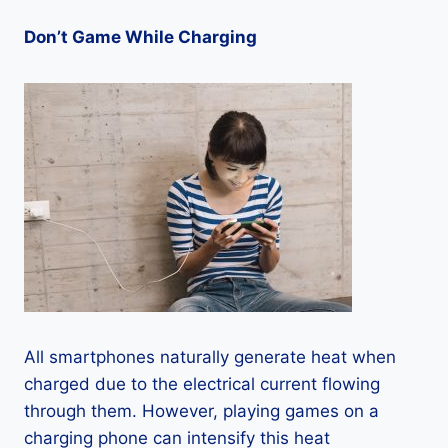
Don’t Game While Charging
All smartphones naturally generate heat when
charged due to the electrical current flowing
through them. However, playing games on a
charging phone can intensify this heat