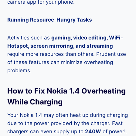
camera app for your phone.
Running Resource-Hungry Tasks
Activities such as
gaming, video editing, WiFi-
Hotspot, screen mirroring, and streaming
require more resources than others. Prudent use
of these features can minimize overheating
problems.
How to Fix Nokia 1.4 Overheating
While Charging
Your Nokia 1.4 may often heat up during charging
due to the power provided by the charger. Fast
chargers can even supply up to
240W
of power!.