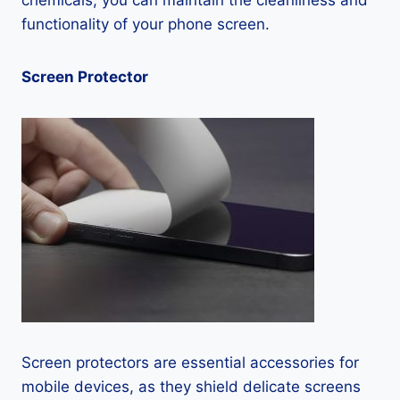
chemicals, you can maintain the cleanliness and
functionality of your phone screen.
Screen Protector
Screen protectors are essential accessories for
mobile devices, as they shield delicate screens