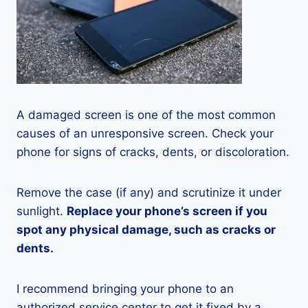
A damaged screen is one of the most common
causes of an unresponsive screen. Check your
phone for signs of cracks, dents, or discoloration.
Remove the case (if any) and scrutinize it under
sunlight.
Replace your phone’s screen if you
spot any physical damage, such as cracks or
dents.
I recommend bringing your phone to an
authorized service center to get it fixed by a