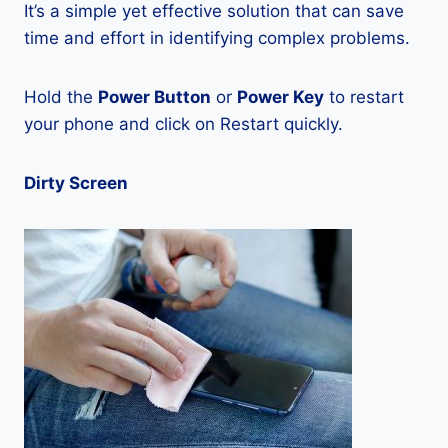
It’s a simple yet effective solution that can save
time and effort in identifying complex problems.
Hold the
Power Button
or
Power Key
to restart
your phone and click on Restart quickly.
Dirty Screen