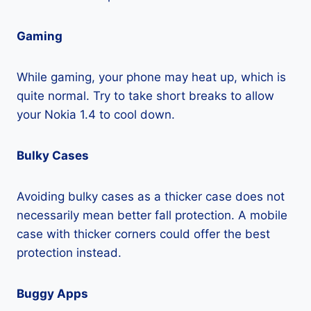
Gaming
While gaming, your phone may heat up, which is
quite normal. Try to take short breaks to allow
your Nokia 1.4 to cool down.
Bulky Cases
Avoiding bulky cases as a thicker case does not
necessarily mean better fall protection. A mobile
case with thicker corners could offer the best
protection instead.
Buggy Apps