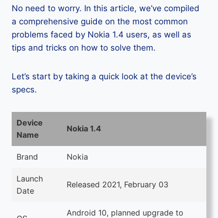
No need to worry. In this article, we’ve compiled
a comprehensive guide on the most common
problems faced by Nokia 1.4 users, as well as
tips and tricks on how to solve them.
Let’s start by taking a quick look at the device’s
specs.
Device
Nokia 1.4
Name
Brand
Nokia
Launch
Released 2021, February 03
Date
Android 10, planned upgrade to