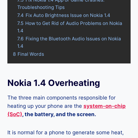
Troubleshooting Tips
7.4
Fix Auto Brightness Issue on Nokia 1.4
7.5
How to Get Rid of Audio Problems on Nokia
1.4
7.6
Fixing the Bluetooth Audio Issues on Nokia
1.4
8
Final Words
Nokia 1.4 Overheating
The three main components responsible for
heating up your phone are the
system-on-chip
(SoC)
, the battery, and the screen.
It is normal for a phone to generate some heat,