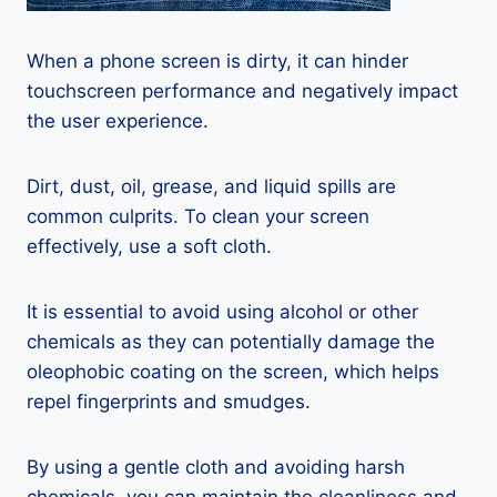
When a phone screen is dirty, it can hinder
touchscreen performance and negatively impact
the user experience.
Dirt, dust, oil, grease, and liquid spills are
common culprits. To clean your screen
effectively, use a soft cloth.
It is essential to avoid using alcohol or other
chemicals as they can potentially damage the
oleophobic coating on the screen, which helps
repel fingerprints and smudges.
By using a gentle cloth and avoiding harsh