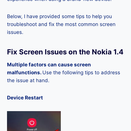
Below, I have provided some tips to help you
troubleshoot and fix the most common screen
issues.
Fix Screen Issues on the Nokia 1.4
Multiple factors can cause screen
malfunctions.
Use the following tips to address
the issue at hand.
Device Restart