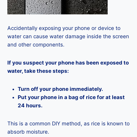
Accidentally exposing your phone or device to
water can cause water damage inside the screen
and other components.
If you suspect your phone has been exposed to
water, take these steps:
Turn off your phone immediately.
Put your phone in a bag of rice for at least
24 hours.
This is a common DIY method, as rice is known to
absorb moisture.