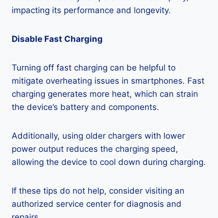
impacting its performance and longevity.
Disable Fast Charging
Turning off fast charging can be helpful to
mitigate overheating issues in smartphones. Fast
charging generates more heat, which can strain
the device’s battery and components.
Additionally, using older chargers with lower
power output reduces the charging speed,
allowing the device to cool down during charging.
If these tips do not help, consider visiting an
authorized service center for diagnosis and
repairs.