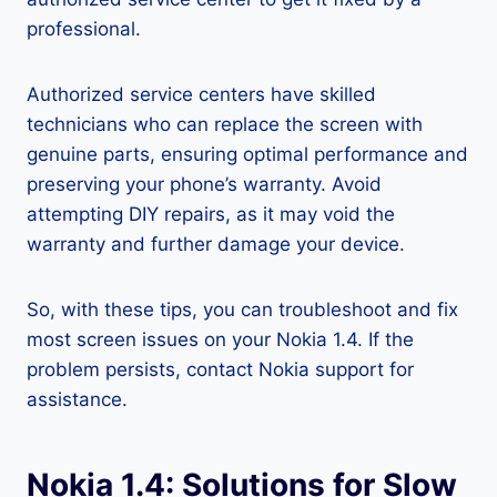
professional.
Authorized service centers have skilled
technicians who can replace the screen with
genuine parts, ensuring optimal performance and
preserving your phone’s warranty. Avoid
attempting DIY repairs, as it may void the
warranty and further damage your device.
So, with these tips, you can troubleshoot and fix
most screen issues on your Nokia 1.4. If the
problem persists, contact Nokia support for
assistance.
Nokia 1.4: Solutions for Slow