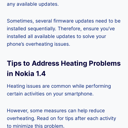
any available updates.
Sometimes, several firmware updates need to be
installed sequentially. Therefore, ensure you’ve
installed all available updates to solve your
phone’s overheating issues.
Tips to Address Heating Problems
in Nokia 1.4
Heating issues are common while performing
certain activities on your smartphone.
However, some measures can help reduce
overheating. Read on for tips after each activity
to minimize this problem.