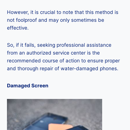
However, it is crucial to note that this method is
not foolproof and may only sometimes be
effective.
So, if it fails, seeking professional assistance
from an authorized service center is the
recommended course of action to ensure proper
and thorough repair of water-damaged phones.
Damaged Screen