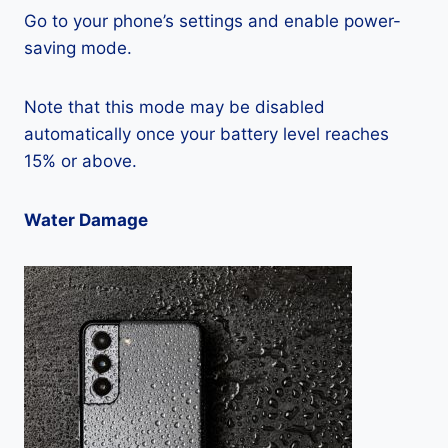
Go to your phone’s settings and enable power-
saving mode.
Note that this mode may be disabled
automatically once your battery level reaches
15% or above.
Water Damage