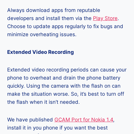
Always download apps from reputable
developers and install them via the
Play Store
.
Choose to update apps regularly to fix bugs and
minimize overheating issues.
Extended Video Recording
Extended video recording periods can cause your
phone to overheat and drain the phone battery
quickly. Using the camera with the flash on can
make the situation worse. So, it’s best to turn off
the flash when it isn’t needed.
We have published
GCAM Port for Nokia 1.4
,
install it in you phone if you want the best