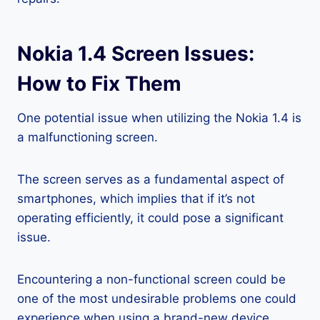
Nokia 1.4 Screen Issues:
How to Fix Them
One potential issue when utilizing the Nokia 1.4 is
a malfunctioning screen.
The screen serves as a fundamental aspect of
smartphones, which implies that if it’s not
operating efficiently, it could pose a significant
issue.
Encountering a non-functional screen could be
one of the most undesirable problems one could
experience when using a brand-new device.