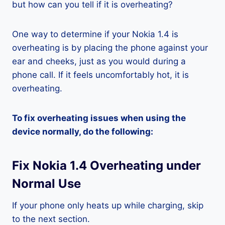
but how can you tell if it is overheating?
One way to determine if your Nokia 1.4 is
overheating is by placing the phone against your
ear and cheeks, just as you would during a
phone call. If it feels uncomfortably hot, it is
overheating.
To fix overheating issues when using the
device normally, do the following:
Fix Nokia 1.4 Overheating under
Normal Use
If your phone only heats up while charging, skip
to the next section.