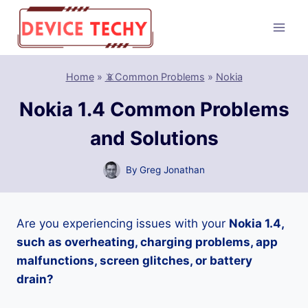
Skip
to
content
Home
»
📵Common Problems
»
Nokia
Nokia 1.4 Common Problems
and Solutions
By
Greg Jonathan
Are you experiencing issues with your
Nokia 1.4,
such as overheating, charging problems, app
malfunctions, screen glitches, or battery
drain?