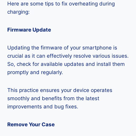
Here are some tips to fix overheating during
charging:
Firmware Update
Updating the firmware of your smartphone is
crucial as it can effectively resolve various issues.
So, check for available updates and install them
promptly and regularly.
This practice ensures your device operates
smoothly and benefits from the latest
improvements and bug fixes.
Remove Your Case