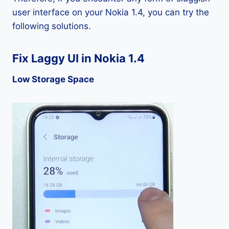
user interface on your Nokia 1.4, you can try the
following solutions.
Fix Laggy UI in Nokia 1.4
Low Storage Space