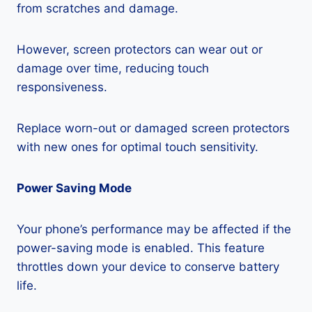
from scratches and damage.
However, screen protectors can wear out or
damage over time, reducing touch
responsiveness.
Replace worn-out or damaged screen protectors
with new ones for optimal touch sensitivity.
Power Saving Mode
Your phone’s performance may be affected if the
power-saving mode is enabled. This feature
throttles down your device to conserve battery
life.