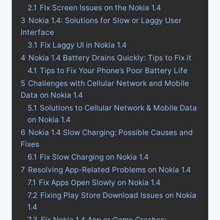
2.1
Fix Screen Issues on the Nokia 1.4
3
Nokia 1.4: Solutions for Slow or Laggy User
Interface
3.1
Fix Laggy UI in Nokia 1.4
4
Nokia 1.4 Battery Drains Quickly: Tips to Fix it
4.1
Tips to Fix Your Phone’s Poor Battery Life
5
Challenges with Cellular Network and Mobile
Data on Nokia 1.4
5.1
Solutions to Cellular Network & Mobile Data
on Nokia 1.4
6
Nokia 1.4 Slow Charging: Possible Causes and
Fixes
6.1
Fix Slow Charging on Nokia 1.4
7
Resolving App-Related Problems on Nokia 1.4
7.1
Fix Apps Open Slowly on Nokia 1.4
7.2
Fixing Play Store Download Issues on Nokia
1.4
7.3
Fix Nokia 1.4 App or Game Crashes: