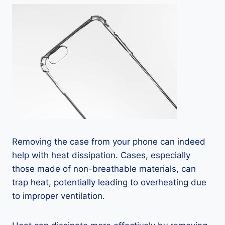
Removing the case from your phone can indeed
help with heat dissipation. Cases, especially
those made of non-breathable materials, can
trap heat, potentially leading to overheating due
to improper ventilation.