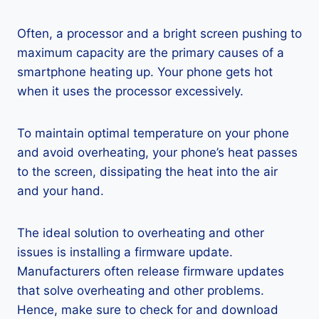
Often, a processor and a bright screen pushing to
maximum capacity are the primary causes of a
smartphone heating up. Your phone gets hot
when it uses the processor excessively.
To maintain optimal temperature on your phone
and avoid overheating, your phone’s heat passes
to the screen, dissipating the heat into the air
and your hand.
The ideal solution to overheating and other
issues is installing a firmware update.
Manufacturers often release firmware updates
that solve overheating and other problems.
Hence, make sure to check for and download