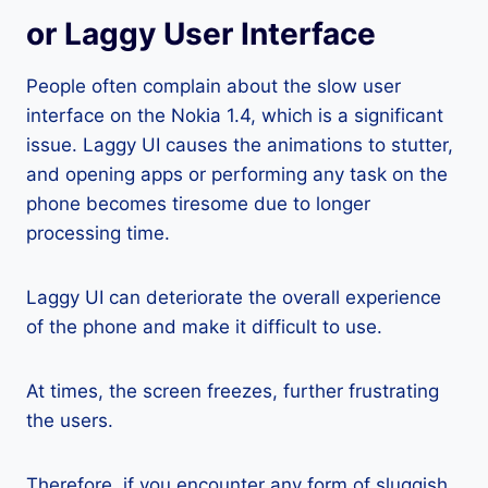
or Laggy User Interface
People often complain about the slow user
interface on the Nokia 1.4, which is a significant
issue. Laggy UI causes the animations to stutter,
and opening apps or performing any task on the
phone becomes tiresome due to longer
processing time.
Laggy UI can deteriorate the overall experience
of the phone and make it difficult to use.
At times, the screen freezes, further frustrating
the users.
Therefore, if you encounter any form of sluggish