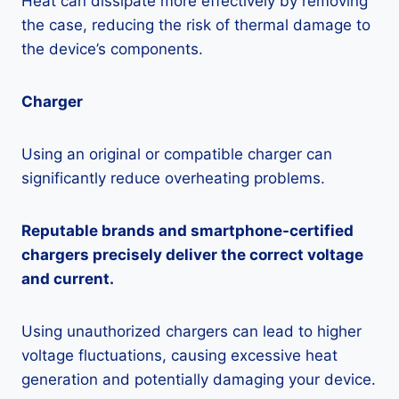
Heat can dissipate more effectively by removing
the case, reducing the risk of thermal damage to
the device’s components.
Charger
Using an original or compatible charger can
significantly reduce overheating problems.
Reputable brands and smartphone-certified
chargers precisely deliver the correct voltage
and current.
Using unauthorized chargers can lead to higher
voltage fluctuations, causing excessive heat
generation and potentially damaging your device.