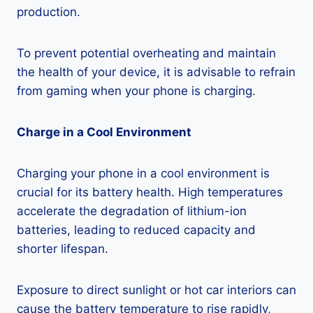
production.
To prevent potential overheating and maintain
the health of your device, it is advisable to refrain
from gaming when your phone is charging.
Charge in a Cool Environment
Charging your phone in a cool environment is
crucial for its battery health. High temperatures
accelerate the degradation of lithium-ion
batteries, leading to reduced capacity and
shorter lifespan.
Exposure to direct sunlight or hot car interiors can
cause the battery temperature to rise rapidly,