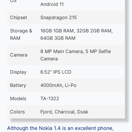
OS
Android 11
Chipset
Snapdragon 215
Storage &
16GB 1GB RAM, 32GB 2GB RAM,
RAM
64GB 3GB RAM
8 MP Main Camera, 5 MP Selfie
Camera
Camera
Display
6.52" IPS LCD
Battery
4000mAh, Li-Po
Models
TA-1322
Colors
Fjord, Charcoal, Dusk
Although the Nokia 1.4 is an excellent phone,