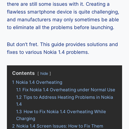
there are still some issues with it. Creating a
flawless smartphone device is quite challenging,
and manufacturers may only sometimes be able
to eliminate all the problems before launching.
But don’t fret. This guide provides solutions and
fixes to various Nokia 1.4 problems.
Contents
hide
1
Nokia 1.4 Overheating
1.1
Fix Nokia 1.4 Overheating under Normal Use
1.2
Tips to Address Heating Problems in Nokia
1.4
1.3
How to Fix Nokia 1.4 Overheating While
Charging
2
Nokia 1.4 Screen Issues: How to Fix Them