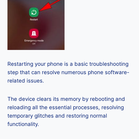
Restarting your phone is a basic troubleshooting
step that can resolve numerous phone software-
related issues.
The device clears its memory by rebooting and
reloading all the essential processes, resolving
temporary glitches and restoring normal
functionality.