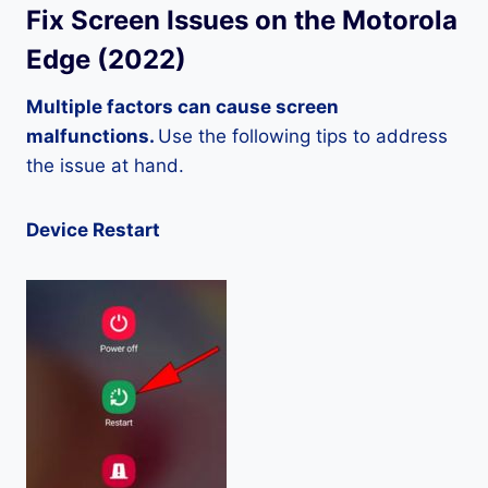
Fix Screen Issues on the Motorola
Edge (2022)
Multiple factors can cause screen
malfunctions.
Use the following tips to address
the issue at hand.
Device Restart