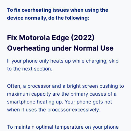
To fix overheating issues when using the
device normally, do the following:
Fix Motorola Edge (2022)
Overheating under Normal Use
If your phone only heats up while charging, skip
to the next section.
Often, a processor and a bright screen pushing to
maximum capacity are the primary causes of a
smartphone heating up. Your phone gets hot
when it uses the processor excessively.
To maintain optimal temperature on your phone