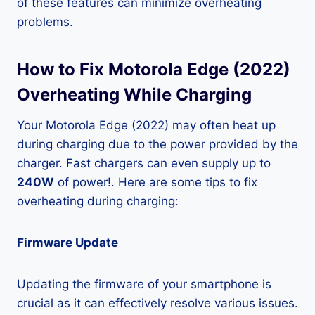
of these features can minimize overheating
problems.
How to Fix Motorola Edge (2022)
Overheating While Charging
Your Motorola Edge (2022) may often heat up
during charging due to the power provided by the
charger. Fast chargers can even supply up to
240W
of power!. Here are some tips to fix
overheating during charging:
Firmware Update
Updating the firmware of your smartphone is
crucial as it can effectively resolve various issues.