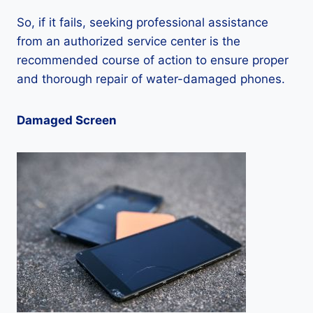
So, if it fails, seeking professional assistance
from an authorized service center is the
recommended course of action to ensure proper
and thorough repair of water-damaged phones.
Damaged Screen