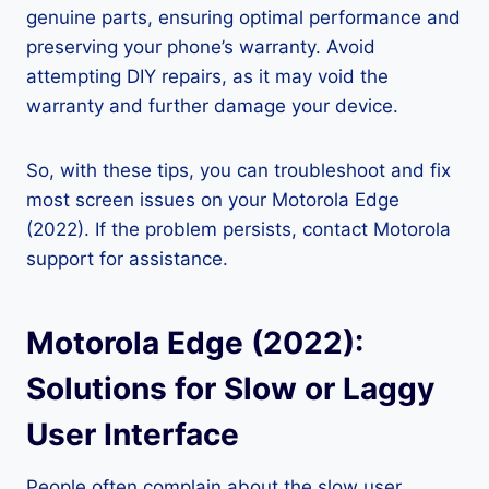
genuine parts, ensuring optimal performance and
preserving your phone’s warranty. Avoid
attempting DIY repairs, as it may void the
warranty and further damage your device.
So, with these tips, you can troubleshoot and fix
most screen issues on your Motorola Edge
(2022). If the problem persists, contact Motorola
support for assistance.
Motorola Edge (2022):
Solutions for Slow or Laggy
User Interface
People often complain about the slow user