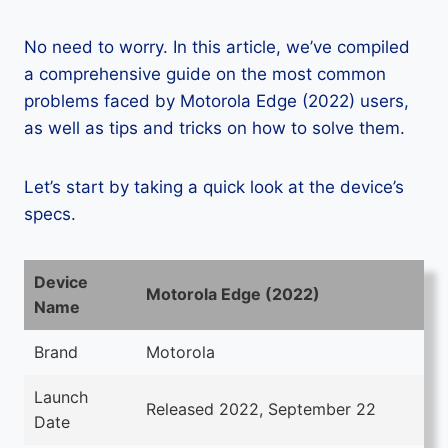
No need to worry. In this article, we’ve compiled
a comprehensive guide on the most common
problems faced by Motorola Edge (2022) users,
as well as tips and tricks on how to solve them.
Let’s start by taking a quick look at the device’s
specs.
Device
Motorola Edge (2022)
Name
Brand
Motorola
Launch
Released 2022, September 22
Date