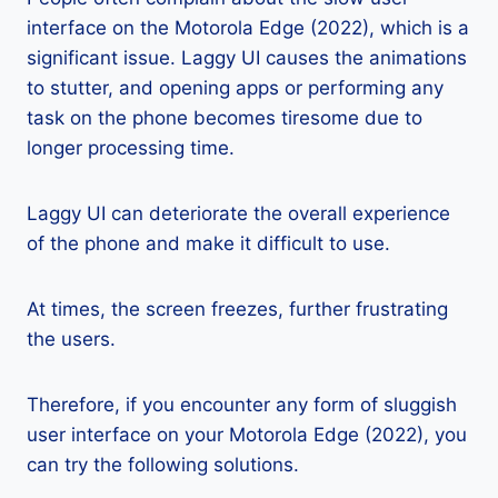
interface on the Motorola Edge (2022), which is a
significant issue. Laggy UI causes the animations
to stutter, and opening apps or performing any
task on the phone becomes tiresome due to
longer processing time.
Laggy UI can deteriorate the overall experience
of the phone and make it difficult to use.
At times, the screen freezes, further frustrating
the users.
Therefore, if you encounter any form of sluggish
user interface on your Motorola Edge (2022), you
can try the following solutions.