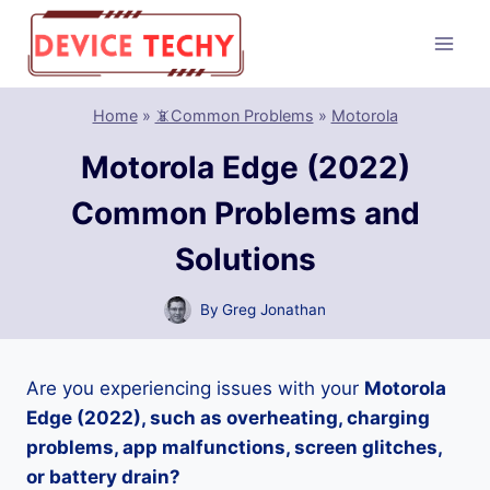
Skip
to
content
Home
»
📵Common Problems
»
Motorola
Motorola Edge (2022)
Common Problems and
Solutions
By
Greg Jonathan
Are you experiencing issues with your
Motorola
Edge (2022), such as overheating, charging
problems, app malfunctions, screen glitches,
or battery drain?