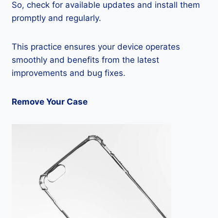
So, check for available updates and install them
promptly and regularly.
This practice ensures your device operates
smoothly and benefits from the latest
improvements and bug fixes.
Remove Your Case