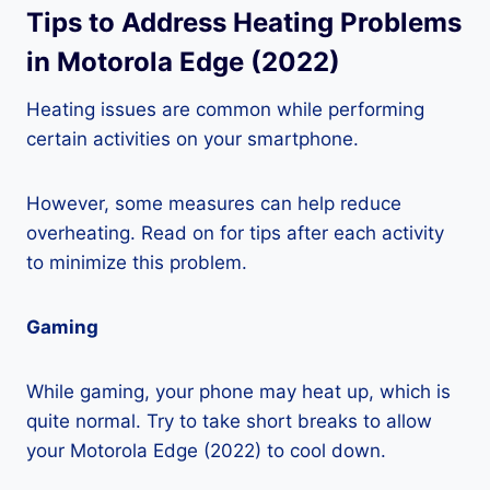
Tips to Address Heating Problems
in Motorola Edge (2022)
Heating issues are common while performing
certain activities on your smartphone.
However, some measures can help reduce
overheating. Read on for tips after each activity
to minimize this problem.
Gaming
While gaming, your phone may heat up, which is
quite normal. Try to take short breaks to allow
your Motorola Edge (2022) to cool down.