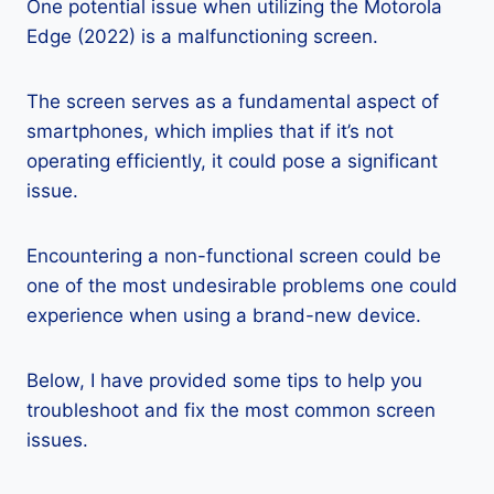
One potential issue when utilizing the Motorola
Edge (2022) is a malfunctioning screen.
The screen serves as a fundamental aspect of
smartphones, which implies that if it’s not
operating efficiently, it could pose a significant
issue.
Encountering a non-functional screen could be
one of the most undesirable problems one could
experience when using a brand-new device.
Below, I have provided some tips to help you
troubleshoot and fix the most common screen
issues.