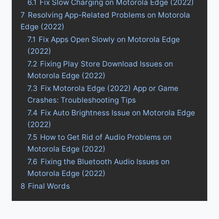
6.1
Fix Slow Charging on Motorola Edge (2022)
7
Resolving App-Related Problems on Motorola
Edge (2022)
7.1
Fix Apps Open Slowly on Motorola Edge
(2022)
7.2
Fixing Play Store Download Issues on
Motorola Edge (2022)
7.3
Fix Motorola Edge (2022) App or Game
Crashes: Troubleshooting Tips
7.4
Fix Auto Brightness Issue on Motorola Edge
(2022)
7.5
How to Get Rid of Audio Problems on
Motorola Edge (2022)
7.6
Fixing the Bluetooth Audio Issues on
Motorola Edge (2022)
8
Final Words