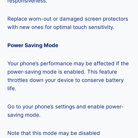
responsiveness.
Replace worn-out or damaged screen protectors
with new ones for optimal touch sensitivity.
Power Saving Mode
Your phone’s performance may be affected if the
power-saving mode is enabled. This feature
throttles down your device to conserve battery
life.
Go to your phone’s settings and enable power-
saving mode.
Note that this mode may be disabled