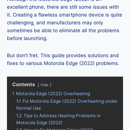
excellent phone, there are still some issues with
it. Creating a flawless smartphone device is quite
challenging, and manufacturers may only
sometimes be able to eliminate all the problems
before launching.
But don’t fret. This guide provides solutions and
fixes to various Motorola Edge (2022) problems.
Contents
hide
1
Motorola Edge (2022) Overheating
1.1
Fix Motorola Edge (2022) Overheating under
Normal Use
1.2
Tips to Address Heating Problems in
Motorola Edge (2022)