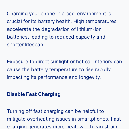
Charging your phone in a cool environment is
crucial for its battery health. High temperatures
accelerate the degradation of lithium-ion
batteries, leading to reduced capacity and
shorter lifespan.
Exposure to direct sunlight or hot car interiors can
cause the battery temperature to rise rapidly,
impacting its performance and longevity.
Disable Fast Charging
Turning off fast charging can be helpful to
mitigate overheating issues in smartphones. Fast
charging generates more heat, which can strain