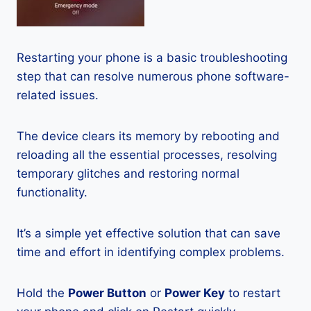
Restarting your phone is a basic troubleshooting
step that can resolve numerous phone software-
related issues.
The device clears its memory by rebooting and
reloading all the essential processes, resolving
temporary glitches and restoring normal
functionality.
It’s a simple yet effective solution that can save
time and effort in identifying complex problems.
Hold the
Power Button
or
Power Key
to restart