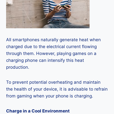
All smartphones naturally generate heat when
charged due to the electrical current flowing
through them. However, playing games on a
charging phone can intensify this heat
production.
To prevent potential overheating and maintain
the health of your device, it is advisable to refrain
from gaming when your phone is charging.
Charge in a Cool Environment