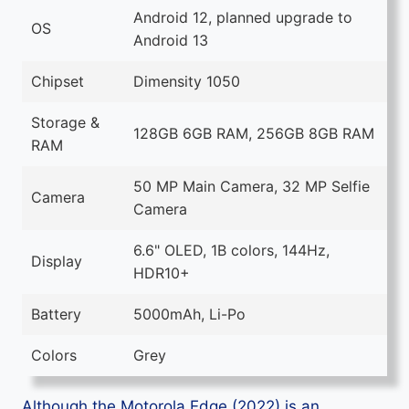
Android 12, planned upgrade to
OS
Android 13
Chipset
Dimensity 1050
Storage &
128GB 6GB RAM, 256GB 8GB RAM
RAM
50 MP Main Camera, 32 MP Selfie
Camera
Camera
6.6" OLED, 1B colors, 144Hz,
Display
HDR10+
Battery
5000mAh, Li-Po
Colors
Grey
Although the Motorola Edge (2022) is an