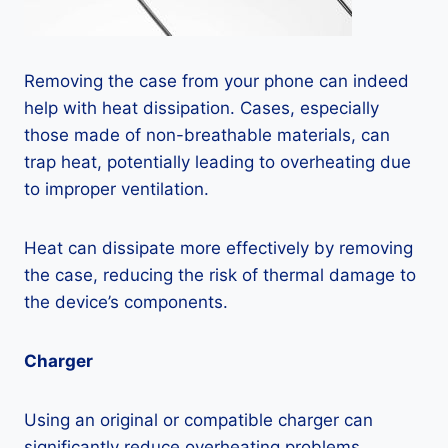
Removing the case from your phone can indeed
help with heat dissipation. Cases, especially
those made of non-breathable materials, can
trap heat, potentially leading to overheating due
to improper ventilation.
Heat can dissipate more effectively by removing
the case, reducing the risk of thermal damage to
the device’s components.
Charger
Using an original or compatible charger can
significantly reduce overheating problems.