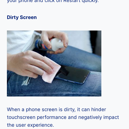
your phone and click on Restart quickly.
Dirty Screen
When a phone screen is dirty, it can hinder
touchscreen performance and negatively impact
the user experience.