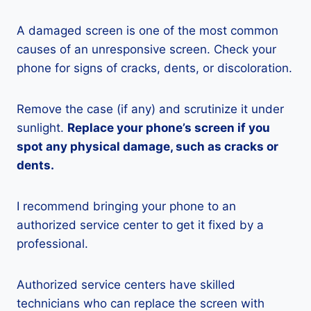
A damaged screen is one of the most common
causes of an unresponsive screen. Check your
phone for signs of cracks, dents, or discoloration.
Remove the case (if any) and scrutinize it under
sunlight.
Replace your phone’s screen if you
spot any physical damage, such as cracks or
dents.
I recommend bringing your phone to an
authorized service center to get it fixed by a
professional.
Authorized service centers have skilled
technicians who can replace the screen with