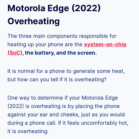
Motorola Edge (2022)
Overheating
The three main components responsible for
heating up your phone are the
system-on-chip
(SoC)
, the battery, and the screen.
It is normal for a phone to generate some heat,
but how can you tell if it is overheating?
One way to determine if your Motorola Edge
(2022) is overheating is by placing the phone
against your ear and cheeks, just as you would
during a phone call. If it feels uncomfortably hot,
it is overheating.