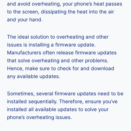
and avoid overheating, your phone’s heat passes
to the screen, dissipating the heat into the air
and your hand.
The ideal solution to overheating and other
issues is installing a firmware update.
Manufacturers often release firmware updates
that solve overheating and other problems.
Hence, make sure to check for and download
any available updates.
Sometimes, several firmware updates need to be
installed sequentially. Therefore, ensure you’ve
installed all available updates to solve your
phone’s overheating issues.