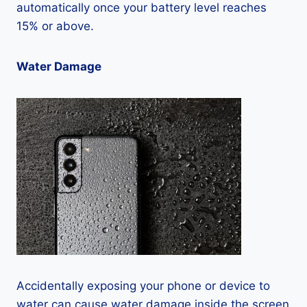
automatically once your battery level reaches
15% or above.
Water Damage
Accidentally exposing your phone or device to
water can cause water damage inside the screen