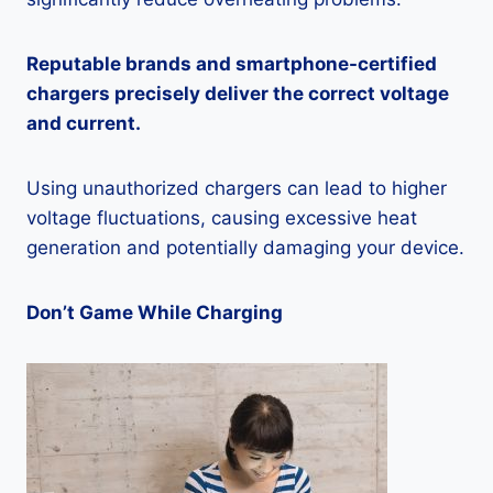
Reputable brands and smartphone-certified
chargers precisely deliver the correct voltage
and current.
Using unauthorized chargers can lead to higher
voltage fluctuations, causing excessive heat
generation and potentially damaging your device.
Don’t Game While Charging