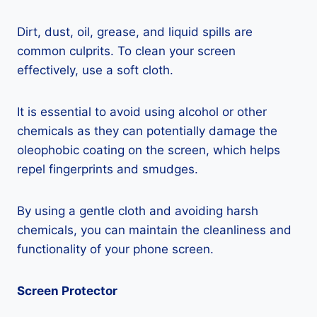
Dirt, dust, oil, grease, and liquid spills are
common culprits. To clean your screen
effectively, use a soft cloth.
It is essential to avoid using alcohol or other
chemicals as they can potentially damage the
oleophobic coating on the screen, which helps
repel fingerprints and smudges.
By using a gentle cloth and avoiding harsh
chemicals, you can maintain the cleanliness and
functionality of your phone screen.
Screen Protector