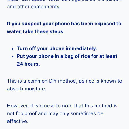
and other components.
If you suspect your phone has been exposed to
water, take these steps:
Turn off your phone immediately.
Put your phone in a bag of rice for at least
24 hours.
This is a common DIY method, as rice is known to
absorb moisture.
However, it is crucial to note that this method is
not foolproof and may only sometimes be
effective.