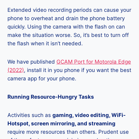
Extended video recording periods can cause your
phone to overheat and drain the phone battery
quickly. Using the camera with the flash on can
make the situation worse. So, it’s best to turn off
the flash when it isn’t needed.
We have published
GCAM Port for Motorola Edge
(2022)
, install it in you phone if you want the best
camera app for your phone.
Running Resource-Hungry Tasks
Activities such as
gaming, video editing, WiFi-
Hotspot, screen mirroring, and streaming
require more resources than others. Prudent use