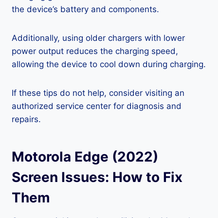
the device’s battery and components.
Additionally, using older chargers with lower
power output reduces the charging speed,
allowing the device to cool down during charging.
If these tips do not help, consider visiting an
authorized service center for diagnosis and
repairs.
Motorola Edge (2022)
Screen Issues: How to Fix
Them