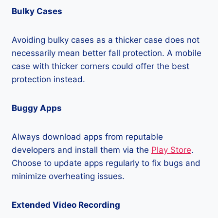
Bulky Cases
Avoiding bulky cases as a thicker case does not
necessarily mean better fall protection. A mobile
case with thicker corners could offer the best
protection instead.
Buggy Apps
Always download apps from reputable
developers and install them via the
Play Store
.
Choose to update apps regularly to fix bugs and
minimize overheating issues.
Extended Video Recording