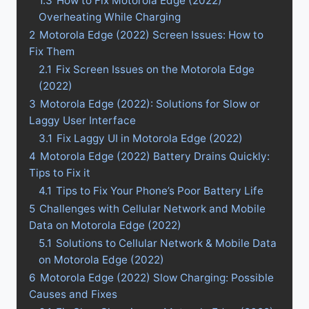
1.3
How to Fix Motorola Edge (2022)
Overheating While Charging
2
Motorola Edge (2022) Screen Issues: How to
Fix Them
2.1
Fix Screen Issues on the Motorola Edge
(2022)
3
Motorola Edge (2022): Solutions for Slow or
Laggy User Interface
3.1
Fix Laggy UI in Motorola Edge (2022)
4
Motorola Edge (2022) Battery Drains Quickly:
Tips to Fix it
4.1
Tips to Fix Your Phone’s Poor Battery Life
5
Challenges with Cellular Network and Mobile
Data on Motorola Edge (2022)
5.1
Solutions to Cellular Network & Mobile Data
on Motorola Edge (2022)
6
Motorola Edge (2022) Slow Charging: Possible
Causes and Fixes