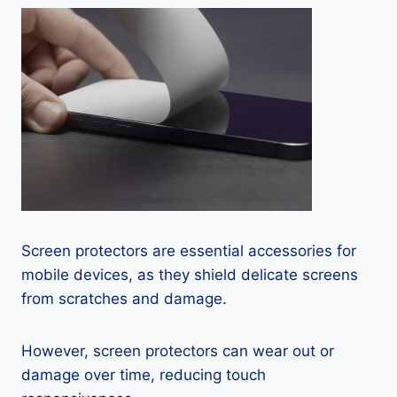
Screen protectors are essential accessories for
mobile devices, as they shield delicate screens
from scratches and damage.
However, screen protectors can wear out or
damage over time, reducing touch