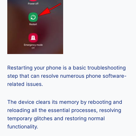
Restarting your phone is a basic troubleshooting
step that can resolve numerous phone software-
related issues.
The device clears its memory by rebooting and
reloading all the essential processes, resolving
temporary glitches and restoring normal
functionality.