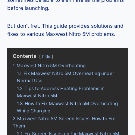
sometimes be able to eliminate all the problems
before launching.
But don’t fret. This guide provides solutions and
fixes to various Maxwest Nitro 5M problems.
Contents
hide
1
Maxwest Nitro 5M Overheating
1.1
Fix Maxwest Nitro 5M Overheating under
Normal Use
1.2
Tips to Address Heating Problems in
Maxwest Nitro 5M
1.3
How to Fix Maxwest Nitro 5M Overheating
While Charging
2
Maxwest Nitro 5M Screen Issues: How to Fix
Them
2.1
Fix Screen Issues on the Maxwest Nitro 5M