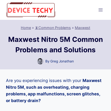
Skip
to
content
Home
»
📵Common Problems
»
Maxwest
Maxwest Nitro 5M Common
Problems and Solutions
By
Greg Jonathan
Are you experiencing issues with your
Maxwest
Nitro 5M, such as overheating, charging
problems, app malfunctions, screen glitches,
or battery drain?