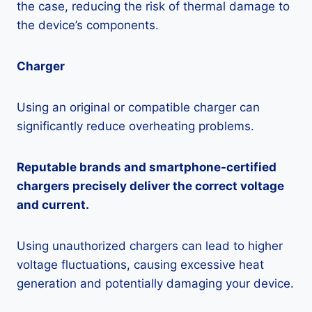
the case, reducing the risk of thermal damage to
the device’s components.
Charger
Using an original or compatible charger can
significantly reduce overheating problems.
Reputable brands and smartphone-certified
chargers precisely deliver the correct voltage
and current.
Using unauthorized chargers can lead to higher
voltage fluctuations, causing excessive heat
generation and potentially damaging your device.