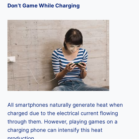
Don’t Game While Charging
All smartphones naturally generate heat when
charged due to the electrical current flowing
through them. However, playing games on a
charging phone can intensify this heat
production.