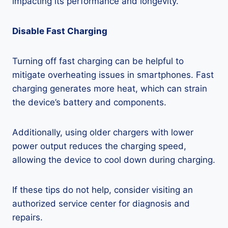
impacting its performance and longevity.
Disable Fast Charging
Turning off fast charging can be helpful to
mitigate overheating issues in smartphones. Fast
charging generates more heat, which can strain
the device’s battery and components.
Additionally, using older chargers with lower
power output reduces the charging speed,
allowing the device to cool down during charging.
If these tips do not help, consider visiting an
authorized service center for diagnosis and
repairs.