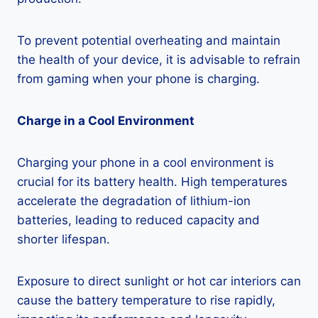
To prevent potential overheating and maintain
the health of your device, it is advisable to refrain
from gaming when your phone is charging.
Charge in a Cool Environment
Charging your phone in a cool environment is
crucial for its battery health. High temperatures
accelerate the degradation of lithium-ion
batteries, leading to reduced capacity and
shorter lifespan.
Exposure to direct sunlight or hot car interiors can
cause the battery temperature to rise rapidly,