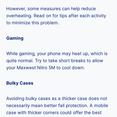
However, some measures can help reduce
overheating. Read on for tips after each activity
to minimize this problem.
Gaming
While gaming, your phone may heat up, which is
quite normal. Try to take short breaks to allow
your Maxwest Nitro 5M to cool down.
Bulky Cases
Avoiding bulky cases as a thicker case does not
necessarily mean better fall protection. A mobile
case with thicker corners could offer the best