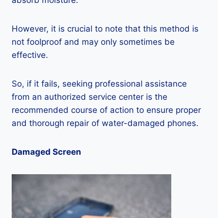
absorb moisture.
However, it is crucial to note that this method is
not foolproof and may only sometimes be
effective.
So, if it fails, seeking professional assistance
from an authorized service center is the
recommended course of action to ensure proper
and thorough repair of water-damaged phones.
Damaged Screen