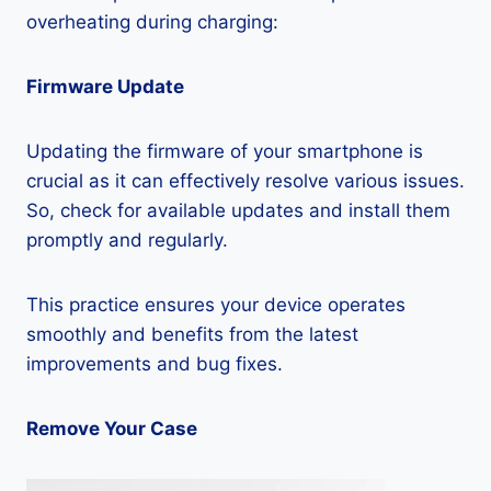
overheating during charging:
Firmware Update
Updating the firmware of your smartphone is
crucial as it can effectively resolve various issues.
So, check for available updates and install them
promptly and regularly.
This practice ensures your device operates
smoothly and benefits from the latest
improvements and bug fixes.
Remove Your Case