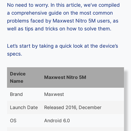
No need to worry. In this article, we’ve compiled
a comprehensive guide on the most common
problems faced by Maxwest Nitro 5M users, as
well as tips and tricks on how to solve them.
Let’s start by taking a quick look at the device’s
specs.
Device
Maxwest Nitro 5M
Name
Brand
Maxwest
Launch Date
Released 2016, December
OS
Android 6.0