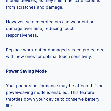
mobile devices, as they shield delicate screens
from scratches and damage.
However, screen protectors can wear out or
damage over time, reducing touch
responsiveness.
Replace worn-out or damaged screen protectors
with new ones for optimal touch sensitivity.
Power Saving Mode
Your phone’s performance may be affected if the
power-saving mode is enabled. This feature
throttles down your device to conserve battery
life.