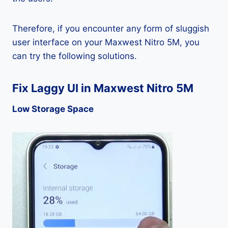
Therefore, if you encounter any form of sluggish
user interface on your Maxwest Nitro 5M, you
can try the following solutions.
Fix Laggy UI in Maxwest Nitro 5M
Low Storage Space