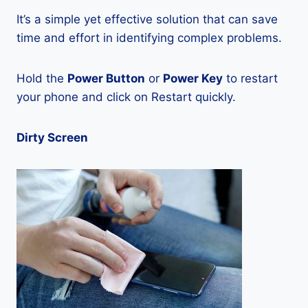
It’s a simple yet effective solution that can save
time and effort in identifying complex problems.
Hold the
Power Button
or
Power Key
to restart
your phone and click on Restart quickly.
Dirty Screen