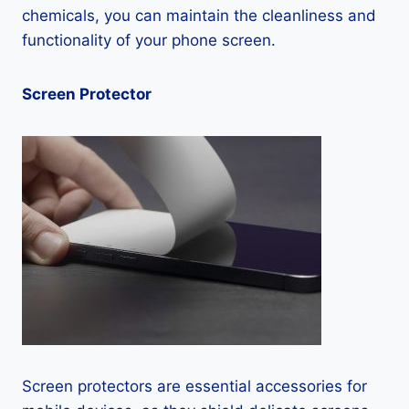
chemicals, you can maintain the cleanliness and
functionality of your phone screen.
Screen Protector
Screen protectors are essential accessories for