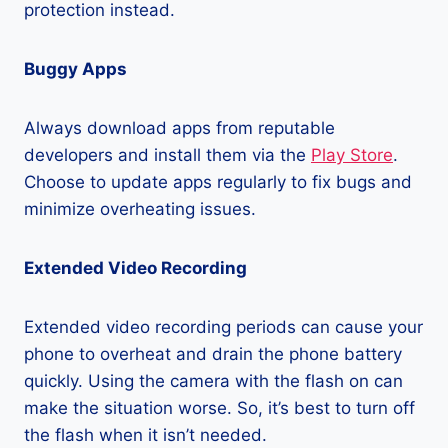
protection instead.
Buggy Apps
Always download apps from reputable
developers and install them via the
Play Store
.
Choose to update apps regularly to fix bugs and
minimize overheating issues.
Extended Video Recording
Extended video recording periods can cause your
phone to overheat and drain the phone battery
quickly. Using the camera with the flash on can
make the situation worse. So, it’s best to turn off
the flash when it isn’t needed.