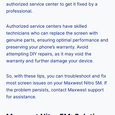
authorized service center to get it fixed by a
professional.
Authorized service centers have skilled
technicians who can replace the screen with
genuine parts, ensuring optimal performance and
preserving your phone’s warranty. Avoid
attempting DIY repairs, as it may void the
warranty and further damage your device.
So, with these tips, you can troubleshoot and fix
most screen issues on your Maxwest Nitro 5M. If
the problem persists, contact Maxwest support
for assistance.