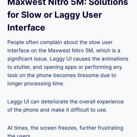
Maxwest Nitro 5M: Solutions
for Slow or Laggy User
Interface
People often complain about the slow user
interface on the Maxwest Nitro 5M, which is a
significant issue. Laggy UI causes the animations
to stutter, and opening apps or performing any
task on the phone becomes tiresome due to
longer processing time.
Laggy UI can deteriorate the overall experience
of the phone and make it difficult to use.
At times, the screen freezes, further frustrating
the users.