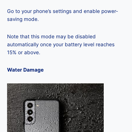
Go to your phone’s settings and enable power-
saving mode.
Note that this mode may be disabled
automatically once your battery level reaches
15% or above.
Water Damage