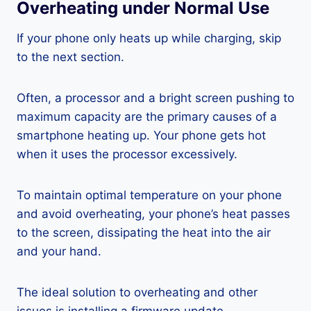
Overheating under Normal Use
If your phone only heats up while charging, skip
to the next section.
Often, a processor and a bright screen pushing to
maximum capacity are the primary causes of a
smartphone heating up. Your phone gets hot
when it uses the processor excessively.
To maintain optimal temperature on your phone
and avoid overheating, your phone’s heat passes
to the screen, dissipating the heat into the air
and your hand.
The ideal solution to overheating and other