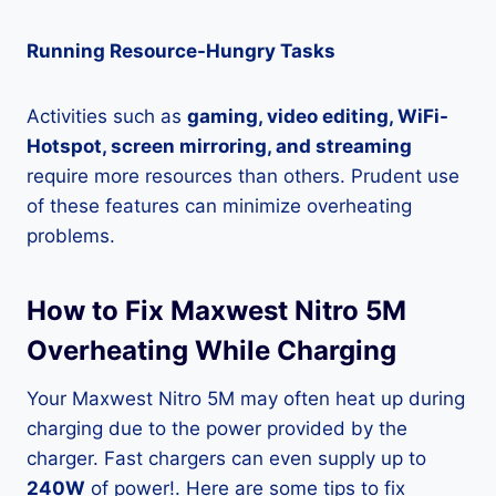
Running Resource-Hungry Tasks
Activities such as
gaming, video editing, WiFi-
Hotspot, screen mirroring, and streaming
require more resources than others. Prudent use
of these features can minimize overheating
problems.
How to Fix Maxwest Nitro 5M
Overheating While Charging
Your Maxwest Nitro 5M may often heat up during
charging due to the power provided by the
charger. Fast chargers can even supply up to
240W
of power!. Here are some tips to fix