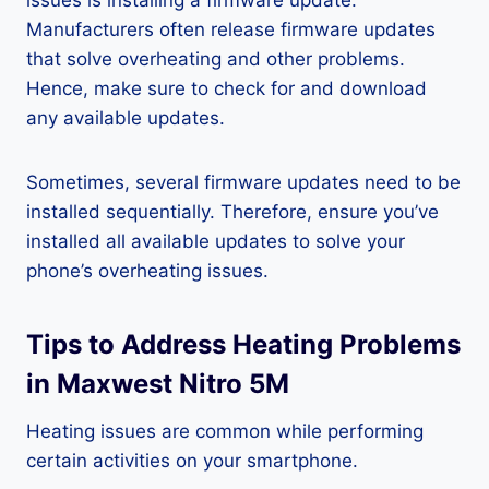
issues is installing a firmware update.
Manufacturers often release firmware updates
that solve overheating and other problems.
Hence, make sure to check for and download
any available updates.
Sometimes, several firmware updates need to be
installed sequentially. Therefore, ensure you’ve
installed all available updates to solve your
phone’s overheating issues.
Tips to Address Heating Problems
in Maxwest Nitro 5M
Heating issues are common while performing
certain activities on your smartphone.