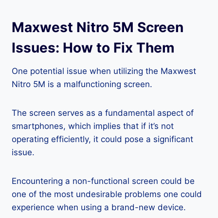
Maxwest Nitro 5M Screen
Issues: How to Fix Them
One potential issue when utilizing the Maxwest
Nitro 5M is a malfunctioning screen.
The screen serves as a fundamental aspect of
smartphones, which implies that if it’s not
operating efficiently, it could pose a significant
issue.
Encountering a non-functional screen could be
one of the most undesirable problems one could
experience when using a brand-new device.