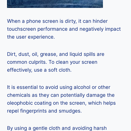
When a phone screen is dirty, it can hinder
touchscreen performance and negatively impact
the user experience.
Dirt, dust, oil, grease, and liquid spills are
common culprits. To clean your screen
effectively, use a soft cloth.
It is essential to avoid using alcohol or other
chemicals as they can potentially damage the
oleophobic coating on the screen, which helps
repel fingerprints and smudges.
By using a gentle cloth and avoiding harsh