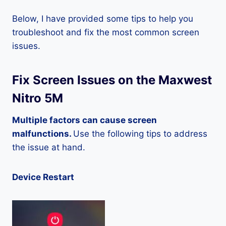
Below, I have provided some tips to help you
troubleshoot and fix the most common screen
issues.
Fix Screen Issues on the Maxwest
Nitro 5M
Multiple factors can cause screen
malfunctions.
Use the following tips to address
the issue at hand.
Device Restart