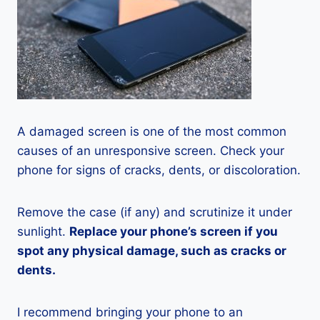
A damaged screen is one of the most common
causes of an unresponsive screen. Check your
phone for signs of cracks, dents, or discoloration.
Remove the case (if any) and scrutinize it under
sunlight.
Replace your phone’s screen if you
spot any physical damage, such as cracks or
dents.
I recommend bringing your phone to an