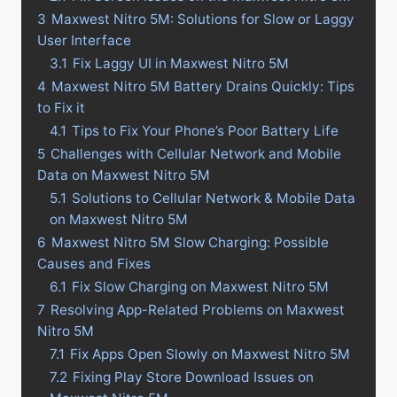
3
Maxwest Nitro 5M: Solutions for Slow or Laggy
User Interface
3.1
Fix Laggy UI in Maxwest Nitro 5M
4
Maxwest Nitro 5M Battery Drains Quickly: Tips
to Fix it
4.1
Tips to Fix Your Phone’s Poor Battery Life
5
Challenges with Cellular Network and Mobile
Data on Maxwest Nitro 5M
5.1
Solutions to Cellular Network & Mobile Data
on Maxwest Nitro 5M
6
Maxwest Nitro 5M Slow Charging: Possible
Causes and Fixes
6.1
Fix Slow Charging on Maxwest Nitro 5M
7
Resolving App-Related Problems on Maxwest
Nitro 5M
7.1
Fix Apps Open Slowly on Maxwest Nitro 5M
7.2
Fixing Play Store Download Issues on