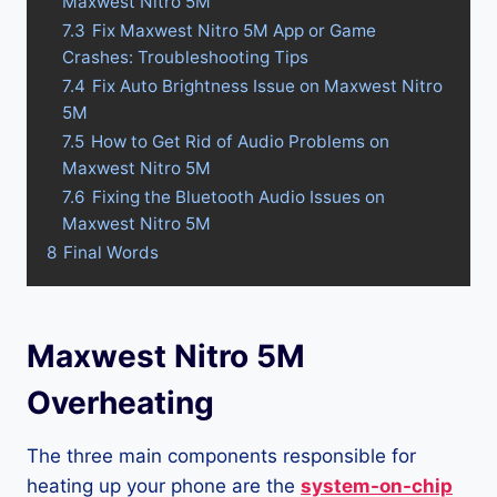
Maxwest Nitro 5M
7.3
Fix Maxwest Nitro 5M App or Game
Crashes: Troubleshooting Tips
7.4
Fix Auto Brightness Issue on Maxwest Nitro
5M
7.5
How to Get Rid of Audio Problems on
Maxwest Nitro 5M
7.6
Fixing the Bluetooth Audio Issues on
Maxwest Nitro 5M
8
Final Words
Maxwest Nitro 5M
Overheating
The three main components responsible for
heating up your phone are the
system-on-chip