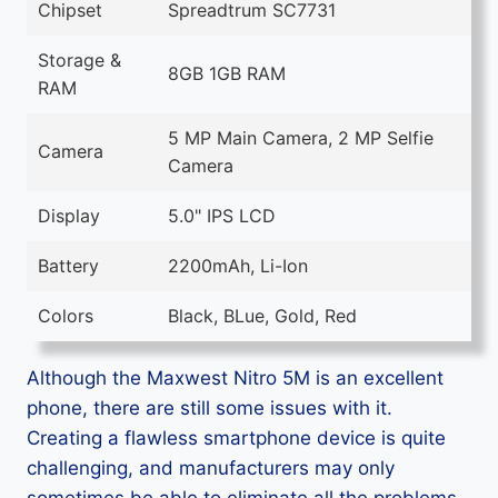
Chipset
Spreadtrum SC7731
Storage &
8GB 1GB RAM
RAM
5 MP Main Camera, 2 MP Selfie
Camera
Camera
Display
5.0" IPS LCD
Battery
2200mAh, Li-Ion
Colors
Black, BLue, Gold, Red
Although the Maxwest Nitro 5M is an excellent
phone, there are still some issues with it.
Creating a flawless smartphone device is quite
challenging, and manufacturers may only