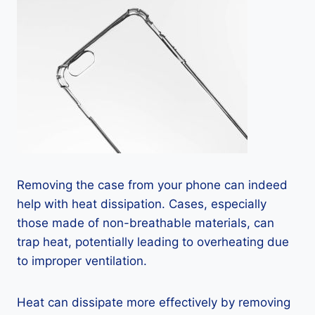
Removing the case from your phone can indeed
help with heat dissipation. Cases, especially
those made of non-breathable materials, can
trap heat, potentially leading to overheating due
to improper ventilation.
Heat can dissipate more effectively by removing