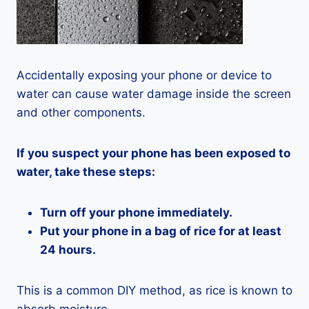
Accidentally exposing your phone or device to
water can cause water damage inside the screen
and other components.
If you suspect your phone has been exposed to
water, take these steps:
Turn off your phone immediately.
Put your phone in a bag of rice for at least
24 hours.
This is a common DIY method, as rice is known to