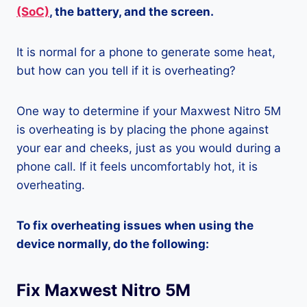
(SoC)
, the battery, and the screen.
It is normal for a phone to generate some heat,
but how can you tell if it is overheating?
One way to determine if your Maxwest Nitro 5M
is overheating is by placing the phone against
your ear and cheeks, just as you would during a
phone call. If it feels uncomfortably hot, it is
overheating.
To fix overheating issues when using the
device normally, do the following:
Fix Maxwest Nitro 5M