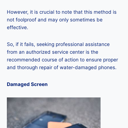
However, it is crucial to note that this method is
not foolproof and may only sometimes be
effective.
So, if it fails, seeking professional assistance
from an authorized service center is the
recommended course of action to ensure proper
and thorough repair of water-damaged phones.
Damaged Screen