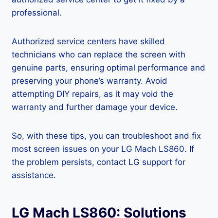
professional.
Authorized service centers have skilled
technicians who can replace the screen with
genuine parts, ensuring optimal performance and
preserving your phone’s warranty. Avoid
attempting DIY repairs, as it may void the
warranty and further damage your device.
So, with these tips, you can troubleshoot and fix
most screen issues on your LG Mach LS860. If
the problem persists, contact LG support for
assistance.
LG Mach LS860: Solutions