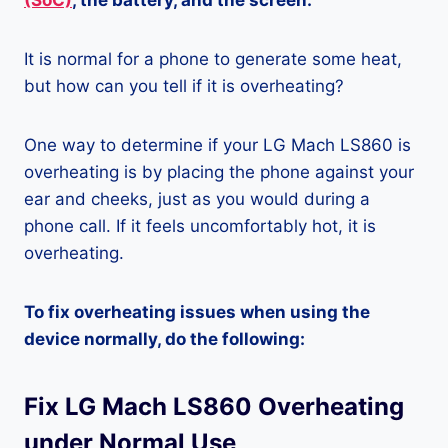
(SoC)
, the battery, and the screen.
It is normal for a phone to generate some heat,
but how can you tell if it is overheating?
One way to determine if your LG Mach LS860 is
overheating is by placing the phone against your
ear and cheeks, just as you would during a
phone call. If it feels uncomfortably hot, it is
overheating.
To fix overheating issues when using the
device normally, do the following:
Fix LG Mach LS860 Overheating
under Normal Use