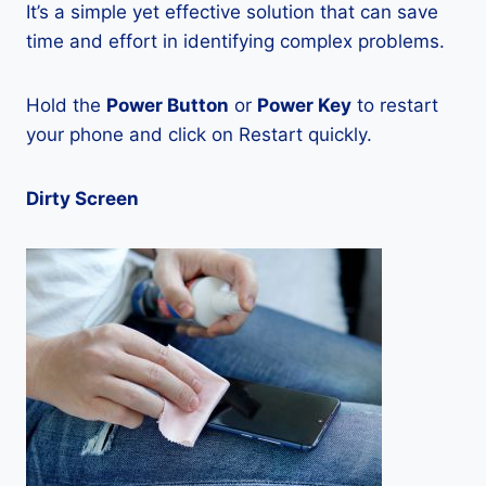
It’s a simple yet effective solution that can save
time and effort in identifying complex problems.
Hold the
Power Button
or
Power Key
to restart
your phone and click on Restart quickly.
Dirty Screen