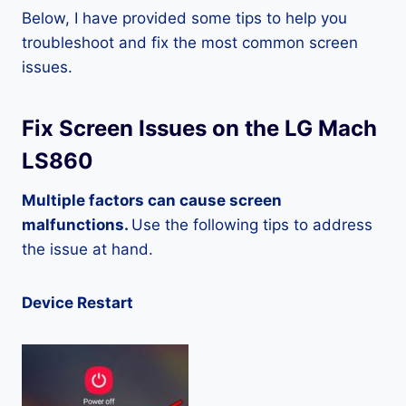
Below, I have provided some tips to help you
troubleshoot and fix the most common screen
issues.
Fix Screen Issues on the LG Mach
LS860
Multiple factors can cause screen
malfunctions.
Use the following tips to address
the issue at hand.
Device Restart