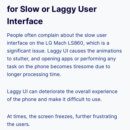
for Slow or Laggy User
Interface
People often complain about the slow user
interface on the LG Mach LS860, which is a
significant issue. Laggy UI causes the animations
to stutter, and opening apps or performing any
task on the phone becomes tiresome due to
longer processing time.
Laggy UI can deteriorate the overall experience
of the phone and make it difficult to use.
At times, the screen freezes, further frustrating
the users.