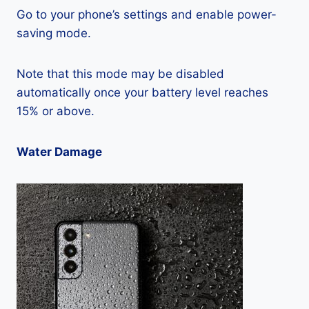
Go to your phone’s settings and enable power-
saving mode.
Note that this mode may be disabled
automatically once your battery level reaches
15% or above.
Water Damage