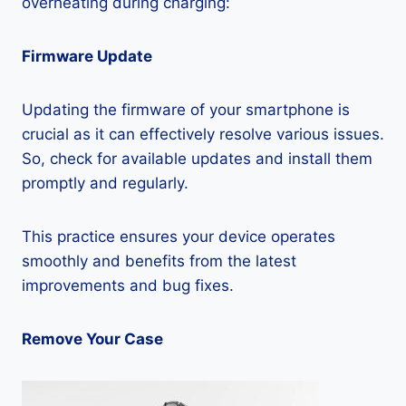
overheating during charging:
Firmware Update
Updating the firmware of your smartphone is
crucial as it can effectively resolve various issues.
So, check for available updates and install them
promptly and regularly.
This practice ensures your device operates
smoothly and benefits from the latest
improvements and bug fixes.
Remove Your Case