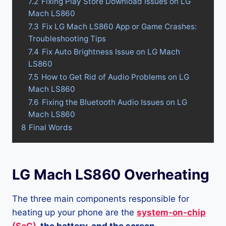
7.2
Fixing Play Store Download Issues on LG
Mach LS860
7.3
Fix LG Mach LS860 App or Game Crashes:
Troubleshooting Tips
7.4
Fix Auto Brightness Issue on LG Mach
LS860
7.5
How to Get Rid of Audio Problems on LG
Mach LS860
7.6
Fixing the Bluetooth Audio Issues on LG
Mach LS860
8
Final Words
LG Mach LS860 Overheating
The three main components responsible for
heating up your phone are the
system-on-chip