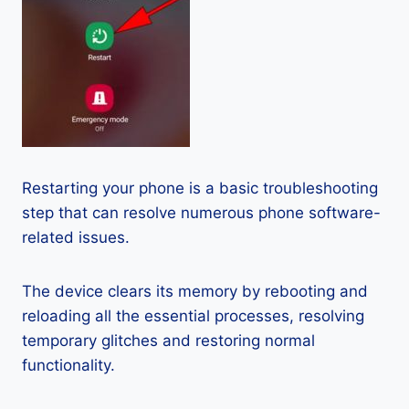
Restarting your phone is a basic troubleshooting
step that can resolve numerous phone software-
related issues.
The device clears its memory by rebooting and
reloading all the essential processes, resolving
temporary glitches and restoring normal
functionality.