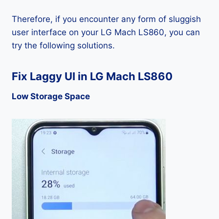
Therefore, if you encounter any form of sluggish
user interface on your LG Mach LS860, you can
try the following solutions.
Fix Laggy UI in LG Mach LS860
Low Storage Space