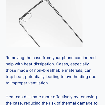
Removing the case from your phone can indeed
help with heat dissipation. Cases, especially
those made of non-breathable materials, can
trap heat, potentially leading to overheating due
to improper ventilation.
Heat can dissipate more effectively by removing
the case, reducing the risk of thermal damage to