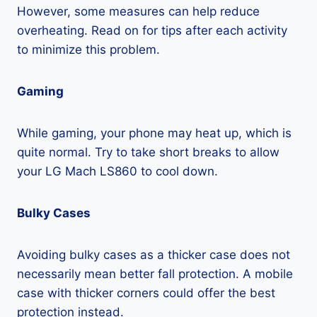
However, some measures can help reduce
overheating. Read on for tips after each activity
to minimize this problem.
Gaming
While gaming, your phone may heat up, which is
quite normal. Try to take short breaks to allow
your LG Mach LS860 to cool down.
Bulky Cases
Avoiding bulky cases as a thicker case does not
necessarily mean better fall protection. A mobile
case with thicker corners could offer the best
protection instead.