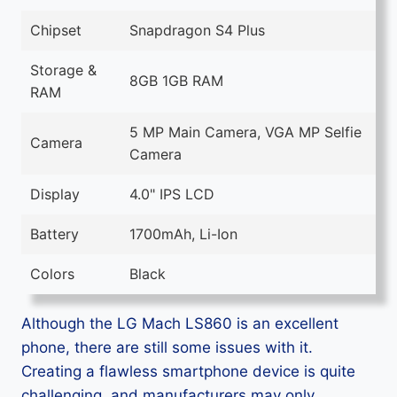
Chipset
Snapdragon S4 Plus
Storage &
8GB 1GB RAM
RAM
5 MP Main Camera, VGA MP Selfie
Camera
Camera
Display
4.0" IPS LCD
Battery
1700mAh, Li-Ion
Colors
Black
Although the LG Mach LS860 is an excellent
phone, there are still some issues with it.
Creating a flawless smartphone device is quite
challenging, and manufacturers may only