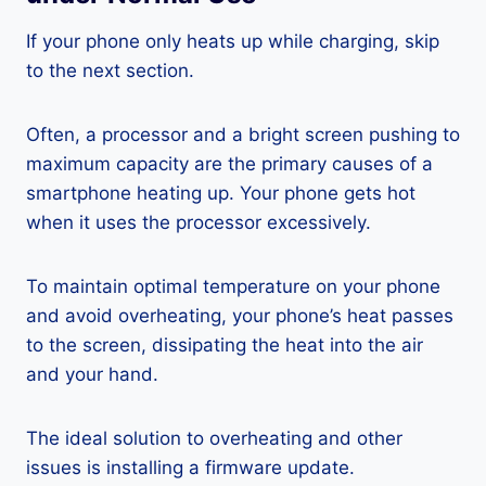
If your phone only heats up while charging, skip
to the next section.
Often, a processor and a bright screen pushing to
maximum capacity are the primary causes of a
smartphone heating up. Your phone gets hot
when it uses the processor excessively.
To maintain optimal temperature on your phone
and avoid overheating, your phone’s heat passes
to the screen, dissipating the heat into the air
and your hand.
The ideal solution to overheating and other
issues is installing a firmware update.