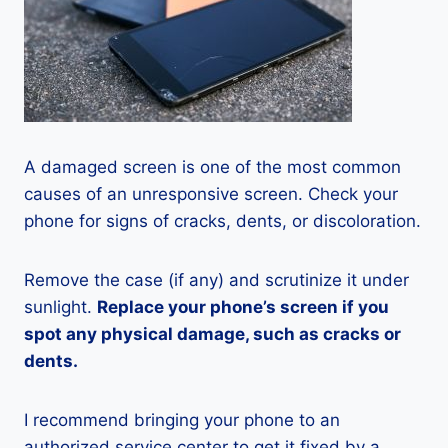
A damaged screen is one of the most common
causes of an unresponsive screen. Check your
phone for signs of cracks, dents, or discoloration.
Remove the case (if any) and scrutinize it under
sunlight.
Replace your phone’s screen if you
spot any physical damage, such as cracks or
dents.
I recommend bringing your phone to an
authorized service center to get it fixed by a