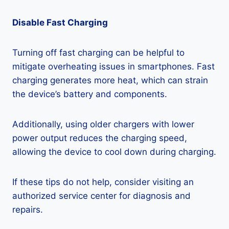
Disable Fast Charging
Turning off fast charging can be helpful to
mitigate overheating issues in smartphones. Fast
charging generates more heat, which can strain
the device’s battery and components.
Additionally, using older chargers with lower
power output reduces the charging speed,
allowing the device to cool down during charging.
If these tips do not help, consider visiting an
authorized service center for diagnosis and
repairs.