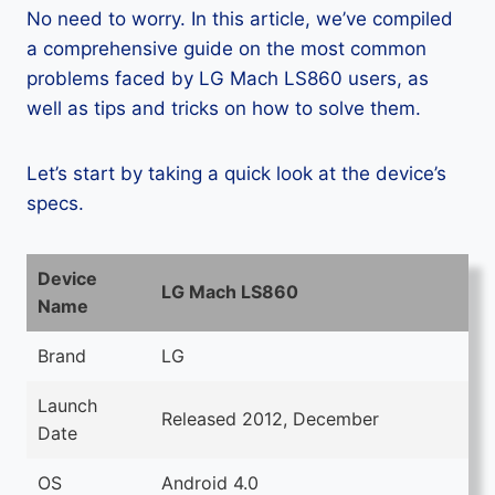
No need to worry. In this article, we’ve compiled
a comprehensive guide on the most common
problems faced by LG Mach LS860 users, as
well as tips and tricks on how to solve them.
Let’s start by taking a quick look at the device’s
specs.
Device
LG Mach LS860
Name
Brand
LG
Launch
Released 2012, December
Date
OS
Android 4.0