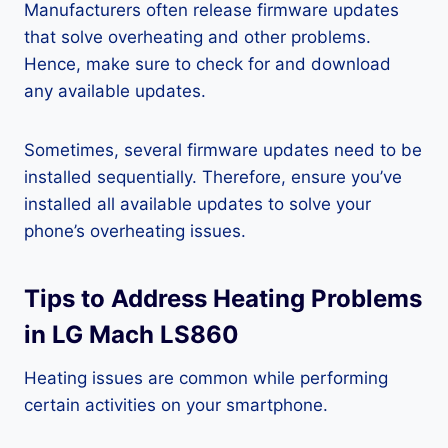
Manufacturers often release firmware updates
that solve overheating and other problems.
Hence, make sure to check for and download
any available updates.
Sometimes, several firmware updates need to be
installed sequentially. Therefore, ensure you’ve
installed all available updates to solve your
phone’s overheating issues.
Tips to Address Heating Problems
in LG Mach LS860
Heating issues are common while performing
certain activities on your smartphone.