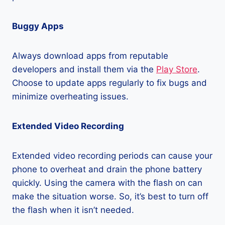
Buggy Apps
Always download apps from reputable
developers and install them via the
Play Store
.
Choose to update apps regularly to fix bugs and
minimize overheating issues.
Extended Video Recording
Extended video recording periods can cause your
phone to overheat and drain the phone battery
quickly. Using the camera with the flash on can
make the situation worse. So, it’s best to turn off
the flash when it isn’t needed.