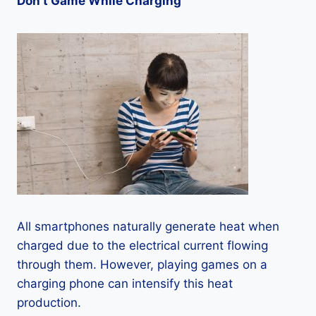
Don’t Game While Charging
All smartphones naturally generate heat when
charged due to the electrical current flowing
through them. However, playing games on a
charging phone can intensify this heat
production.