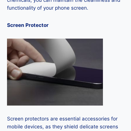
chemicals, you can maintain the cleanliness and
functionality of your phone screen.
Screen Protector
Screen protectors are essential accessories for
mobile devices, as they shield delicate screens