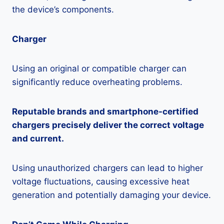
the device’s components.
Charger
Using an original or compatible charger can
significantly reduce overheating problems.
Reputable brands and smartphone-certified
chargers precisely deliver the correct voltage
and current.
Using unauthorized chargers can lead to higher
voltage fluctuations, causing excessive heat
generation and potentially damaging your device.