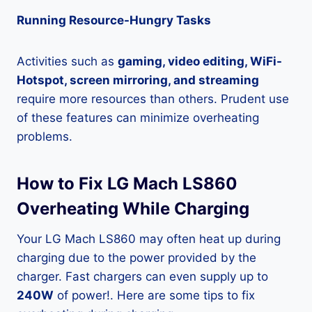
Running Resource-Hungry Tasks
Activities such as
gaming, video editing, WiFi-
Hotspot, screen mirroring, and streaming
require more resources than others. Prudent use
of these features can minimize overheating
problems.
How to Fix LG Mach LS860
Overheating While Charging
Your LG Mach LS860 may often heat up during
charging due to the power provided by the
charger. Fast chargers can even supply up to
240W
of power!. Here are some tips to fix