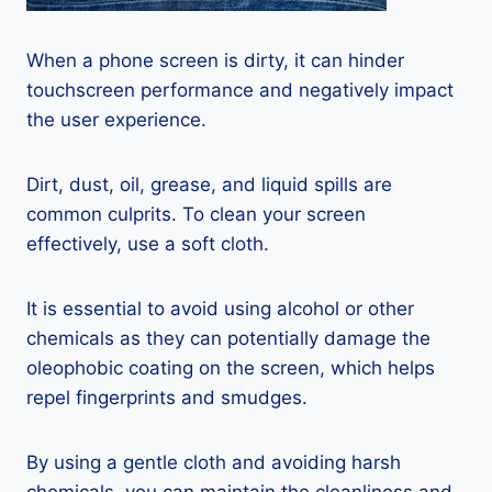
When a phone screen is dirty, it can hinder
touchscreen performance and negatively impact
the user experience.
Dirt, dust, oil, grease, and liquid spills are
common culprits. To clean your screen
effectively, use a soft cloth.
It is essential to avoid using alcohol or other
chemicals as they can potentially damage the
oleophobic coating on the screen, which helps
repel fingerprints and smudges.
By using a gentle cloth and avoiding harsh