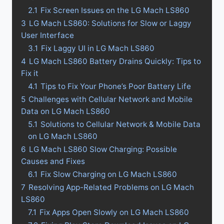
2.1
Fix Screen Issues on the LG Mach LS860
3
LG Mach LS860: Solutions for Slow or Laggy
User Interface
3.1
Fix Laggy UI in LG Mach LS860
4
LG Mach LS860 Battery Drains Quickly: Tips to
Fix it
4.1
Tips to Fix Your Phone’s Poor Battery Life
5
Challenges with Cellular Network and Mobile
Data on LG Mach LS860
5.1
Solutions to Cellular Network & Mobile Data
on LG Mach LS860
6
LG Mach LS860 Slow Charging: Possible
Causes and Fixes
6.1
Fix Slow Charging on LG Mach LS860
7
Resolving App-Related Problems on LG Mach
LS860
7.1
Fix Apps Open Slowly on LG Mach LS860