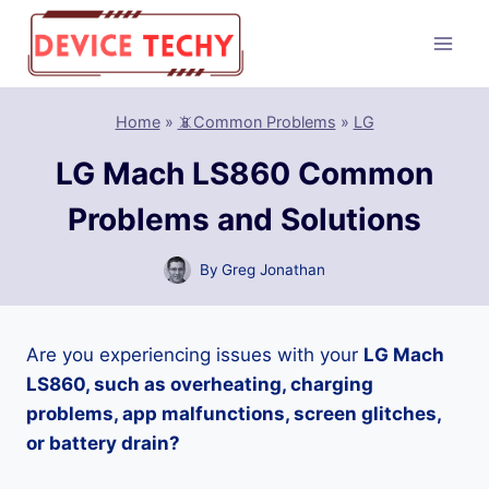
Skip
to
content
Home
»
📵Common Problems
»
LG
LG Mach LS860 Common
Problems and Solutions
By
Greg Jonathan
Are you experiencing issues with your
LG Mach
LS860, such as overheating, charging
problems, app malfunctions, screen glitches,
or battery drain?