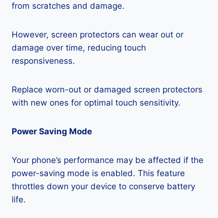
from scratches and damage.
However, screen protectors can wear out or
damage over time, reducing touch
responsiveness.
Replace worn-out or damaged screen protectors
with new ones for optimal touch sensitivity.
Power Saving Mode
Your phone’s performance may be affected if the
power-saving mode is enabled. This feature
throttles down your device to conserve battery
life.