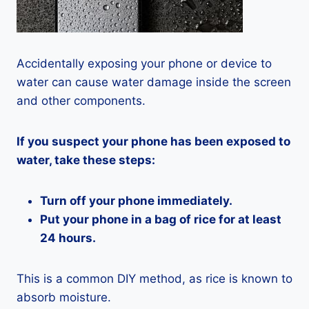
Accidentally exposing your phone or device to
water can cause water damage inside the screen
and other components.
If you suspect your phone has been exposed to
water, take these steps:
Turn off your phone immediately.
Put your phone in a bag of rice for at least
24 hours.
This is a common DIY method, as rice is known to
absorb moisture.