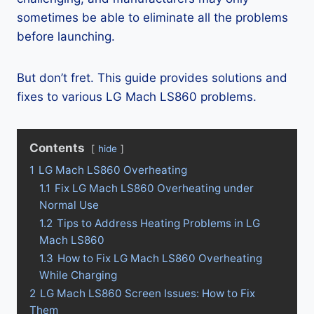
sometimes be able to eliminate all the problems
before launching.
But don’t fret. This guide provides solutions and
fixes to various LG Mach LS860 problems.
Contents
hide
1
LG Mach LS860 Overheating
1.1
Fix LG Mach LS860 Overheating under
Normal Use
1.2
Tips to Address Heating Problems in LG
Mach LS860
1.3
How to Fix LG Mach LS860 Overheating
While Charging
2
LG Mach LS860 Screen Issues: How to Fix
Them