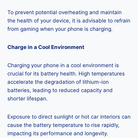
To prevent potential overheating and maintain
the health of your device, it is advisable to refrain
from gaming when your phone is charging.
Charge in a Cool Environment
Charging your phone in a cool environment is
crucial for its battery health. High temperatures
accelerate the degradation of lithium-ion
batteries, leading to reduced capacity and
shorter lifespan.
Exposure to direct sunlight or hot car interiors can
cause the battery temperature to rise rapidly,
impacting its performance and longevity.