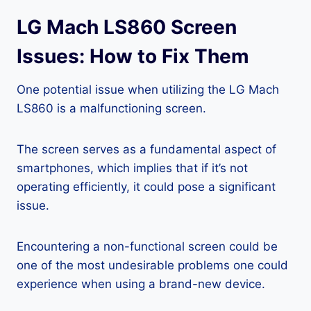
LG Mach LS860 Screen
Issues: How to Fix Them
One potential issue when utilizing the LG Mach
LS860 is a malfunctioning screen.
The screen serves as a fundamental aspect of
smartphones, which implies that if it’s not
operating efficiently, it could pose a significant
issue.
Encountering a non-functional screen could be
one of the most undesirable problems one could
experience when using a brand-new device.