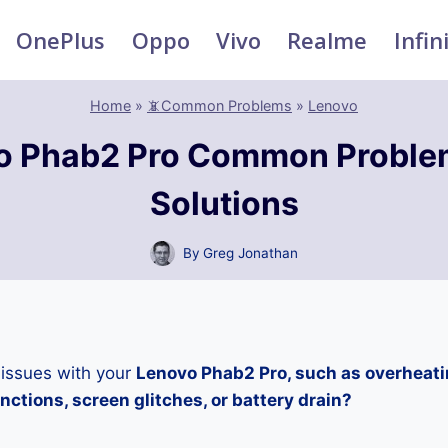
OnePlus
Oppo
Vivo
Realme
Infin
Home
»
📵Common Problems
»
Lenovo
o Phab2 Pro Common Proble
Solutions
By
Greg Jonathan
 issues with your
Lenovo Phab2 Pro, such as overheati
ctions, screen glitches, or battery drain?