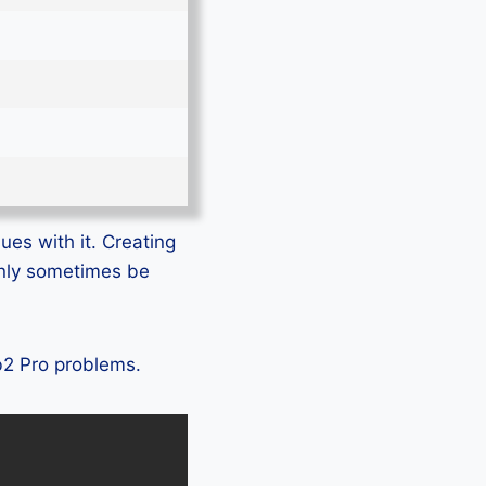
ues with it. Creating
only sometimes be
ab2 Pro problems.