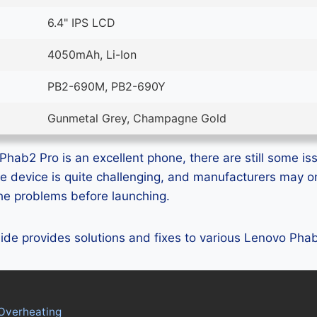
6.4" IPS LCD
4050mAh, Li-Ion
PB2-690M, PB2-690Y
Gunmetal Grey, Champagne Gold
hab2 Pro is an excellent phone, there are still some iss
e device is quite challenging, and manufacturers may 
 the problems before launching.
guide provides solutions and fixes to various Lenovo Ph
Overheating