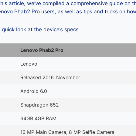
 this article, we’ve compiled a comprehensive guide on
novo Phab2 Pro users, as well as tips and tricks on how
a quick look at the device’s specs.
Lenovo Phab2 Pro
Lenovo
Released 2016, November
Android 6.0
Snapdragon 652
64GB 4GB RAM
16 MP Main Camera, 8 MP Selfie Camera