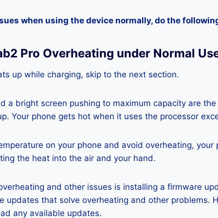
ssues when using the device normally, do the followin
ab2 Pro Overheating under Normal Us
ts up while charging, skip to the next section.
nd a bright screen pushing to maximum capacity are the
p. Your phone gets hot when it uses the processor exce
temperature on your phone and avoid overheating, your
ting the heat into the air and your hand.
 overheating and other issues is installing a firmware u
re updates that solve overheating and other problems. 
ad any available updates.