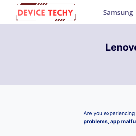
Skip
Samsung
to
content
Lenov
Are you experiencing
problems, app malfun