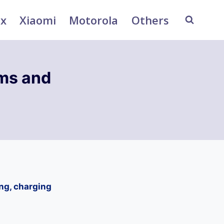
ix
Xiaomi
Motorola
Others
ms and
ng, charging