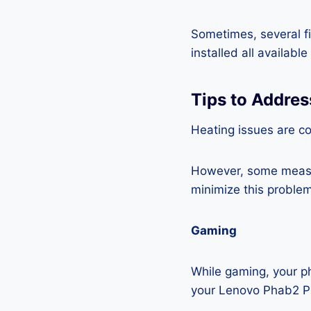
Sometimes, several fi
installed all availabl
Tips to Addre
Heating issues are c
However, some measur
minimize this problem
Gaming
While gaming, your ph
your Lenovo Phab2 Pr