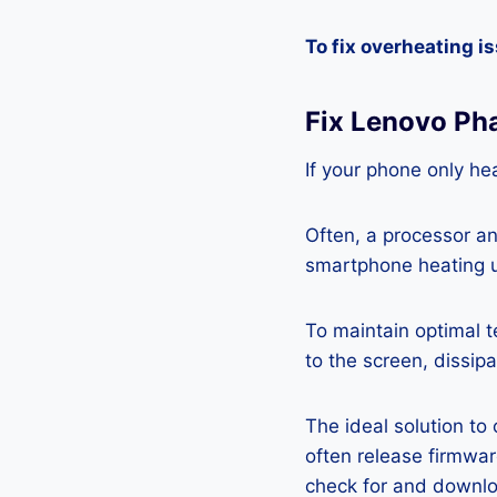
To fix overheating i
Fix Lenovo Ph
If your phone only hea
Often, a processor a
smartphone heating u
To maintain optimal 
to the screen, dissipa
The ideal solution to
often release firmwa
check for and downlo