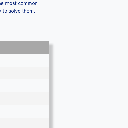
 the most common
 to solve them.