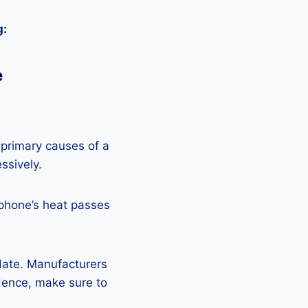
g:
e
 primary causes of a
ssively.
 phone’s heat passes
pdate. Manufacturers
Hence, make sure to