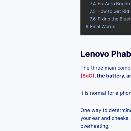
7.4
Fix Auto Brigh
7.5
How to Get Rid
7.6
Fixing the Blue
8
Final Words
Lenovo Phab
The three main compo
(SoC)
, the battery, 
It is normal for a pho
One way to determine
your ear and cheeks, j
overheating.