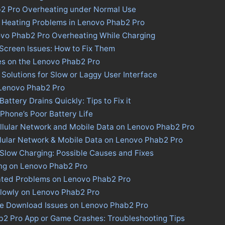
b2 Pro Overheating under Normal Use
s Heating Problems in Lenovo Phab2 Pro
ovo Phab2 Pro Overheating While Charging
Screen Issues: How to Fix Them
es on the Lenovo Phab2 Pro
Solutions for Slow or Laggy User Interface
 Lenovo Phab2 Pro
ttery Drains Quickly: Tips to Fix it
 Phone’s Poor Battery Life
llular Network and Mobile Data on Lenovo Phab2 Pro
llular Network & Mobile Data on Lenovo Phab2 Pro
Slow Charging: Possible Causes and Fixes
ing on Lenovo Phab2 Pro
ated Problems on Lenovo Phab2 Pro
Slowly on Lenovo Phab2 Pro
ore Download Issues on Lenovo Phab2 Pro
b2 Pro App or Game Crashes: Troubleshooting Tips