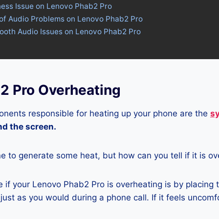
tness Issue on Lenovo Phab2 Pro
 of Audio Problems on Lenovo Phab2 Pro
tooth Audio Issues on Lenovo Phab2 Pro
2 Pro Overheating
nents responsible for heating up your phone are the
s
and the screen.
ne to generate some heat, but how can you tell if it is o
 if your Lenovo Phab2 Pro is overheating is by placing 
ust as you would during a phone call. If it feels uncomfor