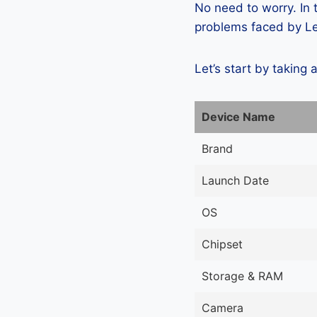
No need to worry. In
problems faced by Le
Let’s start by taking 
Device Name
Brand
Launch Date
OS
Chipset
Storage & RAM
Camera