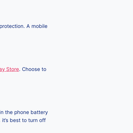
protection. A mobile
ay Store
. Choose to
in the phone battery
t’s best to turn off