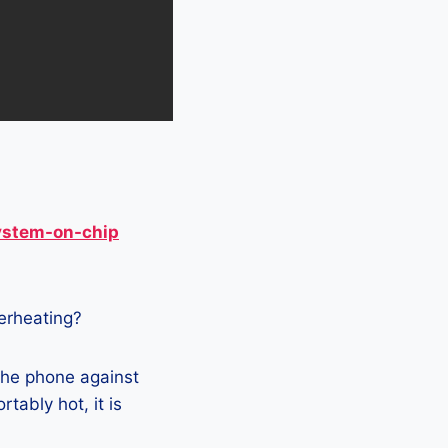
ystem-on-chip
verheating?
the phone against
tably hot, it is