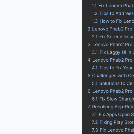
1.1
Fix Lenovo Pha
1.2
Tips to Addres
1.3
How to Fix Len
2
Lenovo Phab2 Pro 
2.1
Fix Screen Issu
3
Lenovo Phab2 Pro: 
3.1
Fix Laggy UI in
4
Lenovo Phab2 Pro Ba
4.1
Tips to Fix Your
5
Challenges with Ce
5.1
Solutions to Ce
6
Lenovo Phab2 Pro 
6.1
Fix Slow Charg
7
Resolving App-Rel
7.1
Fix Apps Open 
7.2
Fixing Play St
7.3
Fix Lenovo Pha