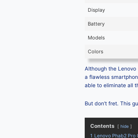
Display
Battery
Models
Colors
Although the Lenovo P
a flawless smartphon
able to eliminate all
But don’t fret. This 
Contents
hide
1
Lenovo Phab2 Pro 