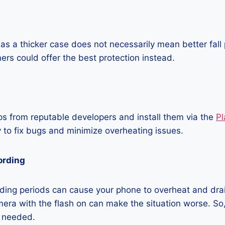
as a thicker case does not necessarily mean better fall 
ners could offer the best protection instead.
 from reputable developers and install them via the
Pl
 to fix bugs and minimize overheating issues.
ording
ding periods can cause your phone to overheat and dra
era with the flash on can make the situation worse. So, i
t needed.