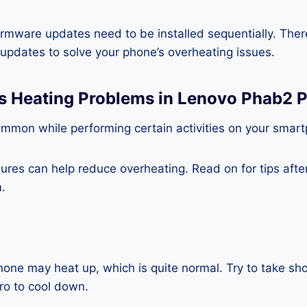
rmware updates need to be installed sequentially. Ther
e updates to solve your phone’s overheating issues.
ss Heating Problems in Lenovo Phab2 
ommon while performing certain activities on your smar
es can help reduce overheating. Read on for tips after 
.
one may heat up, which is quite normal. Try to take sho
o to cool down.