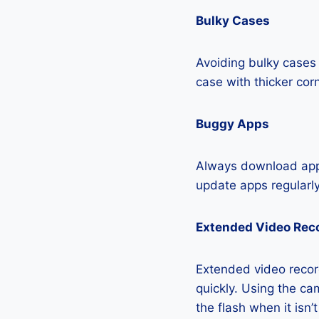
Bulky Cases
Avoiding bulky cases 
case with thicker cor
Buggy Apps
Always download apps
update apps regularly
Extended Video Rec
Extended video recor
quickly. Using the cam
the flash when it isn’