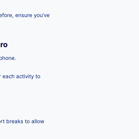
efore, ensure you’ve
Pro
tphone.
each activity to
rt breaks to allow