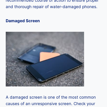
recommended course of action to ensure proper
and thorough repair of water-damaged phones.
Damaged Screen
A damaged screen is one of the most common
causes of an unresponsive screen. Check your