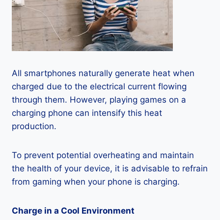
All smartphones naturally generate heat when
charged due to the electrical current flowing
through them. However, playing games on a
charging phone can intensify this heat
production.
To prevent potential overheating and maintain
the health of your device, it is advisable to refrain
from gaming when your phone is charging.
Charge in a Cool Environment