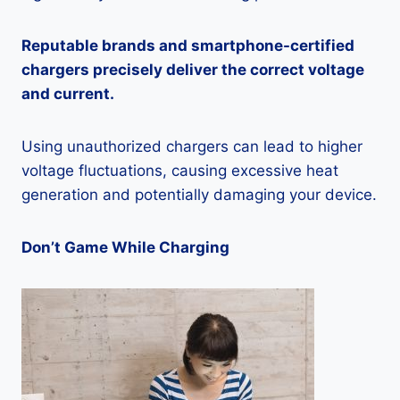
Reputable brands and smartphone-certified
chargers precisely deliver the correct voltage
and current.
Using unauthorized chargers can lead to higher
voltage fluctuations, causing excessive heat
generation and potentially damaging your device.
Don’t Game While Charging