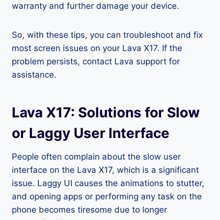
warranty and further damage your device.
So, with these tips, you can troubleshoot and fix
most screen issues on your Lava X17. If the
problem persists, contact Lava support for
assistance.
Lava X17: Solutions for Slow
or Laggy User Interface
People often complain about the slow user
interface on the Lava X17, which is a significant
issue. Laggy UI causes the animations to stutter,
and opening apps or performing any task on the
phone becomes tiresome due to longer