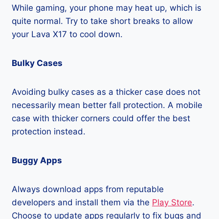
While gaming, your phone may heat up, which is
quite normal. Try to take short breaks to allow
your Lava X17 to cool down.
Bulky Cases
Avoiding bulky cases as a thicker case does not
necessarily mean better fall protection. A mobile
case with thicker corners could offer the best
protection instead.
Buggy Apps
Always download apps from reputable
developers and install them via the
Play Store
.
Choose to update apps regularly to fix bugs and