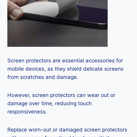
Screen protectors are essential accessories for
mobile devices, as they shield delicate screens
from scratches and damage.
However, screen protectors can wear out or
damage over time, reducing touch
responsiveness.
Replace worn-out or damaged screen protectors