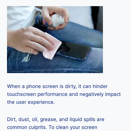
When a phone screen is dirty, it can hinder
touchscreen performance and negatively impact
the user experience.
Dirt, dust, oil, grease, and liquid spills are
common culprits. To clean your screen