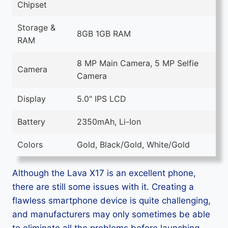
Chipset
Storage &
8GB 1GB RAM
RAM
8 MP Main Camera, 5 MP Selfie
Camera
Camera
Display
5.0" IPS LCD
Battery
2350mAh, Li-Ion
Colors
Gold, Black/Gold, White/Gold
Although the Lava X17 is an excellent phone,
there are still some issues with it. Creating a
flawless smartphone device is quite challenging,
and manufacturers may only sometimes be able