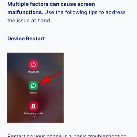
Multiple factors can cause screen
malfunctions.
Use the following tips to address
the issue at hand.
Device Restart
Restarting your phone is a basic troubleshooting