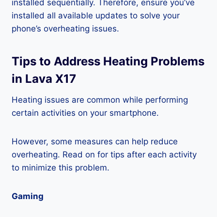
installed sequentially. Therefore, ensure you’ve
installed all available updates to solve your
phone’s overheating issues.
Tips to Address Heating Problems
in Lava X17
Heating issues are common while performing
certain activities on your smartphone.
However, some measures can help reduce
overheating. Read on for tips after each activity
to minimize this problem.
Gaming