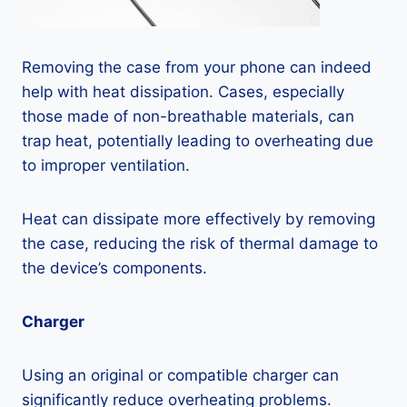
Removing the case from your phone can indeed
help with heat dissipation. Cases, especially
those made of non-breathable materials, can
trap heat, potentially leading to overheating due
to improper ventilation.
Heat can dissipate more effectively by removing
the case, reducing the risk of thermal damage to
the device’s components.
Charger
Using an original or compatible charger can
significantly reduce overheating problems.