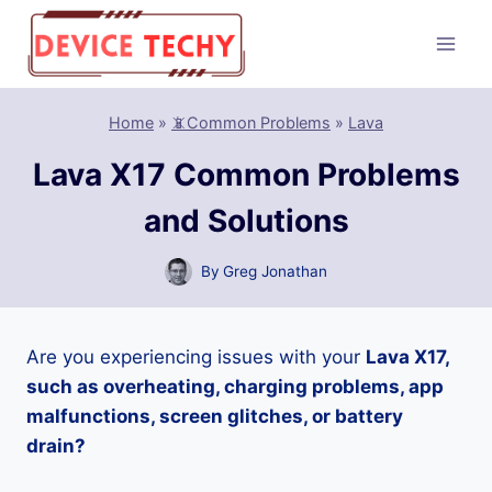
Skip
to
content
Home
»
📵Common Problems
»
Lava
Lava X17 Common Problems
and Solutions
By
Greg Jonathan
Are you experiencing issues with your
Lava X17,
such as overheating, charging problems, app
malfunctions, screen glitches, or battery
drain?