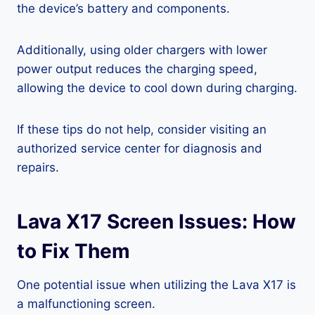
the device’s battery and components.
Additionally, using older chargers with lower
power output reduces the charging speed,
allowing the device to cool down during charging.
If these tips do not help, consider visiting an
authorized service center for diagnosis and
repairs.
Lava X17 Screen Issues: How
to Fix Them
One potential issue when utilizing the Lava X17 is
a malfunctioning screen.