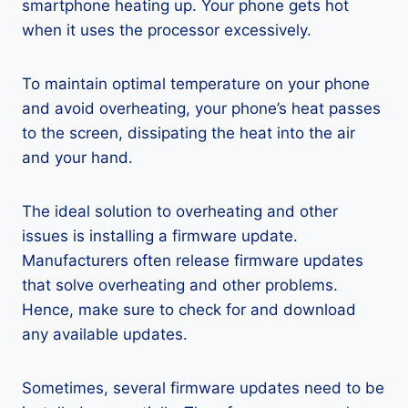
smartphone heating up. Your phone gets hot
when it uses the processor excessively.
To maintain optimal temperature on your phone
and avoid overheating, your phone’s heat passes
to the screen, dissipating the heat into the air
and your hand.
The ideal solution to overheating and other
issues is installing a firmware update.
Manufacturers often release firmware updates
that solve overheating and other problems.
Hence, make sure to check for and download
any available updates.
Sometimes, several firmware updates need to be