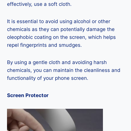
effectively, use a soft cloth.
It is essential to avoid using alcohol or other
chemicals as they can potentially damage the
oleophobic coating on the screen, which helps
repel fingerprints and smudges.
By using a gentle cloth and avoiding harsh
chemicals, you can maintain the cleanliness and
functionality of your phone screen.
Screen Protector