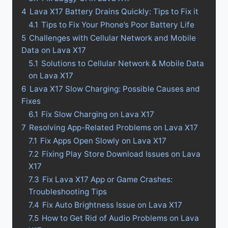
4
Lava X17 Battery Drains Quickly: Tips to Fix it
4.1
Tips to Fix Your Phone’s Poor Battery Life
5
Challenges with Cellular Network and Mobile
Data on Lava X17
5.1
Solutions to Cellular Network & Mobile Data
on Lava X17
6
Lava X17 Slow Charging: Possible Causes and
Fixes
6.1
Fix Slow Charging on Lava X17
7
Resolving App-Related Problems on Lava X17
7.1
Fix Apps Open Slowly on Lava X17
7.2
Fixing Play Store Download Issues on Lava
X17
7.3
Fix Lava X17 App or Game Crashes:
Troubleshooting Tips
7.4
Fix Auto Brightness Issue on Lava X17
7.5
How to Get Rid of Audio Problems on Lava