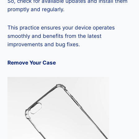
So, check for available updates and install them
promptly and regularly.
This practice ensures your device operates
smoothly and benefits from the latest
improvements and bug fixes.
Remove Your Case