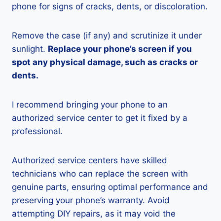
phone for signs of cracks, dents, or discoloration.
Remove the case (if any) and scrutinize it under
sunlight.
Replace your phone’s screen if you
spot any physical damage, such as cracks or
dents.
I recommend bringing your phone to an
authorized service center to get it fixed by a
professional.
Authorized service centers have skilled
technicians who can replace the screen with
genuine parts, ensuring optimal performance and
preserving your phone’s warranty. Avoid
attempting DIY repairs, as it may void the