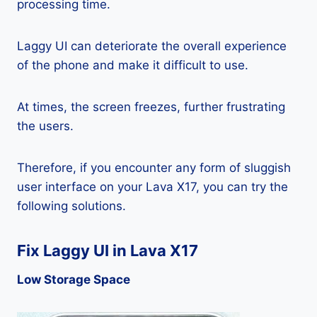
processing time.
Laggy UI can deteriorate the overall experience
of the phone and make it difficult to use.
At times, the screen freezes, further frustrating
the users.
Therefore, if you encounter any form of sluggish
user interface on your Lava X17, you can try the
following solutions.
Fix Laggy UI in Lava X17
Low Storage Space