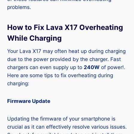
problems.
How to Fix Lava X17 Overheating
While Charging
Your Lava X17 may often heat up during charging
due to the power provided by the charger. Fast
chargers can even supply up to
240W
of power!.
Here are some tips to fix overheating during
charging:
Firmware Update
Updating the firmware of your smartphone is
crucial as it can effectively resolve various issues.