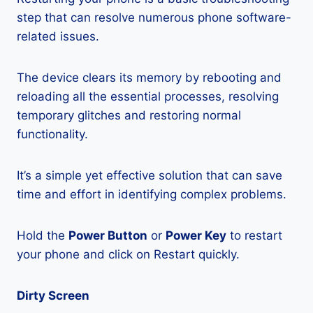
step that can resolve numerous phone software-
related issues.
The device clears its memory by rebooting and
reloading all the essential processes, resolving
temporary glitches and restoring normal
functionality.
It’s a simple yet effective solution that can save
time and effort in identifying complex problems.
Hold the
Power Button
or
Power Key
to restart
your phone and click on Restart quickly.
Dirty Screen