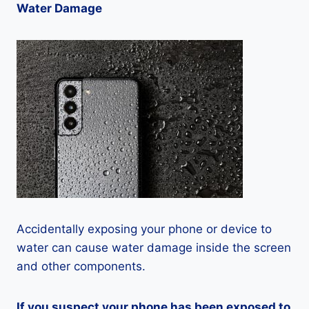
Water Damage
Accidentally exposing your phone or device to
water can cause water damage inside the screen
and other components.
If you suspect your phone has been exposed to