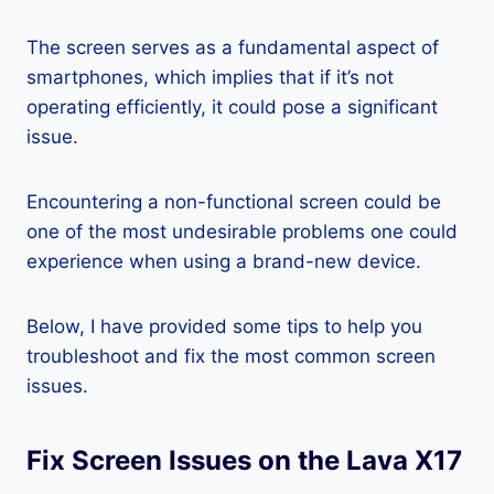
The screen serves as a fundamental aspect of
smartphones, which implies that if it’s not
operating efficiently, it could pose a significant
issue.
Encountering a non-functional screen could be
one of the most undesirable problems one could
experience when using a brand-new device.
Below, I have provided some tips to help you
troubleshoot and fix the most common screen
issues.
Fix Screen Issues on the Lava X17