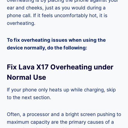
overheating is by placing the phone against your
ear and cheeks, just as you would during a
phone call. If it feels uncomfortably hot, it is
overheating.
To fix overheating issues when using the
device normally, do the following:
Fix Lava X17 Overheating under
Normal Use
If your phone only heats up while charging, skip
to the next section.
Often, a processor and a bright screen pushing to
maximum capacity are the primary causes of a