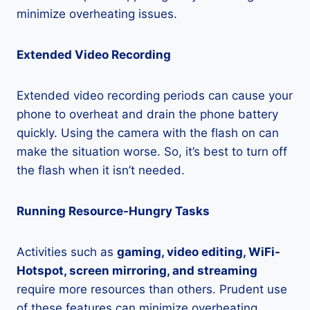
minimize overheating issues.
Extended Video Recording
Extended video recording periods can cause your
phone to overheat and drain the phone battery
quickly. Using the camera with the flash on can
make the situation worse. So, it’s best to turn off
the flash when it isn’t needed.
Running Resource-Hungry Tasks
Activities such as
gaming, video editing, WiFi-
Hotspot, screen mirroring, and streaming
require more resources than others. Prudent use
of these features can minimize overheating