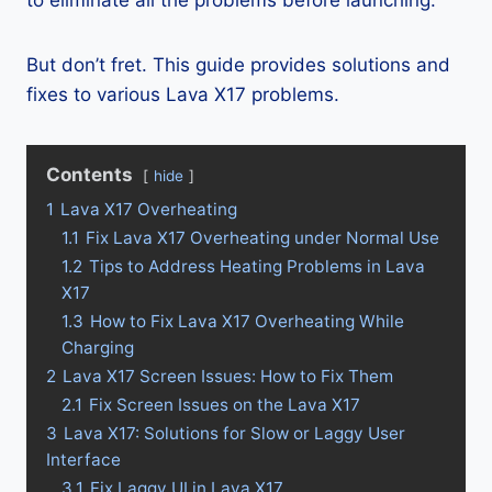
to eliminate all the problems before launching.
But don’t fret. This guide provides solutions and
fixes to various Lava X17 problems.
Contents
hide
1
Lava X17 Overheating
1.1
Fix Lava X17 Overheating under Normal Use
1.2
Tips to Address Heating Problems in Lava
X17
1.3
How to Fix Lava X17 Overheating While
Charging
2
Lava X17 Screen Issues: How to Fix Them
2.1
Fix Screen Issues on the Lava X17
3
Lava X17: Solutions for Slow or Laggy User
Interface
3.1
Fix Laggy UI in Lava X17