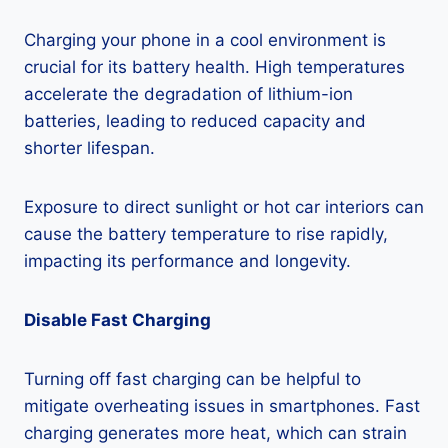
Charging your phone in a cool environment is
crucial for its battery health. High temperatures
accelerate the degradation of lithium-ion
batteries, leading to reduced capacity and
shorter lifespan.
Exposure to direct sunlight or hot car interiors can
cause the battery temperature to rise rapidly,
impacting its performance and longevity.
Disable Fast Charging
Turning off fast charging can be helpful to
mitigate overheating issues in smartphones. Fast
charging generates more heat, which can strain