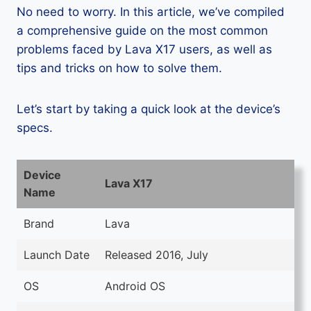
No need to worry. In this article, we’ve compiled
a comprehensive guide on the most common
problems faced by Lava X17 users, as well as
tips and tricks on how to solve them.
Let’s start by taking a quick look at the device’s
specs.
Device
Lava X17
Name
Brand
Lava
Launch Date
Released 2016, July
OS
Android OS