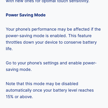
with new ones for optimal touch sensitivity.
Power Saving Mode
Your phone’s performance may be affected if the
power-saving mode is enabled. This feature
throttles down your device to conserve battery
life.
Go to your phone’s settings and enable power-
saving mode.
Note that this mode may be disabled
automatically once your battery level reaches
15% or above.