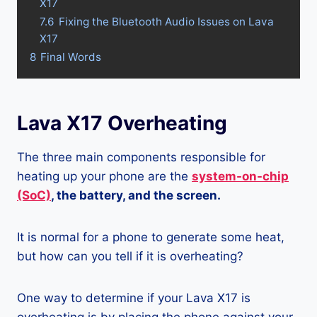
X17
7.6
Fixing the Bluetooth Audio Issues on Lava
X17
8
Final Words
Lava X17 Overheating
The three main components responsible for
heating up your phone are the
system-on-chip
(SoC)
, the battery, and the screen.
It is normal for a phone to generate some heat,
but how can you tell if it is overheating?
One way to determine if your Lava X17 is