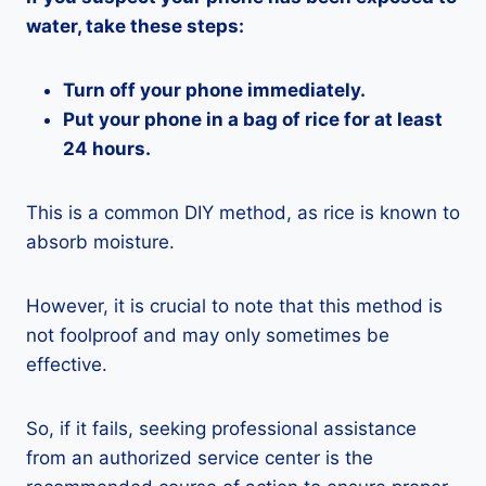
water, take these steps:
Turn off your phone immediately.
Put your phone in a bag of rice for at least
24 hours.
This is a common DIY method, as rice is known to
absorb moisture.
However, it is crucial to note that this method is
not foolproof and may only sometimes be
effective.
So, if it fails, seeking professional assistance
from an authorized service center is the