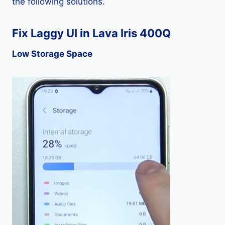
the following solutions.
Fix Laggy UI in Lava Iris 400Q
Low Storage Space