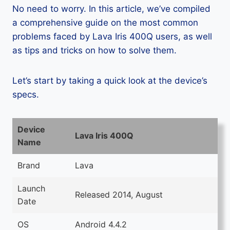
No need to worry. In this article, we’ve compiled
a comprehensive guide on the most common
problems faced by Lava Iris 400Q users, as well
as tips and tricks on how to solve them.
Let’s start by taking a quick look at the device’s
specs.
Device
Lava Iris 400Q
Name
Brand
Lava
Launch
Released 2014, August
Date
OS
Android 4.4.2