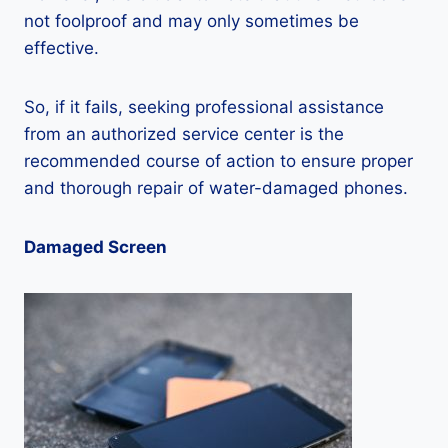
not foolproof and may only sometimes be
effective.
So, if it fails, seeking professional assistance
from an authorized service center is the
recommended course of action to ensure proper
and thorough repair of water-damaged phones.
Damaged Screen