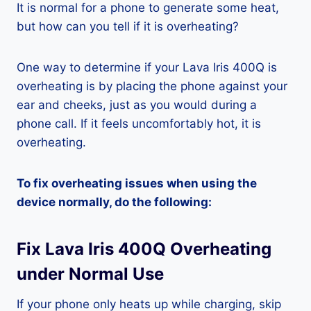
It is normal for a phone to generate some heat,
but how can you tell if it is overheating?
One way to determine if your Lava Iris 400Q is
overheating is by placing the phone against your
ear and cheeks, just as you would during a
phone call. If it feels uncomfortably hot, it is
overheating.
To fix overheating issues when using the
device normally, do the following:
Fix Lava Iris 400Q Overheating
under Normal Use
If your phone only heats up while charging, skip