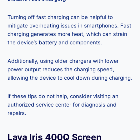
Turning off fast charging can be helpful to
mitigate overheating issues in smartphones. Fast
charging generates more heat, which can strain
the device’s battery and components.
Additionally, using older chargers with lower
power output reduces the charging speed,
allowing the device to cool down during charging.
If these tips do not help, consider visiting an
authorized service center for diagnosis and
repairs.
Lava Iris 400Q Screen