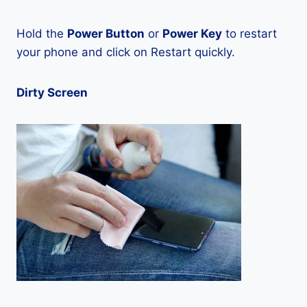
Hold the
Power Button
or
Power Key
to restart
your phone and click on Restart quickly.
Dirty Screen