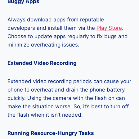
Buggy Apps
Always download apps from reputable
developers and install them via the
Play Store
.
Choose to update apps regularly to fix bugs and
minimize overheating issues.
Extended Video Recording
Extended video recording periods can cause your
phone to overheat and drain the phone battery
quickly. Using the camera with the flash on can
make the situation worse. So, it’s best to turn off
the flash when it isn’t needed.
Running Resource-Hungry Tasks