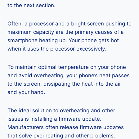
to the next section.
Often, a processor and a bright screen pushing to
maximum capacity are the primary causes of a
smartphone heating up. Your phone gets hot
when it uses the processor excessively.
To maintain optimal temperature on your phone
and avoid overheating, your phone’s heat passes
to the screen, dissipating the heat into the air
and your hand.
The ideal solution to overheating and other
issues is installing a firmware update.
Manufacturers often release firmware updates
that solve overheating and other problems.