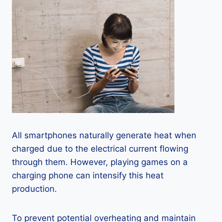
All smartphones naturally generate heat when
charged due to the electrical current flowing
through them. However, playing games on a
charging phone can intensify this heat
production.
To prevent potential overheating and maintain