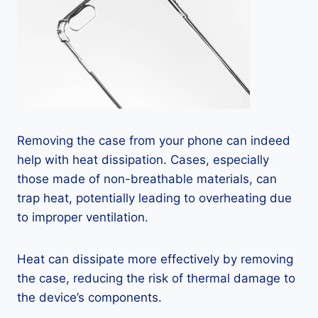
Removing the case from your phone can indeed
help with heat dissipation. Cases, especially
those made of non-breathable materials, can
trap heat, potentially leading to overheating due
to improper ventilation.
Heat can dissipate more effectively by removing
the case, reducing the risk of thermal damage to
the device’s components.