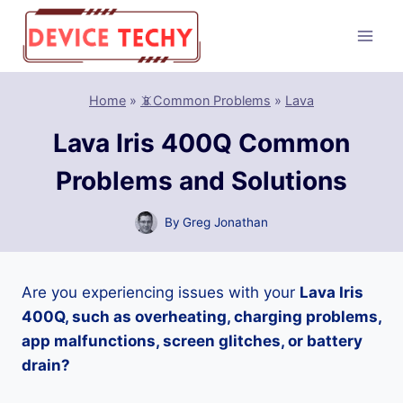
Skip
to
content
Home
»
📵Common Problems
»
Lava
Lava Iris 400Q Common
Problems and Solutions
By
Greg Jonathan
Are you experiencing issues with your
Lava Iris
400Q, such as overheating, charging problems,
app malfunctions, screen glitches, or battery
drain?