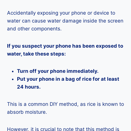
Accidentally exposing your phone or device to
water can cause water damage inside the screen
and other components.
If you suspect your phone has been exposed to
water, take these steps:
Turn off your phone immediately.
Put your phone in a bag of rice for at least
24 hours.
This is a common DIY method, as rice is known to
absorb moisture.
However, it is crucial to note that this method is