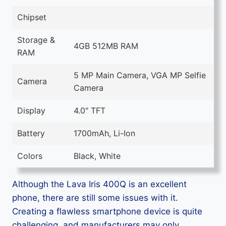
Chipset
Storage &
4GB 512MB RAM
RAM
5 MP Main Camera, VGA MP Selfie
Camera
Camera
Display
4.0" TFT
Battery
1700mAh, Li-Ion
Colors
Black, White
Although the Lava Iris 400Q is an excellent
phone, there are still some issues with it.
Creating a flawless smartphone device is quite
challenging, and manufacturers may only