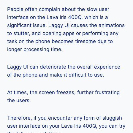
People often complain about the slow user
interface on the Lava Iris 400Q, which is a
significant issue. Laggy UI causes the animations
to stutter, and opening apps or performing any
task on the phone becomes tiresome due to
longer processing time.
Laggy UI can deteriorate the overall experience
of the phone and make it difficult to use.
At times, the screen freezes, further frustrating
the users.
Therefore, if you encounter any form of sluggish
user interface on your Lava Iris 400Q, you can try