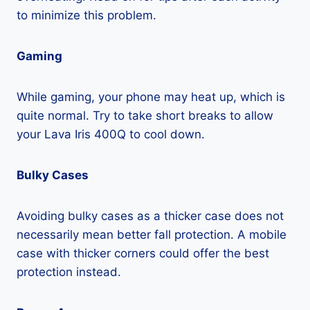
to minimize this problem.
Gaming
While gaming, your phone may heat up, which is
quite normal. Try to take short breaks to allow
your Lava Iris 400Q to cool down.
Bulky Cases
Avoiding bulky cases as a thicker case does not
necessarily mean better fall protection. A mobile
case with thicker corners could offer the best
protection instead.