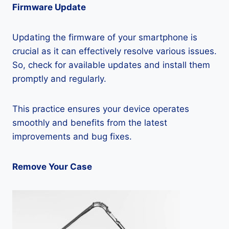
Firmware Update
Updating the firmware of your smartphone is
crucial as it can effectively resolve various issues.
So, check for available updates and install them
promptly and regularly.
This practice ensures your device operates
smoothly and benefits from the latest
improvements and bug fixes.
Remove Your Case