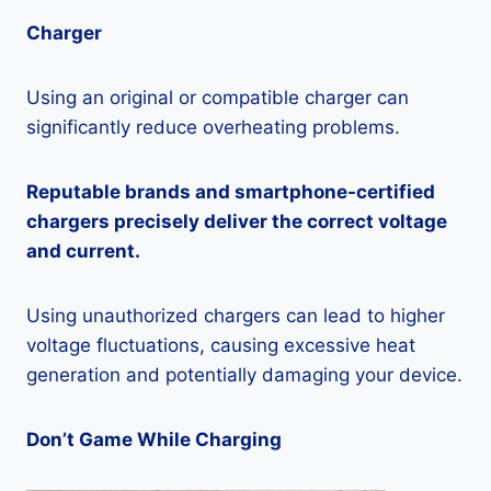
Charger
Using an original or compatible charger can
significantly reduce overheating problems.
Reputable brands and smartphone-certified
chargers precisely deliver the correct voltage
and current.
Using unauthorized chargers can lead to higher
voltage fluctuations, causing excessive heat
generation and potentially damaging your device.
Don’t Game While Charging