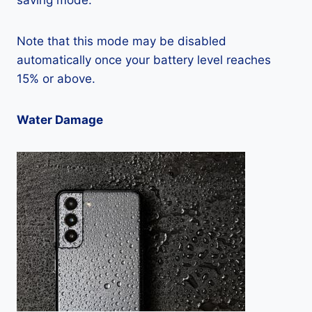
saving mode.
Note that this mode may be disabled
automatically once your battery level reaches
15% or above.
Water Damage