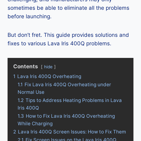
sometimes be able to eliminate all the problems
before launching.
But don’t fret. This guide provides solutions and
fixes to various Lava Iris 400Q problems.
Contents
hide
1
Lava Iris 400Q Overheating
1.1
Fix Lava Iris 400Q Overheating under
Normal Use
1.2
Tips to Address Heating Problems in Lava
Iris 400Q
1.3
How to Fix Lava Iris 400Q Overheating
While Charging
2
Lava Iris 400Q Screen Issues: How to Fix Them
2.1
Fix Screen Issues on the Lava Iris 400Q