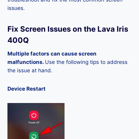
issues.
Fix Screen Issues on the Lava Iris
400Q
Multiple factors can cause screen
malfunctions.
Use the following tips to address
the issue at hand.
Device Restart