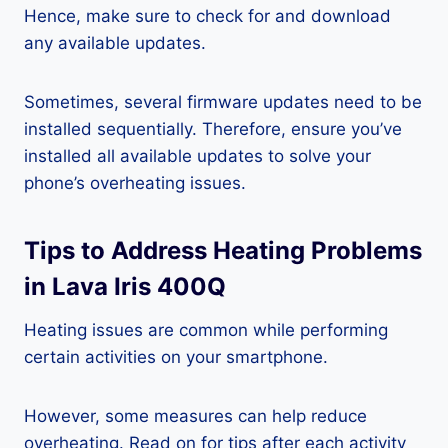
Hence, make sure to check for and download
any available updates.
Sometimes, several firmware updates need to be
installed sequentially. Therefore, ensure you’ve
installed all available updates to solve your
phone’s overheating issues.
Tips to Address Heating Problems
in Lava Iris 400Q
Heating issues are common while performing
certain activities on your smartphone.
However, some measures can help reduce
overheating. Read on for tips after each activity