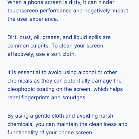
When a phone screen is dirty, it can hinder
touchscreen performance and negatively impact
the user experience.
Dirt, dust, oil, grease, and liquid spills are
common culprits. To clean your screen
effectively, use a soft cloth.
It is essential to avoid using alcohol or other
chemicals as they can potentially damage the
oleophobic coating on the screen, which helps
repel fingerprints and smudges.
By using a gentle cloth and avoiding harsh
chemicals, you can maintain the cleanliness and
functionality of your phone screen.