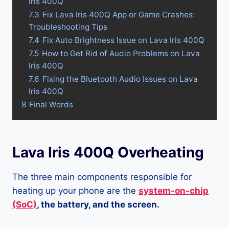
Iris 400Q
7.3
Fix Lava Iris 400Q App or Game Crashes:
Troubleshooting Tips
7.4
Fix Auto Brightness Issue on Lava Iris 400Q
7.5
How to Get Rid of Audio Problems on Lava
Iris 400Q
7.6
Fixing the Bluetooth Audio Issues on Lava
Iris 400Q
8
Final Words
Lava Iris 400Q Overheating
The three main components responsible for
heating up your phone are the
system-on-chip
(SoC)
, the battery, and the screen.