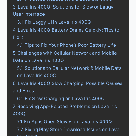
3
Lava Iris 400Q: Solutions for Slow or Laggy
User Interface
3.1
Fix Laggy UI in Lava Iris 400Q
4
Lava Iris 400Q Battery Drains Quickly: Tips to
Fix it
4.1
Tips to Fix Your Phone’s Poor Battery Life
5
Challenges with Cellular Network and Mobile
Data on Lava Iris 400Q
5.1
Solutions to Cellular Network & Mobile Data
on Lava Iris 400Q
6
Lava Iris 400Q Slow Charging: Possible Causes
and Fixes
6.1
Fix Slow Charging on Lava Iris 400Q
7
Resolving App-Related Problems on Lava Iris
400Q
7.1
Fix Apps Open Slowly on Lava Iris 400Q
7.2
Fixing Play Store Download Issues on Lava