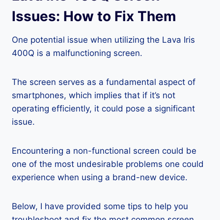
Issues: How to Fix Them
One potential issue when utilizing the Lava Iris
400Q is a malfunctioning screen.
The screen serves as a fundamental aspect of
smartphones, which implies that if it’s not
operating efficiently, it could pose a significant
issue.
Encountering a non-functional screen could be
one of the most undesirable problems one could
experience when using a brand-new device.
Below, I have provided some tips to help you
troubleshoot and fix the most common screen