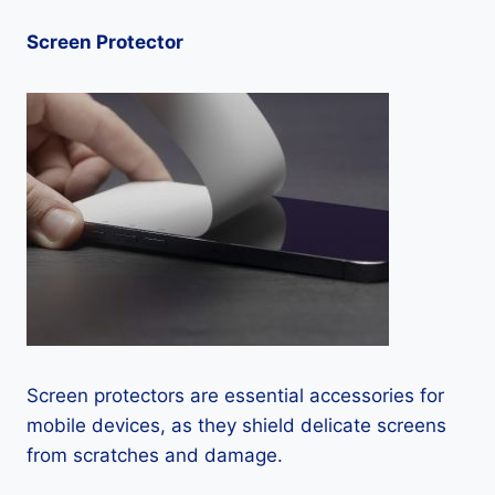
Screen Protector
Screen protectors are essential accessories for
mobile devices, as they shield delicate screens
from scratches and damage.