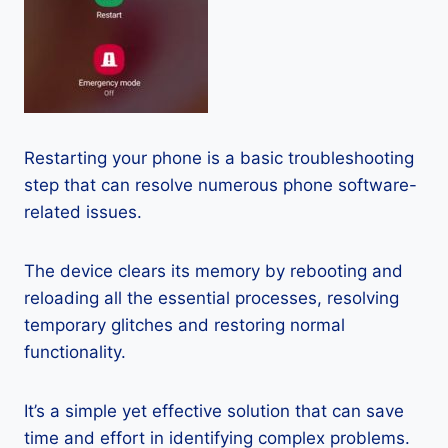
Restarting your phone is a basic troubleshooting
step that can resolve numerous phone software-
related issues.
The device clears its memory by rebooting and
reloading all the essential processes, resolving
temporary glitches and restoring normal
functionality.
It’s a simple yet effective solution that can save
time and effort in identifying complex problems.