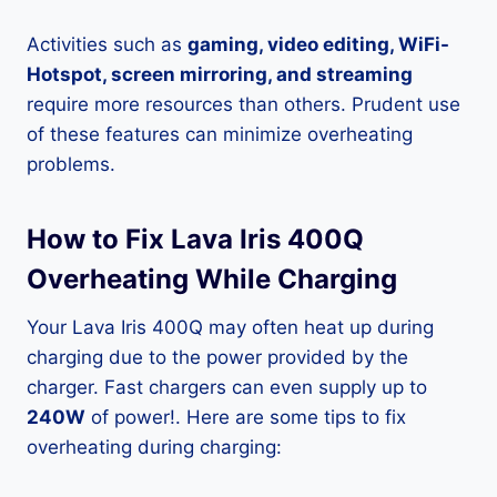
Activities such as
gaming, video editing, WiFi-
Hotspot, screen mirroring, and streaming
require more resources than others. Prudent use
of these features can minimize overheating
problems.
How to Fix Lava Iris 400Q
Overheating While Charging
Your Lava Iris 400Q may often heat up during
charging due to the power provided by the
charger. Fast chargers can even supply up to
240W
of power!. Here are some tips to fix
overheating during charging: