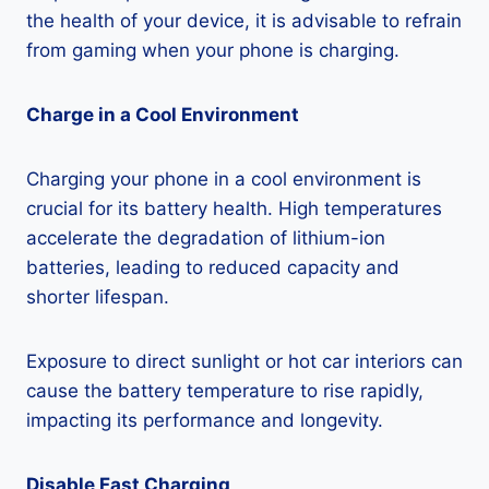
the health of your device, it is advisable to refrain
from gaming when your phone is charging.
Charge in a Cool Environment
Charging your phone in a cool environment is
crucial for its battery health. High temperatures
accelerate the degradation of lithium-ion
batteries, leading to reduced capacity and
shorter lifespan.
Exposure to direct sunlight or hot car interiors can
cause the battery temperature to rise rapidly,
impacting its performance and longevity.
Disable Fast Charging