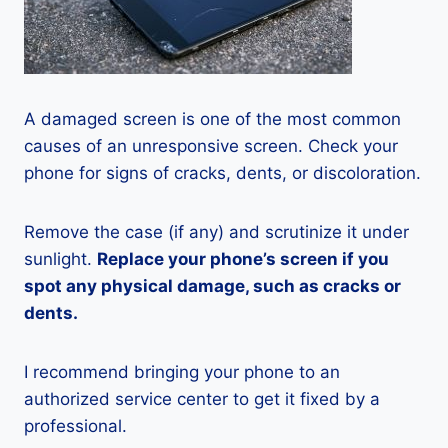
A damaged screen is one of the most common
causes of an unresponsive screen. Check your
phone for signs of cracks, dents, or discoloration.
Remove the case (if any) and scrutinize it under
sunlight.
Replace your phone’s screen if you
spot any physical damage, such as cracks or
dents.
I recommend bringing your phone to an
authorized service center to get it fixed by a
professional.