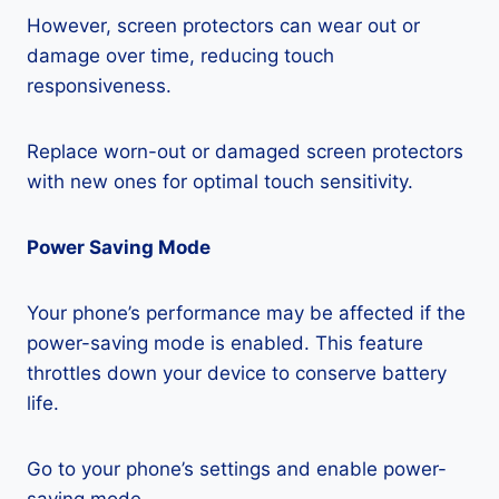
However, screen protectors can wear out or
damage over time, reducing touch
responsiveness.
Replace worn-out or damaged screen protectors
with new ones for optimal touch sensitivity.
Power Saving Mode
Your phone’s performance may be affected if the
power-saving mode is enabled. This feature
throttles down your device to conserve battery
life.
Go to your phone’s settings and enable power-