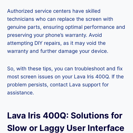
Authorized service centers have skilled
technicians who can replace the screen with
genuine parts, ensuring optimal performance and
preserving your phone’s warranty. Avoid
attempting DIY repairs, as it may void the
warranty and further damage your device.
So, with these tips, you can troubleshoot and fix
most screen issues on your Lava Iris 400Q. If the
problem persists, contact Lava support for
assistance.
Lava Iris 400Q: Solutions for
Slow or Laggy User Interface