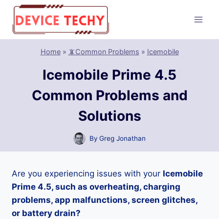
Skip
to
content
Home
»
📵Common Problems
»
Icemobile
Icemobile Prime 4.5
Common Problems and
Solutions
By
Greg Jonathan
Are you experiencing issues with your
Icemobile
Prime 4.5, such as overheating, charging
problems, app malfunctions, screen glitches,
or battery drain?