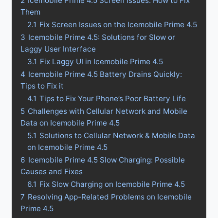
2
Icemobile Prime 4.5 Screen Issues: How to Fix
Them
2.1
Fix Screen Issues on the Icemobile Prime 4.5
3
Icemobile Prime 4.5: Solutions for Slow or
Laggy User Interface
3.1
Fix Laggy UI in Icemobile Prime 4.5
4
Icemobile Prime 4.5 Battery Drains Quickly:
Tips to Fix it
4.1
Tips to Fix Your Phone’s Poor Battery Life
5
Challenges with Cellular Network and Mobile
Data on Icemobile Prime 4.5
5.1
Solutions to Cellular Network & Mobile Data
on Icemobile Prime 4.5
6
Icemobile Prime 4.5 Slow Charging: Possible
Causes and Fixes
6.1
Fix Slow Charging on Icemobile Prime 4.5
7
Resolving App-Related Problems on Icemobile
Prime 4.5