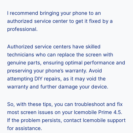
I recommend bringing your phone to an
authorized service center to get it fixed by a
professional.
Authorized service centers have skilled
technicians who can replace the screen with
genuine parts, ensuring optimal performance and
preserving your phone’s warranty. Avoid
attempting DIY repairs, as it may void the
warranty and further damage your device.
So, with these tips, you can troubleshoot and fix
most screen issues on your Icemobile Prime 4.5.
If the problem persists, contact Icemobile support
for assistance.