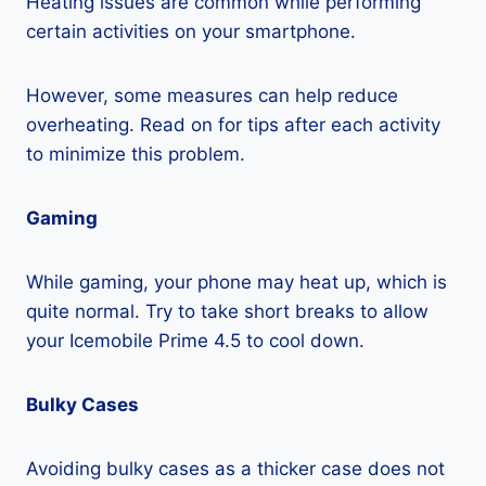
Heating issues are common while performing
certain activities on your smartphone.
However, some measures can help reduce
overheating. Read on for tips after each activity
to minimize this problem.
Gaming
While gaming, your phone may heat up, which is
quite normal. Try to take short breaks to allow
your Icemobile Prime 4.5 to cool down.
Bulky Cases
Avoiding bulky cases as a thicker case does not