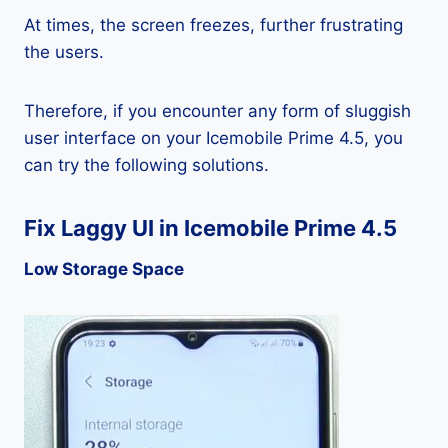
At times, the screen freezes, further frustrating
the users.
Therefore, if you encounter any form of sluggish
user interface on your Icemobile Prime 4.5, you
can try the following solutions.
Fix Laggy UI in Icemobile Prime 4.5
Low Storage Space