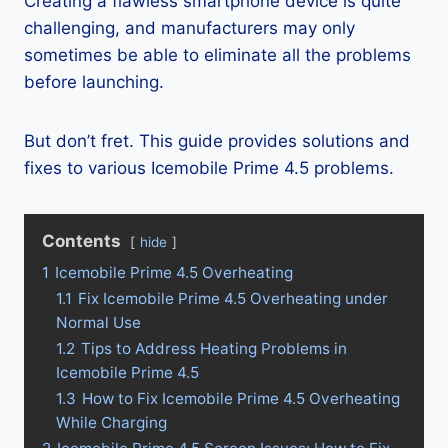
Creating a flawless smartphone device is quite
challenging, and manufacturers may only
sometimes be able to eliminate all the problems
before launching.
But don’t fret. This guide provides solutions and
fixes to various Icemobile Prime 4.5 problems.
Contents
hide
1
Icemobile Prime 4.5 Overheating
1.1
Fix Icemobile Prime 4.5 Overheating under
Normal Use
1.2
Tips to Address Heating Problems in
Icemobile Prime 4.5
1.3
How to Fix Icemobile Prime 4.5 Overheating
While Charging