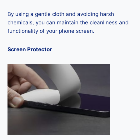
By using a gentle cloth and avoiding harsh
chemicals, you can maintain the cleanliness and
functionality of your phone screen.
Screen Protector