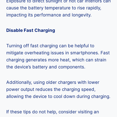
Exposure to direct sunlight or hot car interiors can
cause the battery temperature to rise rapidly,
impacting its performance and longevity.
Disable Fast Charging
Turning off fast charging can be helpful to
mitigate overheating issues in smartphones. Fast
charging generates more heat, which can strain
the device’s battery and components.
Additionally, using older chargers with lower
power output reduces the charging speed,
allowing the device to cool down during charging.
If these tips do not help, consider visiting an