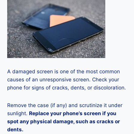
A damaged screen is one of the most common
causes of an unresponsive screen. Check your
phone for signs of cracks, dents, or discoloration.
Remove the case (if any) and scrutinize it under
sunlight.
Replace your phone’s screen if you
spot any physical damage, such as cracks or
dents.