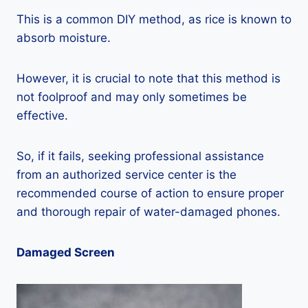
This is a common DIY method, as rice is known to
absorb moisture.
However, it is crucial to note that this method is
not foolproof and may only sometimes be
effective.
So, if it fails, seeking professional assistance
from an authorized service center is the
recommended course of action to ensure proper
and thorough repair of water-damaged phones.
Damaged Screen