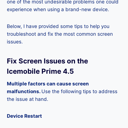
one of the most undesirable problems one could
experience when using a brand-new device.
Below, I have provided some tips to help you
troubleshoot and fix the most common screen
issues.
Fix Screen Issues on the
Icemobile Prime 4.5
Multiple factors can cause screen
malfunctions.
Use the following tips to address
the issue at hand.
Device Restart