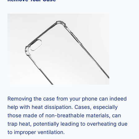
Removing the case from your phone can indeed
help with heat dissipation. Cases, especially
those made of non-breathable materials, can
trap heat, potentially leading to overheating due
to improper ventilation.