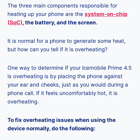
The three main components responsible for
heating up your phone are the
system-on-chip
(SoC)
, the battery, and the screen.
It is normal for a phone to generate some heat,
but how can you tell if it is overheating?
One way to determine if your Icemobile Prime 4.5
is overheating is by placing the phone against
your ear and cheeks, just as you would during a
phone call. If it feels uncomfortably hot, it is
overheating.
To fix overheating issues when using the
device normally, do the following: