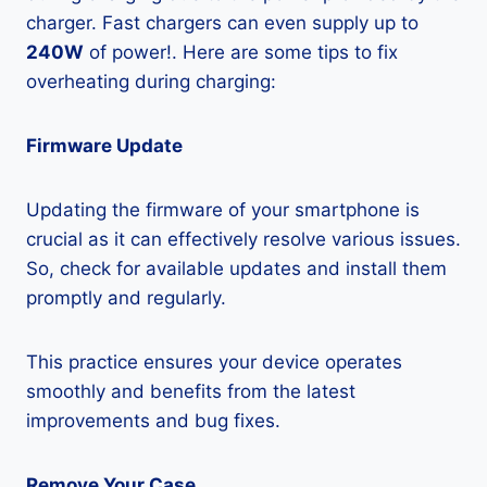
charger. Fast chargers can even supply up to
240W
of power!. Here are some tips to fix
overheating during charging:
Firmware Update
Updating the firmware of your smartphone is
crucial as it can effectively resolve various issues.
So, check for available updates and install them
promptly and regularly.
This practice ensures your device operates
smoothly and benefits from the latest
improvements and bug fixes.
Remove Your Case