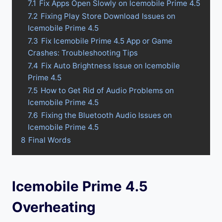
7.1
Fix Apps Open Slowly on Icemobile Prime 4.5
7.2
Fixing Play Store Download Issues on
Icemobile Prime 4.5
7.3
Fix Icemobile Prime 4.5 App or Game
Crashes: Troubleshooting Tips
7.4
Fix Auto Brightness Issue on Icemobile
Prime 4.5
7.5
How to Get Rid of Audio Problems on
Icemobile Prime 4.5
7.6
Fixing the Bluetooth Audio Issues on
Icemobile Prime 4.5
8
Final Words
Icemobile Prime 4.5
Overheating