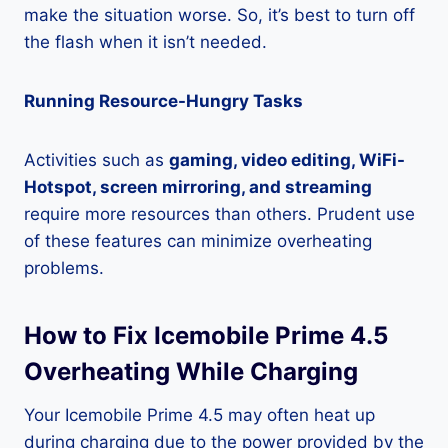
make the situation worse. So, it’s best to turn off
the flash when it isn’t needed.
Running Resource-Hungry Tasks
Activities such as
gaming, video editing, WiFi-
Hotspot, screen mirroring, and streaming
require more resources than others. Prudent use
of these features can minimize overheating
problems.
How to Fix Icemobile Prime 4.5
Overheating While Charging
Your Icemobile Prime 4.5 may often heat up
during charging due to the power provided by the