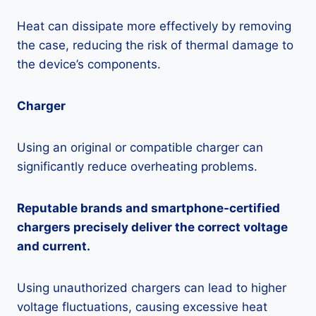
Heat can dissipate more effectively by removing
the case, reducing the risk of thermal damage to
the device’s components.
Charger
Using an original or compatible charger can
significantly reduce overheating problems.
Reputable brands and smartphone-certified
chargers precisely deliver the correct voltage
and current.
Using unauthorized chargers can lead to higher
voltage fluctuations, causing excessive heat