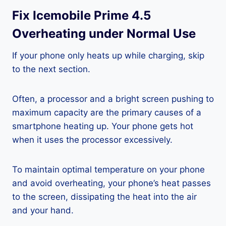
Fix Icemobile Prime 4.5
Overheating under Normal Use
If your phone only heats up while charging, skip
to the next section.
Often, a processor and a bright screen pushing to
maximum capacity are the primary causes of a
smartphone heating up. Your phone gets hot
when it uses the processor excessively.
To maintain optimal temperature on your phone
and avoid overheating, your phone’s heat passes
to the screen, dissipating the heat into the air
and your hand.