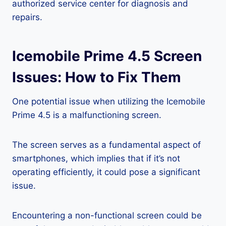
authorized service center for diagnosis and
repairs.
Icemobile Prime 4.5 Screen
Issues: How to Fix Them
One potential issue when utilizing the Icemobile
Prime 4.5 is a malfunctioning screen.
The screen serves as a fundamental aspect of
smartphones, which implies that if it’s not
operating efficiently, it could pose a significant
issue.
Encountering a non-functional screen could be