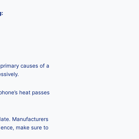
g:
 primary causes of a
ssively.
 phone’s heat passes
pdate. Manufacturers
Hence, make sure to