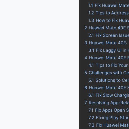
1.1
Fix Huawei Mat
1.2
Tips to Addres
1.3
How to Fix Hua
2
Huawei Mate 40E S
2.1
Fix Screen Iss
3
Huawei Mate 40E: S
3.1
Fix Laggy UI i
4
Huawei Mate 40E Bat
4.1
Tips to Fix Your
5
Challenges with C
5.1
Solutions to Ce
6
Huawei Mate 40E S
6.1
Fix Slow Charg
7
Resolving App-Rel
7.1
Fix Apps Open 
7.2
Fixing Play St
7.3
Fix Huawei Mat