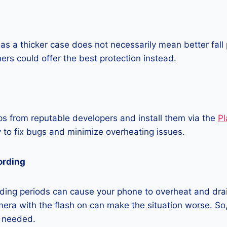
as a thicker case does not necessarily mean better fall 
ners could offer the best protection instead.
 from reputable developers and install them via the
Pl
 to fix bugs and minimize overheating issues.
ording
ding periods can cause your phone to overheat and dra
era with the flash on can make the situation worse. So, i
t needed.