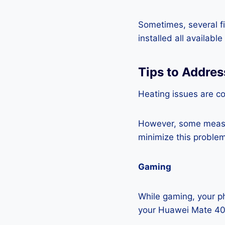
Sometimes, several fi
installed all availabl
Tips to Addre
Heating issues are c
However, some measur
minimize this problem
Gaming
While gaming, your ph
your Huawei Mate 40