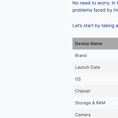
No need to worry. In
problems faced by Hu
Let’s start by taking 
Device Name
Brand
Launch Date
OS
Chipset
Storage & RAM
Camera