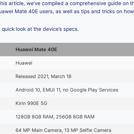
 this article, we’ve compiled a comprehensive guide on
awei Mate 40E users, as well as tips and tricks on how
a quick look at the device’s specs.
Huawei Mate 40E
Huawei
Released 2021, March 18
Android 10, EMUI 11, no Google Play Services
Kirin 990E 5G
128GB 8GB RAM, 256GB 8GB RAM
64 MP Main Camera, 13 MP Selfie Camera