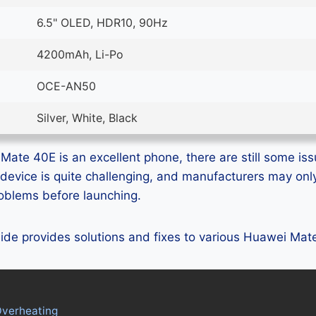
6.5" OLED, HDR10, 90Hz
4200mAh, Li-Po
OCE-AN50
Silver, White, Black
ate 40E is an excellent phone, there are still some issu
device is quite challenging, and manufacturers may on
problems before launching.
guide provides solutions and fixes to various Huawei Ma
verheating