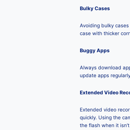
Bulky Cases
Avoiding bulky cases 
case with thicker cor
Buggy Apps
Always download apps
update apps regularly
Extended Video Rec
Extended video recor
quickly. Using the cam
the flash when it isn’