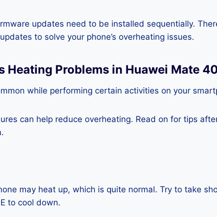
rmware updates need to be installed sequentially. Ther
e updates to solve your phone’s overheating issues.
ss Heating Problems in Huawei Mate 4
ommon while performing certain activities on your smar
es can help reduce overheating. Read on for tips after 
.
one may heat up, which is quite normal. Try to take sho
E to cool down.