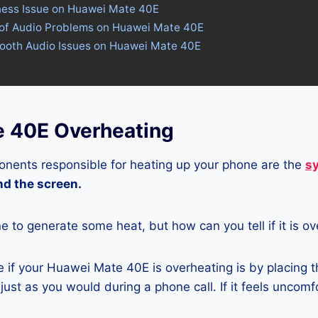
tness Issue on Huawei Mate 40E
 of Audio Problems on Huawei Mate 40E
etooth Audio Issues on Huawei Mate 40E
 40E Overheating
nents responsible for heating up your phone are the
s
and the screen.
ne to generate some heat, but how can you tell if it is o
 if your Huawei Mate 40E is overheating is by placing 
ust as you would during a phone call. If it feels uncomfor