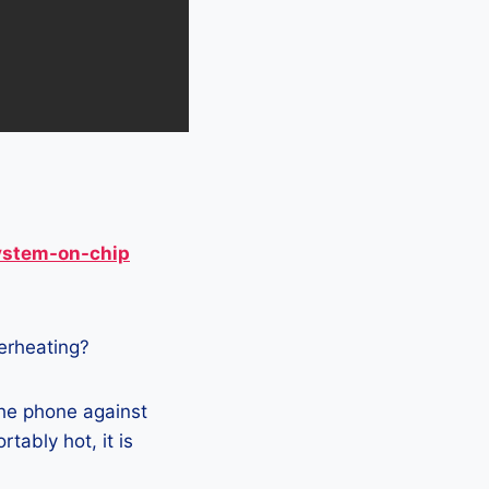
ystem-on-chip
verheating?
the phone against
tably hot, it is