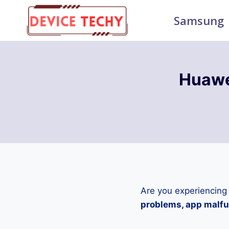
Skip
Samsung
to
content
Huawe
Are you experiencing
problems, app malfun