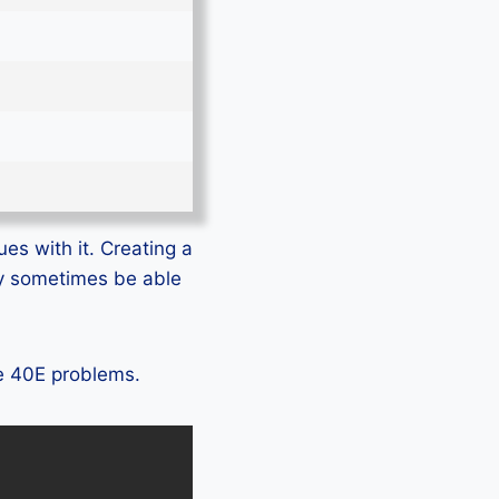
es with it. Creating a
ly sometimes be able
te 40E problems.