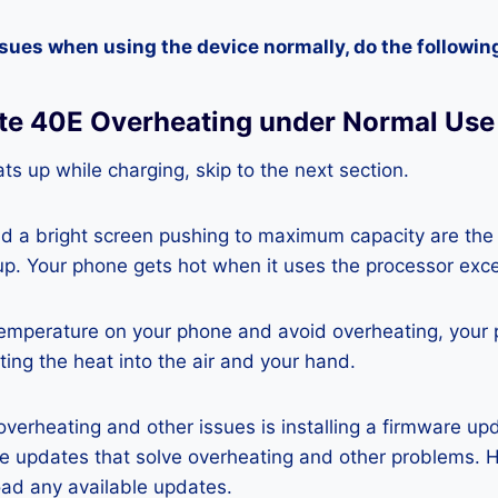
ssues when using the device normally, do the followin
te 40E Overheating under Normal Use
ts up while charging, skip to the next section.
nd a bright screen pushing to maximum capacity are the
p. Your phone gets hot when it uses the processor exce
temperature on your phone and avoid overheating, your
ting the heat into the air and your hand.
 overheating and other issues is installing a firmware u
re updates that solve overheating and other problems. 
ad any available updates.