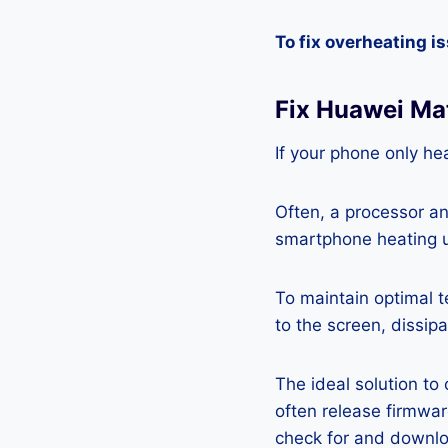
To fix overheating i
Fix Huawei Ma
If your phone only hea
Often, a processor a
smartphone heating u
To maintain optimal 
to the screen, dissipa
The ideal solution to
often release firmwa
check for and downlo