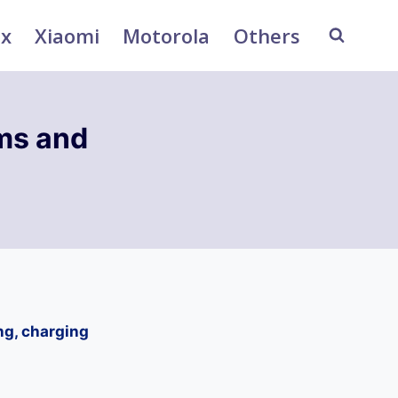
ix
Xiaomi
Motorola
Others
ms and
ng, charging