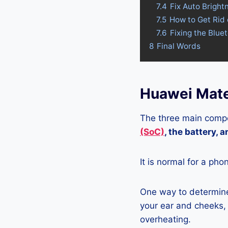
7.4
Fix Auto Brigh
7.5
How to Get Rid
7.6
Fixing the Blu
8
Final Words
Huawei Mate
The three main compo
(SoC)
, the battery, 
It is normal for a pho
One way to determine
your ear and cheeks, j
overheating.