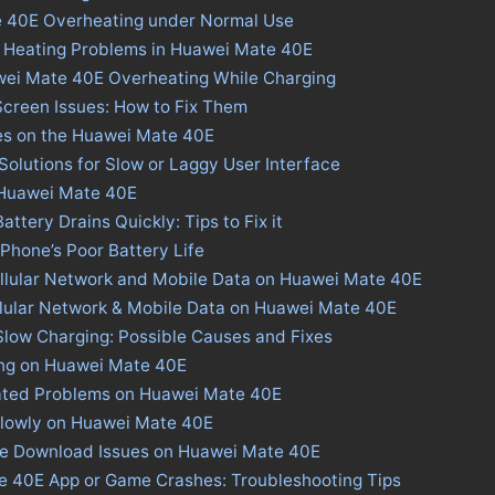
e 40E Overheating under Normal Use
s Heating Problems in Huawei Mate 40E
wei Mate 40E Overheating While Charging
creen Issues: How to Fix Them
ues on the Huawei Mate 40E
olutions for Slow or Laggy User Interface
n Huawei Mate 40E
tery Drains Quickly: Tips to Fix it
 Phone’s Poor Battery Life
ellular Network and Mobile Data on Huawei Mate 40E
llular Network & Mobile Data on Huawei Mate 40E
low Charging: Possible Causes and Fixes
ing on Huawei Mate 40E
ated Problems on Huawei Mate 40E
Slowly on Huawei Mate 40E
ore Download Issues on Huawei Mate 40E
e 40E App or Game Crashes: Troubleshooting Tips