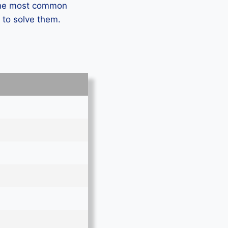
 the most common
 to solve them.