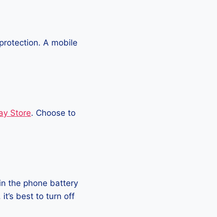
protection. A mobile
ay Store
. Choose to
in the phone battery
t’s best to turn off