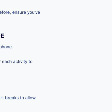
efore, ensure you’ve
0E
tphone.
each activity to
rt breaks to allow