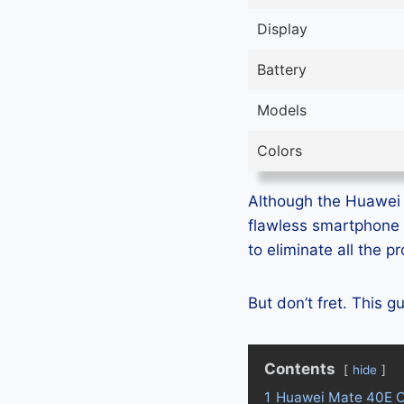
Display
Battery
Models
Colors
Although the Huawei M
flawless smartphone 
to eliminate all the 
But don’t fret. This 
Contents
hide
1
Huawei Mate 40E O