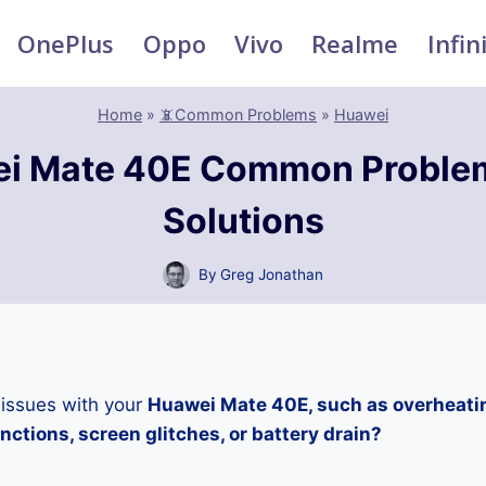
OnePlus
Oppo
Vivo
Realme
Infin
Home
»
📵Common Problems
»
Huawei
i Mate 40E Common Proble
Solutions
By
Greg Jonathan
 issues with your
Huawei Mate 40E, such as overheati
ctions, screen glitches, or battery drain?