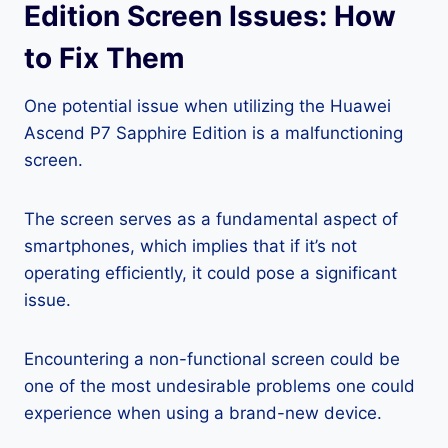
Edition Screen Issues: How
to Fix Them
One potential issue when utilizing the Huawei
Ascend P7 Sapphire Edition is a malfunctioning
screen.
The screen serves as a fundamental aspect of
smartphones, which implies that if it’s not
operating efficiently, it could pose a significant
issue.
Encountering a non-functional screen could be
one of the most undesirable problems one could
experience when using a brand-new device.