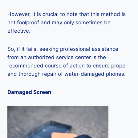
However, it is crucial to note that this method is
not foolproof and may only sometimes be
effective.
So, if it fails, seeking professional assistance
from an authorized service center is the
recommended course of action to ensure proper
and thorough repair of water-damaged phones.
Damaged Screen