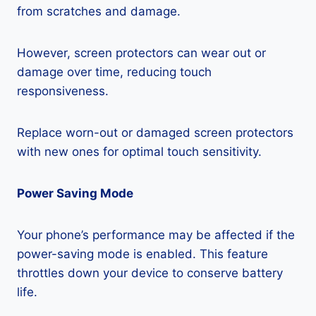
from scratches and damage.
However, screen protectors can wear out or
damage over time, reducing touch
responsiveness.
Replace worn-out or damaged screen protectors
with new ones for optimal touch sensitivity.
Power Saving Mode
Your phone’s performance may be affected if the
power-saving mode is enabled. This feature
throttles down your device to conserve battery
life.