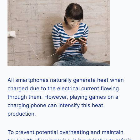
All smartphones naturally generate heat when
charged due to the electrical current flowing
through them. However, playing games on a
charging phone can intensify this heat
production.
To prevent potential overheating and maintain