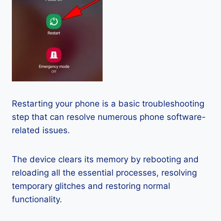
Restarting your phone is a basic troubleshooting
step that can resolve numerous phone software-
related issues.
The device clears its memory by rebooting and
reloading all the essential processes, resolving
temporary glitches and restoring normal
functionality.