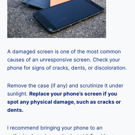
A damaged screen is one of the most common
causes of an unresponsive screen. Check your
phone for signs of cracks, dents, or discoloration.
Remove the case (if any) and scrutinize it under
sunlight.
Replace your phone’s screen if you
spot any physical damage, such as cracks or
dents.
I recommend bringing your phone to an