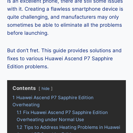
is an excellent phone, there are still some issues
with it. Creating a flawless smartphone device is
quite challenging, and manufacturers may only
sometimes be able to eliminate all the problems
before launching.
But don’t fret. This guide provides solutions and
fixes to various Huawei Ascend P7 Sapphire
Edition problems.
Contents
hide
1
Huawei Ascend P7 Sapphire Edition
Overheating
1.1
Fix Huawei Ascend P7 Sapphire Edition
Overheating under Normal Use
1.2
Tips to Address Heating Problems in Huawei