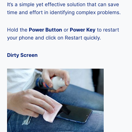
It’s a simple yet effective solution that can save
time and effort in identifying complex problems.
Hold the
Power Button
or
Power Key
to restart
your phone and click on Restart quickly.
Dirty Screen