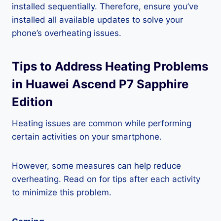
installed sequentially. Therefore, ensure you’ve
installed all available updates to solve your
phone’s overheating issues.
Tips to Address Heating Problems
in Huawei Ascend P7 Sapphire
Edition
Heating issues are common while performing
certain activities on your smartphone.
However, some measures can help reduce
overheating. Read on for tips after each activity
to minimize this problem.