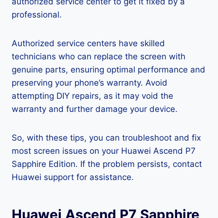
authorized service center to get it fixed by a
professional.
Authorized service centers have skilled
technicians who can replace the screen with
genuine parts, ensuring optimal performance and
preserving your phone’s warranty. Avoid
attempting DIY repairs, as it may void the
warranty and further damage your device.
So, with these tips, you can troubleshoot and fix
most screen issues on your Huawei Ascend P7
Sapphire Edition. If the problem persists, contact
Huawei support for assistance.
Huawei Ascend P7 Sapphire