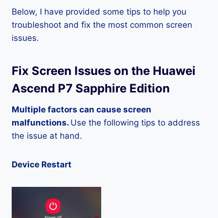
Below, I have provided some tips to help you
troubleshoot and fix the most common screen
issues.
Fix Screen Issues on the Huawei
Ascend P7 Sapphire Edition
Multiple factors can cause screen
malfunctions.
Use the following tips to address
the issue at hand.
Device Restart