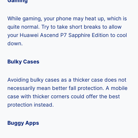
Gaming
While gaming, your phone may heat up, which is
quite normal. Try to take short breaks to allow
your Huawei Ascend P7 Sapphire Edition to cool
down.
Bulky Cases
Avoiding bulky cases as a thicker case does not
necessarily mean better fall protection. A mobile
case with thicker corners could offer the best
protection instead.
Buggy Apps