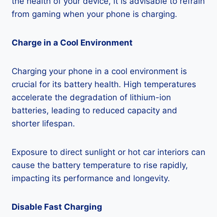
the health of your device, it is advisable to refrain
from gaming when your phone is charging.
Charge in a Cool Environment
Charging your phone in a cool environment is
crucial for its battery health. High temperatures
accelerate the degradation of lithium-ion
batteries, leading to reduced capacity and
shorter lifespan.
Exposure to direct sunlight or hot car interiors can
cause the battery temperature to rise rapidly,
impacting its performance and longevity.
Disable Fast Charging