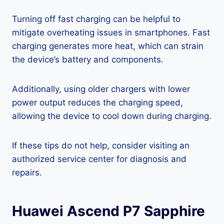
Turning off fast charging can be helpful to
mitigate overheating issues in smartphones. Fast
charging generates more heat, which can strain
the device’s battery and components.
Additionally, using older chargers with lower
power output reduces the charging speed,
allowing the device to cool down during charging.
If these tips do not help, consider visiting an
authorized service center for diagnosis and
repairs.
Huawei Ascend P7 Sapphire