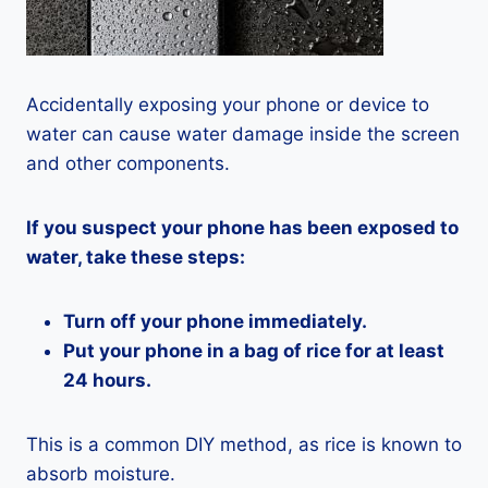
Accidentally exposing your phone or device to
water can cause water damage inside the screen
and other components.
If you suspect your phone has been exposed to
water, take these steps:
Turn off your phone immediately.
Put your phone in a bag of rice for at least
24 hours.
This is a common DIY method, as rice is known to
absorb moisture.