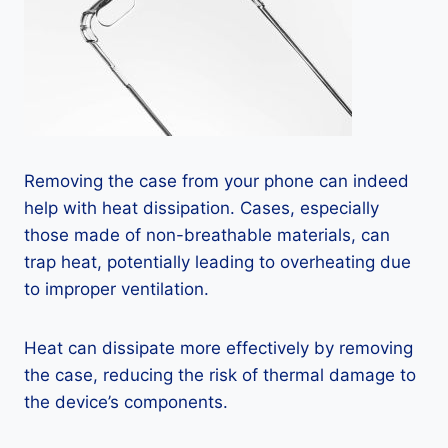
Removing the case from your phone can indeed
help with heat dissipation. Cases, especially
those made of non-breathable materials, can
trap heat, potentially leading to overheating due
to improper ventilation.
Heat can dissipate more effectively by removing
the case, reducing the risk of thermal damage to
the device’s components.