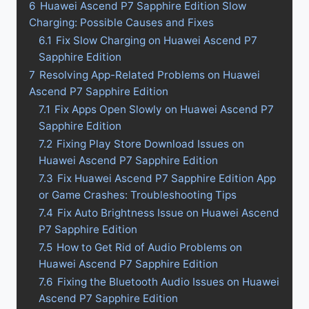
6
Huawei Ascend P7 Sapphire Edition Slow
Charging: Possible Causes and Fixes
6.1
Fix Slow Charging on Huawei Ascend P7
Sapphire Edition
7
Resolving App-Related Problems on Huawei
Ascend P7 Sapphire Edition
7.1
Fix Apps Open Slowly on Huawei Ascend P7
Sapphire Edition
7.2
Fixing Play Store Download Issues on
Huawei Ascend P7 Sapphire Edition
7.3
Fix Huawei Ascend P7 Sapphire Edition App
or Game Crashes: Troubleshooting Tips
7.4
Fix Auto Brightness Issue on Huawei Ascend
P7 Sapphire Edition
7.5
How to Get Rid of Audio Problems on
Huawei Ascend P7 Sapphire Edition
7.6
Fixing the Bluetooth Audio Issues on Huawei
Ascend P7 Sapphire Edition