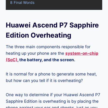
8
Final Words
Huawei Ascend P7 Sapphire
Edition Overheating
The three main components responsible for
heating up your phone are the
system-on-chip
(SoC)
, the battery, and the screen.
It is normal for a phone to generate some heat,
but how can you tell if it is overheating?
One way to determine if your Huawei Ascend P7
Sapphire Edition is overheating is by placing the
phone against your ear and cheeks, just as you