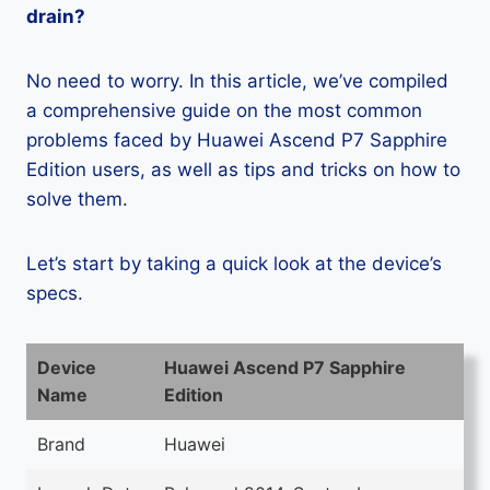
drain?
No need to worry. In this article, we’ve compiled
a comprehensive guide on the most common
problems faced by Huawei Ascend P7 Sapphire
Edition users, as well as tips and tricks on how to
solve them.
Let’s start by taking a quick look at the device’s
specs.
Device
Huawei Ascend P7 Sapphire
Name
Edition
Brand
Huawei