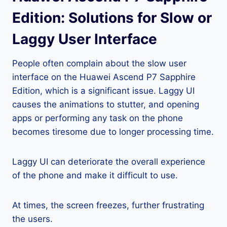
Edition: Solutions for Slow or
Laggy User Interface
People often complain about the slow user
interface on the Huawei Ascend P7 Sapphire
Edition, which is a significant issue. Laggy UI
causes the animations to stutter, and opening
apps or performing any task on the phone
becomes tiresome due to longer processing time.
Laggy UI can deteriorate the overall experience
of the phone and make it difficult to use.
At times, the screen freezes, further frustrating
the users.