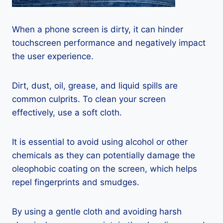
When a phone screen is dirty, it can hinder
touchscreen performance and negatively impact
the user experience.
Dirt, dust, oil, grease, and liquid spills are
common culprits. To clean your screen
effectively, use a soft cloth.
It is essential to avoid using alcohol or other
chemicals as they can potentially damage the
oleophobic coating on the screen, which helps
repel fingerprints and smudges.
By using a gentle cloth and avoiding harsh