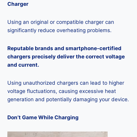
Charger
Using an original or compatible charger can
significantly reduce overheating problems.
Reputable brands and smartphone-certified
chargers precisely deliver the correct voltage
and current.
Using unauthorized chargers can lead to higher
voltage fluctuations, causing excessive heat
generation and potentially damaging your device.
Don’t Game While Charging