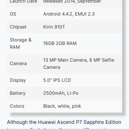
Launch Date
Released 2014, September
OS
Android 4.4.2, EMUI 2.3
Chipset
Kirin 910T
Storage &
16GB 2GB RAM
RAM
13 MP Main Camera, 8 MP Selfie
Camera
Camera
Display
5.0" IPS LCD
Battery
2500mAh, Li-Po
Colors
Black, white, pink
Although the Huawei Ascend P7 Sapphire Edition