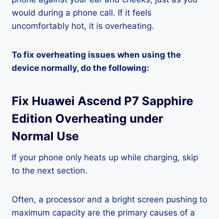
would during a phone call. If it feels
uncomfortably hot, it is overheating.
To fix overheating issues when using the
device normally, do the following:
Fix Huawei Ascend P7 Sapphire
Edition Overheating under
Normal Use
If your phone only heats up while charging, skip
to the next section.
Often, a processor and a bright screen pushing to
maximum capacity are the primary causes of a