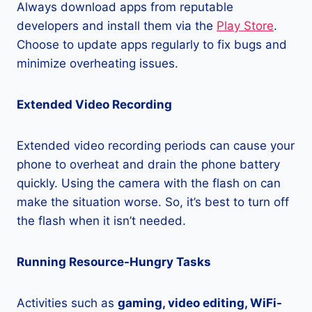
Always download apps from reputable
developers and install them via the
Play Store
.
Choose to update apps regularly to fix bugs and
minimize overheating issues.
Extended Video Recording
Extended video recording periods can cause your
phone to overheat and drain the phone battery
quickly. Using the camera with the flash on can
make the situation worse. So, it’s best to turn off
the flash when it isn’t needed.
Running Resource-Hungry Tasks
Activities such as
gaming, video editing, WiFi-