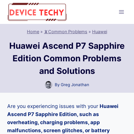
Skip
to
content
Home
»
📵Common Problems
»
Huawei
Huawei Ascend P7 Sapphire
Edition Common Problems
and Solutions
By
Greg Jonathan
Are you experiencing issues with your
Huawei
Ascend P7 Sapphire Edition, such as
overheating, charging problems, app
malfunctions, screen glitches, or battery