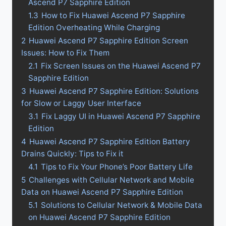
Ascend P7 Sapphire Edition
1.3
How to Fix Huawei Ascend P7 Sapphire
Edition Overheating While Charging
2
Huawei Ascend P7 Sapphire Edition Screen
Issues: How to Fix Them
2.1
Fix Screen Issues on the Huawei Ascend P7
Sapphire Edition
3
Huawei Ascend P7 Sapphire Edition: Solutions
for Slow or Laggy User Interface
3.1
Fix Laggy UI in Huawei Ascend P7 Sapphire
Edition
4
Huawei Ascend P7 Sapphire Edition Battery
Drains Quickly: Tips to Fix it
4.1
Tips to Fix Your Phone’s Poor Battery Life
5
Challenges with Cellular Network and Mobile
Data on Huawei Ascend P7 Sapphire Edition
5.1
Solutions to Cellular Network & Mobile Data
on Huawei Ascend P7 Sapphire Edition