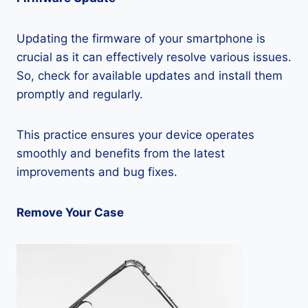
Updating the firmware of your smartphone is
crucial as it can effectively resolve various issues.
So, check for available updates and install them
promptly and regularly.
This practice ensures your device operates
smoothly and benefits from the latest
improvements and bug fixes.
Remove Your Case