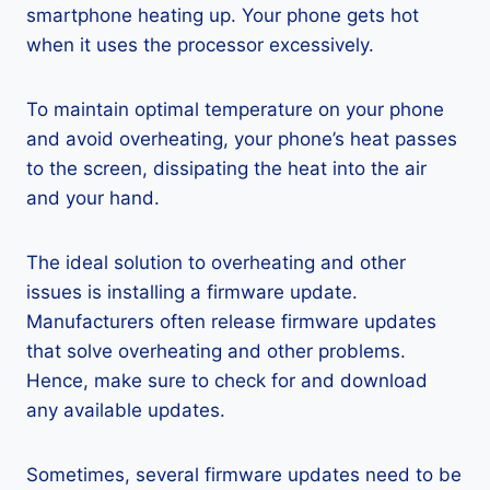
smartphone heating up. Your phone gets hot
when it uses the processor excessively.
To maintain optimal temperature on your phone
and avoid overheating, your phone’s heat passes
to the screen, dissipating the heat into the air
and your hand.
The ideal solution to overheating and other
issues is installing a firmware update.
Manufacturers often release firmware updates
that solve overheating and other problems.
Hence, make sure to check for and download
any available updates.
Sometimes, several firmware updates need to be