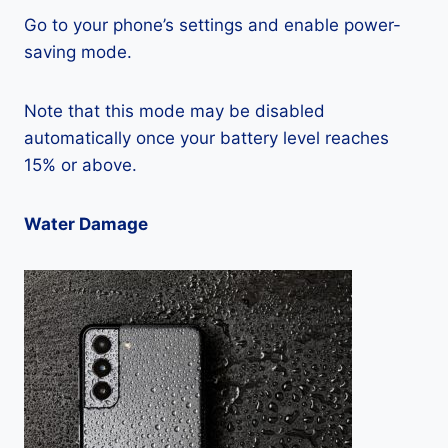
Go to your phone’s settings and enable power-
saving mode.
Note that this mode may be disabled
automatically once your battery level reaches
15% or above.
Water Damage