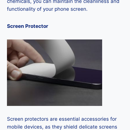
chemicals, you can maintain the cleanliness and
functionality of your phone screen.
Screen Protector
Screen protectors are essential accessories for
mobile devices, as they shield delicate screens