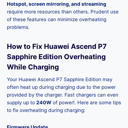
Hotspot, screen mirroring, and streaming
require more resources than others. Prudent use
of these features can minimize overheating
problems.
How to Fix Huawei Ascend P7
Sapphire Edition Overheating
While Charging
Your Huawei Ascend P7 Sapphire Edition may
often heat up during charging due to the power
provided by the charger. Fast chargers can even
supply up to
240W
of power!. Here are some tips
to fix overheating during charging:
Firmware Update