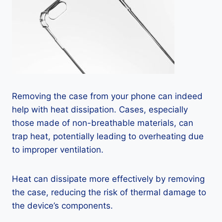
Removing the case from your phone can indeed
help with heat dissipation. Cases, especially
those made of non-breathable materials, can
trap heat, potentially leading to overheating due
to improper ventilation.
Heat can dissipate more effectively by removing
the case, reducing the risk of thermal damage to
the device’s components.