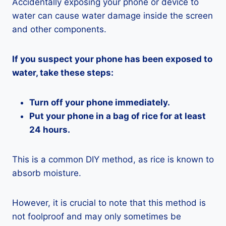
Accidentally exposing your phone or device to
water can cause water damage inside the screen
and other components.
If you suspect your phone has been exposed to
water, take these steps:
Turn off your phone immediately.
Put your phone in a bag of rice for at least
24 hours.
This is a common DIY method, as rice is known to
absorb moisture.
However, it is crucial to note that this method is
not foolproof and may only sometimes be