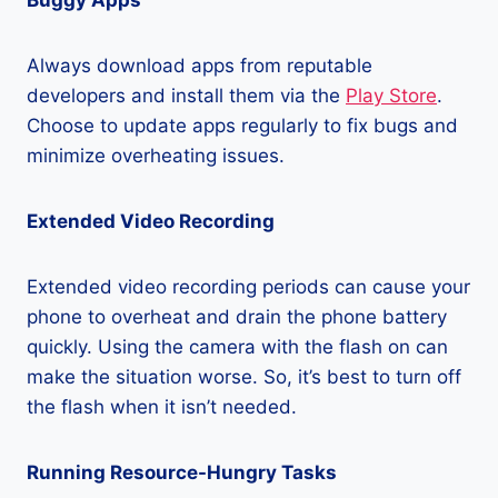
Buggy Apps
Always download apps from reputable
developers and install them via the
Play Store
.
Choose to update apps regularly to fix bugs and
minimize overheating issues.
Extended Video Recording
Extended video recording periods can cause your
phone to overheat and drain the phone battery
quickly. Using the camera with the flash on can
make the situation worse. So, it’s best to turn off
the flash when it isn’t needed.
Running Resource-Hungry Tasks