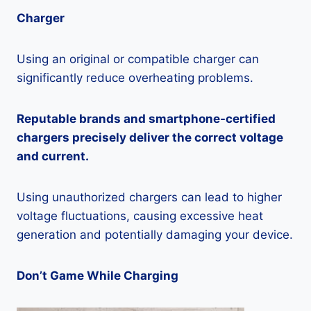
Charger
Using an original or compatible charger can
significantly reduce overheating problems.
Reputable brands and smartphone-certified
chargers precisely deliver the correct voltage
and current.
Using unauthorized chargers can lead to higher
voltage fluctuations, causing excessive heat
generation and potentially damaging your device.
Don’t Game While Charging