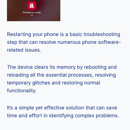
Restarting your phone is a basic troubleshooting
step that can resolve numerous phone software-
related issues.
The device clears its memory by rebooting and
reloading all the essential processes, resolving
temporary glitches and restoring normal
functionality.
It’s a simple yet effective solution that can save
time and effort in identifying complex problems.