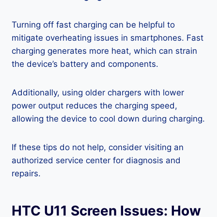
Turning off fast charging can be helpful to
mitigate overheating issues in smartphones. Fast
charging generates more heat, which can strain
the device’s battery and components.
Additionally, using older chargers with lower
power output reduces the charging speed,
allowing the device to cool down during charging.
If these tips do not help, consider visiting an
authorized service center for diagnosis and
repairs.
HTC U11 Screen Issues: How