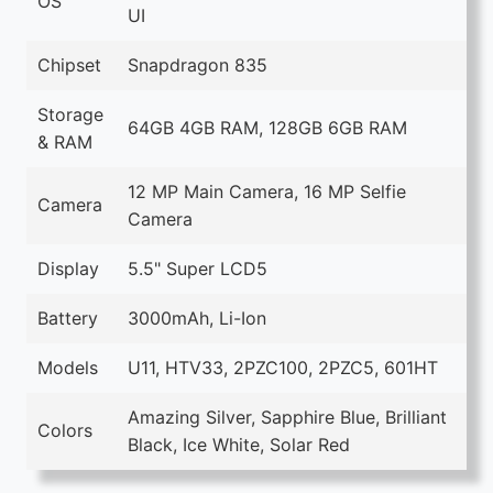
OS
UI
Chipset
Snapdragon 835
Storage
64GB 4GB RAM, 128GB 6GB RAM
& RAM
12 MP Main Camera, 16 MP Selfie
Camera
Camera
Display
5.5" Super LCD5
Battery
3000mAh, Li-Ion
Models
U11, HTV33, 2PZC100, 2PZC5, 601HT
Amazing Silver, Sapphire Blue, Brilliant
Colors
Black, Ice White, Solar Red