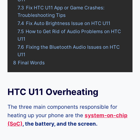
7.3
Fix HTC U11 App or Game Crashes:
Troubleshooting Tips
7.4
Fix Auto Brightness Issue on HTC U11
7.5
How to Get Rid of Audio Problems on HTC
U11
7.6
Fixing the Bluetooth Audio Issues on HTC
U11
8
Final Words
HTC U11 Overheating
The three main components responsible for
heating up your phone are the
system-on-chip
(SoC)
, the battery, and the screen.