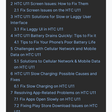
2
HTC U11 Screen Issues: How to Fix Them
2.1
Fix Screen Issues on the HTC U11
3
HTC U11: Solutions for Slow or Laggy User
Interface
3.1
Fix Laggy UI in HTC U11
4
HTC U11 Battery Drains Quickly: Tips to Fix it
4.1
Tips to Fix Your Phone’s Poor Battery Life
5
Challenges with Cellular Network and Mobile
Data on HTC U11
5.1
Solutions to Cellular Network & Mobile Data
on HTC U11
6
HTC U11 Slow Charging: Possible Causes and
Fixes
6.1
Fix Slow Charging on HTC U11
7
Resolving App-Related Problems on HTC U11
7.1
Fix Apps Open Slowly on HTC U11
7.2
Fixing Play Store Download Issues on HTC
U11