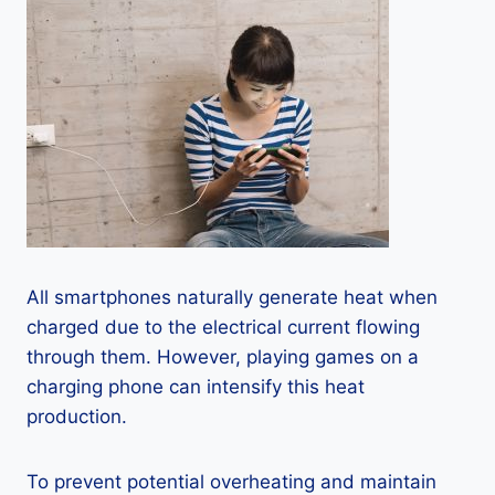
All smartphones naturally generate heat when
charged due to the electrical current flowing
through them. However, playing games on a
charging phone can intensify this heat
production.
To prevent potential overheating and maintain