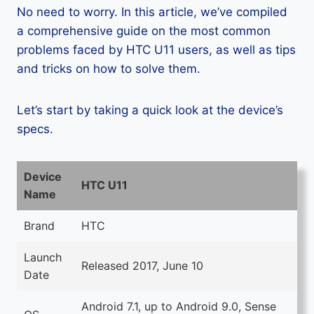
No need to worry. In this article, we’ve compiled
a comprehensive guide on the most common
problems faced by HTC U11 users, as well as tips
and tricks on how to solve them.
Let’s start by taking a quick look at the device’s
specs.
Device
HTC U11
Name
Brand
HTC
Launch
Released 2017, June 10
Date
Android 7.1, up to Android 9.0, Sense