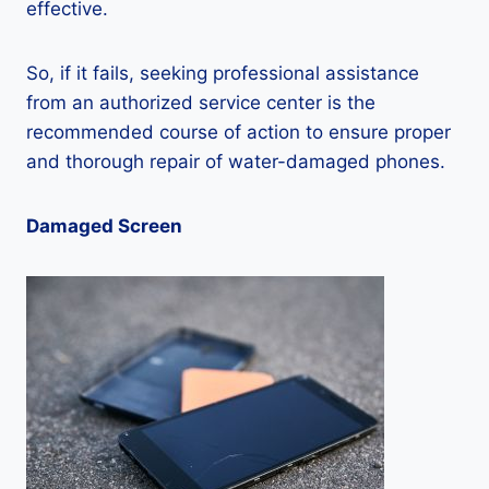
effective.
So, if it fails, seeking professional assistance
from an authorized service center is the
recommended course of action to ensure proper
and thorough repair of water-damaged phones.
Damaged Screen