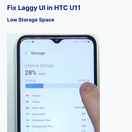
Fix Laggy UI in HTC U11
Low Storage Space