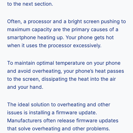
to the next section.
Often, a processor and a bright screen pushing to
maximum capacity are the primary causes of a
smartphone heating up. Your phone gets hot
when it uses the processor excessively.
To maintain optimal temperature on your phone
and avoid overheating, your phone’s heat passes
to the screen, dissipating the heat into the air
and your hand.
The ideal solution to overheating and other
issues is installing a firmware update.
Manufacturers often release firmware updates
that solve overheating and other problems.