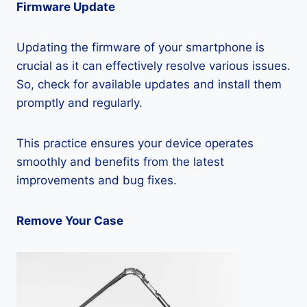
Firmware Update
Updating the firmware of your smartphone is
crucial as it can effectively resolve various issues.
So, check for available updates and install them
promptly and regularly.
This practice ensures your device operates
smoothly and benefits from the latest
improvements and bug fixes.
Remove Your Case