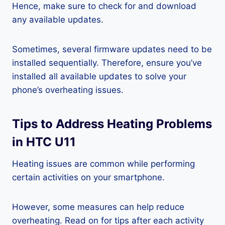
Hence, make sure to check for and download
any available updates.
Sometimes, several firmware updates need to be
installed sequentially. Therefore, ensure you’ve
installed all available updates to solve your
phone’s overheating issues.
Tips to Address Heating Problems
in HTC U11
Heating issues are common while performing
certain activities on your smartphone.
However, some measures can help reduce
overheating. Read on for tips after each activity