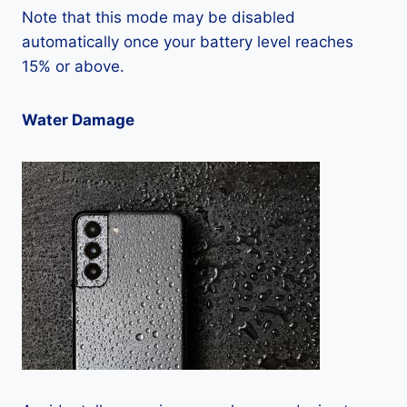
Note that this mode may be disabled
automatically once your battery level reaches
15% or above.
Water Damage