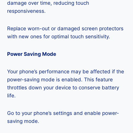
damage over time, reducing touch
responsiveness.
Replace worn-out or damaged screen protectors
with new ones for optimal touch sensitivity.
Power Saving Mode
Your phone’s performance may be affected if the
power-saving mode is enabled. This feature
throttles down your device to conserve battery
life.
Go to your phone’s settings and enable power-
saving mode.