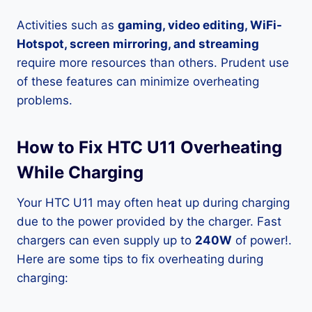
Activities such as
gaming, video editing, WiFi-
Hotspot, screen mirroring, and streaming
require more resources than others. Prudent use
of these features can minimize overheating
problems.
How to Fix HTC U11 Overheating
While Charging
Your HTC U11 may often heat up during charging
due to the power provided by the charger. Fast
chargers can even supply up to
240W
of power!.
Here are some tips to fix overheating during
charging: