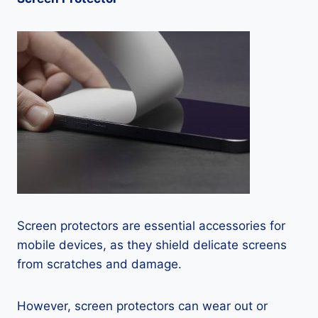
Screen protectors are essential accessories for
mobile devices, as they shield delicate screens
from scratches and damage.
However, screen protectors can wear out or