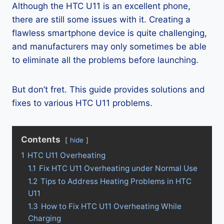
Although the HTC U11 is an excellent phone,
there are still some issues with it. Creating a
flawless smartphone device is quite challenging,
and manufacturers may only sometimes be able
to eliminate all the problems before launching.
But don’t fret. This guide provides solutions and
fixes to various HTC U11 problems.
Contents
hide
1
HTC U11 Overheating
1.1
Fix HTC U11 Overheating under Normal Use
1.2
Tips to Address Heating Problems in HTC
U11
1.3
How to Fix HTC U11 Overheating While
Charging