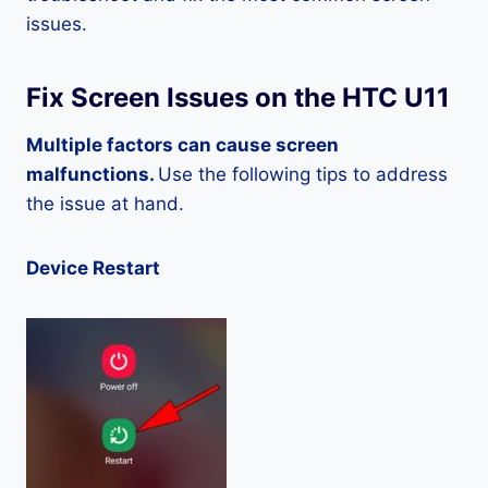
issues.
Fix Screen Issues on the HTC U11
Multiple factors can cause screen
malfunctions.
Use the following tips to address
the issue at hand.
Device Restart