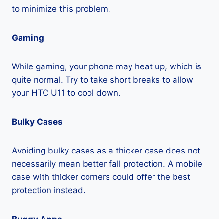
to minimize this problem.
Gaming
While gaming, your phone may heat up, which is
quite normal. Try to take short breaks to allow
your HTC U11 to cool down.
Bulky Cases
Avoiding bulky cases as a thicker case does not
necessarily mean better fall protection. A mobile
case with thicker corners could offer the best
protection instead.