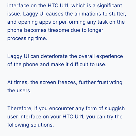
interface on the HTC U11, which is a significant
issue. Laggy UI causes the animations to stutter,
and opening apps or performing any task on the
phone becomes tiresome due to longer
processing time.
Laggy UI can deteriorate the overall experience
of the phone and make it difficult to use.
At times, the screen freezes, further frustrating
the users.
Therefore, if you encounter any form of sluggish
user interface on your HTC U11, you can try the
following solutions.