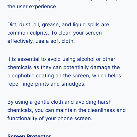
the user experience.
Dirt, dust, oil, grease, and liquid spills are
common culprits. To clean your screen
effectively, use a soft cloth.
It is essential to avoid using alcohol or other
chemicals as they can potentially damage the
oleophobic coating on the screen, which helps
repel fingerprints and smudges.
By using a gentle cloth and avoiding harsh
chemicals, you can maintain the cleanliness and
functionality of your phone screen.
Screen Protector