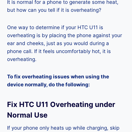
It is normal for a phone to generate some heat,
but how can you tell if it is overheating?
One way to determine if your HTC U11 is
overheating is by placing the phone against your
ear and cheeks, just as you would during a
phone call. If it feels uncomfortably hot, it is
overheating.
To fix overheating issues when using the
device normally, do the following:
Fix HTC U11 Overheating under
Normal Use
If your phone only heats up while charging, skip