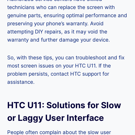
technicians who can replace the screen with
genuine parts, ensuring optimal performance and
preserving your phone’s warranty. Avoid
attempting DIY repairs, as it may void the
warranty and further damage your device.
So, with these tips, you can troubleshoot and fix
most screen issues on your HTC U11. If the
problem persists, contact HTC support for
assistance.
HTC U11: Solutions for Slow
or Laggy User Interface
People often complain about the slow user