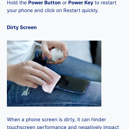
Hold the
Power Button
or
Power Key
to restart
your phone and click on Restart quickly.
Dirty Screen
When a phone screen is dirty, it can hinder
touchscreen performance and negatively impact