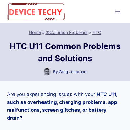
Skip
to
content
Home
»
📵Common Problems
»
HTC
HTC U11 Common Problems
and Solutions
By
Greg Jonathan
Are you experiencing issues with your
HTC U11,
such as overheating, charging problems, app
malfunctions, screen glitches, or battery
drain?