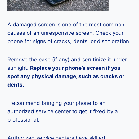
A damaged screen is one of the most common
causes of an unresponsive screen. Check your
phone for signs of cracks, dents, or discoloration.
Remove the case (if any) and scrutinize it under
sunlight.
Replace your phone’s screen if you
spot any physical damage, such as cracks or
dents.
I recommend bringing your phone to an
authorized service center to get it fixed by a
professional.
Authorized service centers have skilled