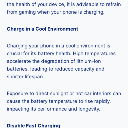
the health of your device, it is advisable to refrain
from gaming when your phone is charging.
Charge in a Cool Environment
Charging your phone in a cool environment is
crucial for its battery health. High temperatures
accelerate the degradation of lithium-ion
batteries, leading to reduced capacity and
shorter lifespan.
Exposure to direct sunlight or hot car interiors can
cause the battery temperature to rise rapidly,
impacting its performance and longevity.
Disable Fast Charging