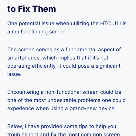
to Fix Them
One potential issue when utilizing the HTC U11 is
a malfunctioning screen.
The screen serves as a fundamental aspect of
smartphones, which implies that if it’s not
operating efficiently, it could pose a significant
issue.
Encountering a non-functional screen could be
one of the most undesirable problems one could
experience when using a brand-new device.
Below, I have provided some tips to help you
troubleshoot and fix the most common screen