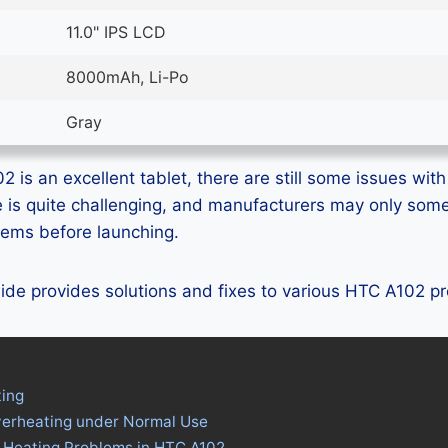
11.0" IPS LCD
8000mAh, Li-Po
Gray
is an excellent tablet, there are still some issues with 
e is quite challenging, and manufacturers may only som
blems before launching.
guide provides solutions and fixes to various HTC A102 p
ing
verheating under Normal Use
s Heating Problems in HTC A102