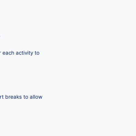
.
each activity to
rt breaks to allow