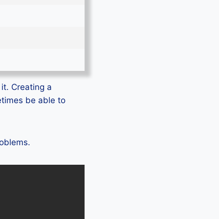
it. Creating a
etimes be able to
roblems.