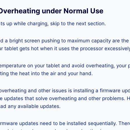
Overheating under Normal Use
ats up while charging, skip to the next section.
nd a bright screen pushing to maximum capacity are the
ur tablet gets hot when it uses the processor excessivel
temperature on your tablet and avoid overheating, your 
ting the heat into the air and your hand.
 overheating and other issues is installing a firmware u
re updates that solve overheating and other problems. 
ad any available updates.
rmware updates need to be installed sequentially. Ther