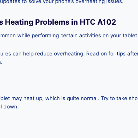
e updates to solve your phone’s overheating issues.
ss Heating Problems in HTC A102
mmon while performing certain activities on your tablet
es can help reduce overheating. Read on for tips after 
.
blet may heat up, which is quite normal. Try to take sho
ol down.