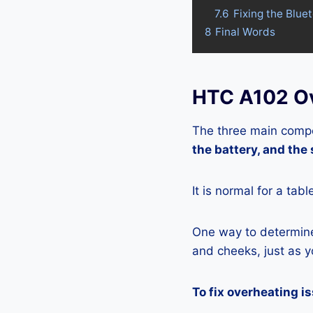
7.6
Fixing the Blue
8
Final Words
HTC A102 Ov
The three main compo
the battery, and the
It is normal for a tab
One way to determine 
and cheeks, just as yo
To fix overheating i