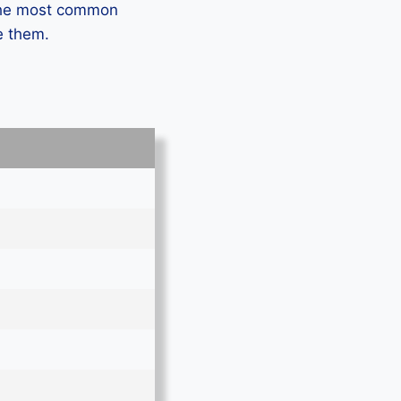
 the most common
e them.