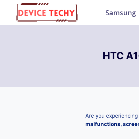
Skip
Samsung
to
content
HTC A1
Are you experiencing
malfunctions, screen