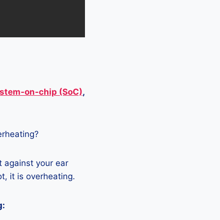
stem-on-chip (SoC)
,
verheating?
t against your ear
, it is overheating.
g: