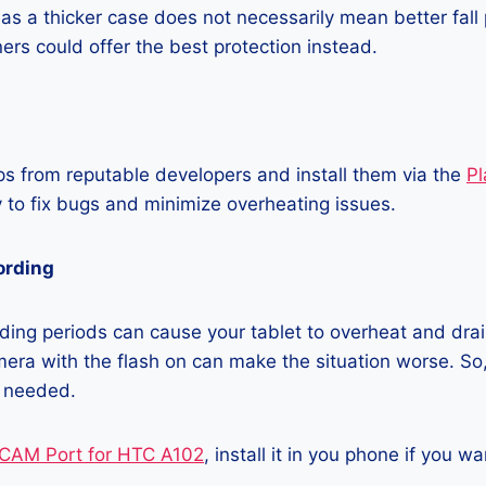
as a thicker case does not necessarily mean better fall 
ners could offer the best protection instead.
 from reputable developers and install them via the
Pl
 to fix bugs and minimize overheating issues.
ording
ing periods can cause your tablet to overheat and drain
era with the flash on can make the situation worse. So, i
t needed.
CAM Port for HTC A102
, install it in you phone if you 