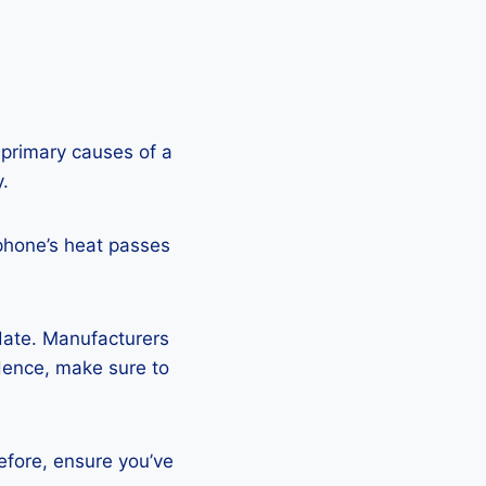
 primary causes of a
y.
phone’s heat passes
pdate. Manufacturers
Hence, make sure to
efore, ensure you’ve