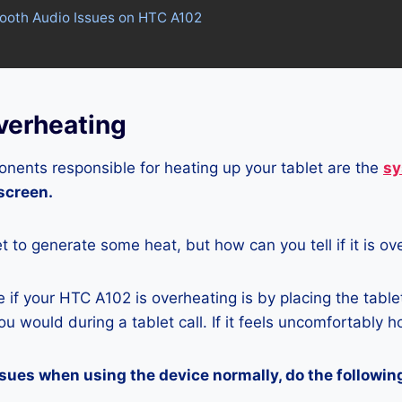
tooth Audio Issues on HTC A102
erheating
nents responsible for heating up your tablet are the
sy
 screen.
let to generate some heat, but how can you tell if it is o
if your HTC A102 is overheating is by placing the table
u would during a tablet call. If it feels uncomfortably hot
ssues when using the device normally, do the followin