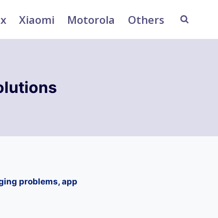
ix
Xiaomi
Motorola
Others
lutions
ging problems, app