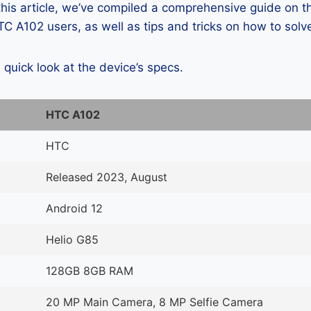
 this article, we’ve compiled a comprehensive guide on
C A102 users, as well as tips and tricks on how to solv
a quick look at the device’s specs.
HTC A102
HTC
Released 2023, August
Android 12
Helio G85
128GB 8GB RAM
20 MP Main Camera, 8 MP Selfie Camera