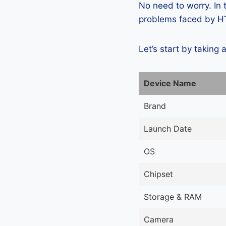
No need to worry. In
problems faced by HT
Let’s start by taking 
Device Name
Brand
Launch Date
OS
Chipset
Storage & RAM
Camera