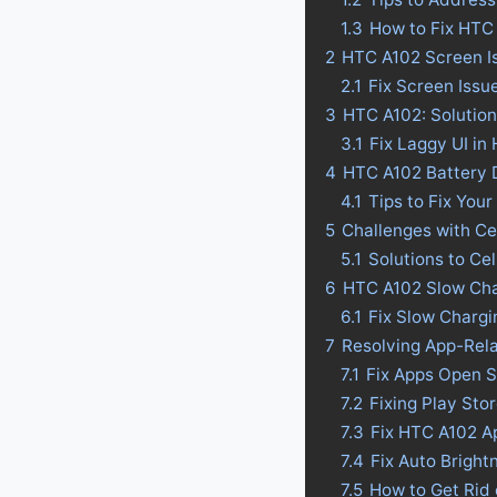
1.3
How to Fix HTC
2
HTC A102 Screen I
2.1
Fix Screen Issu
3
HTC A102: Solution
3.1
Fix Laggy UI in
4
HTC A102 Battery Dr
4.1
Tips to Fix Your
5
Challenges with Ce
5.1
Solutions to Ce
6
HTC A102 Slow Cha
6.1
Fix Slow Charg
7
Resolving App-Rel
7.1
Fix Apps Open 
7.2
Fixing Play St
7.3
Fix HTC A102 A
7.4
Fix Auto Bright
7.5
How to Get Rid