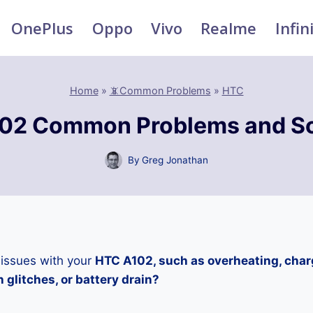
OnePlus
Oppo
Vivo
Realme
Infin
Home
»
📵Common Problems
»
HTC
02 Common Problems and So
By
Greg Jonathan
 issues with your
HTC A102, such as overheating, char
 glitches, or battery drain?