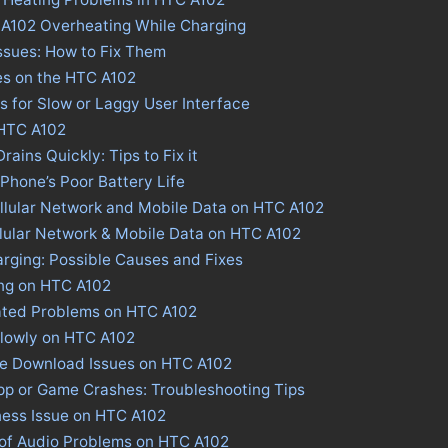
 A102 Overheating While Charging
ssues: How to Fix Them
es on the HTC A102
s for Slow or Laggy User Interface
 HTC A102
ains Quickly: Tips to Fix it
 Phone’s Poor Battery Life
llular Network and Mobile Data on HTC A102
llular Network & Mobile Data on HTC A102
rging: Possible Causes and Fixes
ing on HTC A102
ated Problems on HTC A102
Slowly on HTC A102
ore Download Issues on HTC A102
pp or Game Crashes: Troubleshooting Tips
ness Issue on HTC A102
 of Audio Problems on HTC A102