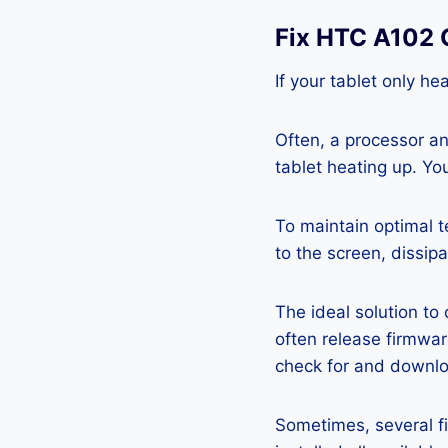
Fix HTC A102 
If your tablet only he
Often, a processor a
tablet heating up. Yo
To maintain optimal 
to the screen, dissipa
The ideal solution to
often release firmwa
check for and downlo
Sometimes, several fi