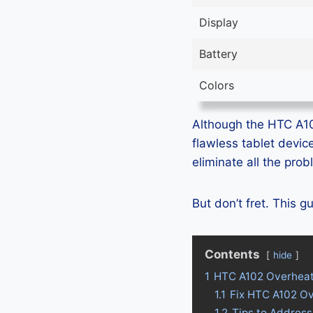
Display
Battery
Colors
Although the HTC A102 
flawless tablet devic
eliminate all the pro
But don’t fret. This 
Contents
hide
1
HTC A102 Overheat
1.1
Fix HTC A102 O
1.2
Tips to Addres