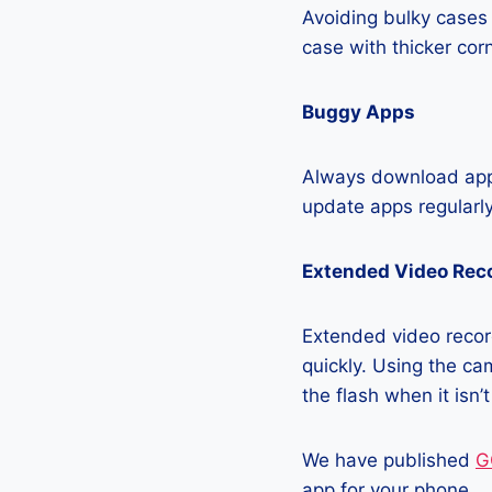
Avoiding bulky cases 
case with thicker cor
Buggy Apps
Always download apps
update apps regularly
Extended Video Rec
Extended video record
quickly. Using the cam
the flash when it isn’
We have published
G
app for your phone.