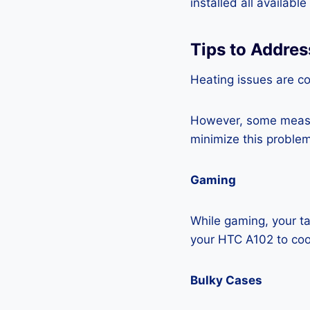
installed all availabl
Tips to Addre
Heating issues are co
However, some measur
minimize this problem
Gaming
While gaming, your ta
your HTC A102 to co
Bulky Cases