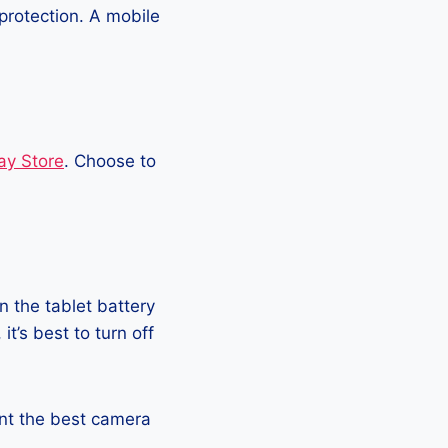
protection. A mobile
ay Store
. Choose to
 the tablet battery
t’s best to turn off
want the best camera