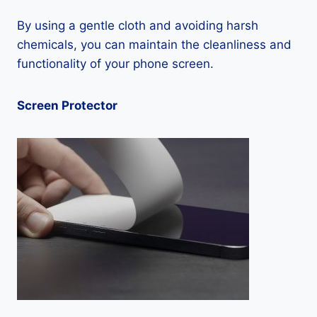
By using a gentle cloth and avoiding harsh
chemicals, you can maintain the cleanliness and
functionality of your phone screen.
Screen Protector