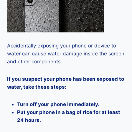
Accidentally exposing your phone or device to
water can cause water damage inside the screen
and other components.
If you suspect your phone has been exposed to
water, take these steps:
Turn off your phone immediately.
Put your phone in a bag of rice for at least
24 hours.