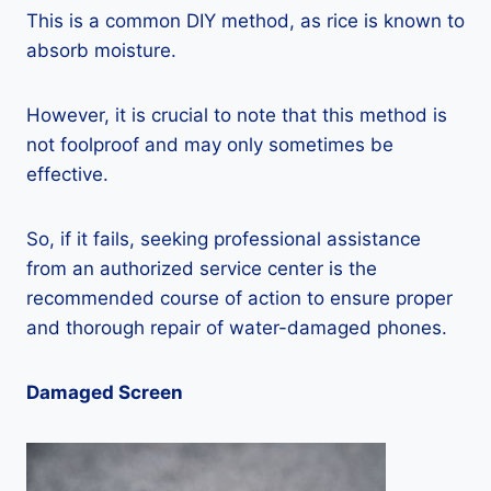
This is a common DIY method, as rice is known to
absorb moisture.
However, it is crucial to note that this method is
not foolproof and may only sometimes be
effective.
So, if it fails, seeking professional assistance
from an authorized service center is the
recommended course of action to ensure proper
and thorough repair of water-damaged phones.
Damaged Screen