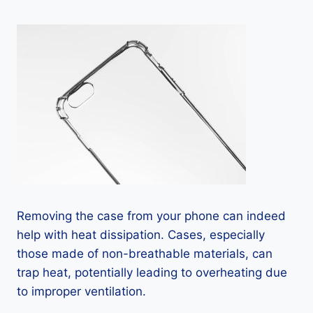
Removing the case from your phone can indeed
help with heat dissipation. Cases, especially
those made of non-breathable materials, can
trap heat, potentially leading to overheating due
to improper ventilation.