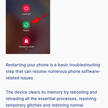
Restarting your phone is a basic troubleshooting
step that can resolve numerous phone software-
related issues.
The device clears its memory by rebooting and
reloading all the essential processes, resolving
temporary glitches and restoring normal