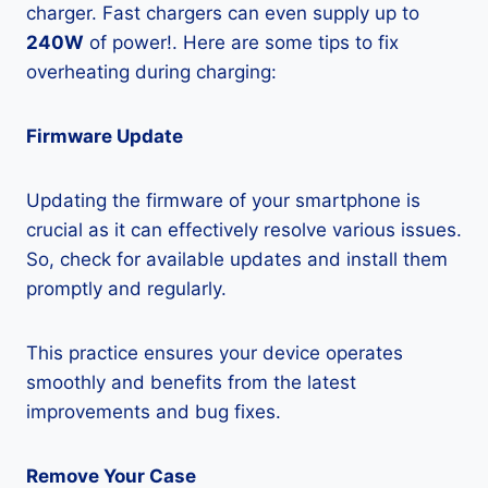
charger. Fast chargers can even supply up to
240W
of power!. Here are some tips to fix
overheating during charging:
Firmware Update
Updating the firmware of your smartphone is
crucial as it can effectively resolve various issues.
So, check for available updates and install them
promptly and regularly.
This practice ensures your device operates
smoothly and benefits from the latest
improvements and bug fixes.
Remove Your Case