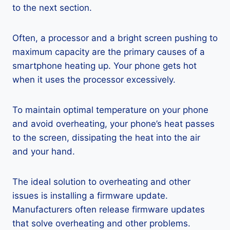
to the next section.
Often, a processor and a bright screen pushing to
maximum capacity are the primary causes of a
smartphone heating up. Your phone gets hot
when it uses the processor excessively.
To maintain optimal temperature on your phone
and avoid overheating, your phone’s heat passes
to the screen, dissipating the heat into the air
and your hand.
The ideal solution to overheating and other
issues is installing a firmware update.
Manufacturers often release firmware updates
that solve overheating and other problems.