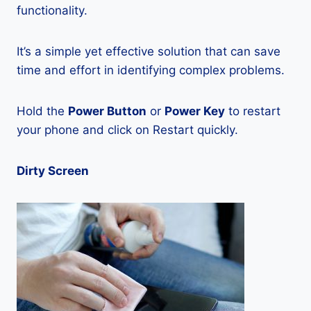
functionality.
It’s a simple yet effective solution that can save
time and effort in identifying complex problems.
Hold the
Power Button
or
Power Key
to restart
your phone and click on Restart quickly.
Dirty Screen