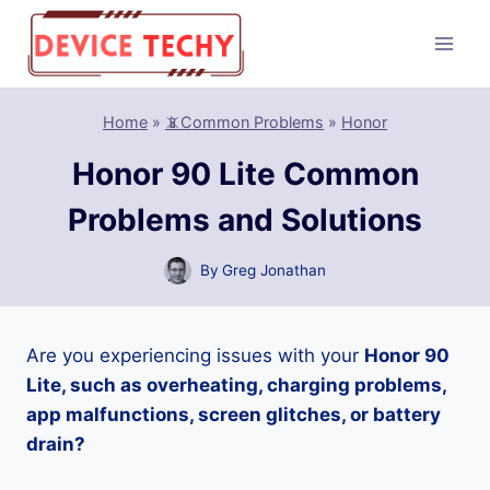
Skip
to
content
Home
»
📵Common Problems
»
Honor
Honor 90 Lite Common
Problems and Solutions
By
Greg Jonathan
Are you experiencing issues with your
Honor 90
Lite, such as overheating, charging problems,
app malfunctions, screen glitches, or battery
drain?