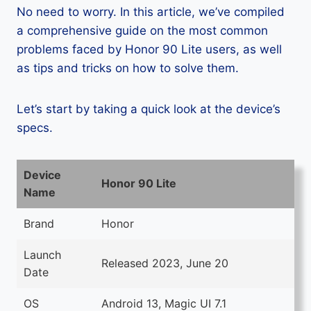
No need to worry. In this article, we’ve compiled
a comprehensive guide on the most common
problems faced by Honor 90 Lite users, as well
as tips and tricks on how to solve them.
Let’s start by taking a quick look at the device’s
specs.
Device
Honor 90 Lite
Name
Brand
Honor
Launch
Released 2023, June 20
Date
OS
Android 13, Magic UI 7.1