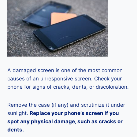
A damaged screen is one of the most common
causes of an unresponsive screen. Check your
phone for signs of cracks, dents, or discoloration.
Remove the case (if any) and scrutinize it under
sunlight.
Replace your phone’s screen if you
spot any physical damage, such as cracks or
dents.