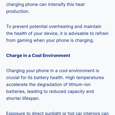
charging phone can intensify this heat
production.
To prevent potential overheating and maintain
the health of your device, it is advisable to refrain
from gaming when your phone is charging.
Charge in a Cool Environment
Charging your phone in a cool environment is
crucial for its battery health. High temperatures
accelerate the degradation of lithium-ion
batteries, leading to reduced capacity and
shorter lifespan.
Exposure to direct sunlight or hot car interiors can