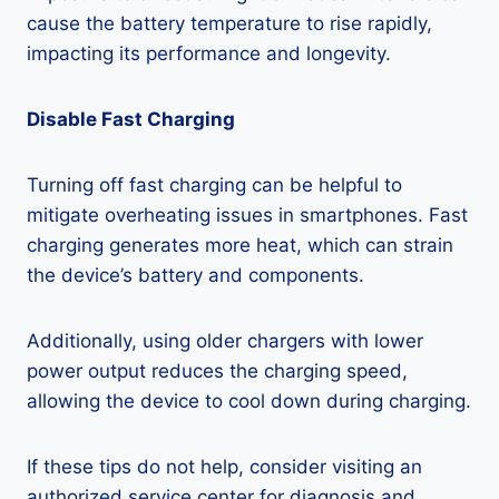
cause the battery temperature to rise rapidly,
impacting its performance and longevity.
Disable Fast Charging
Turning off fast charging can be helpful to
mitigate overheating issues in smartphones. Fast
charging generates more heat, which can strain
the device’s battery and components.
Additionally, using older chargers with lower
power output reduces the charging speed,
allowing the device to cool down during charging.
If these tips do not help, consider visiting an
authorized service center for diagnosis and