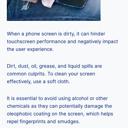
When a phone screen is dirty, it can hinder
touchscreen performance and negatively impact
the user experience.
Dirt, dust, oil, grease, and liquid spills are
common culprits. To clean your screen
effectively, use a soft cloth.
It is essential to avoid using alcohol or other
chemicals as they can potentially damage the
oleophobic coating on the screen, which helps
repel fingerprints and smudges.