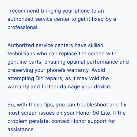
I recommend bringing your phone to an
authorized service center to get it fixed by a
professional.
Authorized service centers have skilled
technicians who can replace the screen with
genuine parts, ensuring optimal performance and
preserving your phone’s warranty. Avoid
attempting DIY repairs, as it may void the
warranty and further damage your device.
So, with these tips, you can troubleshoot and fix
most screen issues on your Honor 90 Lite. If the
problem persists, contact Honor support for
assistance.