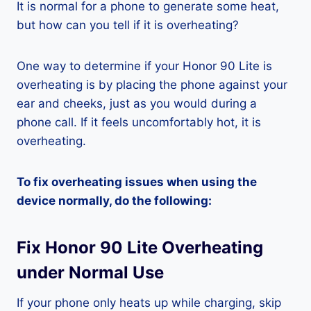
It is normal for a phone to generate some heat,
but how can you tell if it is overheating?
One way to determine if your Honor 90 Lite is
overheating is by placing the phone against your
ear and cheeks, just as you would during a
phone call. If it feels uncomfortably hot, it is
overheating.
To fix overheating issues when using the
device normally, do the following:
Fix Honor 90 Lite Overheating
under Normal Use
If your phone only heats up while charging, skip