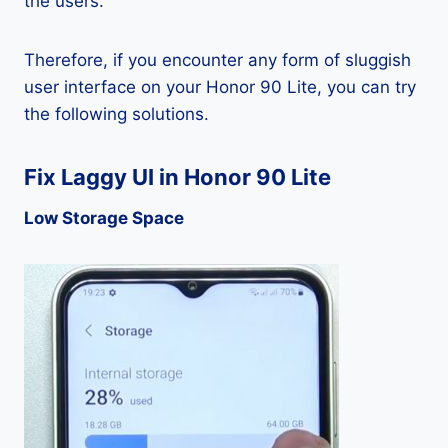
the users.
Therefore, if you encounter any form of sluggish
user interface on your Honor 90 Lite, you can try
the following solutions.
Fix Laggy UI in Honor 90 Lite
Low Storage Space