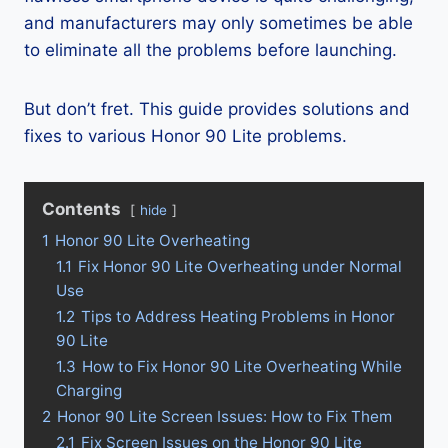
and manufacturers may only sometimes be able
to eliminate all the problems before launching.
But don’t fret. This guide provides solutions and
fixes to various Honor 90 Lite problems.
Contents
hide
1
Honor 90 Lite Overheating
1.1
Fix Honor 90 Lite Overheating under Normal
Use
1.2
Tips to Address Heating Problems in Honor
90 Lite
1.3
How to Fix Honor 90 Lite Overheating While
Charging
2
Honor 90 Lite Screen Issues: How to Fix Them
2.1
Fix Screen Issues on the Honor 90 Lite