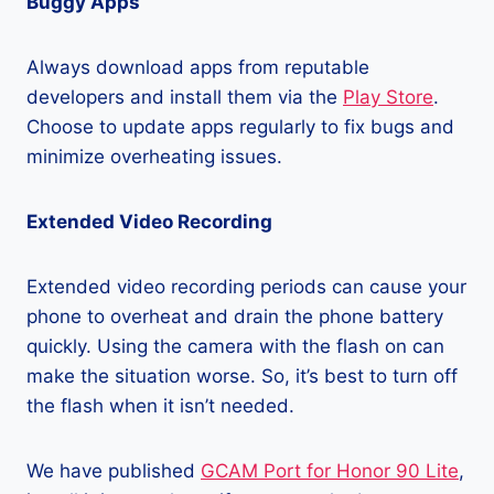
Buggy Apps
Always download apps from reputable
developers and install them via the
Play Store
.
Choose to update apps regularly to fix bugs and
minimize overheating issues.
Extended Video Recording
Extended video recording periods can cause your
phone to overheat and drain the phone battery
quickly. Using the camera with the flash on can
make the situation worse. So, it’s best to turn off
the flash when it isn’t needed.
We have published
GCAM Port for Honor 90 Lite
,