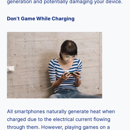
generation and potentially damaging your device.
Don’t Game While Charging
All smartphones naturally generate heat when
charged due to the electrical current flowing
through them. However, playing games on a