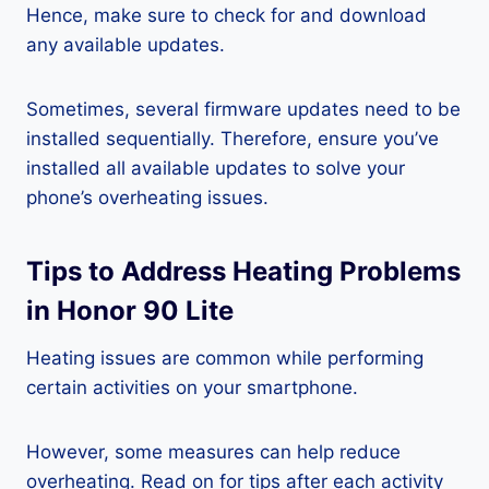
Hence, make sure to check for and download
any available updates.
Sometimes, several firmware updates need to be
installed sequentially. Therefore, ensure you’ve
installed all available updates to solve your
phone’s overheating issues.
Tips to Address Heating Problems
in Honor 90 Lite
Heating issues are common while performing
certain activities on your smartphone.
However, some measures can help reduce
overheating. Read on for tips after each activity