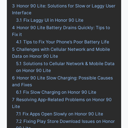
3
Honor 90 Lite: Solutions for Slow or Laggy User
Interface
3.1
Fix Laggy UI in Honor 90 Lite
4
Honor 90 Lite Battery Drains Quickly: Tips to
Fix it
4.1
Tips to Fix Your Phone’s Poor Battery Life
5
Challenges with Cellular Network and Mobile
Data on Honor 90 Lite
5.1
Solutions to Cellular Network & Mobile Data
on Honor 90 Lite
6
Honor 90 Lite Slow Charging: Possible Causes
and Fixes
6.1
Fix Slow Charging on Honor 90 Lite
7
Resolving App-Related Problems on Honor 90
Lite
7.1
Fix Apps Open Slowly on Honor 90 Lite
7.2
Fixing Play Store Download Issues on Honor