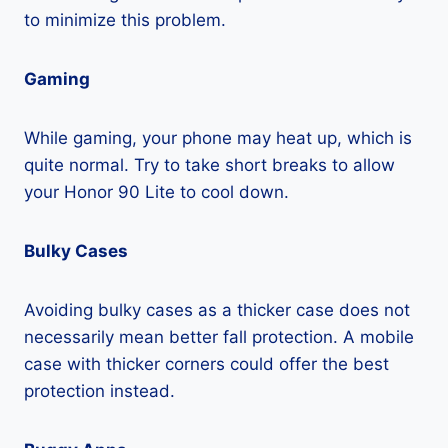
to minimize this problem.
Gaming
While gaming, your phone may heat up, which is
quite normal. Try to take short breaks to allow
your Honor 90 Lite to cool down.
Bulky Cases
Avoiding bulky cases as a thicker case does not
necessarily mean better fall protection. A mobile
case with thicker corners could offer the best
protection instead.