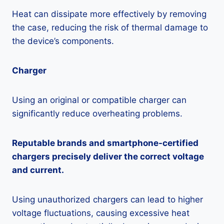
Heat can dissipate more effectively by removing
the case, reducing the risk of thermal damage to
the device’s components.
Charger
Using an original or compatible charger can
significantly reduce overheating problems.
Reputable brands and smartphone-certified
chargers precisely deliver the correct voltage
and current.
Using unauthorized chargers can lead to higher
voltage fluctuations, causing excessive heat