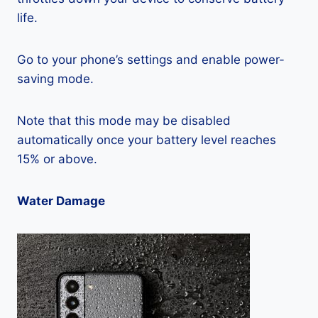
life.
Go to your phone’s settings and enable power-
saving mode.
Note that this mode may be disabled
automatically once your battery level reaches
15% or above.
Water Damage