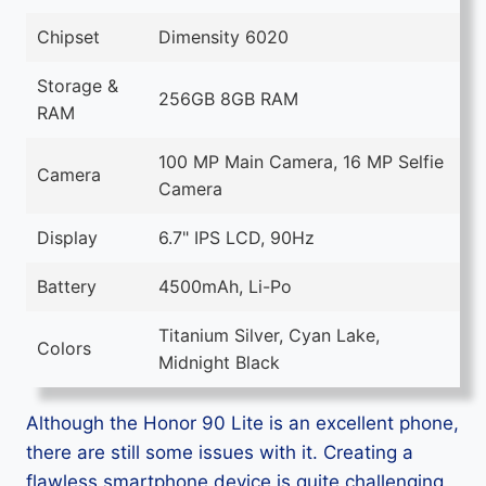
Chipset
Dimensity 6020
Storage &
256GB 8GB RAM
RAM
100 MP Main Camera, 16 MP Selfie
Camera
Camera
Display
6.7" IPS LCD, 90Hz
Battery
4500mAh, Li-Po
Titanium Silver, Cyan Lake,
Colors
Midnight Black
Although the Honor 90 Lite is an excellent phone,
there are still some issues with it. Creating a
flawless smartphone device is quite challenging,