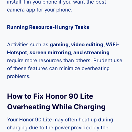
install it in you phone if you want the best
camera app for your phone.
Running Resource-Hungry Tasks
Activities such as
gaming, video editing, WiFi-
Hotspot, screen mirroring, and streaming
require more resources than others. Prudent use
of these features can minimize overheating
problems.
How to Fix Honor 90 Lite
Overheating While Charging
Your Honor 90 Lite may often heat up during
charging due to the power provided by the