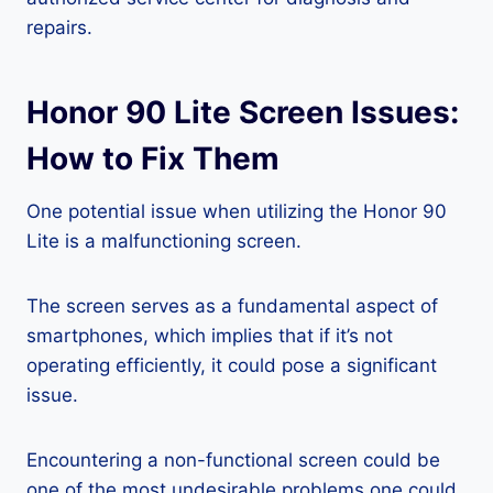
repairs.
Honor 90 Lite Screen Issues:
How to Fix Them
One potential issue when utilizing the Honor 90
Lite is a malfunctioning screen.
The screen serves as a fundamental aspect of
smartphones, which implies that if it’s not
operating efficiently, it could pose a significant
issue.
Encountering a non-functional screen could be
one of the most undesirable problems one could