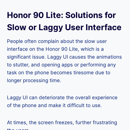
Honor 90 Lite: Solutions for
Slow or Laggy User Interface
People often complain about the slow user
interface on the Honor 90 Lite, which is a
significant issue. Laggy UI causes the animations
to stutter, and opening apps or performing any
task on the phone becomes tiresome due to
longer processing time.
Laggy UI can deteriorate the overall experience
of the phone and make it difficult to use.
At times, the screen freezes, further frustrating