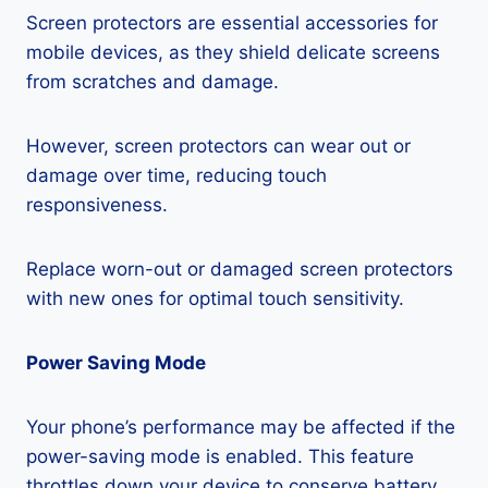
Screen protectors are essential accessories for
mobile devices, as they shield delicate screens
from scratches and damage.
However, screen protectors can wear out or
damage over time, reducing touch
responsiveness.
Replace worn-out or damaged screen protectors
with new ones for optimal touch sensitivity.
Power Saving Mode
Your phone’s performance may be affected if the
power-saving mode is enabled. This feature
throttles down your device to conserve battery