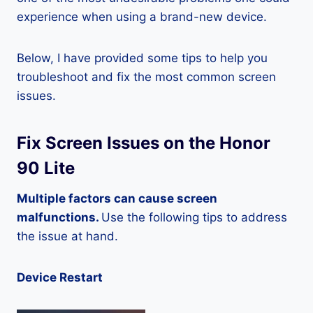
experience when using a brand-new device.
Below, I have provided some tips to help you
troubleshoot and fix the most common screen
issues.
Fix Screen Issues on the Honor
90 Lite
Multiple factors can cause screen
malfunctions.
Use the following tips to address
the issue at hand.
Device Restart