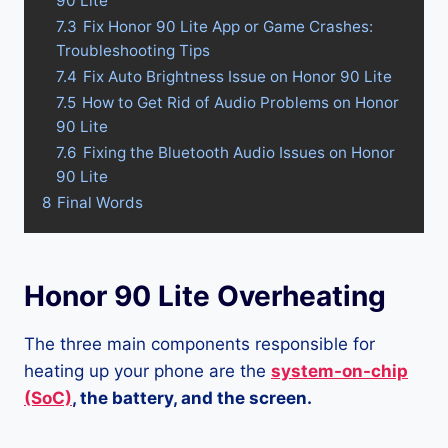
90 Lite
7.3
Fix Honor 90 Lite App or Game Crashes:
Troubleshooting Tips
7.4
Fix Auto Brightness Issue on Honor 90 Lite
7.5
How to Get Rid of Audio Problems on Honor
90 Lite
7.6
Fixing the Bluetooth Audio Issues on Honor
90 Lite
8
Final Words
Honor 90 Lite Overheating
The three main components responsible for
heating up your phone are the
system-on-chip
(SoC)
, the battery, and the screen.