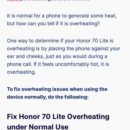
It is normal for a phone to generate some heat,
but how can you tell if it is overheating?
One way to determine if your Honor 70 Lite is
overheating is by placing the phone against your
ear and cheeks, just as you would during a
phone call. If it feels uncomfortably hot, it is
overheating.
To fix overheating issues when using the
device normally, do the following:
Fix Honor 70 Lite Overheating
under Normal Use