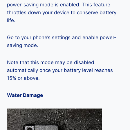
power-saving mode is enabled. This feature
throttles down your device to conserve battery
life.
Go to your phone’s settings and enable power-
saving mode.
Note that this mode may be disabled
automatically once your battery level reaches
15% or above.
Water Damage