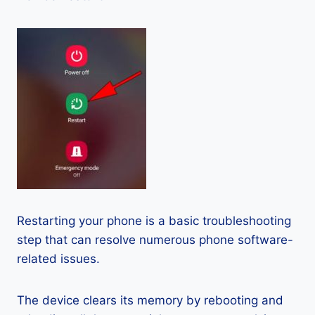
Restarting your phone is a basic troubleshooting
step that can resolve numerous phone software-
related issues.
The device clears its memory by rebooting and