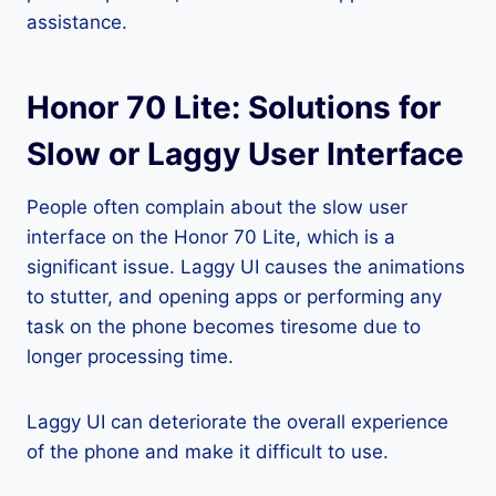
assistance.
Honor 70 Lite: Solutions for
Slow or Laggy User Interface
People often complain about the slow user
interface on the Honor 70 Lite, which is a
significant issue. Laggy UI causes the animations
to stutter, and opening apps or performing any
task on the phone becomes tiresome due to
longer processing time.
Laggy UI can deteriorate the overall experience
of the phone and make it difficult to use.