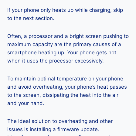
If your phone only heats up while charging, skip
to the next section.
Often, a processor and a bright screen pushing to
maximum capacity are the primary causes of a
smartphone heating up. Your phone gets hot
when it uses the processor excessively.
To maintain optimal temperature on your phone
and avoid overheating, your phone’s heat passes
to the screen, dissipating the heat into the air
and your hand.
The ideal solution to overheating and other
issues is installing a firmware update.