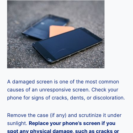
A damaged screen is one of the most common
causes of an unresponsive screen. Check your
phone for signs of cracks, dents, or discoloration.
Remove the case (if any) and scrutinize it under
sunlight.
Replace your phone’s screen if you
spot any physical damage, such as cracks or