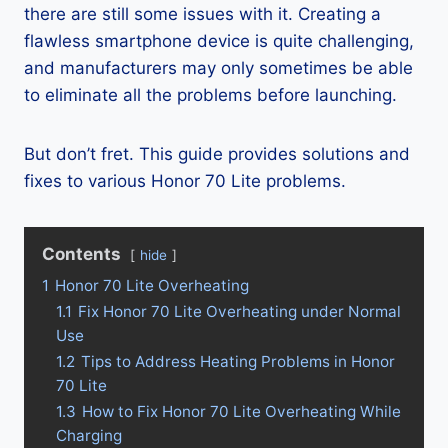
there are still some issues with it. Creating a
flawless smartphone device is quite challenging,
and manufacturers may only sometimes be able
to eliminate all the problems before launching.
But don’t fret. This guide provides solutions and
fixes to various Honor 70 Lite problems.
Contents
hide
1
Honor 70 Lite Overheating
1.1
Fix Honor 70 Lite Overheating under Normal
Use
1.2
Tips to Address Heating Problems in Honor
70 Lite
1.3
How to Fix Honor 70 Lite Overheating While
Charging