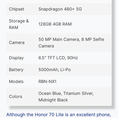
Chipset
Snapdragon 480+ 5G
Storage &
128GB 4GB RAM
RAM
50 MP Main Camera, 8 MP Selfie
Camera
Camera
Display
6.5" TFT LCD, 90Hz
Battery
5000mAh, Li-Po
Models
RBN-NX1
Ocean Blue, Titanium Silver,
Colors
Midnight Black
Although the Honor 70 Lite is an excellent phone,