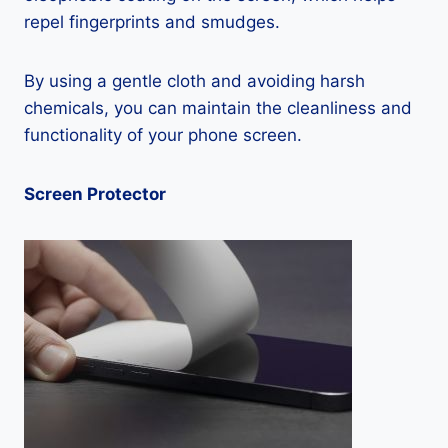
repel fingerprints and smudges.
By using a gentle cloth and avoiding harsh
chemicals, you can maintain the cleanliness and
functionality of your phone screen.
Screen Protector