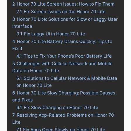
2
Honor 70 Lite Screen Issues: How to Fix Them
2.1
Fix Screen Issues on the Honor 70 Lite
3
Honor 70 Lite: Solutions for Slow or Laggy User
Interface
3.1
Fix Laggy UI in Honor 70 Lite
4
Honor 70 Lite Battery Drains Quickly: Tips to
Fix it
4.1
Tips to Fix Your Phone’s Poor Battery Life
5
Challenges with Cellular Network and Mobile
Data on Honor 70 Lite
5.1
Solutions to Cellular Network & Mobile Data
on Honor 70 Lite
6
Honor 70 Lite Slow Charging: Possible Causes
and Fixes
6.1
Fix Slow Charging on Honor 70 Lite
7
Resolving App-Related Problems on Honor 70
Lite
7.1
Fix Apps Open Slowly on Honor 70 Lite