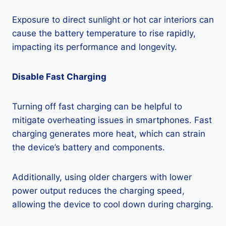
Exposure to direct sunlight or hot car interiors can
cause the battery temperature to rise rapidly,
impacting its performance and longevity.
Disable Fast Charging
Turning off fast charging can be helpful to
mitigate overheating issues in smartphones. Fast
charging generates more heat, which can strain
the device’s battery and components.
Additionally, using older chargers with lower
power output reduces the charging speed,
allowing the device to cool down during charging.