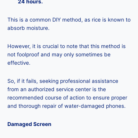
24 hours.
This is a common DIY method, as rice is known to
absorb moisture.
However, it is crucial to note that this method is
not foolproof and may only sometimes be
effective.
So, if it fails, seeking professional assistance
from an authorized service center is the
recommended course of action to ensure proper
and thorough repair of water-damaged phones.
Damaged Screen