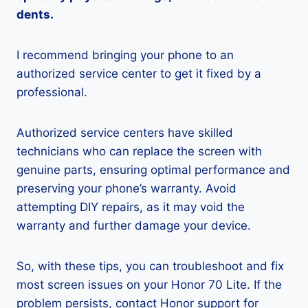
dents.
I recommend bringing your phone to an
authorized service center to get it fixed by a
professional.
Authorized service centers have skilled
technicians who can replace the screen with
genuine parts, ensuring optimal performance and
preserving your phone’s warranty. Avoid
attempting DIY repairs, as it may void the
warranty and further damage your device.
So, with these tips, you can troubleshoot and fix
most screen issues on your Honor 70 Lite. If the
problem persists, contact Honor support for