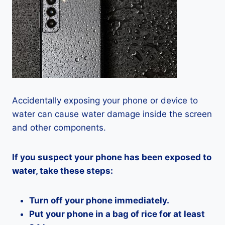
Accidentally exposing your phone or device to
water can cause water damage inside the screen
and other components.
If you suspect your phone has been exposed to
water, take these steps:
Turn off your phone immediately.
Put your phone in a bag of rice for at least