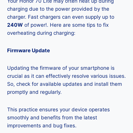
Your Honor 70 Lite may often heat up during
charging due to the power provided by the
charger. Fast chargers can even supply up to
240W
of power!. Here are some tips to fix
overheating during charging:
Firmware Update
Updating the firmware of your smartphone is
crucial as it can effectively resolve various issues.
So, check for available updates and install them
promptly and regularly.
This practice ensures your device operates
smoothly and benefits from the latest
improvements and bug fixes.