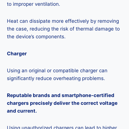
to improper ventilation.
Heat can dissipate more effectively by removing
the case, reducing the risk of thermal damage to
the device’s components.
Charger
Using an original or compatible charger can
significantly reduce overheating problems.
Reputable brands and smartphone-certified
chargers precisely deliver the correct voltage
and current.
Using unauthorized chargers can lead to higher