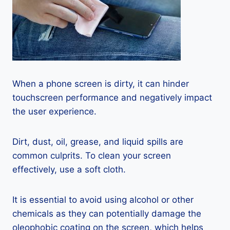
When a phone screen is dirty, it can hinder
touchscreen performance and negatively impact
the user experience.
Dirt, dust, oil, grease, and liquid spills are
common culprits. To clean your screen
effectively, use a soft cloth.
It is essential to avoid using alcohol or other
chemicals as they can potentially damage the
oleophobic coating on the screen, which helps