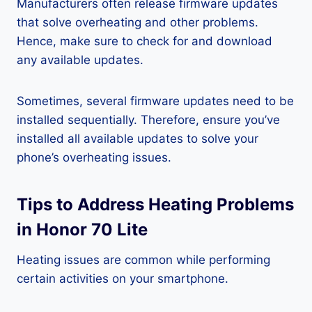
Manufacturers often release firmware updates
that solve overheating and other problems.
Hence, make sure to check for and download
any available updates.
Sometimes, several firmware updates need to be
installed sequentially. Therefore, ensure you’ve
installed all available updates to solve your
phone’s overheating issues.
Tips to Address Heating Problems
in Honor 70 Lite
Heating issues are common while performing
certain activities on your smartphone.