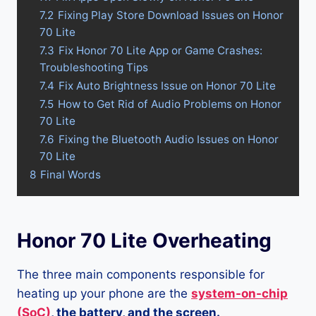
7.2
Fixing Play Store Download Issues on Honor
70 Lite
7.3
Fix Honor 70 Lite App or Game Crashes:
Troubleshooting Tips
7.4
Fix Auto Brightness Issue on Honor 70 Lite
7.5
How to Get Rid of Audio Problems on Honor
70 Lite
7.6
Fixing the Bluetooth Audio Issues on Honor
70 Lite
8
Final Words
Honor 70 Lite Overheating
The three main components responsible for
heating up your phone are the
system-on-chip
(SoC)
, the battery, and the screen.