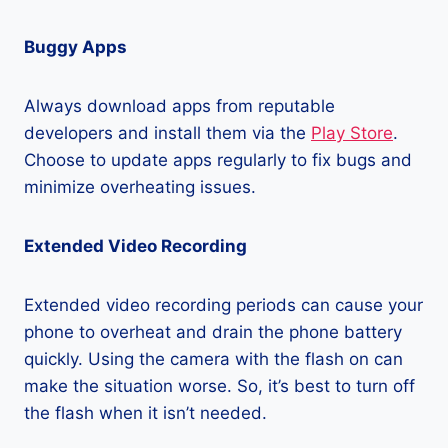
Buggy Apps
Always download apps from reputable
developers and install them via the
Play Store
.
Choose to update apps regularly to fix bugs and
minimize overheating issues.
Extended Video Recording
Extended video recording periods can cause your
phone to overheat and drain the phone battery
quickly. Using the camera with the flash on can
make the situation worse. So, it’s best to turn off
the flash when it isn’t needed.