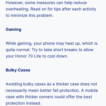
However, some measures can help reduce
overheating. Read on for tips after each activity
to minimize this problem.
Gaming
While gaming, your phone may heat up, which is
quite normal. Try to take short breaks to allow
your Honor 70 Lite to cool down.
Bulky Cases
Avoiding bulky cases as a thicker case does not
necessarily mean better fall protection. A mobile
case with thicker corners could offer the best
protection instead.