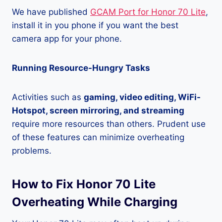
We have published
GCAM Port for Honor 70 Lite
,
install it in you phone if you want the best
camera app for your phone.
Running Resource-Hungry Tasks
Activities such as
gaming, video editing, WiFi-
Hotspot, screen mirroring, and streaming
require more resources than others. Prudent use
of these features can minimize overheating
problems.
How to Fix Honor 70 Lite
Overheating While Charging