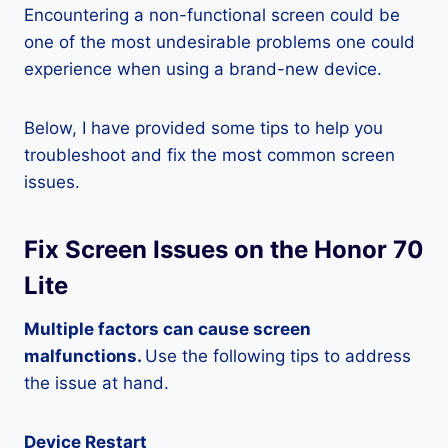
Encountering a non-functional screen could be
one of the most undesirable problems one could
experience when using a brand-new device.
Below, I have provided some tips to help you
troubleshoot and fix the most common screen
issues.
Fix Screen Issues on the Honor 70
Lite
Multiple factors can cause screen
malfunctions.
Use the following tips to address
the issue at hand.
Device Restart