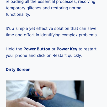
reloading all the essential processes, resolving
temporary glitches and restoring normal
functionality.
It’s a simple yet effective solution that can save
time and effort in identifying complex problems.
Hold the
Power Button
or
Power Key
to restart
your phone and click on Restart quickly.
Dirty Screen