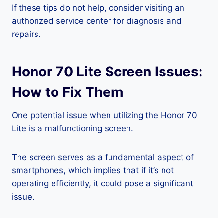
If these tips do not help, consider visiting an
authorized service center for diagnosis and
repairs.
Honor 70 Lite Screen Issues:
How to Fix Them
One potential issue when utilizing the Honor 70
Lite is a malfunctioning screen.
The screen serves as a fundamental aspect of
smartphones, which implies that if it’s not
operating efficiently, it could pose a significant
issue.