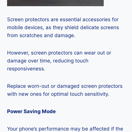
Screen protectors are essential accessories for
mobile devices, as they shield delicate screens
from scratches and damage.
However, screen protectors can wear out or
damage over time, reducing touch
responsiveness.
Replace worn-out or damaged screen protectors
with new ones for optimal touch sensitivity.
Power Saving Mode
Your phone’s performance may be affected if the