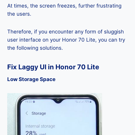
At times, the screen freezes, further frustrating
the users.
Therefore, if you encounter any form of sluggish
user interface on your Honor 70 Lite, you can try
the following solutions.
Fix Laggy UI in Honor 70 Lite
Low Storage Space