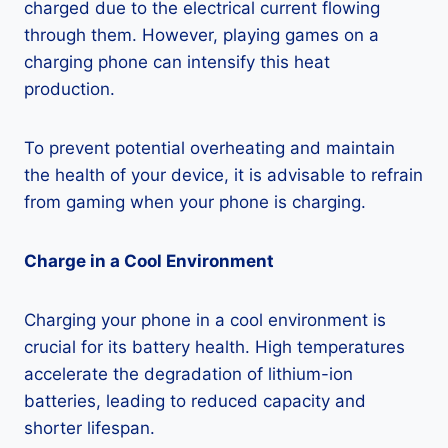
charged due to the electrical current flowing
through them. However, playing games on a
charging phone can intensify this heat
production.
To prevent potential overheating and maintain
the health of your device, it is advisable to refrain
from gaming when your phone is charging.
Charge in a Cool Environment
Charging your phone in a cool environment is
crucial for its battery health. High temperatures
accelerate the degradation of lithium-ion
batteries, leading to reduced capacity and
shorter lifespan.