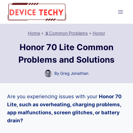
Skip
to
content
Home
»
📵Common Problems
»
Honor
Honor 70 Lite Common
Problems and Solutions
By
Greg Jonathan
Are you experiencing issues with your
Honor 70
Lite, such as overheating, charging problems,
app malfunctions, screen glitches, or battery
drain?