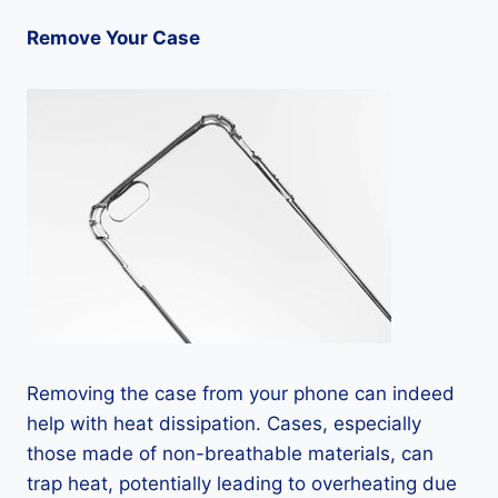
Remove Your Case
Removing the case from your phone can indeed
help with heat dissipation. Cases, especially
those made of non-breathable materials, can
trap heat, potentially leading to overheating due