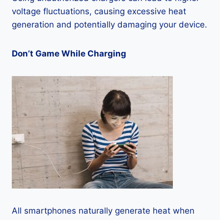
voltage fluctuations, causing excessive heat
generation and potentially damaging your device.
Don’t Game While Charging
All smartphones naturally generate heat when