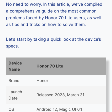
No need to worry. In this article, we’ve compiled
a comprehensive guide on the most common
problems faced by Honor 70 Lite users, as well
as tips and tricks on how to solve them.
Let’s start by taking a quick look at the device’s
specs.
Device
Honor 70 Lite
Name
Brand
Honor
Launch
Released 2023, March 31
Date
OS
Android 12, Magic UI 6.1