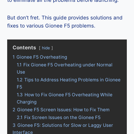
to eliminate all the problems before launching.
But don’t fret. This guide provides solutions and
fixes to various Gionee F5 problems.
Contents
hide
1
Gionee F5 Overheating
1.1
Fix Gionee F5 Overheating under Normal
Use
1.2
Tips to Address Heating Problems in Gionee
F5
1.3
How to Fix Gionee F5 Overheating While
Charging
2
Gionee F5 Screen Issues: How to Fix Them
2.1
Fix Screen Issues on the Gionee F5
3
Gionee F5: Solutions for Slow or Laggy User
Interface