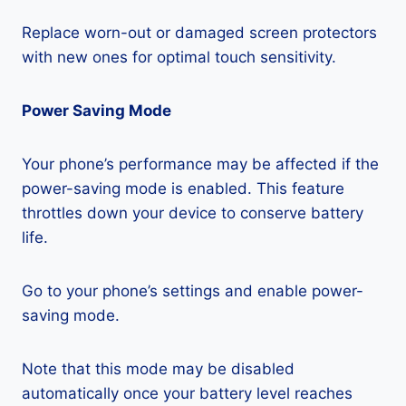
Replace worn-out or damaged screen protectors
with new ones for optimal touch sensitivity.
Power Saving Mode
Your phone’s performance may be affected if the
power-saving mode is enabled. This feature
throttles down your device to conserve battery
life.
Go to your phone’s settings and enable power-
saving mode.
Note that this mode may be disabled
automatically once your battery level reaches