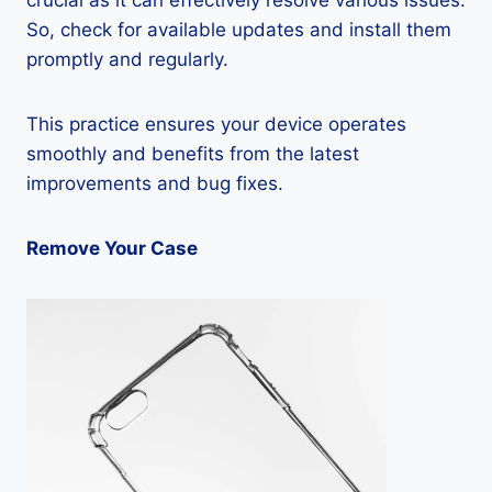
crucial as it can effectively resolve various issues.
So, check for available updates and install them
promptly and regularly.
This practice ensures your device operates
smoothly and benefits from the latest
improvements and bug fixes.
Remove Your Case