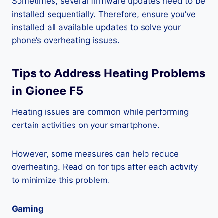
Sometimes, several firmware updates need to be
installed sequentially. Therefore, ensure you’ve
installed all available updates to solve your
phone’s overheating issues.
Tips to Address Heating Problems
in Gionee F5
Heating issues are common while performing
certain activities on your smartphone.
However, some measures can help reduce
overheating. Read on for tips after each activity
to minimize this problem.
Gaming