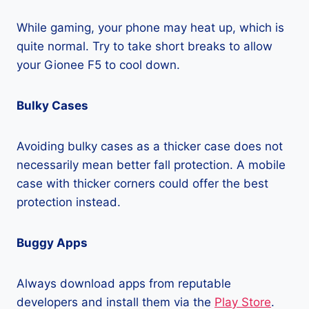
While gaming, your phone may heat up, which is
quite normal. Try to take short breaks to allow
your Gionee F5 to cool down.
Bulky Cases
Avoiding bulky cases as a thicker case does not
necessarily mean better fall protection. A mobile
case with thicker corners could offer the best
protection instead.
Buggy Apps
Always download apps from reputable
developers and install them via the
Play Store
.