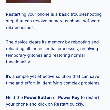
Restarting your phone is a basic troubleshooting
step that can resolve numerous phone software-
related issues.
The device clears its memory by rebooting and
reloading all the essential processes, resolving
temporary glitches and restoring normal
functionality.
It’s a simple yet effective solution that can save
time and effort in identifying complex problems.
Hold the
Power Button
or
Power Key
to restart
your phone and click on Restart quickly.