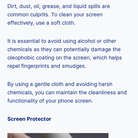
Dirt, dust, oil, grease, and liquid spills are
common culprits. To clean your screen
effectively, use a soft cloth.
It is essential to avoid using alcohol or other
chemicals as they can potentially damage the
oleophobic coating on the screen, which helps
repel fingerprints and smudges.
By using a gentle cloth and avoiding harsh
chemicals, you can maintain the cleanliness and
functionality of your phone screen.
Screen Protector