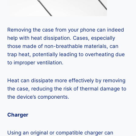
Removing the case from your phone can indeed
help with heat dissipation. Cases, especially
those made of non-breathable materials, can
trap heat, potentially leading to overheating due
to improper ventilation.
Heat can dissipate more effectively by removing
the case, reducing the risk of thermal damage to
the device’s components.
Charger
Using an original or compatible charger can