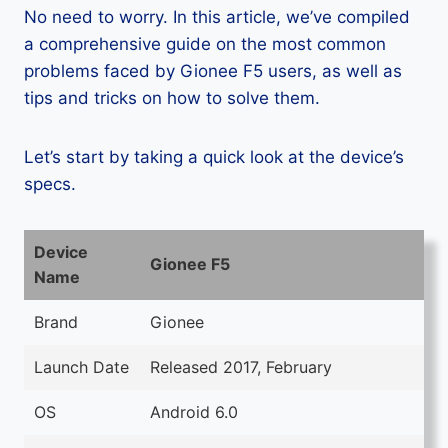
No need to worry. In this article, we’ve compiled
a comprehensive guide on the most common
problems faced by Gionee F5 users, as well as
tips and tricks on how to solve them.
Let’s start by taking a quick look at the device’s
specs.
Device
Gionee F5
Name
Brand
Gionee
Launch Date
Released 2017, February
OS
Android 6.0