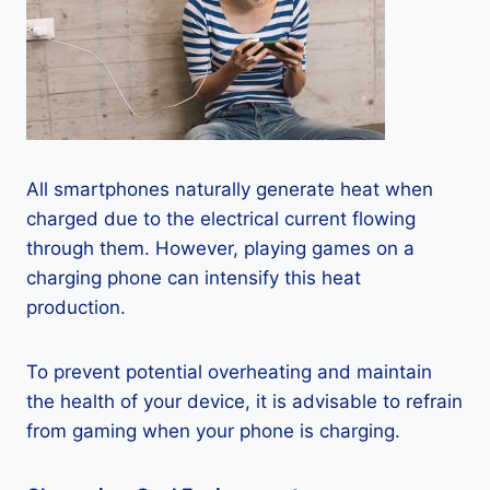
All smartphones naturally generate heat when
charged due to the electrical current flowing
through them. However, playing games on a
charging phone can intensify this heat
production.
To prevent potential overheating and maintain
the health of your device, it is advisable to refrain
from gaming when your phone is charging.