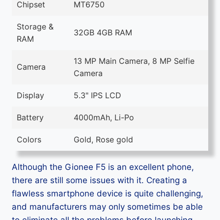
Chipset
MT6750
Storage &
32GB 4GB RAM
RAM
13 MP Main Camera, 8 MP Selfie
Camera
Camera
Display
5.3" IPS LCD
Battery
4000mAh, Li-Po
Colors
Gold, Rose gold
Although the Gionee F5 is an excellent phone,
there are still some issues with it. Creating a
flawless smartphone device is quite challenging,
and manufacturers may only sometimes be able