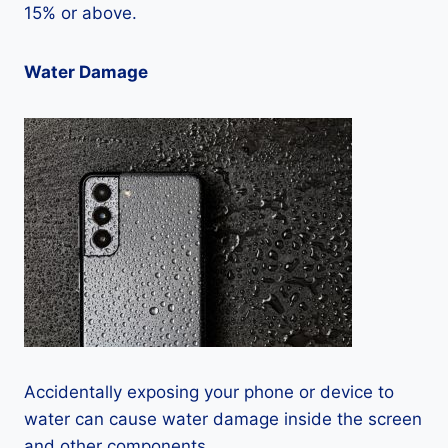
15% or above.
Water Damage
Accidentally exposing your phone or device to
water can cause water damage inside the screen
and other components.