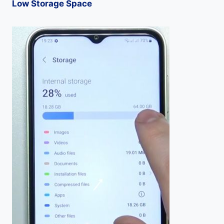
Low Storage Space