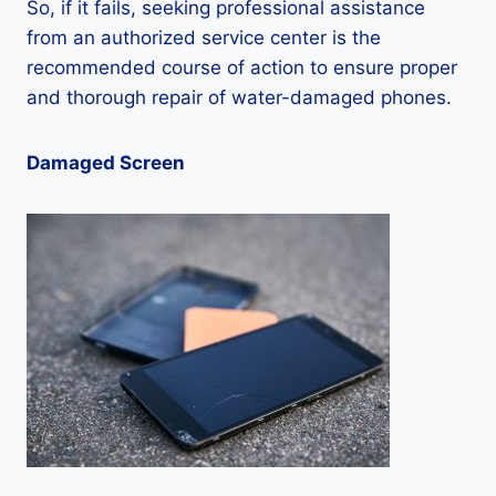
So, if it fails, seeking professional assistance
from an authorized service center is the
recommended course of action to ensure proper
and thorough repair of water-damaged phones.
Damaged Screen