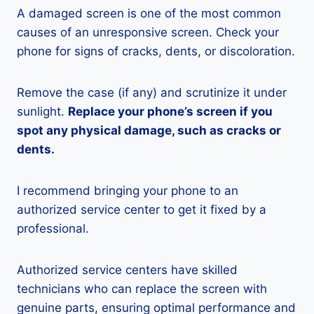
A damaged screen is one of the most common
causes of an unresponsive screen. Check your
phone for signs of cracks, dents, or discoloration.
Remove the case (if any) and scrutinize it under
sunlight.
Replace your phone’s screen if you
spot any physical damage, such as cracks or
dents.
I recommend bringing your phone to an
authorized service center to get it fixed by a
professional.
Authorized service centers have skilled
technicians who can replace the screen with
genuine parts, ensuring optimal performance and