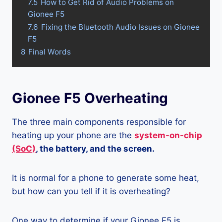
7.5
How to Get Rid of Audio Problems on
Gionee F5
7.6
Fixing the Bluetooth Audio Issues on Gionee
F5
8
Final Words
Gionee F5 Overheating
The three main components responsible for
heating up your phone are the
system-on-chip
(SoC)
, the battery, and the screen.
It is normal for a phone to generate some heat,
but how can you tell if it is overheating?
One way to determine if your Gionee F5 is