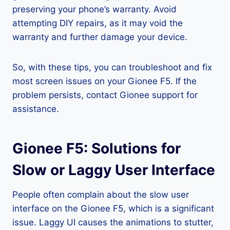
preserving your phone’s warranty. Avoid
attempting DIY repairs, as it may void the
warranty and further damage your device.
So, with these tips, you can troubleshoot and fix
most screen issues on your Gionee F5. If the
problem persists, contact Gionee support for
assistance.
Gionee F5: Solutions for
Slow or Laggy User Interface
People often complain about the slow user
interface on the Gionee F5, which is a significant
issue. Laggy UI causes the animations to stutter,