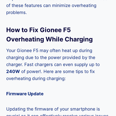
of these features can minimize overheating
problems.
How to Fix Gionee F5
Overheating While Charging
Your Gionee F5 may often heat up during
charging due to the power provided by the
charger. Fast chargers can even supply up to
240W
of power!. Here are some tips to fix
overheating during charging:
Firmware Update
Updating the firmware of your smartphone is