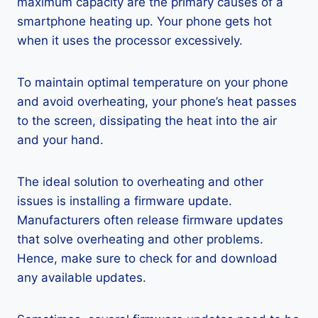
maximum capacity are the primary causes of a
smartphone heating up. Your phone gets hot
when it uses the processor excessively.
To maintain optimal temperature on your phone
and avoid overheating, your phone’s heat passes
to the screen, dissipating the heat into the air
and your hand.
The ideal solution to overheating and other
issues is installing a firmware update.
Manufacturers often release firmware updates
that solve overheating and other problems.
Hence, make sure to check for and download
any available updates.