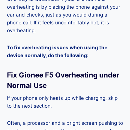
overheating is by placing the phone against your
ear and cheeks, just as you would during a
phone call. If it feels uncomfortably hot, it is
overheating.
To fix overheating issues when using the
device normally, do the following:
Fix Gionee F5 Overheating under
Normal Use
If your phone only heats up while charging, skip
to the next section.
Often, a processor and a bright screen pushing to