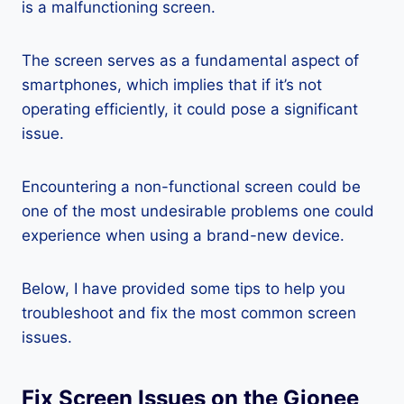
is a malfunctioning screen.
The screen serves as a fundamental aspect of
smartphones, which implies that if it’s not
operating efficiently, it could pose a significant
issue.
Encountering a non-functional screen could be
one of the most undesirable problems one could
experience when using a brand-new device.
Below, I have provided some tips to help you
troubleshoot and fix the most common screen
issues.
Fix Screen Issues on the Gionee