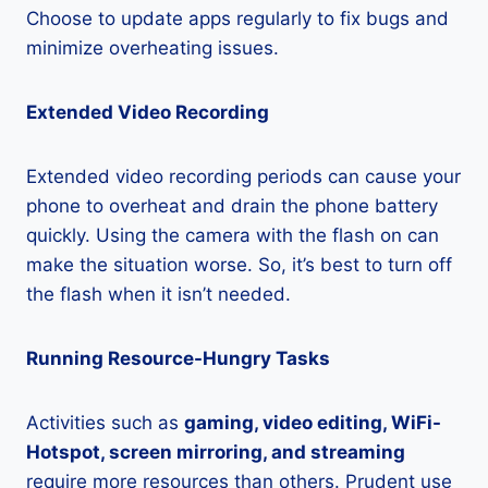
Choose to update apps regularly to fix bugs and
minimize overheating issues.
Extended Video Recording
Extended video recording periods can cause your
phone to overheat and drain the phone battery
quickly. Using the camera with the flash on can
make the situation worse. So, it’s best to turn off
the flash when it isn’t needed.
Running Resource-Hungry Tasks
Activities such as
gaming, video editing, WiFi-
Hotspot, screen mirroring, and streaming
require more resources than others. Prudent use