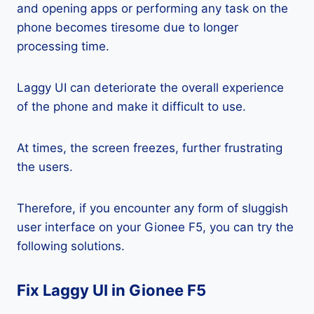
and opening apps or performing any task on the
phone becomes tiresome due to longer
processing time.
Laggy UI can deteriorate the overall experience
of the phone and make it difficult to use.
At times, the screen freezes, further frustrating
the users.
Therefore, if you encounter any form of sluggish
user interface on your Gionee F5, you can try the
following solutions.
Fix Laggy UI in Gionee F5