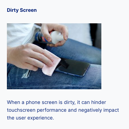
Dirty Screen
When a phone screen is dirty, it can hinder
touchscreen performance and negatively impact
the user experience.