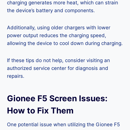
charging generates more heat, which can strain
the device’s battery and components.
Additionally, using older chargers with lower
power output reduces the charging speed,
allowing the device to cool down during charging.
If these tips do not help, consider visiting an
authorized service center for diagnosis and
repairs.
Gionee F5 Screen Issues:
How to Fix Them
One potential issue when utilizing the Gionee F5