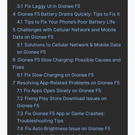
3.1
Fix Laggy UI in Gionee F5
4
Gionee F5 Battery Drains Quickly: Tips to Fix it
4.1
Tips to Fix Your Phone’s Poor Battery Life
5
Challenges with Cellular Network and Mobile
Data on Gionee F5
5.1
Solutions to Cellular Network & Mobile Data
on Gionee F5
6
Gionee F5 Slow Charging: Possible Causes and
Fixes
6.1
Fix Slow Charging on Gionee F5
7
Resolving App-Related Problems on Gionee F5
7.1
Fix Apps Open Slowly on Gionee F5
7.2
Fixing Play Store Download Issues on
Gionee F5
7.3
Fix Gionee F5 App or Game Crashes:
Troubleshooting Tips
7.4
Fix Auto Brightness Issue on Gionee F5