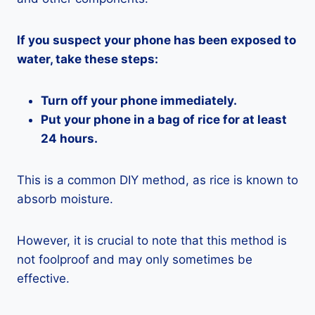
If you suspect your phone has been exposed to
water, take these steps:
Turn off your phone immediately.
Put your phone in a bag of rice for at least
24 hours.
This is a common DIY method, as rice is known to
absorb moisture.
However, it is crucial to note that this method is
not foolproof and may only sometimes be
effective.