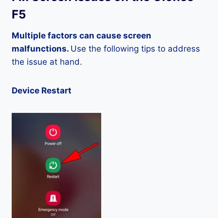
F5
Multiple factors can cause screen
malfunctions.
Use the following tips to address
the issue at hand.
Device Restart