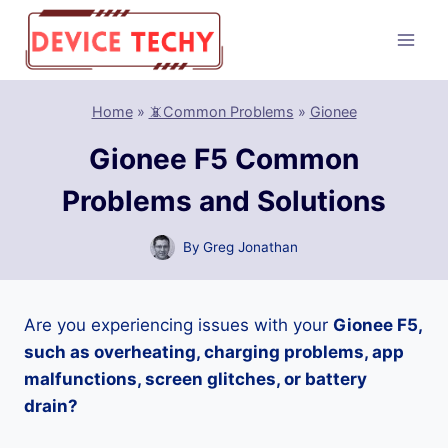
Skip
to
content
Home
»
📵Common Problems
»
Gionee
Gionee F5 Common
Problems and Solutions
By
Greg Jonathan
Are you experiencing issues with your
Gionee F5,
such as overheating, charging problems, app
malfunctions, screen glitches, or battery
drain?