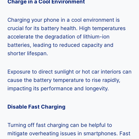
Charge in a Cool Environment
Charging your phone in a cool environment is
crucial for its battery health. High temperatures
accelerate the degradation of lithium-ion
batteries, leading to reduced capacity and
shorter lifespan.
Exposure to direct sunlight or hot car interiors can
cause the battery temperature to rise rapidly,
impacting its performance and longevity.
Disable Fast Charging
Turning off fast charging can be helpful to
mitigate overheating issues in smartphones. Fast