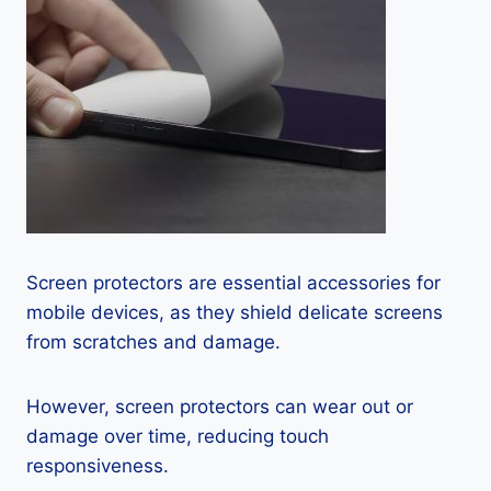
Screen protectors are essential accessories for
mobile devices, as they shield delicate screens
from scratches and damage.
However, screen protectors can wear out or
damage over time, reducing touch
responsiveness.