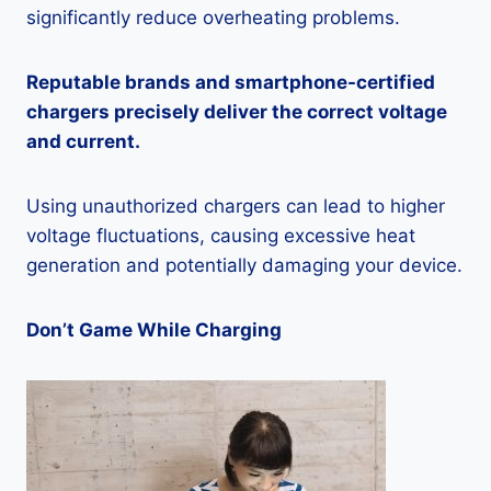
significantly reduce overheating problems.
Reputable brands and smartphone-certified
chargers precisely deliver the correct voltage
and current.
Using unauthorized chargers can lead to higher
voltage fluctuations, causing excessive heat
generation and potentially damaging your device.
Don’t Game While Charging