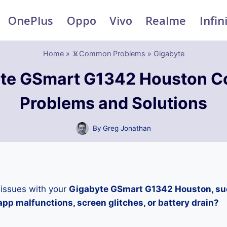
OnePlus
Oppo
Vivo
Realme
Infin
Home
»
📵Common Problems
»
Gigabyte
yte GSmart G1342 Houston 
Problems and Solutions
By
Greg Jonathan
 issues with your
Gigabyte GSmart G1342 Houston, suc
pp malfunctions, screen glitches, or battery drain?