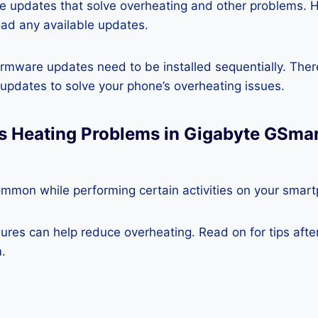
re updates that solve overheating and other problems. 
ad any available updates.
rmware updates need to be installed sequentially. Ther
e updates to solve your phone’s overheating issues.
ss Heating Problems in Gigabyte GSma
ommon while performing certain activities on your smar
es can help reduce overheating. Read on for tips after 
.