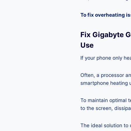
To fix overheating i
Fix Gigabyte 
Use
If your phone only hea
Often, a processor a
smartphone heating u
To maintain optimal 
to the screen, dissipa
The ideal solution to