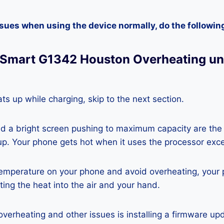
ssues when using the device normally, do the followin
GSmart G1342 Houston Overheating u
ts up while charging, skip to the next section.
nd a bright screen pushing to maximum capacity are the
p. Your phone gets hot when it uses the processor exce
temperature on your phone and avoid overheating, your
ting the heat into the air and your hand.
 overheating and other issues is installing a firmware u