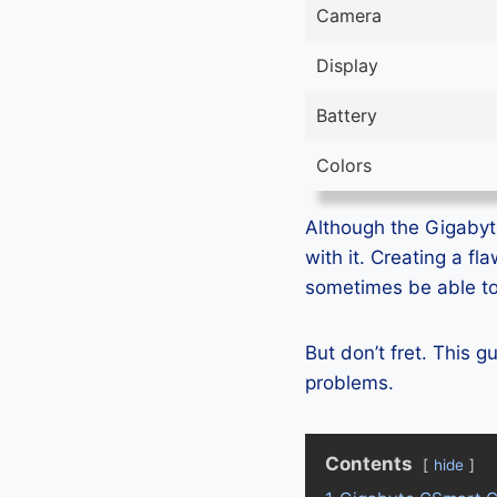
Camera
Display
Battery
Colors
Although the Gigabyt
with it. Creating a f
sometimes be able to 
But don’t fret. This 
problems.
Contents
hide