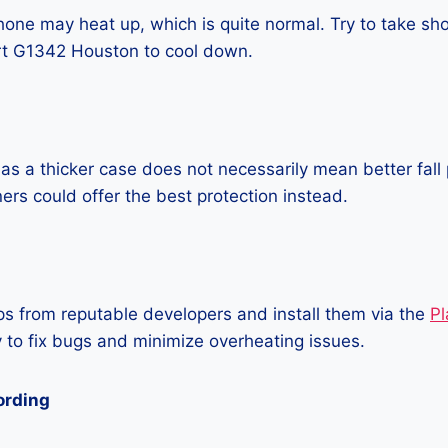
one may heat up, which is quite normal. Try to take sho
t G1342 Houston to cool down.
as a thicker case does not necessarily mean better fall 
ners could offer the best protection instead.
 from reputable developers and install them via the
Pl
 to fix bugs and minimize overheating issues.
ording