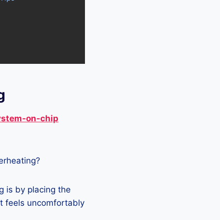
g
ystem-on-chip
verheating?
 is by placing the
it feels uncomfortably