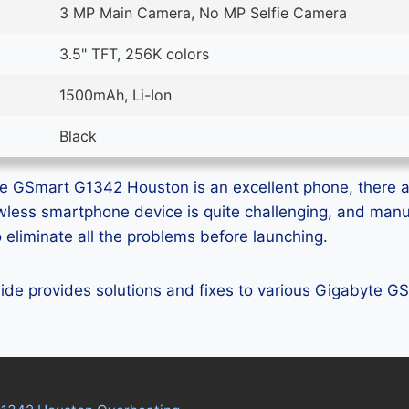
3 MP Main Camera, No MP Selfie Camera
3.5" TFT, 256K colors
1500mAh, Li-Ion
Black
e GSmart G1342 Houston is an excellent phone, there ar
lawless smartphone device is quite challenging, and man
eliminate all the problems before launching.
guide provides solutions and fixes to various Gigabyte