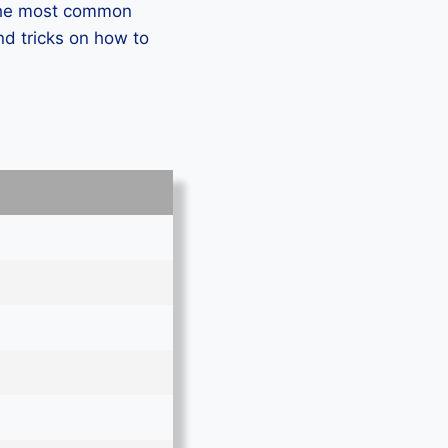
 the most common
d tricks on how to