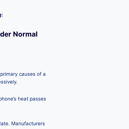
g:
nder Normal
 primary causes of a
ssively.
 phone’s heat passes
pdate. Manufacturers