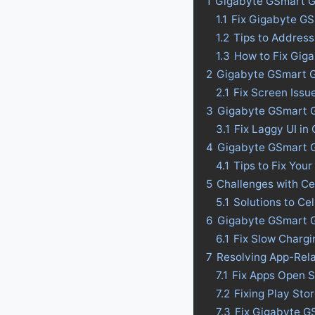
1
Gigabyte GSmart G
1.1
Fix Gigabyte G
1.2
Tips to Addres
1.3
How to Fix Gig
2
Gigabyte GSmart G
2.1
Fix Screen Iss
3
Gigabyte GSmart G1
3.1
Fix Laggy UI i
4
Gigabyte GSmart G1
4.1
Tips to Fix Your
5
Challenges with C
5.1
Solutions to C
6
Gigabyte GSmart G
6.1
Fix Slow Charg
7
Resolving App-Rel
7.1
Fix Apps Open 
7.2
Fixing Play St
7.3
Fix Gigabyte G