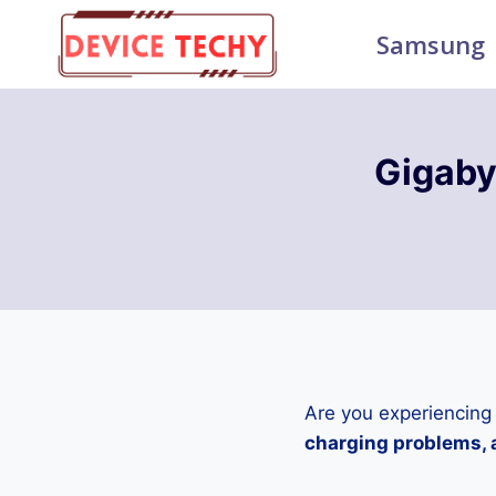
Skip
Samsung
to
content
Gigab
Are you experiencing
charging problems, a