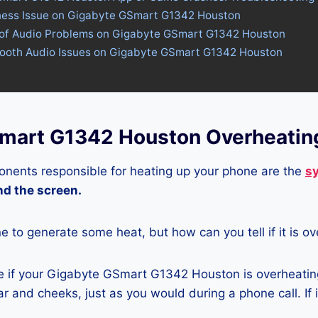
tness Issue on Gigabyte GSmart G1342 Houston
 of Audio Problems on Gigabyte GSmart G1342 Houston
etooth Audio Issues on Gigabyte GSmart G1342 Houston
mart G1342 Houston Overheatin
nents responsible for heating up your phone are the
s
and the screen.
ne to generate some heat, but how can you tell if it is o
 if your Gigabyte GSmart G1342 Houston is overheating
r and cheeks, just as you would during a phone call. If 