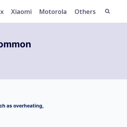
ix
Xiaomi
Motorola
Others
Common
h as overheating,