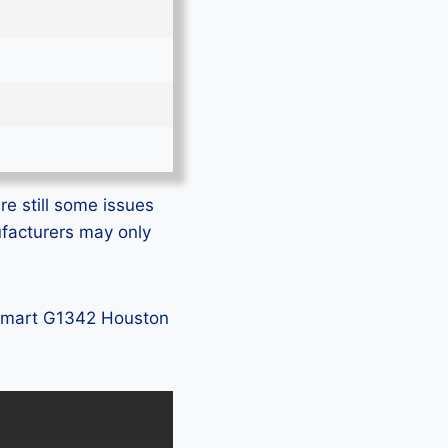
e still some issues
ufacturers may only
 GSmart G1342 Houston