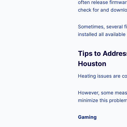
often release firmwa
check for and downlo
Sometimes, several fi
installed all availabl
Tips to Addre
Houston
Heating issues are c
However, some measur
minimize this problem
Gaming