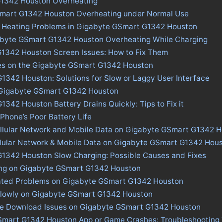
1342 Houston Overheating
Smart G1342 Houston Overheating under Normal Use
s Heating Problems in Gigabyte GSmart G1342 Houston
abyte GSmart G1342 Houston Overheating While Charging
1342 Houston Screen Issues: How to Fix Them
ues on the Gigabyte GSmart G1342 Houston
342 Houston: Solutions for Slow or Laggy User Interface
n Gigabyte GSmart G1342 Houston
342 Houston Battery Drains Quickly: Tips to Fix it
 Phone’s Poor Battery Life
ellular Network and Mobile Data on Gigabyte GSmart G1342 
ellular Network & Mobile Data on Gigabyte GSmart G1342 Hou
1342 Houston Slow Charging: Possible Causes and Fixes
ing on Gigabyte GSmart G1342 Houston
ated Problems on Gigabyte GSmart G1342 Houston
Slowly on Gigabyte GSmart G1342 Houston
ore Download Issues on Gigabyte GSmart G1342 Houston
Smart G1342 Houston App or Game Crashes: Troubleshooting 