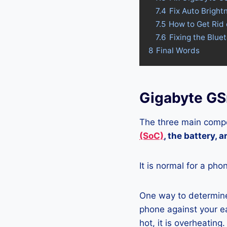
7.4
Fix Auto Brigh
7.5
How to Get Rid
7.6
Fixing the Blu
8
Final Words
Gigabyte GS
The three main compo
(SoC)
, the battery, 
It is normal for a pho
One way to determine
phone against your ea
hot, it is overheating.