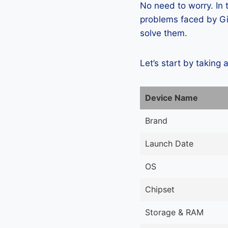
No need to worry. In
problems faced by Gi
solve them.
Let’s start by taking 
Device Name
Brand
Launch Date
OS
Chipset
Storage & RAM