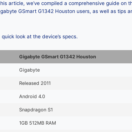
 this article, we’ve compiled a comprehensive guide on
gabyte GSmart G1342 Houston users, as well as tips an
a quick look at the device’s specs.
Gigabyte GSmart G1342 Houston
Gigabyte
Released 2011
Android 4.0
Snapdragon S1
1GB 512MB RAM