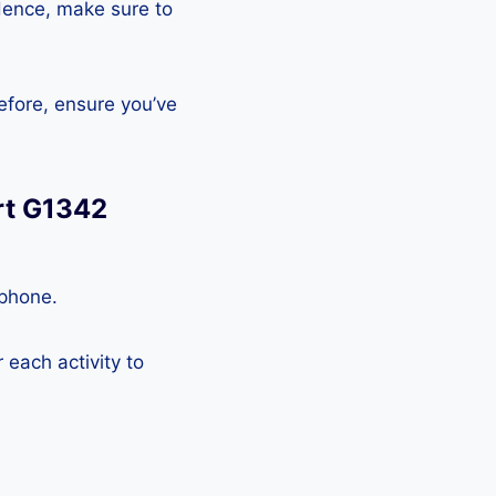
Hence, make sure to
efore, ensure you’ve
rt G1342
tphone.
each activity to