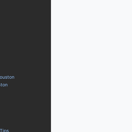
Houston
ston
Tips