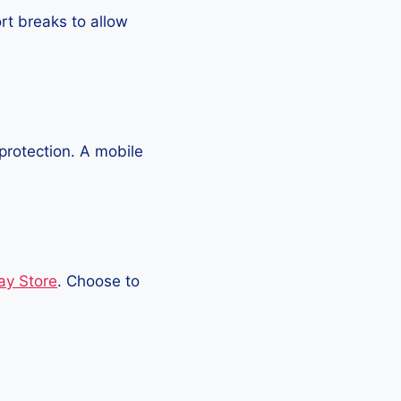
rt breaks to allow
protection. A mobile
ay Store
. Choose to