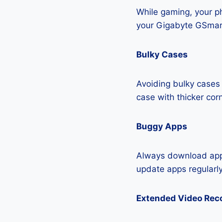
While gaming, your ph
your Gigabyte GSmar
Bulky Cases
Avoiding bulky cases 
case with thicker cor
Buggy Apps
Always download apps
update apps regularly
Extended Video Rec