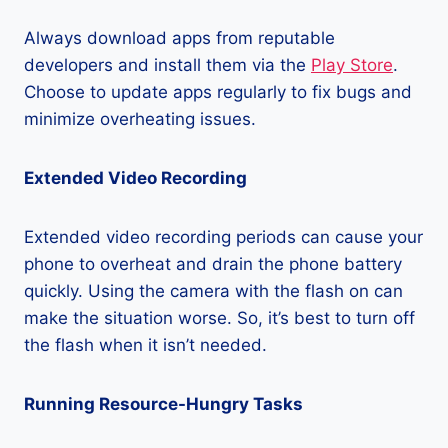
Always download apps from reputable
developers and install them via the
Play Store
.
Choose to update apps regularly to fix bugs and
minimize overheating issues.
Extended Video Recording
Extended video recording periods can cause your
phone to overheat and drain the phone battery
quickly. Using the camera with the flash on can
make the situation worse. So, it’s best to turn off
the flash when it isn’t needed.
Running Resource-Hungry Tasks