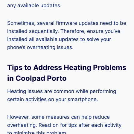
any available updates.
Sometimes, several firmware updates need to be
installed sequentially. Therefore, ensure you’ve
installed all available updates to solve your
phone’s overheating issues.
Tips to Address Heating Problems
in Coolpad Porto
Heating issues are common while performing
certain activities on your smartphone.
However, some measures can help reduce
overheating. Read on for tips after each activity
to minimize this problem.