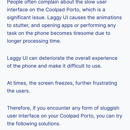
People often complain about the slow user
interface on the Coolpad Porto, which is a
significant issue. Laggy UI causes the animations
to stutter, and opening apps or performing any
task on the phone becomes tiresome due to
longer processing time.
Laggy UI can deteriorate the overall experience
of the phone and make it difficult to use.
At times, the screen freezes, further frustrating
the users.
Therefore, if you encounter any form of sluggish
user interface on your Coolpad Porto, you can try
the following solutions.