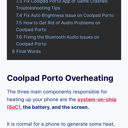
7.3
Fix Coolpad Porto App or Game Crashes:
Troubleshooting Tips
7.4
Fix Auto Brightness Issue on Coolpad Porto
7.5
How to Get Rid of Audio Problems on
Coolpad Porto
7.6
Fixing the Bluetooth Audio Issues on
Coolpad Porto
8
Final Words
Coolpad Porto Overheating
The three main components responsible for
heating up your phone are the
system-on-chip
(SoC)
, the battery, and the screen.
It is normal for a phone to generate some heat,