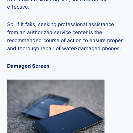
effective.
So, if it fails, seeking professional assistance
from an authorized service center is the
recommended course of action to ensure proper
and thorough repair of water-damaged phones.
Damaged Screen