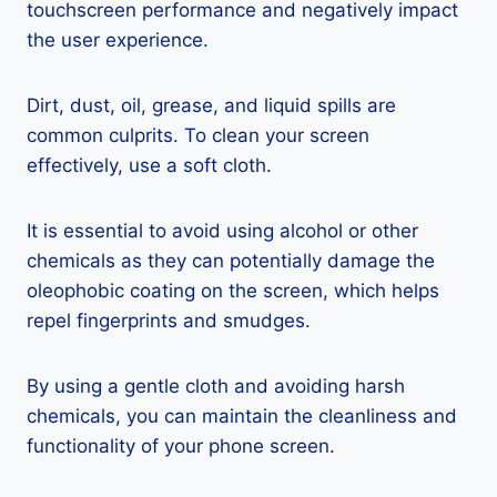
touchscreen performance and negatively impact
the user experience.
Dirt, dust, oil, grease, and liquid spills are
common culprits. To clean your screen
effectively, use a soft cloth.
It is essential to avoid using alcohol or other
chemicals as they can potentially damage the
oleophobic coating on the screen, which helps
repel fingerprints and smudges.
By using a gentle cloth and avoiding harsh
chemicals, you can maintain the cleanliness and
functionality of your phone screen.