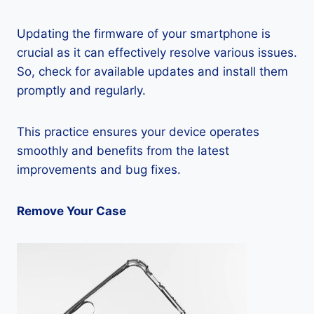
Updating the firmware of your smartphone is
crucial as it can effectively resolve various issues.
So, check for available updates and install them
promptly and regularly.
This practice ensures your device operates
smoothly and benefits from the latest
improvements and bug fixes.
Remove Your Case