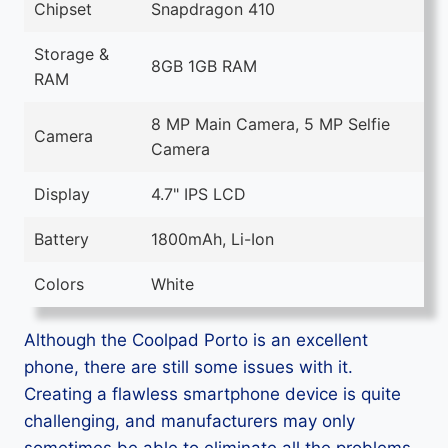
Chipset
Snapdragon 410
Storage &
8GB 1GB RAM
RAM
8 MP Main Camera, 5 MP Selfie
Camera
Camera
Display
4.7" IPS LCD
Battery
1800mAh, Li-Ion
Colors
White
Although the Coolpad Porto is an excellent
phone, there are still some issues with it.
Creating a flawless smartphone device is quite
challenging, and manufacturers may only