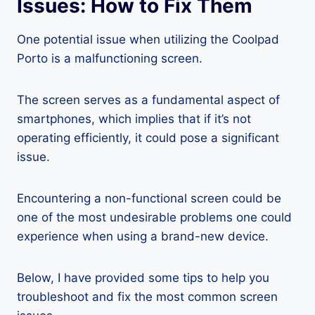
Issues: How to Fix Them
One potential issue when utilizing the Coolpad
Porto is a malfunctioning screen.
The screen serves as a fundamental aspect of
smartphones, which implies that if it’s not
operating efficiently, it could pose a significant
issue.
Encountering a non-functional screen could be
one of the most undesirable problems one could
experience when using a brand-new device.
Below, I have provided some tips to help you
troubleshoot and fix the most common screen