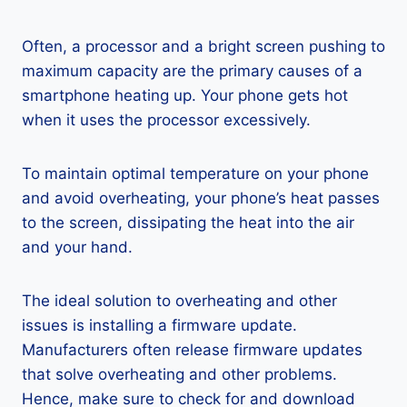
Often, a processor and a bright screen pushing to
maximum capacity are the primary causes of a
smartphone heating up. Your phone gets hot
when it uses the processor excessively.
To maintain optimal temperature on your phone
and avoid overheating, your phone’s heat passes
to the screen, dissipating the heat into the air
and your hand.
The ideal solution to overheating and other
issues is installing a firmware update.
Manufacturers often release firmware updates
that solve overheating and other problems.
Hence, make sure to check for and download