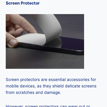
Screen Protector
Screen protectors are essential accessories for
mobile devices, as they shield delicate screens
from scratches and damage.
However, screen protectors can wear out or