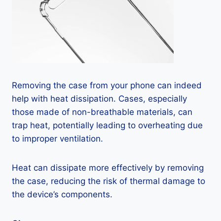
Removing the case from your phone can indeed
help with heat dissipation. Cases, especially
those made of non-breathable materials, can
trap heat, potentially leading to overheating due
to improper ventilation.
Heat can dissipate more effectively by removing
the case, reducing the risk of thermal damage to
the device’s components.