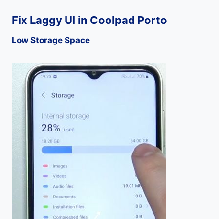
Fix Laggy UI in Coolpad Porto
Low Storage Space