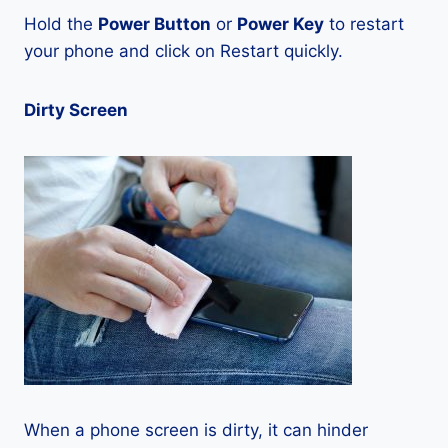
Hold the
Power Button
or
Power Key
to restart
your phone and click on Restart quickly.
Dirty Screen
When a phone screen is dirty, it can hinder