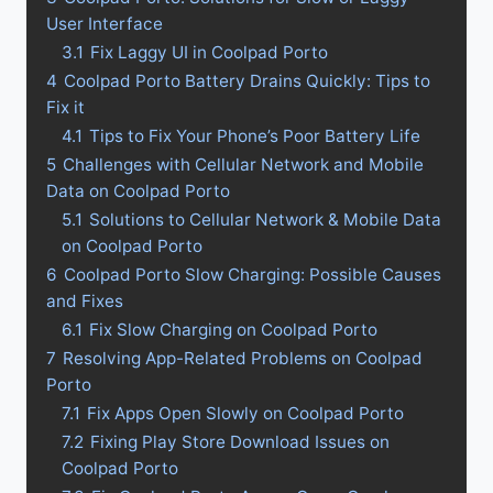
User Interface
3.1
Fix Laggy UI in Coolpad Porto
4
Coolpad Porto Battery Drains Quickly: Tips to
Fix it
4.1
Tips to Fix Your Phone’s Poor Battery Life
5
Challenges with Cellular Network and Mobile
Data on Coolpad Porto
5.1
Solutions to Cellular Network & Mobile Data
on Coolpad Porto
6
Coolpad Porto Slow Charging: Possible Causes
and Fixes
6.1
Fix Slow Charging on Coolpad Porto
7
Resolving App-Related Problems on Coolpad
Porto
7.1
Fix Apps Open Slowly on Coolpad Porto
7.2
Fixing Play Store Download Issues on
Coolpad Porto