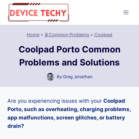
Skip
to
content
Home
»
📵Common Problems
»
Coolpad
Coolpad Porto Common
Problems and Solutions
By
Greg Jonathan
Are you experiencing issues with your
Coolpad
Porto, such as overheating, charging problems,
app malfunctions, screen glitches, or battery
drain?