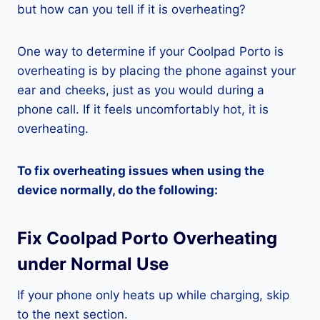
but how can you tell if it is overheating?
One way to determine if your Coolpad Porto is
overheating is by placing the phone against your
ear and cheeks, just as you would during a
phone call. If it feels uncomfortably hot, it is
overheating.
To fix overheating issues when using the
device normally, do the following:
Fix Coolpad Porto Overheating
under Normal Use
If your phone only heats up while charging, skip
to the next section.