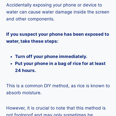
Accidentally exposing your phone or device to
water can cause water damage inside the screen
and other components.
If you suspect your phone has been exposed to
water, take these steps:
Turn off your phone immediately.
Put your phone in a bag of rice for at least
24 hours.
This is a common DIY method, as rice is known to
absorb moisture.
However, it is crucial to note that this method is
not foolproof and may only sometimes be