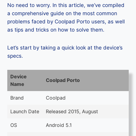
No need to worry. In this article, we’ve compiled
a comprehensive guide on the most common
problems faced by Coolpad Porto users, as well
as tips and tricks on how to solve them.
Let’s start by taking a quick look at the device’s
specs.
Device
Coolpad Porto
Name
Brand
Coolpad
Launch Date
Released 2015, August
OS
Android 5.1