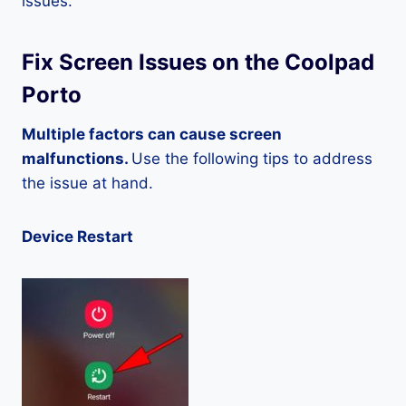
issues.
Fix Screen Issues on the Coolpad
Porto
Multiple factors can cause screen
malfunctions.
Use the following tips to address
the issue at hand.
Device Restart