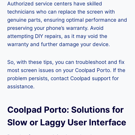
Authorized service centers have skilled
technicians who can replace the screen with
genuine parts, ensuring optimal performance and
preserving your phone’s warranty. Avoid
attempting DIY repairs, as it may void the
warranty and further damage your device.
So, with these tips, you can troubleshoot and fix
most screen issues on your Coolpad Porto. If the
problem persists, contact Coolpad support for
assistance.
Coolpad Porto: Solutions for
Slow or Laggy User Interface