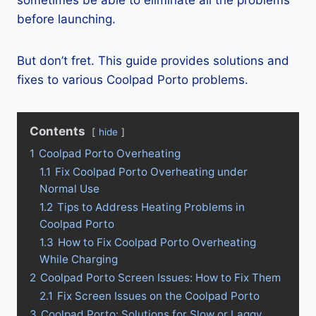
sometimes be able to eliminate all the problems
before launching.
But don’t fret. This guide provides solutions and
fixes to various Coolpad Porto problems.
Contents
hide
1
Coolpad Porto Overheating
1.1
Fix Coolpad Porto Overheating under
Normal Use
1.2
Tips to Address Heating Problems in
Coolpad Porto
1.3
How to Fix Coolpad Porto Overheating
While Charging
2
Coolpad Porto Screen Issues: How to Fix Them
2.1
Fix Screen Issues on the Coolpad Porto
3
Coolpad Porto: Solutions for Slow or Laggy