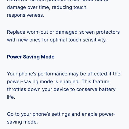
damage over time, reducing touch
responsiveness.
Replace worn-out or damaged screen protectors
with new ones for optimal touch sensitivity.
Power Saving Mode
Your phone’s performance may be affected if the
power-saving mode is enabled. This feature
throttles down your device to conserve battery
life.
Go to your phone’s settings and enable power-
saving mode.