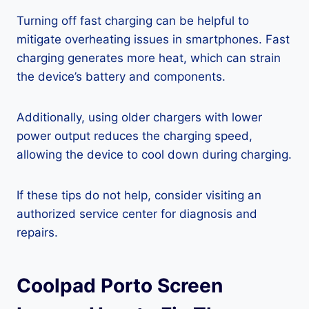
Turning off fast charging can be helpful to
mitigate overheating issues in smartphones. Fast
charging generates more heat, which can strain
the device’s battery and components.
Additionally, using older chargers with lower
power output reduces the charging speed,
allowing the device to cool down during charging.
If these tips do not help, consider visiting an
authorized service center for diagnosis and
repairs.
Coolpad Porto Screen