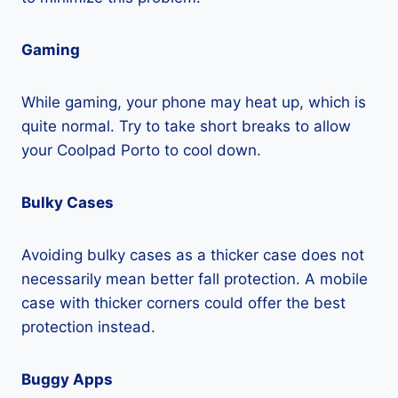
Gaming
While gaming, your phone may heat up, which is
quite normal. Try to take short breaks to allow
your Coolpad Porto to cool down.
Bulky Cases
Avoiding bulky cases as a thicker case does not
necessarily mean better fall protection. A mobile
case with thicker corners could offer the best
protection instead.
Buggy Apps