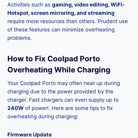
Activities such as
gaming, video editing, WiFi-
Hotspot, screen mirroring, and streaming
require more resources than others. Prudent use
of these features can minimize overheating
problems.
How to Fix Coolpad Porto
Overheating While Charging
Your Coolpad Porto may often heat up during
charging due to the power provided by the
charger. Fast chargers can even supply up to
240W
of power!. Here are some tips to fix
overheating during charging:
Firmware Update