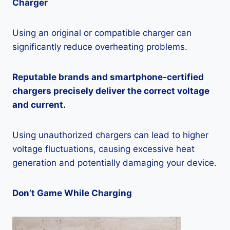
Charger
Using an original or compatible charger can
significantly reduce overheating problems.
Reputable brands and smartphone-certified
chargers precisely deliver the correct voltage
and current.
Using unauthorized chargers can lead to higher
voltage fluctuations, causing excessive heat
generation and potentially damaging your device.
Don’t Game While Charging