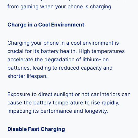
from gaming when your phone is charging.
Charge in a Cool Environment
Charging your phone in a cool environment is
crucial for its battery health. High temperatures
accelerate the degradation of lithium-ion
batteries, leading to reduced capacity and
shorter lifespan.
Exposure to direct sunlight or hot car interiors can
cause the battery temperature to rise rapidly,
impacting its performance and longevity.
Disable Fast Charging