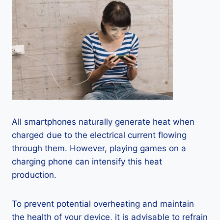
All smartphones naturally generate heat when
charged due to the electrical current flowing
through them. However, playing games on a
charging phone can intensify this heat
production.
To prevent potential overheating and maintain
the health of your device, it is advisable to refrain