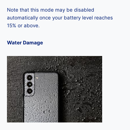
Note that this mode may be disabled
automatically once your battery level reaches
15% or above.
Water Damage