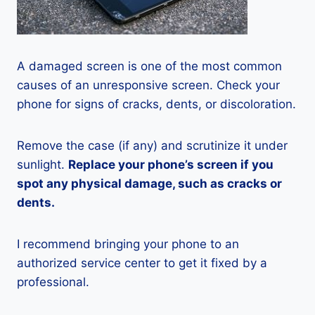
A damaged screen is one of the most common
causes of an unresponsive screen. Check your
phone for signs of cracks, dents, or discoloration.
Remove the case (if any) and scrutinize it under
sunlight.
Replace your phone’s screen if you
spot any physical damage, such as cracks or
dents.
I recommend bringing your phone to an
authorized service center to get it fixed by a
professional.