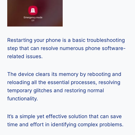
Restarting your phone is a basic troubleshooting
step that can resolve numerous phone software-
related issues.
The device clears its memory by rebooting and
reloading all the essential processes, resolving
temporary glitches and restoring normal
functionality.
It’s a simple yet effective solution that can save
time and effort in identifying complex problems.