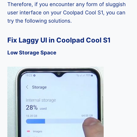
Therefore, if you encounter any form of sluggish
user interface on your Coolpad Cool S1, you can
try the following solutions.
Fix Laggy UI in Coolpad Cool S1
Low Storage Space