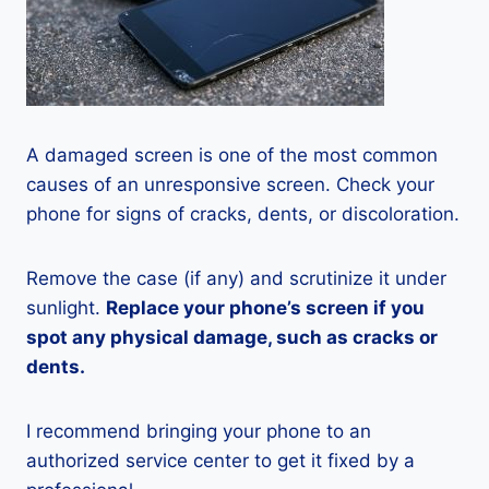
A damaged screen is one of the most common
causes of an unresponsive screen. Check your
phone for signs of cracks, dents, or discoloration.
Remove the case (if any) and scrutinize it under
sunlight.
Replace your phone’s screen if you
spot any physical damage, such as cracks or
dents.
I recommend bringing your phone to an
authorized service center to get it fixed by a