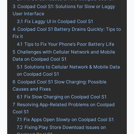
3
Coolpad Cool S1: Solutions for Slow or Laggy
User Interface
3.1
Fix Laggy UI in Coolpad Cool S1
4
Coolpad Cool S1 Battery Drains Quickly: Tips to
Fix it
4.1
Tips to Fix Your Phone’s Poor Battery Life
5
Challenges with Cellular Network and Mobile
Data on Coolpad Cool S1
5.1
Solutions to Cellular Network & Mobile Data
on Coolpad Cool S1
6
Coolpad Cool S1 Slow Charging: Possible
Causes and Fixes
6.1
Fix Slow Charging on Coolpad Cool S1
7
Resolving App-Related Problems on Coolpad
Cool S1
7.1
Fix Apps Open Slowly on Coolpad Cool S1
7.2
Fixing Play Store Download Issues on