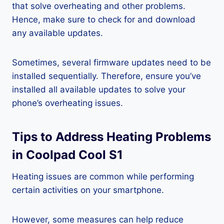
that solve overheating and other problems.
Hence, make sure to check for and download
any available updates.
Sometimes, several firmware updates need to be
installed sequentially. Therefore, ensure you’ve
installed all available updates to solve your
phone’s overheating issues.
Tips to Address Heating Problems
in Coolpad Cool S1
Heating issues are common while performing
certain activities on your smartphone.
However, some measures can help reduce