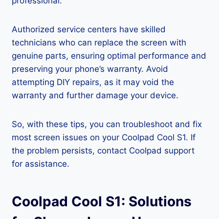
professional.
Authorized service centers have skilled
technicians who can replace the screen with
genuine parts, ensuring optimal performance and
preserving your phone’s warranty. Avoid
attempting DIY repairs, as it may void the
warranty and further damage your device.
So, with these tips, you can troubleshoot and fix
most screen issues on your Coolpad Cool S1. If
the problem persists, contact Coolpad support
for assistance.
Coolpad Cool S1: Solutions