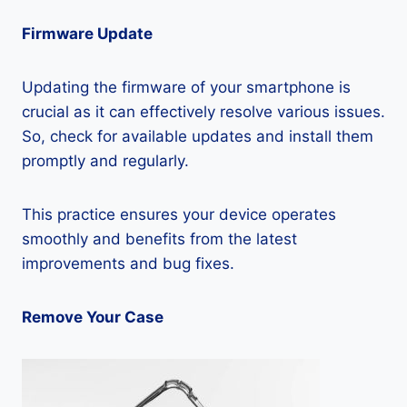
Firmware Update
Updating the firmware of your smartphone is
crucial as it can effectively resolve various issues.
So, check for available updates and install them
promptly and regularly.
This practice ensures your device operates
smoothly and benefits from the latest
improvements and bug fixes.
Remove Your Case