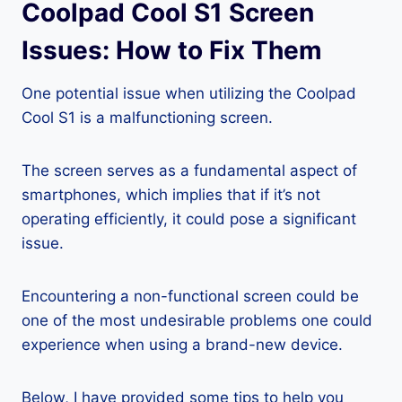
Coolpad Cool S1 Screen
Issues: How to Fix Them
One potential issue when utilizing the Coolpad
Cool S1 is a malfunctioning screen.
The screen serves as a fundamental aspect of
smartphones, which implies that if it’s not
operating efficiently, it could pose a significant
issue.
Encountering a non-functional screen could be
one of the most undesirable problems one could
experience when using a brand-new device.
Below, I have provided some tips to help you