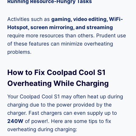
Running Resource-Hungry Tasks
Activities such as
gaming, video editing, WiFi-
Hotspot, screen mirroring, and streaming
require more resources than others. Prudent use
of these features can minimize overheating
problems.
How to Fix Coolpad Cool S1
Overheating While Charging
Your Coolpad Cool S1 may often heat up during
charging due to the power provided by the
charger. Fast chargers can even supply up to
240W
of power!. Here are some tips to fix
overheating during charging: