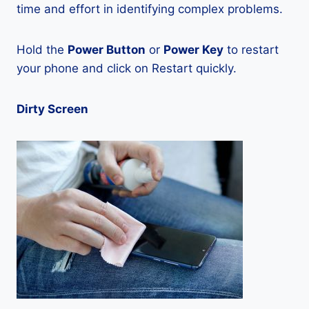
time and effort in identifying complex problems.
Hold the
Power Button
or
Power Key
to restart
your phone and click on Restart quickly.
Dirty Screen