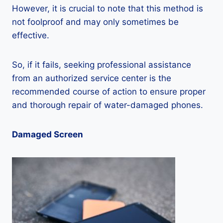
However, it is crucial to note that this method is
not foolproof and may only sometimes be
effective.
So, if it fails, seeking professional assistance
from an authorized service center is the
recommended course of action to ensure proper
and thorough repair of water-damaged phones.
Damaged Screen