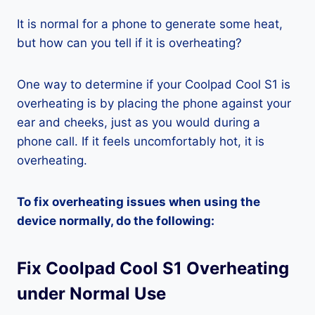
It is normal for a phone to generate some heat,
but how can you tell if it is overheating?
One way to determine if your Coolpad Cool S1 is
overheating is by placing the phone against your
ear and cheeks, just as you would during a
phone call. If it feels uncomfortably hot, it is
overheating.
To fix overheating issues when using the
device normally, do the following:
Fix Coolpad Cool S1 Overheating
under Normal Use