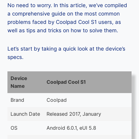
No need to worry. In this article, we’ve compiled
a comprehensive guide on the most common
problems faced by Coolpad Cool S1 users, as
well as tips and tricks on how to solve them.
Let’s start by taking a quick look at the device’s
specs.
Device
Coolpad Cool S1
Name
Brand
Coolpad
Launch Date
Released 2017, January
OS
Android 6.0.1, eUI 5.8