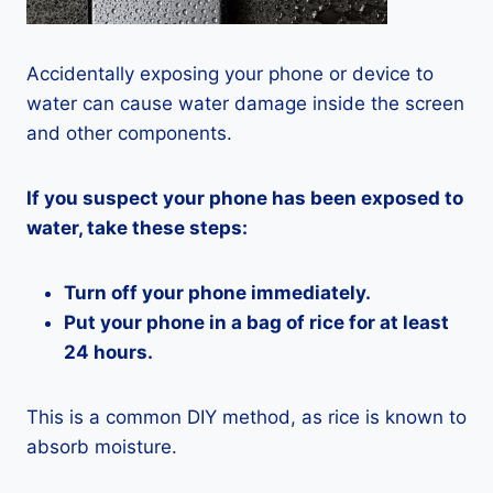
Accidentally exposing your phone or device to
water can cause water damage inside the screen
and other components.
If you suspect your phone has been exposed to
water, take these steps:
Turn off your phone immediately.
Put your phone in a bag of rice for at least
24 hours.
This is a common DIY method, as rice is known to
absorb moisture.