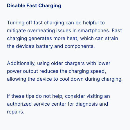
Disable Fast Charging
Turning off fast charging can be helpful to
mitigate overheating issues in smartphones. Fast
charging generates more heat, which can strain
the device’s battery and components.
Additionally, using older chargers with lower
power output reduces the charging speed,
allowing the device to cool down during charging.
If these tips do not help, consider visiting an
authorized service center for diagnosis and
repairs.