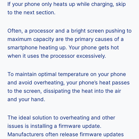
If your phone only heats up while charging, skip
to the next section.
Often, a processor and a bright screen pushing to
maximum capacity are the primary causes of a
smartphone heating up. Your phone gets hot
when it uses the processor excessively.
To maintain optimal temperature on your phone
and avoid overheating, your phone’s heat passes
to the screen, dissipating the heat into the air
and your hand.
The ideal solution to overheating and other
issues is installing a firmware update.
Manufacturers often release firmware updates