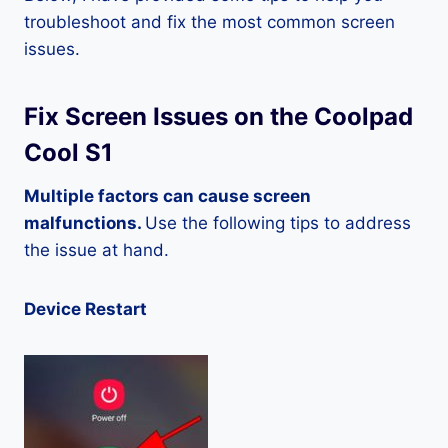
troubleshoot and fix the most common screen
issues.
Fix Screen Issues on the Coolpad
Cool S1
Multiple factors can cause screen
malfunctions.
Use the following tips to address
the issue at hand.
Device Restart