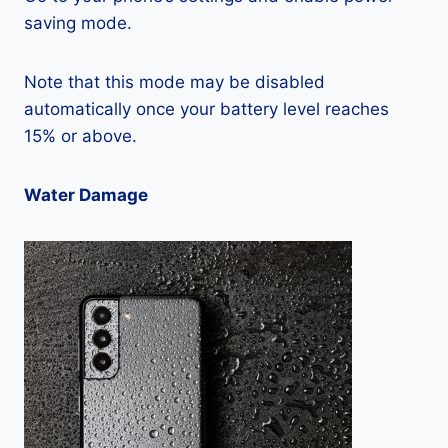
saving mode.
Note that this mode may be disabled
automatically once your battery level reaches
15% or above.
Water Damage