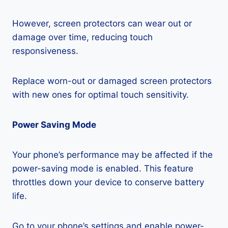
However, screen protectors can wear out or
damage over time, reducing touch
responsiveness.
Replace worn-out or damaged screen protectors
with new ones for optimal touch sensitivity.
Power Saving Mode
Your phone’s performance may be affected if the
power-saving mode is enabled. This feature
throttles down your device to conserve battery
life.
Go to your phone’s settings and enable power-