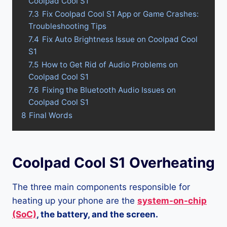
Coolpad Cool S1
7.3
Fix Coolpad Cool S1 App or Game Crashes:
Troubleshooting Tips
7.4
Fix Auto Brightness Issue on Coolpad Cool
S1
7.5
How to Get Rid of Audio Problems on
Coolpad Cool S1
7.6
Fixing the Bluetooth Audio Issues on
Coolpad Cool S1
8
Final Words
Coolpad Cool S1 Overheating
The three main components responsible for
heating up your phone are the
system-on-chip
(SoC)
, the battery, and the screen.