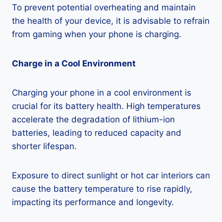
To prevent potential overheating and maintain
the health of your device, it is advisable to refrain
from gaming when your phone is charging.
Charge in a Cool Environment
Charging your phone in a cool environment is
crucial for its battery health. High temperatures
accelerate the degradation of lithium-ion
batteries, leading to reduced capacity and
shorter lifespan.
Exposure to direct sunlight or hot car interiors can
cause the battery temperature to rise rapidly,
impacting its performance and longevity.