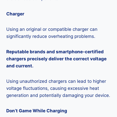
Charger
Using an original or compatible charger can
significantly reduce overheating problems.
Reputable brands and smartphone-certified
chargers precisely deliver the correct voltage
and current.
Using unauthorized chargers can lead to higher
voltage fluctuations, causing excessive heat
generation and potentially damaging your device.
Don’t Game While Charging