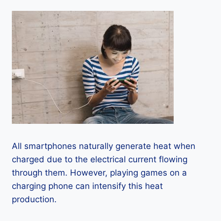
All smartphones naturally generate heat when
charged due to the electrical current flowing
through them. However, playing games on a
charging phone can intensify this heat
production.