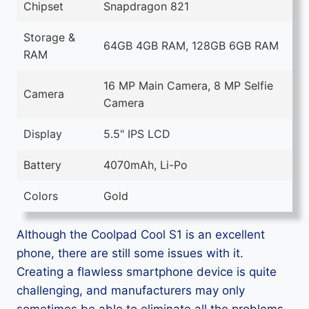
Chipset
Snapdragon 821
Storage &
64GB 4GB RAM, 128GB 6GB RAM
RAM
16 MP Main Camera, 8 MP Selfie
Camera
Camera
Display
5.5" IPS LCD
Battery
4070mAh, Li-Po
Colors
Gold
Although the Coolpad Cool S1 is an excellent
phone, there are still some issues with it.
Creating a flawless smartphone device is quite
challenging, and manufacturers may only