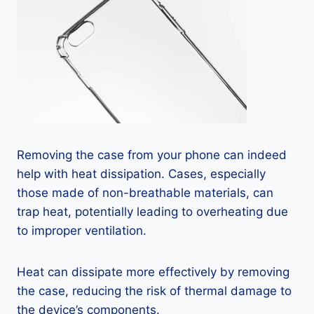
Removing the case from your phone can indeed
help with heat dissipation. Cases, especially
those made of non-breathable materials, can
trap heat, potentially leading to overheating due
to improper ventilation.
Heat can dissipate more effectively by removing
the case, reducing the risk of thermal damage to
the device’s components.