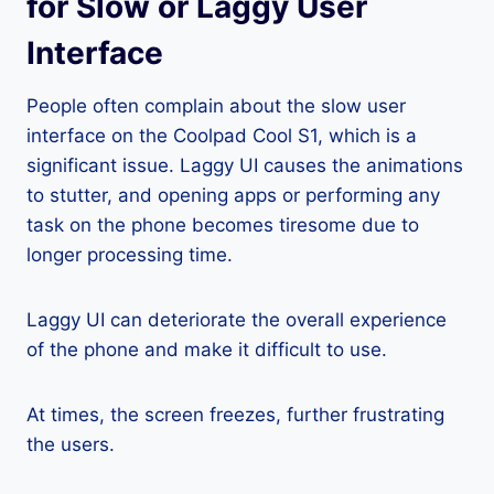
for Slow or Laggy User
Interface
People often complain about the slow user
interface on the Coolpad Cool S1, which is a
significant issue. Laggy UI causes the animations
to stutter, and opening apps or performing any
task on the phone becomes tiresome due to
longer processing time.
Laggy UI can deteriorate the overall experience
of the phone and make it difficult to use.
At times, the screen freezes, further frustrating
the users.