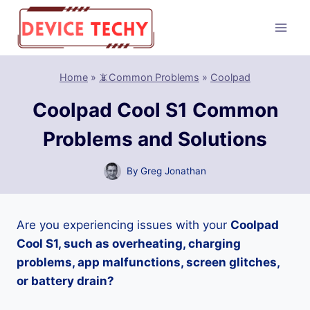
Skip
to
content
Home
»
📵Common Problems
»
Coolpad
Coolpad Cool S1 Common
Problems and Solutions
By
Greg Jonathan
Are you experiencing issues with your
Coolpad
Cool S1, such as overheating, charging
problems, app malfunctions, screen glitches,
or battery drain?