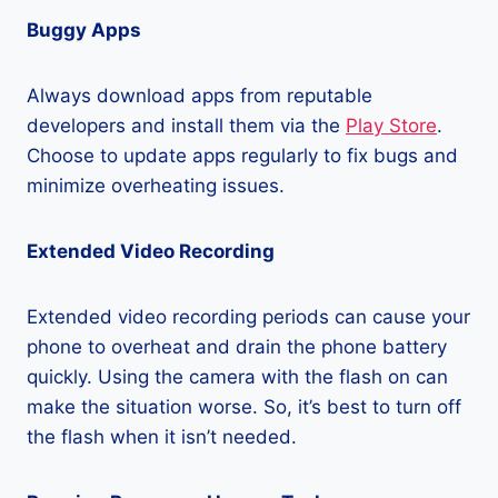
Buggy Apps
Always download apps from reputable
developers and install them via the
Play Store
.
Choose to update apps regularly to fix bugs and
minimize overheating issues.
Extended Video Recording
Extended video recording periods can cause your
phone to overheat and drain the phone battery
quickly. Using the camera with the flash on can
make the situation worse. So, it’s best to turn off
the flash when it isn’t needed.