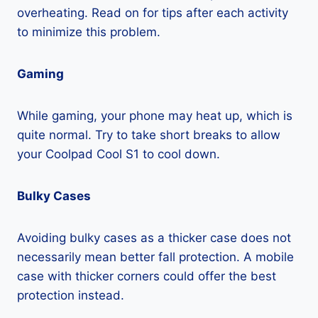
overheating. Read on for tips after each activity
to minimize this problem.
Gaming
While gaming, your phone may heat up, which is
quite normal. Try to take short breaks to allow
your Coolpad Cool S1 to cool down.
Bulky Cases
Avoiding bulky cases as a thicker case does not
necessarily mean better fall protection. A mobile
case with thicker corners could offer the best
protection instead.