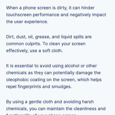
When a phone screen is dirty, it can hinder
touchscreen performance and negatively impact
the user experience.
Dirt, dust, oil, grease, and liquid spills are
common culprits. To clean your screen
effectively, use a soft cloth.
It is essential to avoid using alcohol or other
chemicals as they can potentially damage the
oleophobic coating on the screen, which helps
repel fingerprints and smudges.
By using a gentle cloth and avoiding harsh
chemicals, you can maintain the cleanliness and