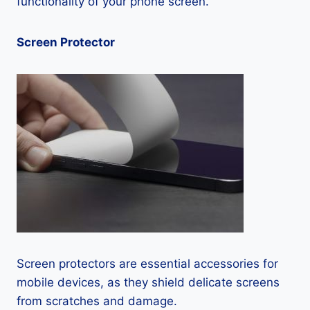
functionality of your phone screen.
Screen Protector
Screen protectors are essential accessories for
mobile devices, as they shield delicate screens
from scratches and damage.