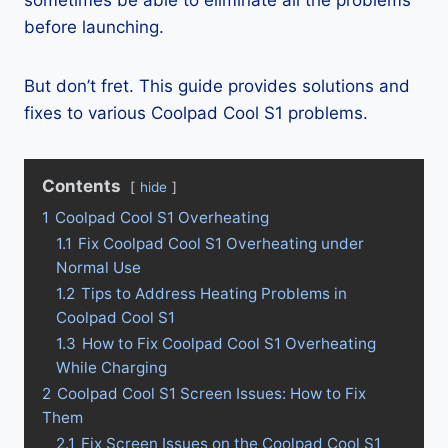
sometimes be able to eliminate all the problems
before launching.
But don’t fret. This guide provides solutions and
fixes to various Coolpad Cool S1 problems.
Contents
hide
1
Coolpad Cool S1 Overheating
1.1
Fix Coolpad Cool S1 Overheating under
Normal Use
1.2
Tips to Address Heating Problems in
Coolpad Cool S1
1.3
How to Fix Coolpad Cool S1 Overheating
While Charging
2
Coolpad Cool S1 Screen Issues: How to Fix
Them
2.1
Fix Screen Issues on the Coolpad Cool S1