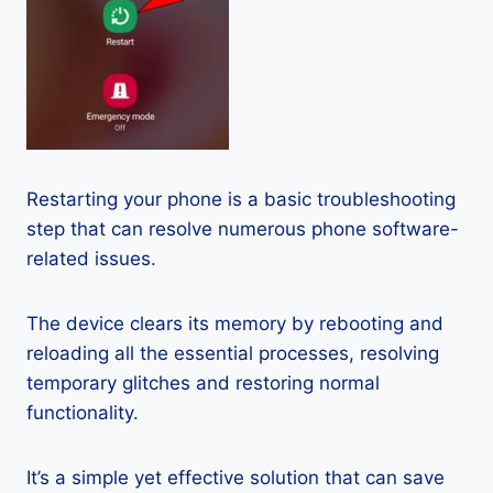
Restarting your phone is a basic troubleshooting
step that can resolve numerous phone software-
related issues.
The device clears its memory by rebooting and
reloading all the essential processes, resolving
temporary glitches and restoring normal
functionality.
It’s a simple yet effective solution that can save