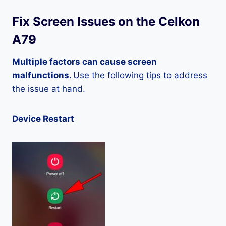
Fix Screen Issues on the Celkon
A79
Multiple factors can cause screen
malfunctions.
Use the following tips to address
the issue at hand.
Device Restart