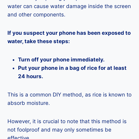
water can cause water damage inside the screen
and other components.
If you suspect your phone has been exposed to
water, take these steps:
Turn off your phone immediately.
Put your phone in a bag of rice for at least
24 hours.
This is a common DIY method, as rice is known to
absorb moisture.
However, it is crucial to note that this method is
not foolproof and may only sometimes be
effective.