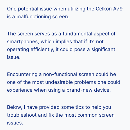
One potential issue when utilizing the Celkon A79
is a malfunctioning screen.
The screen serves as a fundamental aspect of
smartphones, which implies that if it’s not
operating efficiently, it could pose a significant
issue.
Encountering a non-functional screen could be
one of the most undesirable problems one could
experience when using a brand-new device.
Below, I have provided some tips to help you
troubleshoot and fix the most common screen
issues.