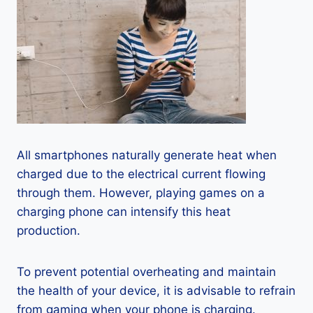
All smartphones naturally generate heat when
charged due to the electrical current flowing
through them. However, playing games on a
charging phone can intensify this heat
production.
To prevent potential overheating and maintain
the health of your device, it is advisable to refrain
from gaming when your phone is charging.