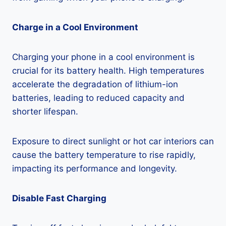
Charge in a Cool Environment
Charging your phone in a cool environment is
crucial for its battery health. High temperatures
accelerate the degradation of lithium-ion
batteries, leading to reduced capacity and
shorter lifespan.
Exposure to direct sunlight or hot car interiors can
cause the battery temperature to rise rapidly,
impacting its performance and longevity.
Disable Fast Charging