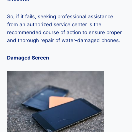
So, if it fails, seeking professional assistance
from an authorized service center is the
recommended course of action to ensure proper
and thorough repair of water-damaged phones.
Damaged Screen