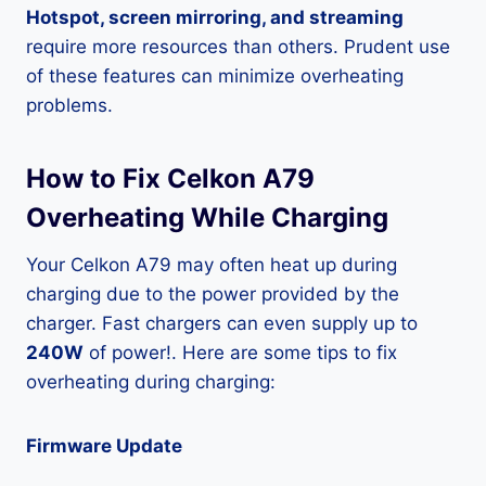
Hotspot, screen mirroring, and streaming
require more resources than others. Prudent use
of these features can minimize overheating
problems.
How to Fix Celkon A79
Overheating While Charging
Your Celkon A79 may often heat up during
charging due to the power provided by the
charger. Fast chargers can even supply up to
240W
of power!. Here are some tips to fix
overheating during charging:
Firmware Update