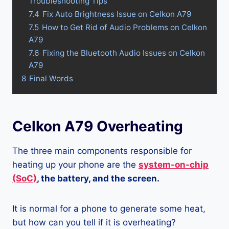
Troubleshooting Tips
7.4
Fix Auto Brightness Issue on Celkon A79
7.5
How to Get Rid of Audio Problems on Celkon
A79
7.6
Fixing the Bluetooth Audio Issues on Celkon
A79
8
Final Words
Celkon A79 Overheating
The three main components responsible for
heating up your phone are the
system-on-chip
(SoC)
, the battery, and the screen.
It is normal for a phone to generate some heat,
but how can you tell if it is overheating?