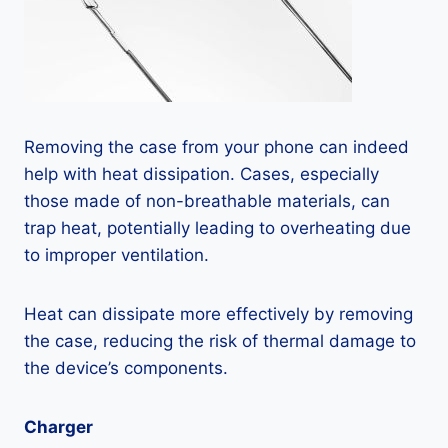
Removing the case from your phone can indeed
help with heat dissipation. Cases, especially
those made of non-breathable materials, can
trap heat, potentially leading to overheating due
to improper ventilation.
Heat can dissipate more effectively by removing
the case, reducing the risk of thermal damage to
the device’s components.
Charger