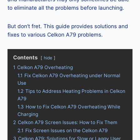
to eliminate all the problems before launching.
But don’t fret. This guide provides solutions and
fixes to various Celkon A79 problems.
Contents
hide
1
Celkon A79 Overheating
1.1
Fix Celkon A79 Overheating under Normal
Use
1.2
Tips to Address Heating Problems in Celkon
A79
1.3
How to Fix Celkon A79 Overheating While
Charging
2
Celkon A79 Screen Issues: How to Fix Them
2.1
Fix Screen Issues on the Celkon A79
3
Celkon A79: Solutions for Slow or Laggy User