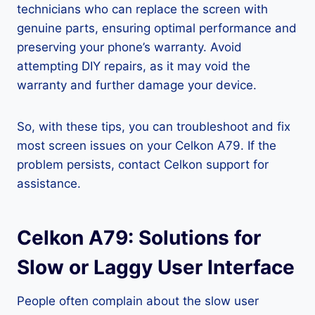
technicians who can replace the screen with
genuine parts, ensuring optimal performance and
preserving your phone’s warranty. Avoid
attempting DIY repairs, as it may void the
warranty and further damage your device.
So, with these tips, you can troubleshoot and fix
most screen issues on your Celkon A79. If the
problem persists, contact Celkon support for
assistance.
Celkon A79: Solutions for
Slow or Laggy User Interface
People often complain about the slow user