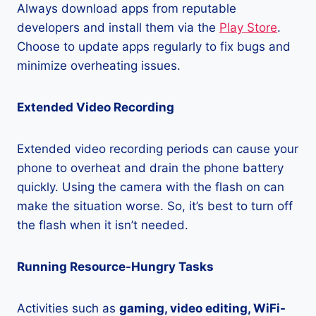
Always download apps from reputable
developers and install them via the
Play Store
.
Choose to update apps regularly to fix bugs and
minimize overheating issues.
Extended Video Recording
Extended video recording periods can cause your
phone to overheat and drain the phone battery
quickly. Using the camera with the flash on can
make the situation worse. So, it’s best to turn off
the flash when it isn’t needed.
Running Resource-Hungry Tasks
Activities such as
gaming, video editing, WiFi-