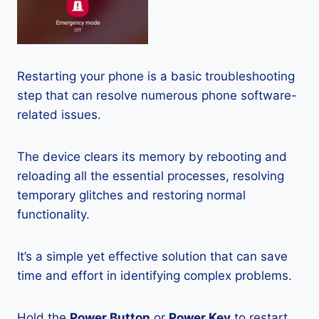
Restarting your phone is a basic troubleshooting
step that can resolve numerous phone software-
related issues.
The device clears its memory by rebooting and
reloading all the essential processes, resolving
temporary glitches and restoring normal
functionality.
It’s a simple yet effective solution that can save
time and effort in identifying complex problems.
Hold the
Power Button
or
Power Key
to restart