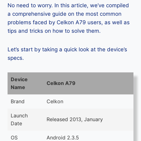
No need to worry. In this article, we’ve compiled
a comprehensive guide on the most common
problems faced by Celkon A79 users, as well as
tips and tricks on how to solve them.
Let’s start by taking a quick look at the device’s
specs.
Device
Celkon A79
Name
Brand
Celkon
Launch
Released 2013, January
Date
OS
Android 2.3.5