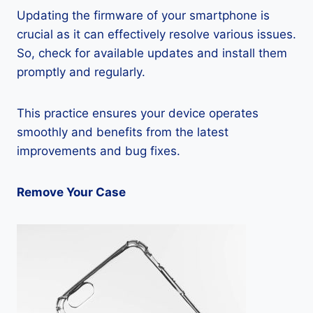
Updating the firmware of your smartphone is
crucial as it can effectively resolve various issues.
So, check for available updates and install them
promptly and regularly.
This practice ensures your device operates
smoothly and benefits from the latest
improvements and bug fixes.
Remove Your Case