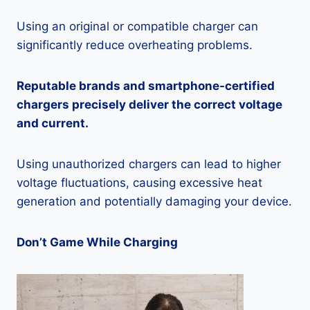
Using an original or compatible charger can
significantly reduce overheating problems.
Reputable brands and smartphone-certified
chargers precisely deliver the correct voltage
and current.
Using unauthorized chargers can lead to higher
voltage fluctuations, causing excessive heat
generation and potentially damaging your device.
Don’t Game While Charging