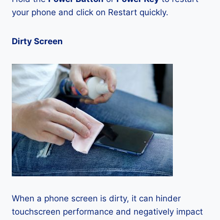
your phone and click on Restart quickly.
Dirty Screen
When a phone screen is dirty, it can hinder
touchscreen performance and negatively impact