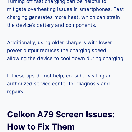
Turning off fast charging can be helpful to
mitigate overheating issues in smartphones. Fast
charging generates more heat, which can strain
the device’s battery and components.
Additionally, using older chargers with lower
power output reduces the charging speed,
allowing the device to cool down during charging.
If these tips do not help, consider visiting an
authorized service center for diagnosis and
repairs.
Celkon A79 Screen Issues:
How to Fix Them