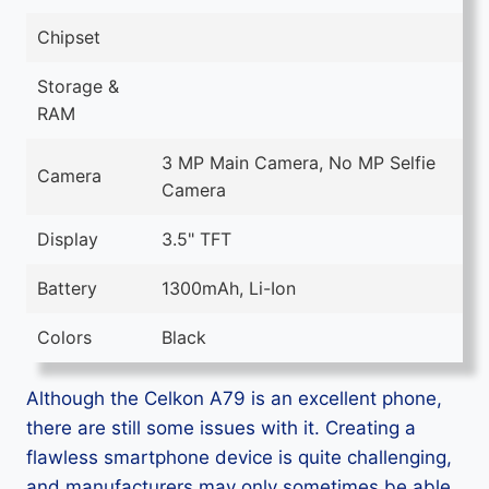
Chipset
Storage &
RAM
3 MP Main Camera, No MP Selfie
Camera
Camera
Display
3.5" TFT
Battery
1300mAh, Li-Ion
Colors
Black
Although the Celkon A79 is an excellent phone,
there are still some issues with it. Creating a
flawless smartphone device is quite challenging,
and manufacturers may only sometimes be able