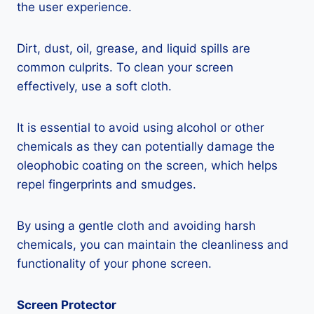
the user experience.
Dirt, dust, oil, grease, and liquid spills are
common culprits. To clean your screen
effectively, use a soft cloth.
It is essential to avoid using alcohol or other
chemicals as they can potentially damage the
oleophobic coating on the screen, which helps
repel fingerprints and smudges.
By using a gentle cloth and avoiding harsh
chemicals, you can maintain the cleanliness and
functionality of your phone screen.
Screen Protector