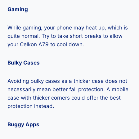
Gaming
While gaming, your phone may heat up, which is
quite normal. Try to take short breaks to allow
your Celkon A79 to cool down.
Bulky Cases
Avoiding bulky cases as a thicker case does not
necessarily mean better fall protection. A mobile
case with thicker corners could offer the best
protection instead.
Buggy Apps