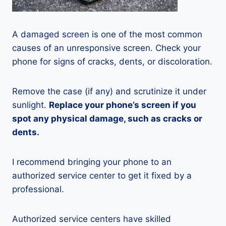
A damaged screen is one of the most common
causes of an unresponsive screen. Check your
phone for signs of cracks, dents, or discoloration.
Remove the case (if any) and scrutinize it under
sunlight.
Replace your phone’s screen if you
spot any physical damage, such as cracks or
dents.
I recommend bringing your phone to an
authorized service center to get it fixed by a
professional.
Authorized service centers have skilled