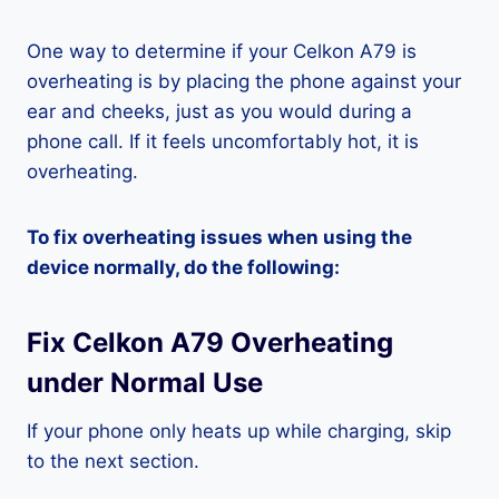
One way to determine if your Celkon A79 is
overheating is by placing the phone against your
ear and cheeks, just as you would during a
phone call. If it feels uncomfortably hot, it is
overheating.
To fix overheating issues when using the
device normally, do the following:
Fix Celkon A79 Overheating
under Normal Use
If your phone only heats up while charging, skip
to the next section.