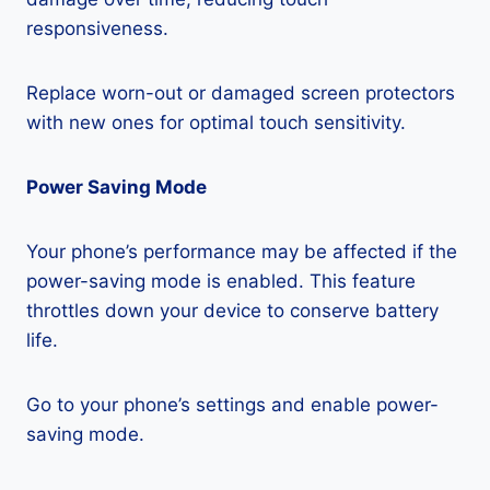
responsiveness.
Replace worn-out or damaged screen protectors
with new ones for optimal touch sensitivity.
Power Saving Mode
Your phone’s performance may be affected if the
power-saving mode is enabled. This feature
throttles down your device to conserve battery
life.
Go to your phone’s settings and enable power-
saving mode.