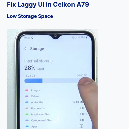
Fix Laggy UI in Celkon A79
Low Storage Space