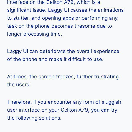
interface on the Celkon A79, which is a
significant issue. Laggy UI causes the animations
to stutter, and opening apps or performing any
task on the phone becomes tiresome due to
longer processing time.
Laggy UI can deteriorate the overall experience
of the phone and make it difficult to use.
At times, the screen freezes, further frustrating
the users.
Therefore, if you encounter any form of sluggish
user interface on your Celkon A79, you can try
the following solutions.