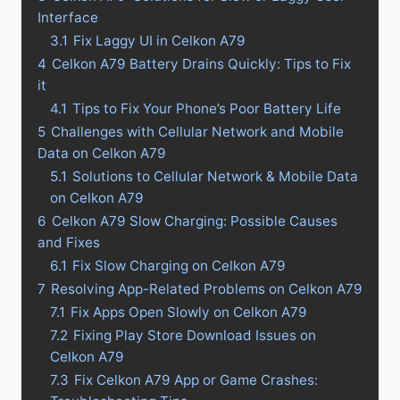
Interface
3.1
Fix Laggy UI in Celkon A79
4
Celkon A79 Battery Drains Quickly: Tips to Fix
it
4.1
Tips to Fix Your Phone’s Poor Battery Life
5
Challenges with Cellular Network and Mobile
Data on Celkon A79
5.1
Solutions to Cellular Network & Mobile Data
on Celkon A79
6
Celkon A79 Slow Charging: Possible Causes
and Fixes
6.1
Fix Slow Charging on Celkon A79
7
Resolving App-Related Problems on Celkon A79
7.1
Fix Apps Open Slowly on Celkon A79
7.2
Fixing Play Store Download Issues on
Celkon A79
7.3
Fix Celkon A79 App or Game Crashes: