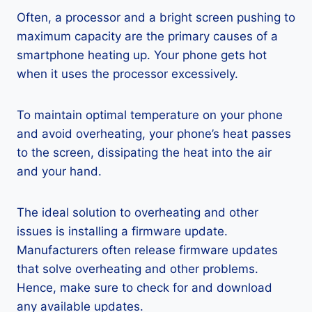
Often, a processor and a bright screen pushing to
maximum capacity are the primary causes of a
smartphone heating up. Your phone gets hot
when it uses the processor excessively.
To maintain optimal temperature on your phone
and avoid overheating, your phone’s heat passes
to the screen, dissipating the heat into the air
and your hand.
The ideal solution to overheating and other
issues is installing a firmware update.
Manufacturers often release firmware updates
that solve overheating and other problems.
Hence, make sure to check for and download
any available updates.