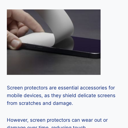
Screen protectors are essential accessories for
mobile devices, as they shield delicate screens
from scratches and damage.
However, screen protectors can wear out or
damage over time, reducing touch