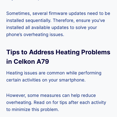
Sometimes, several firmware updates need to be
installed sequentially. Therefore, ensure you’ve
installed all available updates to solve your
phone’s overheating issues.
Tips to Address Heating Problems
in Celkon A79
Heating issues are common while performing
certain activities on your smartphone.
However, some measures can help reduce
overheating. Read on for tips after each activity
to minimize this problem.