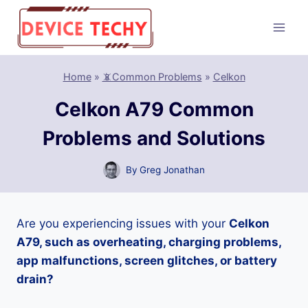
Skip
to
content
Home
»
📵Common Problems
»
Celkon
Celkon A79 Common
Problems and Solutions
By
Greg Jonathan
Are you experiencing issues with your
Celkon
A79, such as overheating, charging problems,
app malfunctions, screen glitches, or battery
drain?