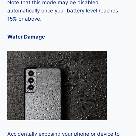
Note that this mode may be disabled
automatically once your battery level reaches
15% or above.
Water Damage
Accidentally exposing your phone or device to