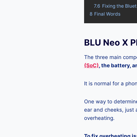
7.6
Fixing the Blue
8
Final Words
BLU Neo X P
The three main compo
(SoC)
, the battery, 
It is normal for a pho
One way to determine 
ear and cheeks, just a
overheating.
To fix overheating i