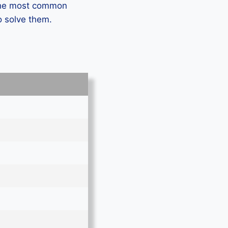
 the most common
o solve them.