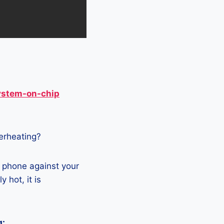
ystem-on-chip
verheating?
e phone against your
 hot, it is
g: