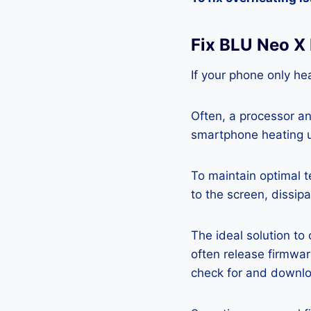
Fix BLU Neo X
If your phone only hea
Often, a processor a
smartphone heating u
To maintain optimal 
to the screen, dissipa
The ideal solution to
often release firmwa
check for and downlo