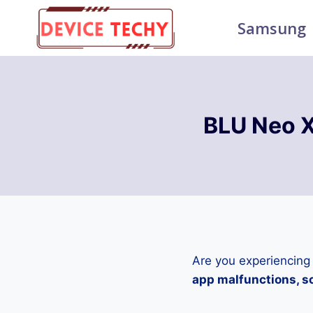
Skip
Samsung
to
content
BLU Neo X
Are you experiencing
app malfunctions, sc