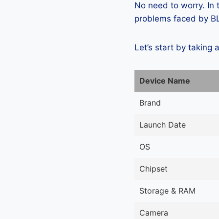
No need to worry. In
problems faced by BLU
Let’s start by taking 
Device Name
Brand
Launch Date
OS
Chipset
Storage & RAM
Camera