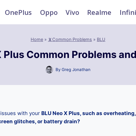
OnePlus
Oppo
Vivo
Realme
Infin
Home
»
📵Common Problems
»
BLU
 Plus Common Problems and
By
Greg Jonathan
 issues with your
BLU Neo X Plus, such as overheating
reen glitches, or battery drain?