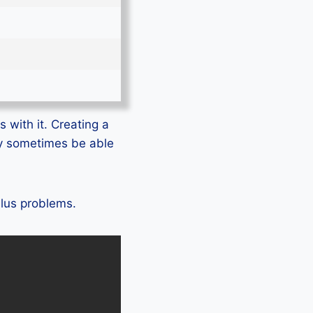
 with it. Creating a
ly sometimes be able
Plus problems.