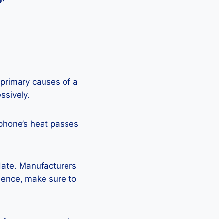
 primary causes of a
ssively.
 phone’s heat passes
pdate. Manufacturers
Hence, make sure to