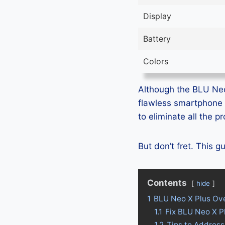
Display
Battery
Colors
Although the BLU Neo 
flawless smartphone 
to eliminate all the 
But don’t fret. This 
Contents
hide
1
BLU Neo X Plus Ov
1.1
Fix BLU Neo X P
1.2
Tips to Address