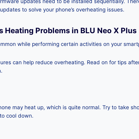
rmware updates need to be installed sequentially. Ther
e updates to solve your phone’s overheating issues.
s Heating Problems in BLU Neo X Plus
ommon while performing certain activities on your smar
es can help reduce overheating. Read on for tips after 
.
one may heat up, which is quite normal. Try to take sho
to cool down.