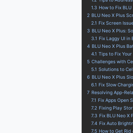
1.3
How to Fix BLU
2
BLU Neo X Plus Scr
2.1
Fix Screen Issu
3
BLU Neo X Plus: So
3.1
Fix Laggy UI in
4
BLU Neo X Plus Batt
4.1
Tips to Fix Your
5
Challenges with Ce
5.1
Solutions to Ce
6
BLU Neo X Plus Slo
6.1
Fix Slow Chargi
7
Resolving App-Rel
7.1
Fix Apps Open S
7.2
Fixing Play Sto
7.3
Fix BLU Neo X 
7.4
Fix Auto Bright
7.5
How to Get Rid