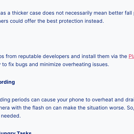
as a thicker case does not necessarily mean better fall 
ners could offer the best protection instead.
 from reputable developers and install them via the
Pl
 to fix bugs and minimize overheating issues.
ording
ding periods can cause your phone to overheat and dra
era with the flash on can make the situation worse. So, i
t needed.
Hungry Tasks