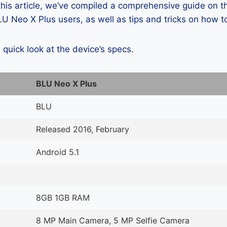
 this article, we’ve compiled a comprehensive guide on
 Neo X Plus users, as well as tips and tricks on how t
a quick look at the device’s specs.
BLU Neo X Plus
BLU
Released 2016, February
Android 5.1
8GB 1GB RAM
8 MP Main Camera, 5 MP Selfie Camera