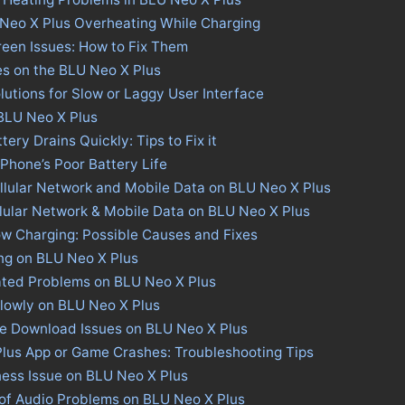
 Neo X Plus Overheating While Charging
een Issues: How to Fix Them
es on the BLU Neo X Plus
lutions for Slow or Laggy User Interface
 BLU Neo X Plus
ery Drains Quickly: Tips to Fix it
 Phone’s Poor Battery Life
llular Network and Mobile Data on BLU Neo X Plus
llular Network & Mobile Data on BLU Neo X Plus
w Charging: Possible Causes and Fixes
ng on BLU Neo X Plus
ated Problems on BLU Neo X Plus
lowly on BLU Neo X Plus
re Download Issues on BLU Neo X Plus
Plus App or Game Crashes: Troubleshooting Tips
ness Issue on BLU Neo X Plus
 of Audio Problems on BLU Neo X Plus