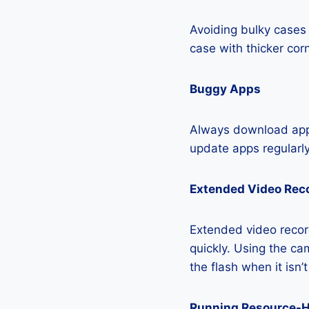
Avoiding bulky cases 
case with thicker cor
Buggy Apps
Always download apps
update apps regularly
Extended Video Rec
Extended video recor
quickly. Using the cam
the flash when it isn’
Running Resource-