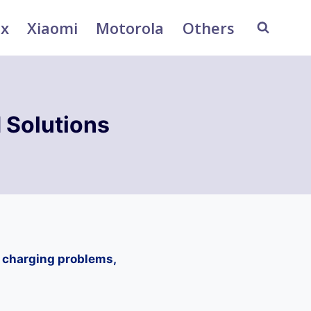
ix
Xiaomi
Motorola
Others
 Solutions
, charging problems,