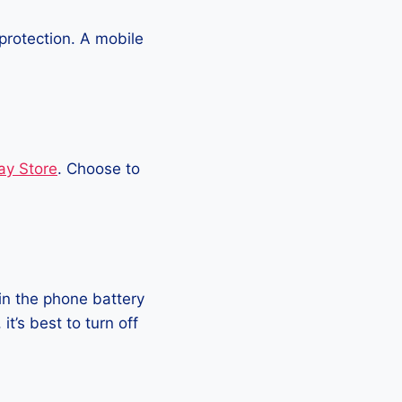
protection. A mobile
ay Store
. Choose to
in the phone battery
t’s best to turn off