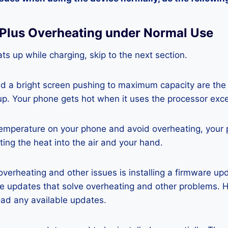
 Plus Overheating under Normal Use
ts up while charging, skip to the next section.
nd a bright screen pushing to maximum capacity are the
p. Your phone gets hot when it uses the processor exce
temperature on your phone and avoid overheating, your
ting the heat into the air and your hand.
 overheating and other issues is installing a firmware u
re updates that solve overheating and other problems. 
ad any available updates.