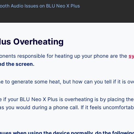
tooth Audio Issues on BLU Neo X Plus
lus Overheating
nents responsible for heating up your phone are the
s
and the screen.
ne to generate some heat, but how can you tell if it is o
if your BLU Neo X Plus is overheating is by placing th
s you would during a phone call. If it feels uncomfortably
ssues when using the device normally, do the followin