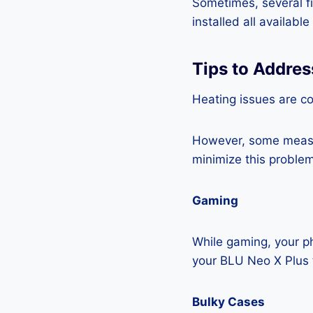
Sometimes, several fi
installed all availabl
Tips to Addres
Heating issues are c
However, some measur
minimize this problem
Gaming
While gaming, your ph
your BLU Neo X Plus 
Bulky Cases