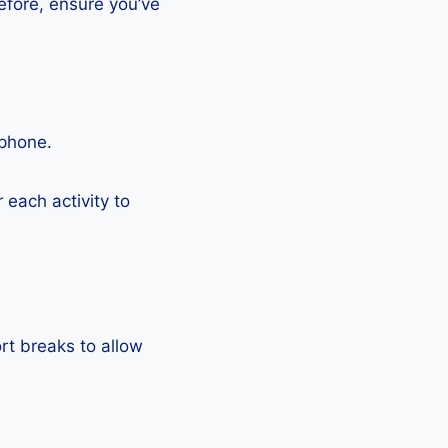
efore, ensure you’ve
tphone.
each activity to
rt breaks to allow