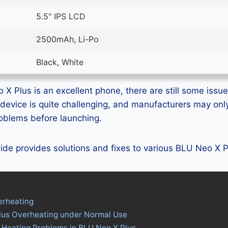
5.5" IPS LCD
2500mAh, Li-Po
Black, White
X Plus is an excellent phone, there are still some issues
device is quite challenging, and manufacturers may on
problems before launching.
guide provides solutions and fixes to various BLU Neo X 
erheating
lus Overheating under Normal Use
 Heating Problems in BLU Neo X Plus