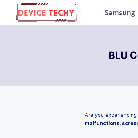
Skip
Samsung
to
content
BLU C
Are you experiencing
malfunctions, screen