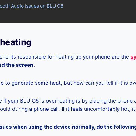
tooth Audio Issues on BLU C6
heating
nents responsible for heating up your phone are the
s
and the screen.
ne to generate some heat, but how can you tell if it is o
if your BLU C6 is overheating is by placing the phone 
uld during a phone call. If it feels uncomfortably hot, it
ssues when using the device normally, do the followin