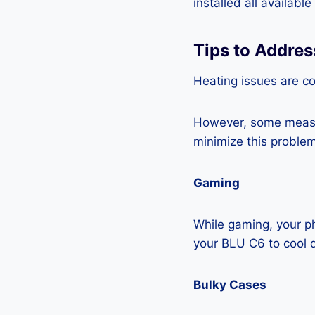
installed all availabl
Tips to Addre
Heating issues are c
However, some measur
minimize this problem
Gaming
While gaming, your ph
your BLU C6 to cool 
Bulky Cases