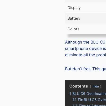
Display
Battery
Colors
Although the BLU C6 i
smartphone device is
eliminate all the pro
But don’t fret. This 
Contents
hide
1
BLU C6 Overheatin
1.1
Fix BLU C6 Ove
1.2
Tips to Addres