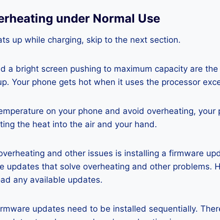
erheating under Normal Use
ts up while charging, skip to the next section.
nd a bright screen pushing to maximum capacity are the
p. Your phone gets hot when it uses the processor exce
temperature on your phone and avoid overheating, your
ting the heat into the air and your hand.
 overheating and other issues is installing a firmware u
re updates that solve overheating and other problems. 
ad any available updates.
rmware updates need to be installed sequentially. Ther