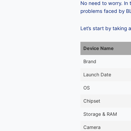
No need to worry. In
problems faced by BLU
Let’s start by taking 
Device Name
Brand
Launch Date
OS
Chipset
Storage & RAM
Camera