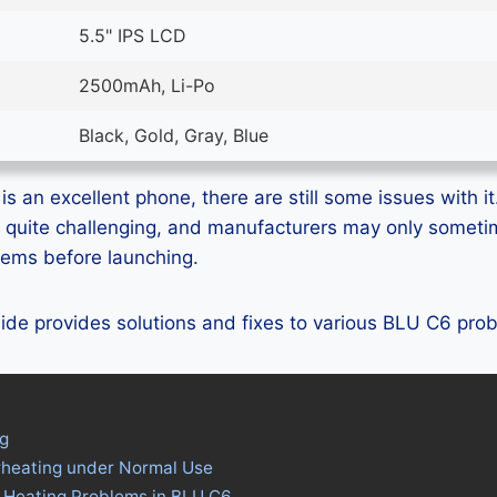
5.5" IPS LCD
2500mAh, Li-Po
Black, Gold, Gray, Blue
s an excellent phone, there are still some issues with it
 quite challenging, and manufacturers may only someti
blems before launching.
guide provides solutions and fixes to various BLU C6 pro
g
rheating under Normal Use
s Heating Problems in BLU C6