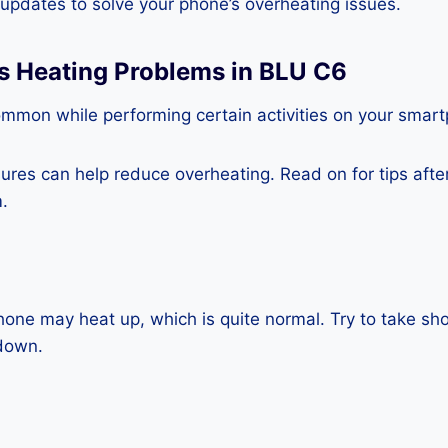
e updates to solve your phone’s overheating issues.
ss Heating Problems in BLU C6
ommon while performing certain activities on your smar
es can help reduce overheating. Read on for tips after 
.
one may heat up, which is quite normal. Try to take sho
down.