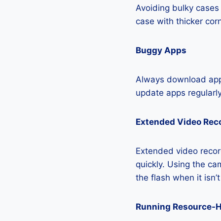
Avoiding bulky cases 
case with thicker cor
Buggy Apps
Always download apps
update apps regularly
Extended Video Rec
Extended video recor
quickly. Using the cam
the flash when it isn’
Running Resource-