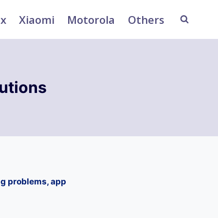
ix
Xiaomi
Motorola
Others
utions
ng problems, app