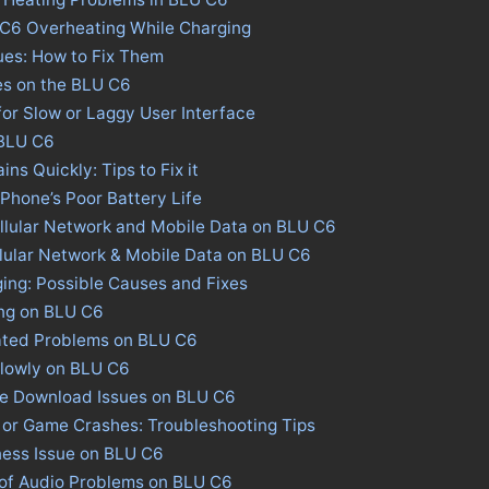
 C6 Overheating While Charging
ues: How to Fix Them
es on the BLU C6
for Slow or Laggy User Interface
 BLU C6
ns Quickly: Tips to Fix it
 Phone’s Poor Battery Life
llular Network and Mobile Data on BLU C6
llular Network & Mobile Data on BLU C6
ing: Possible Causes and Fixes
ing on BLU C6
ated Problems on BLU C6
Slowly on BLU C6
ore Download Issues on BLU C6
 or Game Crashes: Troubleshooting Tips
ness Issue on BLU C6
 of Audio Problems on BLU C6