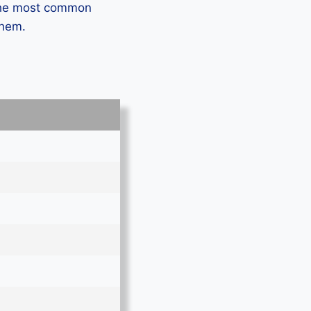
 the most common
them.