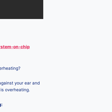
ystem-on-chip
verheating?
against your ear and
 is overheating.
g: