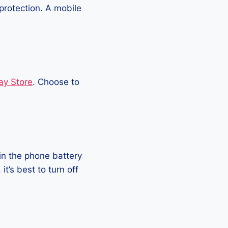
protection. A mobile
ay Store
. Choose to
in the phone battery
t’s best to turn off