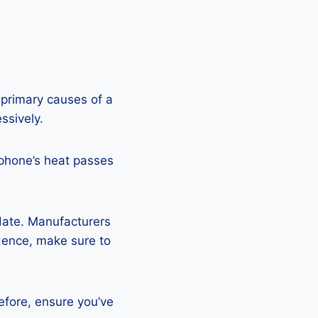
 primary causes of a
ssively.
 phone’s heat passes
pdate. Manufacturers
Hence, make sure to
efore, ensure you’ve