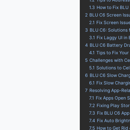
1.3
How to Fix BLU
2
BLU C6 Screen Iss
2.1
Fix Screen Issu
3
BLU C6: Solutions 
3.1
Fix Laggy UI in
4
BLU C6 Battery Drai
4.1
Tips to Fix Your
5
Challenges with Ce
5.1
Solutions to Ce
6
BLU C6 Slow Charg
6.1
Fix Slow Charg
7
Resolving App-Rel
7.1
Fix Apps Open 
7.2
Fixing Play St
7.3
Fix BLU C6 App
7.4
Fix Auto Bright
7.5
How to Get Rid