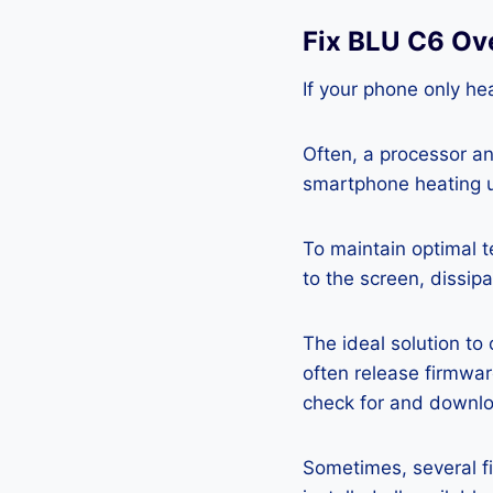
Fix BLU C6 Ov
If your phone only hea
Often, a processor a
smartphone heating u
To maintain optimal 
to the screen, dissipa
The ideal solution to
often release firmwa
check for and downlo
Sometimes, several fi