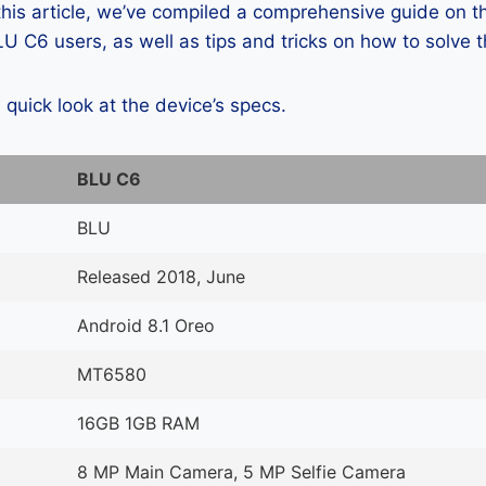
 this article, we’ve compiled a comprehensive guide on
 C6 users, as well as tips and tricks on how to solve 
a quick look at the device’s specs.
BLU C6
BLU
Released 2018, June
Android 8.1 Oreo
MT6580
16GB 1GB RAM
8 MP Main Camera, 5 MP Selfie Camera