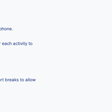
tphone.
each activity to
rt breaks to allow