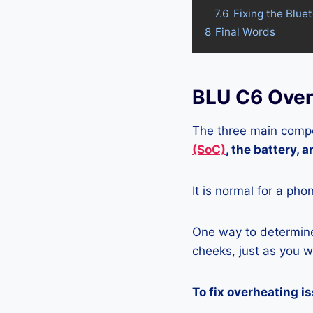
7.6
Fixing the Blue
8
Final Words
BLU C6 Over
The three main compo
(SoC)
, the battery, 
It is normal for a pho
One way to determine 
cheeks, just as you wo
To fix overheating i