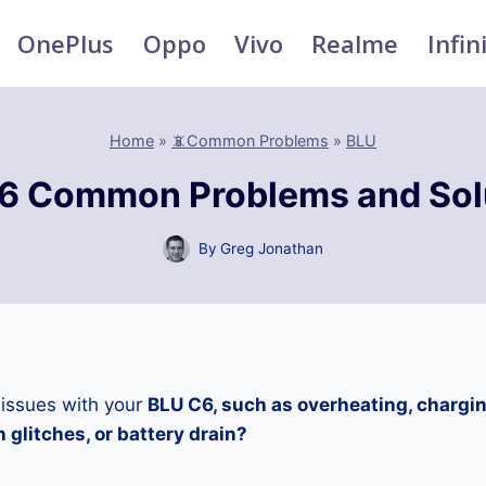
OnePlus
Oppo
Vivo
Realme
Infin
Home
»
📵Common Problems
»
BLU
6 Common Problems and Sol
By
Greg Jonathan
 issues with your
BLU C6, such as overheating, chargi
 glitches, or battery drain?