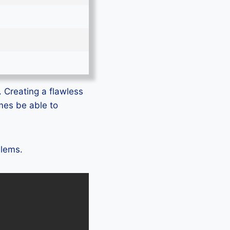
. Creating a flawless
mes be able to
blems.