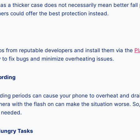
as a thicker case does not necessarily mean better fall 
ners could offer the best protection instead.
 from reputable developers and install them via the
Pl
 to fix bugs and minimize overheating issues.
ording
ding periods can cause your phone to overheat and dra
era with the flash on can make the situation worse. So, i
t needed.
Hungry Tasks