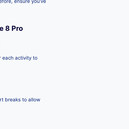
efore, ensure you’ve
e 8 Pro
.
each activity to
rt breaks to allow