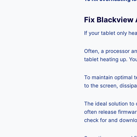
Fix Blackview
If your tablet only he
Often, a processor a
tablet heating up. Yo
To maintain optimal 
to the screen, dissipa
The ideal solution to
often release firmwa
check for and downlo