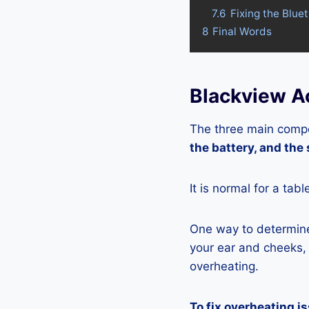
7.6
Fixing the Blue
8
Final Words
Blackview Ac
The three main compo
the battery, and the
It is normal for a tab
One way to determine 
your ear and cheeks, j
overheating.
To fix overheating i