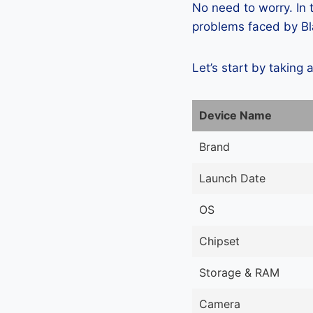
No need to worry. In
problems faced by Bla
Let’s start by taking 
Device Name
Brand
Launch Date
OS
Chipset
Storage & RAM
Camera