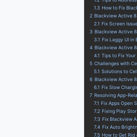
1.3
How to Fix Blac
2
Blackview Active 8
2.1
Fix Screen Issu
3
Blackview Active 8
3.1
Fix Laggy UI in
4
Blackview Active 8 
4.1
Tips to Fix Your
5
Challenges with Ce
5.1
Solutions to Ce
6
Blackview Active 8
6.1
Fix Slow Chargi
7
Resolving App-Rela
7.1
Fix Apps Open S
7.2
Fixing Play Sto
7.3
Fix Blackview A
7.4
Fix Auto Bright
7.5
How to Get Rid 