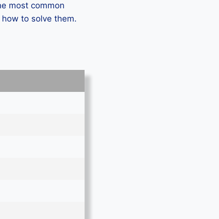
 the most common
n how to solve them.