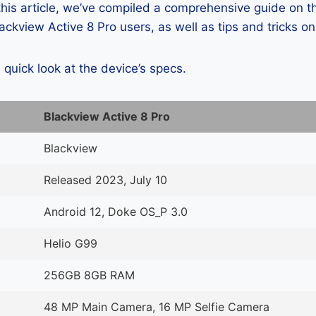
 this article, we’ve compiled a comprehensive guide on
ckview Active 8 Pro users, as well as tips and tricks o
a quick look at the device’s specs.
Blackview Active 8 Pro
Blackview
Released 2023, July 10
Android 12, Doke OS_P 3.0
Helio G99
256GB 8GB RAM
48 MP Main Camera, 16 MP Selfie Camera