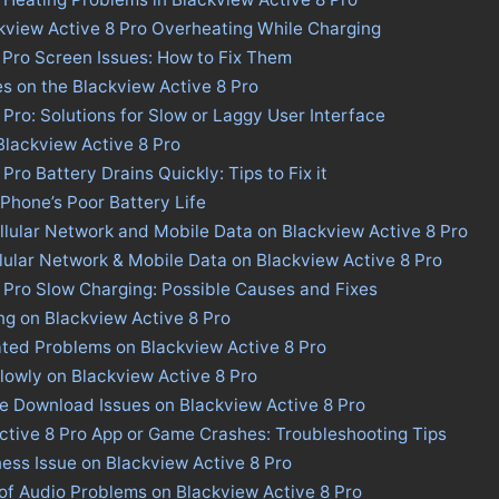
kview Active 8 Pro Overheating While Charging
 Pro Screen Issues: How to Fix Them
es on the Blackview Active 8 Pro
 Pro: Solutions for Slow or Laggy User Interface
 Blackview Active 8 Pro
Pro Battery Drains Quickly: Tips to Fix it
 Phone’s Poor Battery Life
llular Network and Mobile Data on Blackview Active 8 Pro
llular Network & Mobile Data on Blackview Active 8 Pro
 Pro Slow Charging: Possible Causes and Fixes
ng on Blackview Active 8 Pro
ted Problems on Blackview Active 8 Pro
lowly on Blackview Active 8 Pro
re Download Issues on Blackview Active 8 Pro
ctive 8 Pro App or Game Crashes: Troubleshooting Tips
ness Issue on Blackview Active 8 Pro
of Audio Problems on Blackview Active 8 Pro