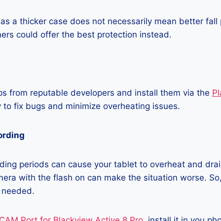
as a thicker case does not necessarily mean better fall 
ners could offer the best protection instead.
 from reputable developers and install them via the
Pl
 to fix bugs and minimize overheating issues.
ording
ing periods can cause your tablet to overheat and drain
era with the flash on can make the situation worse. So, i
t needed.
CAM Port for Blackview Active 8 Pro
, install it in you p