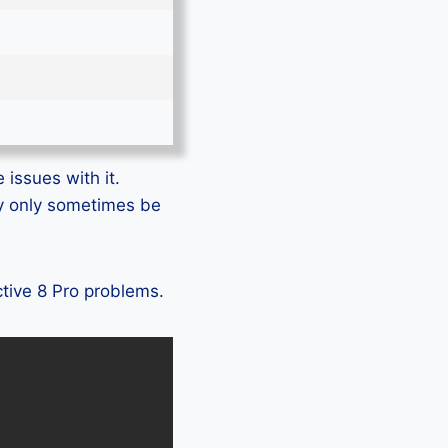
 issues with it.
ay only sometimes be
ctive 8 Pro problems.