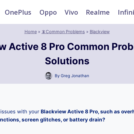
OnePlus
Oppo
Vivo
Realme
Infin
Home
»
📵Common Problems
»
Blackview
w Active 8 Pro Common Pro
Solutions
By
Greg Jonathan
 issues with your
Blackview Active 8 Pro, such as over
ctions, screen glitches, or battery drain?