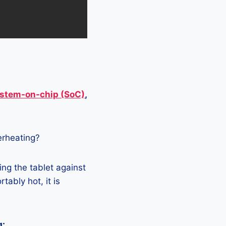
stem-on-chip (SoC)
,
verheating?
ing the tablet against
tably hot, it is
g: