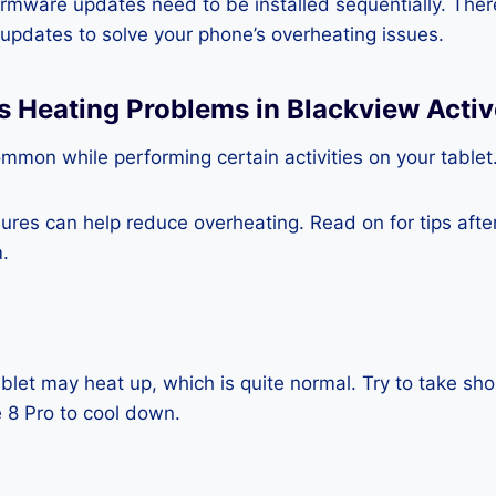
rmware updates need to be installed sequentially. Ther
e updates to solve your phone’s overheating issues.
s Heating Problems in Blackview Activ
mmon while performing certain activities on your tablet
es can help reduce overheating. Read on for tips after 
.
blet may heat up, which is quite normal. Try to take sho
 8 Pro to cool down.