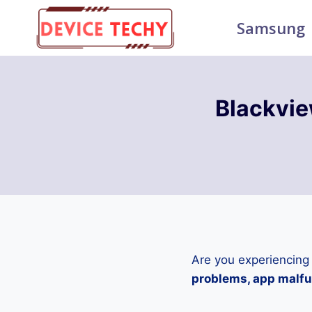
Skip
Samsung
to
content
Blackvie
Are you experiencing
problems, app malfun