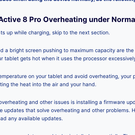
 Active 8 Pro Overheating under Norma
ats up while charging, skip to the next section.
nd a bright screen pushing to maximum capacity are the
ur tablet gets hot when it uses the processor excessivel
temperature on your tablet and avoid overheating, your 
ting the heat into the air and your hand.
 overheating and other issues is installing a firmware u
re updates that solve overheating and other problems. 
ad any available updates.