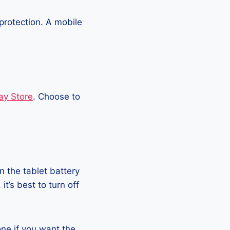
protection. A mobile
ay Store
. Choose to
 the tablet battery
t’s best to turn off
hone if you want the