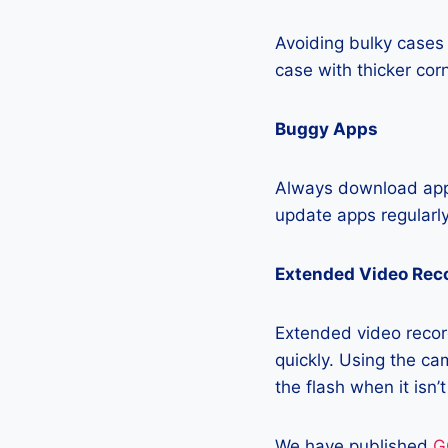
Avoiding bulky cases 
case with thicker cor
Buggy Apps
Always download apps
update apps regularly
Extended Video Rec
Extended video record
quickly. Using the cam
the flash when it isn’
We have published
G