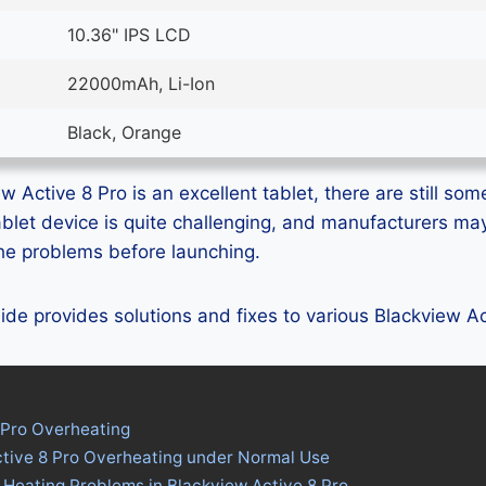
10.36" IPS LCD
22000mAh, Li-Ion
Black, Orange
 Active 8 Pro is an excellent tablet, there are still some
ablet device is quite challenging, and manufacturers m
 the problems before launching.
guide provides solutions and fixes to various Blackview A
 Pro Overheating
ctive 8 Pro Overheating under Normal Use
 Heating Problems in Blackview Active 8 Pro