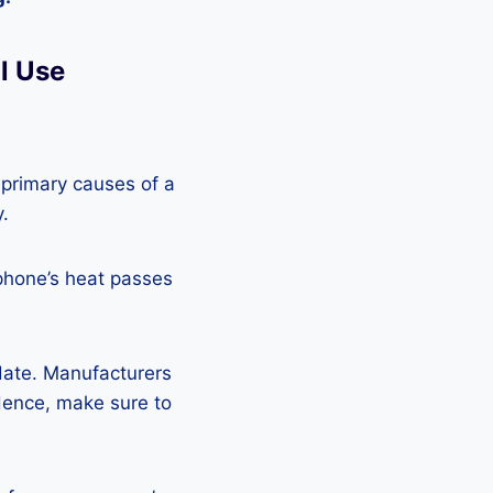
l Use
 primary causes of a
y.
phone’s heat passes
pdate. Manufacturers
Hence, make sure to