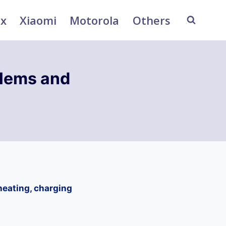
ix
Xiaomi
Motorola
Others
blems and
heating, charging