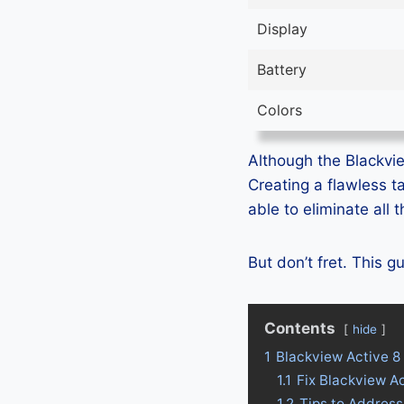
Display
Battery
Colors
Although the Blackview
Creating a flawless t
able to eliminate all
But don’t fret. This 
Contents
hide
1
Blackview Active 8
1.1
Fix Blackview A
1.2
Tips to Address