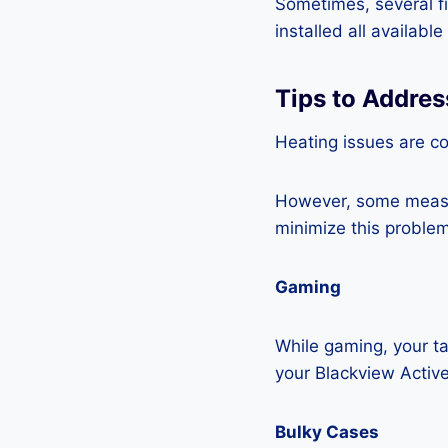
Sometimes, several fi
installed all availabl
Tips to Addres
Heating issues are co
However, some measur
minimize this problem
Gaming
While gaming, your ta
your Blackview Active
Bulky Cases