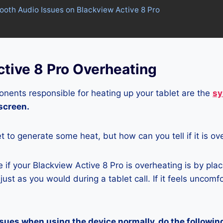
tooth Audio Issues on Blackview Active 8 Pro
tive 8 Pro Overheating
nents responsible for heating up your tablet are the
sy
 screen.
let to generate some heat, but how can you tell if it is o
if your Blackview Active 8 Pro is overheating is by plac
ust as you would during a tablet call. If it feels uncomfor
ssues when using the device normally, do the followin