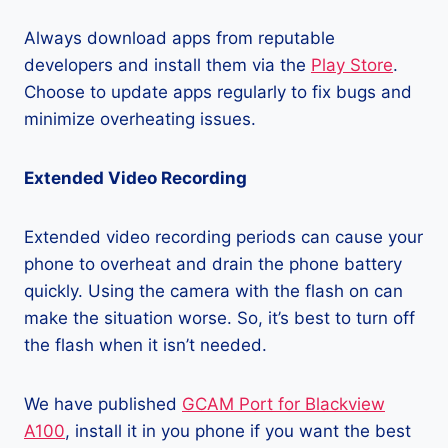
Always download apps from reputable
developers and install them via the
Play Store
.
Choose to update apps regularly to fix bugs and
minimize overheating issues.
Extended Video Recording
Extended video recording periods can cause your
phone to overheat and drain the phone battery
quickly. Using the camera with the flash on can
make the situation worse. So, it’s best to turn off
the flash when it isn’t needed.
We have published
GCAM Port for Blackview
A100
, install it in you phone if you want the best