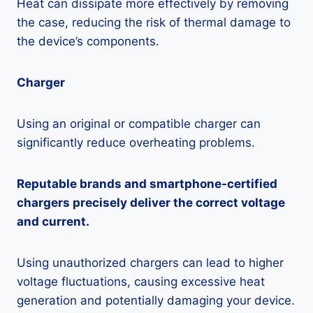
Heat can dissipate more effectively by removing
the case, reducing the risk of thermal damage to
the device’s components.
Charger
Using an original or compatible charger can
significantly reduce overheating problems.
Reputable brands and smartphone-certified
chargers precisely deliver the correct voltage
and current.
Using unauthorized chargers can lead to higher
voltage fluctuations, causing excessive heat
generation and potentially damaging your device.