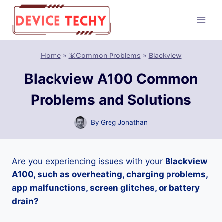
Skip
to
content
Home
»
📵Common Problems
»
Blackview
Blackview A100 Common
Problems and Solutions
By
Greg Jonathan
Are you experiencing issues with your
Blackview
A100, such as overheating, charging problems,
app malfunctions, screen glitches, or battery
drain?