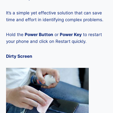
It’s a simple yet effective solution that can save
time and effort in identifying complex problems.
Hold the
Power Button
or
Power Key
to restart
your phone and click on Restart quickly.
Dirty Screen