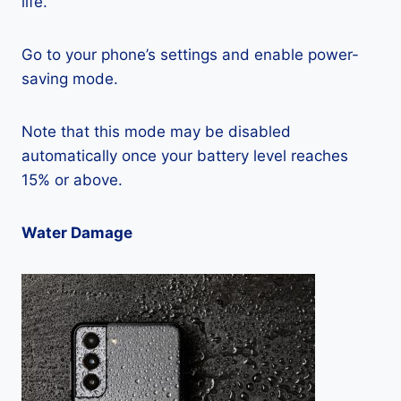
life.
Go to your phone’s settings and enable power-
saving mode.
Note that this mode may be disabled
automatically once your battery level reaches
15% or above.
Water Damage