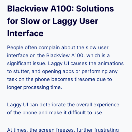
Blackview A100: Solutions
for Slow or Laggy User
Interface
People often complain about the slow user
interface on the Blackview A100, which is a
significant issue. Laggy UI causes the animations
to stutter, and opening apps or performing any
task on the phone becomes tiresome due to
longer processing time.
Laggy UI can deteriorate the overall experience
of the phone and make it difficult to use.
At times, the screen freezes, further frustrating