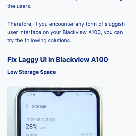
the users.
Therefore, if you encounter any form of sluggish
user interface on your Blackview A100, you can
try the following solutions.
Fix Laggy UI in Blackview A100
Low Storage Space