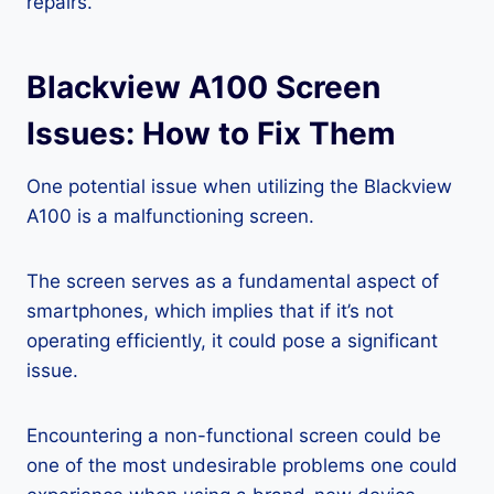
repairs.
Blackview A100 Screen
Issues: How to Fix Them
One potential issue when utilizing the Blackview
A100 is a malfunctioning screen.
The screen serves as a fundamental aspect of
smartphones, which implies that if it’s not
operating efficiently, it could pose a significant
issue.
Encountering a non-functional screen could be
one of the most undesirable problems one could