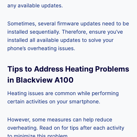
any available updates.
Sometimes, several firmware updates need to be
installed sequentially. Therefore, ensure you’ve
installed all available updates to solve your
phone’s overheating issues.
Tips to Address Heating Problems
in Blackview A100
Heating issues are common while performing
certain activities on your smartphone.
However, some measures can help reduce
overheating. Read on for tips after each activity
to minimize this problem.