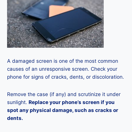
A damaged screen is one of the most common
causes of an unresponsive screen. Check your
phone for signs of cracks, dents, or discoloration.
Remove the case (if any) and scrutinize it under
sunlight.
Replace your phone’s screen if you
spot any physical damage, such as cracks or
dents.