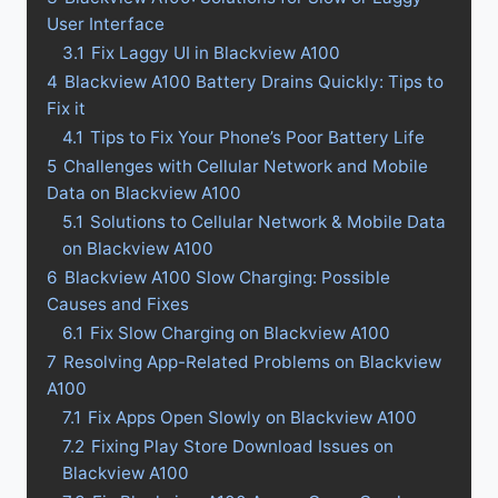
User Interface
3.1
Fix Laggy UI in Blackview A100
4
Blackview A100 Battery Drains Quickly: Tips to
Fix it
4.1
Tips to Fix Your Phone’s Poor Battery Life
5
Challenges with Cellular Network and Mobile
Data on Blackview A100
5.1
Solutions to Cellular Network & Mobile Data
on Blackview A100
6
Blackview A100 Slow Charging: Possible
Causes and Fixes
6.1
Fix Slow Charging on Blackview A100
7
Resolving App-Related Problems on Blackview
A100
7.1
Fix Apps Open Slowly on Blackview A100
7.2
Fixing Play Store Download Issues on
Blackview A100