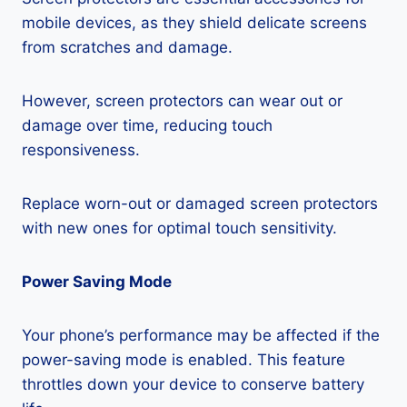
mobile devices, as they shield delicate screens
from scratches and damage.
However, screen protectors can wear out or
damage over time, reducing touch
responsiveness.
Replace worn-out or damaged screen protectors
with new ones for optimal touch sensitivity.
Power Saving Mode
Your phone’s performance may be affected if the
power-saving mode is enabled. This feature
throttles down your device to conserve battery