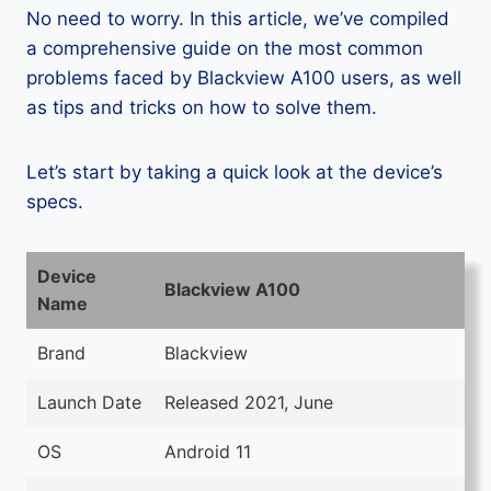
No need to worry. In this article, we’ve compiled
a comprehensive guide on the most common
problems faced by Blackview A100 users, as well
as tips and tricks on how to solve them.
Let’s start by taking a quick look at the device’s
specs.
Device
Blackview A100
Name
Brand
Blackview
Launch Date
Released 2021, June
OS
Android 11