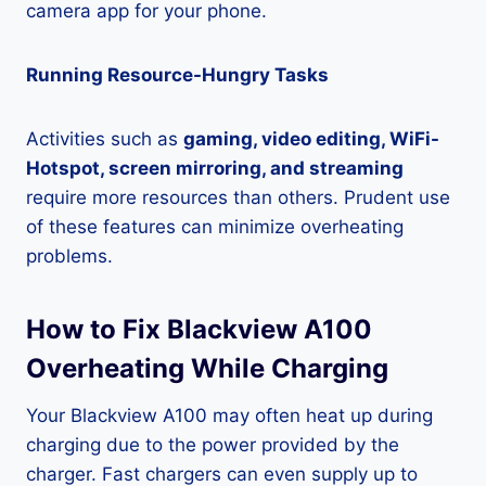
camera app for your phone.
Running Resource-Hungry Tasks
Activities such as
gaming, video editing, WiFi-
Hotspot, screen mirroring, and streaming
require more resources than others. Prudent use
of these features can minimize overheating
problems.
How to Fix Blackview A100
Overheating While Charging
Your Blackview A100 may often heat up during
charging due to the power provided by the
charger. Fast chargers can even supply up to