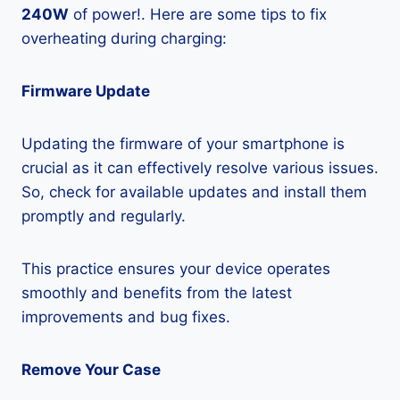
240W
of power!. Here are some tips to fix
overheating during charging:
Firmware Update
Updating the firmware of your smartphone is
crucial as it can effectively resolve various issues.
So, check for available updates and install them
promptly and regularly.
This practice ensures your device operates
smoothly and benefits from the latest
improvements and bug fixes.
Remove Your Case