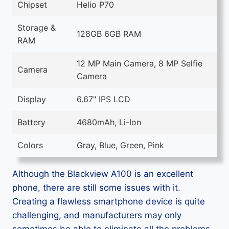
Chipset
Helio P70
Storage &
128GB 6GB RAM
RAM
12 MP Main Camera, 8 MP Selfie
Camera
Camera
Display
6.67" IPS LCD
Battery
4680mAh, Li-Ion
Colors
Gray, Blue, Green, Pink
Although the Blackview A100 is an excellent
phone, there are still some issues with it.
Creating a flawless smartphone device is quite
challenging, and manufacturers may only