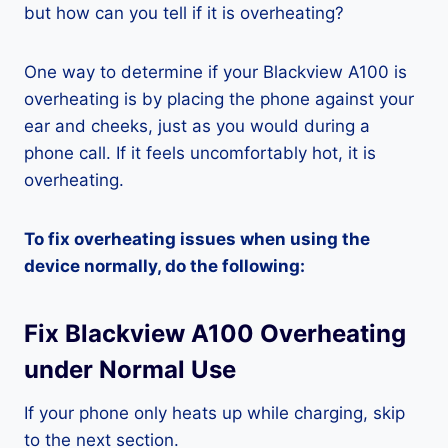
but how can you tell if it is overheating?
One way to determine if your Blackview A100 is
overheating is by placing the phone against your
ear and cheeks, just as you would during a
phone call. If it feels uncomfortably hot, it is
overheating.
To fix overheating issues when using the
device normally, do the following:
Fix Blackview A100 Overheating
under Normal Use
If your phone only heats up while charging, skip
to the next section.