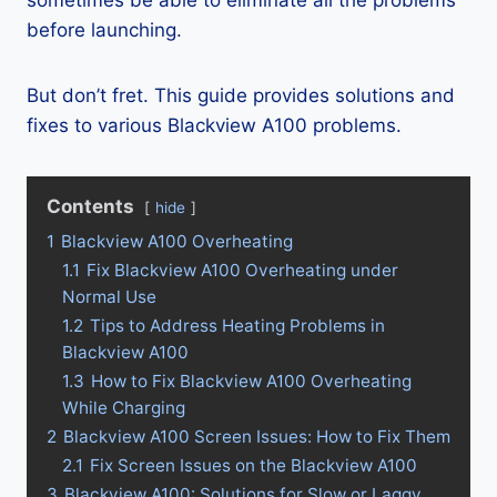
sometimes be able to eliminate all the problems
before launching.
But don’t fret. This guide provides solutions and
fixes to various Blackview A100 problems.
Contents
hide
1
Blackview A100 Overheating
1.1
Fix Blackview A100 Overheating under
Normal Use
1.2
Tips to Address Heating Problems in
Blackview A100
1.3
How to Fix Blackview A100 Overheating
While Charging
2
Blackview A100 Screen Issues: How to Fix Them
2.1
Fix Screen Issues on the Blackview A100
3
Blackview A100: Solutions for Slow or Laggy