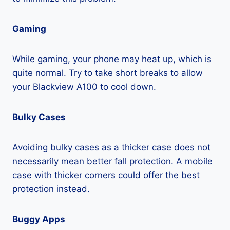
Gaming
While gaming, your phone may heat up, which is
quite normal. Try to take short breaks to allow
your Blackview A100 to cool down.
Bulky Cases
Avoiding bulky cases as a thicker case does not
necessarily mean better fall protection. A mobile
case with thicker corners could offer the best
protection instead.
Buggy Apps