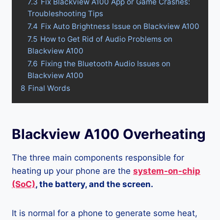
7.3
Fix Blackview A100 App or Game Crashes:
Troubleshooting Tips
7.4
Fix Auto Brightness Issue on Blackview A100
7.5
How to Get Rid of Audio Problems on
Blackview A100
7.6
Fixing the Bluetooth Audio Issues on
Blackview A100
8
Final Words
Blackview A100 Overheating
The three main components responsible for
heating up your phone are the
system-on-chip
(SoC)
, the battery, and the screen.
It is normal for a phone to generate some heat,