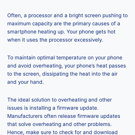
Often, a processor and a bright screen pushing to
maximum capacity are the primary causes of a
smartphone heating up. Your phone gets hot
when it uses the processor excessively.
To maintain optimal temperature on your phone
and avoid overheating, your phone’s heat passes
to the screen, dissipating the heat into the air
and your hand.
The ideal solution to overheating and other
issues is installing a firmware update.
Manufacturers often release firmware updates
that solve overheating and other problems.
Hence, make sure to check for and download