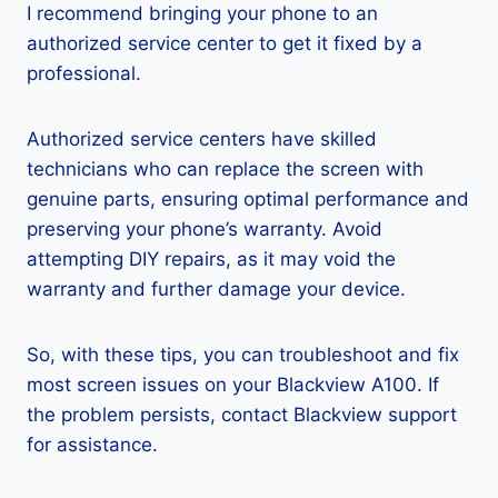
I recommend bringing your phone to an
authorized service center to get it fixed by a
professional.
Authorized service centers have skilled
technicians who can replace the screen with
genuine parts, ensuring optimal performance and
preserving your phone’s warranty. Avoid
attempting DIY repairs, as it may void the
warranty and further damage your device.
So, with these tips, you can troubleshoot and fix
most screen issues on your Blackview A100. If
the problem persists, contact Blackview support
for assistance.