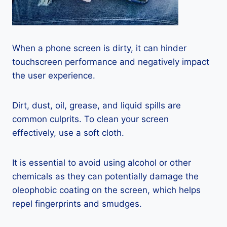
When a phone screen is dirty, it can hinder
touchscreen performance and negatively impact
the user experience.
Dirt, dust, oil, grease, and liquid spills are
common culprits. To clean your screen
effectively, use a soft cloth.
It is essential to avoid using alcohol or other
chemicals as they can potentially damage the
oleophobic coating on the screen, which helps
repel fingerprints and smudges.