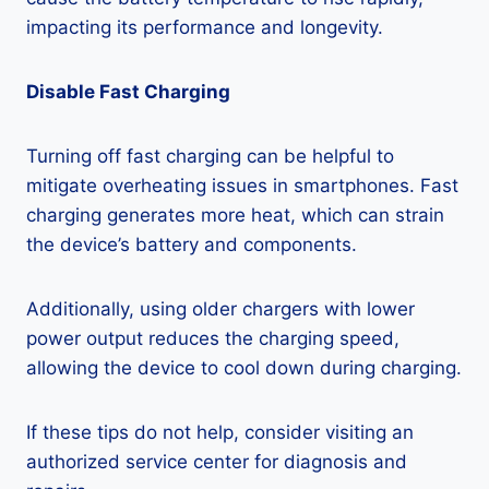
impacting its performance and longevity.
Disable Fast Charging
Turning off fast charging can be helpful to
mitigate overheating issues in smartphones. Fast
charging generates more heat, which can strain
the device’s battery and components.
Additionally, using older chargers with lower
power output reduces the charging speed,
allowing the device to cool down during charging.
If these tips do not help, consider visiting an
authorized service center for diagnosis and