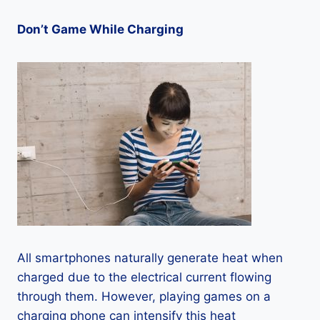
Don’t Game While Charging
All smartphones naturally generate heat when
charged due to the electrical current flowing
through them. However, playing games on a
charging phone can intensify this heat