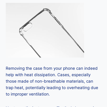
Removing the case from your phone can indeed
help with heat dissipation. Cases, especially
those made of non-breathable materials, can
trap heat, potentially leading to overheating due
to improper ventilation.