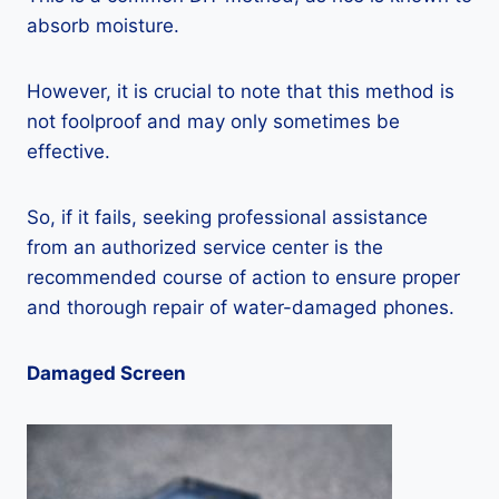
absorb moisture.
However, it is crucial to note that this method is
not foolproof and may only sometimes be
effective.
So, if it fails, seeking professional assistance
from an authorized service center is the
recommended course of action to ensure proper
and thorough repair of water-damaged phones.
Damaged Screen