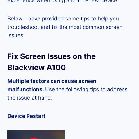
experience when using a brand-new device.
Below, I have provided some tips to help you
troubleshoot and fix the most common screen
issues.
Fix Screen Issues on the
Blackview A100
Multiple factors can cause screen
malfunctions.
Use the following tips to address
the issue at hand.
Device Restart