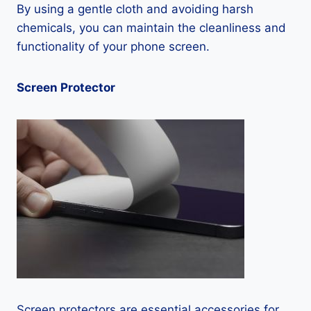
By using a gentle cloth and avoiding harsh
chemicals, you can maintain the cleanliness and
functionality of your phone screen.
Screen Protector
Screen protectors are essential accessories for