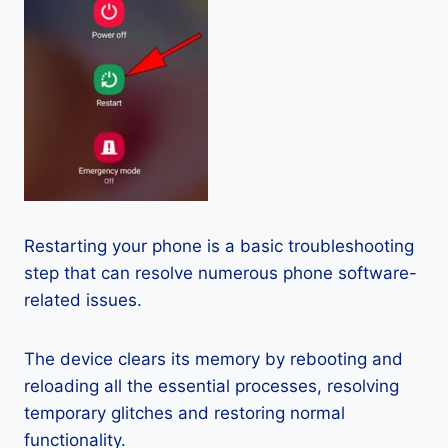
Restarting your phone is a basic troubleshooting
step that can resolve numerous phone software-
related issues.
The device clears its memory by rebooting and
reloading all the essential processes, resolving
temporary glitches and restoring normal
functionality.