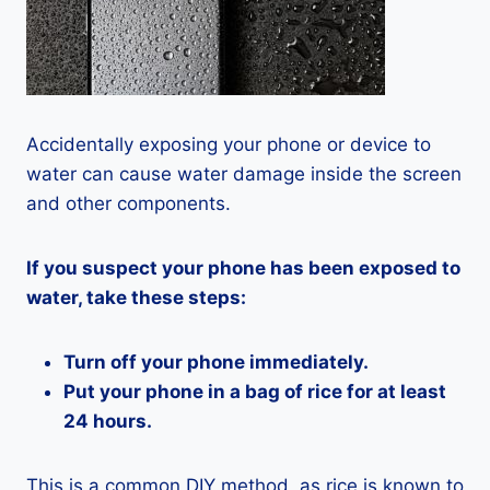
Accidentally exposing your phone or device to
water can cause water damage inside the screen
and other components.
If you suspect your phone has been exposed to
water, take these steps:
Turn off your phone immediately.
Put your phone in a bag of rice for at least
24 hours.
This is a common DIY method, as rice is known to