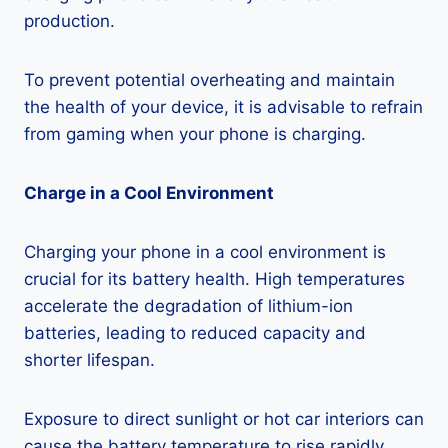
production.
To prevent potential overheating and maintain
the health of your device, it is advisable to refrain
from gaming when your phone is charging.
Charge in a Cool Environment
Charging your phone in a cool environment is
crucial for its battery health. High temperatures
accelerate the degradation of lithium-ion
batteries, leading to reduced capacity and
shorter lifespan.
Exposure to direct sunlight or hot car interiors can
cause the battery temperature to rise rapidly,