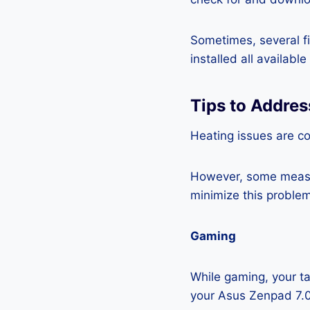
Sometimes, several fi
installed all availabl
Tips to Addre
Heating issues are co
However, some measur
minimize this problem
Gaming
While gaming, your ta
your Asus Zenpad 7.