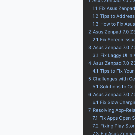
1
Asus Zenpad 7.0 Z
1.1
Fix Asus Zenpa
1.2
Tips to Addres
1.3
How to Fix Asu
2
Asus Zenpad 7.0 Z
2.1
Fix Screen Iss
3
Asus Zenpad 7.0 Z3
3.1
Fix Laggy UI i
4
Asus Zenpad 7.0 Z3
4.1
Tips to Fix Your
5
Challenges with C
5.1
Solutions to Ce
6
Asus Zenpad 7.0 Z
6.1
Fix Slow Charg
7
Resolving App-Rel
7.1
Fix Apps Open 
7.2
Fixing Play St
7.3
Fix Asus Zenpa