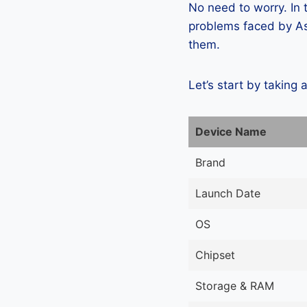
No need to worry. In
problems faced by As
them.
Let’s start by taking 
Device Name
Brand
Launch Date
OS
Chipset
Storage & RAM