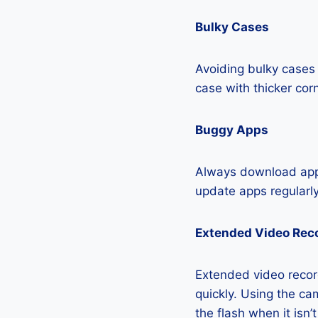
Bulky Cases
Avoiding bulky cases 
case with thicker cor
Buggy Apps
Always download apps
update apps regularly
Extended Video Rec
Extended video record
quickly. Using the cam
the flash when it isn’