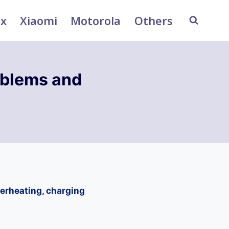
ix
Xiaomi
Motorola
Others
blems and
erheating, charging