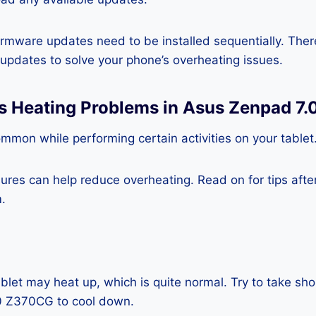
rmware updates need to be installed sequentially. Ther
e updates to solve your phone’s overheating issues.
ss Heating Problems in Asus Zenpad 7
mmon while performing certain activities on your tablet
es can help reduce overheating. Read on for tips after 
.
blet may heat up, which is quite normal. Try to take sho
0 Z370CG to cool down.