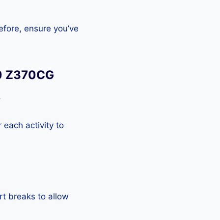
efore, ensure you’ve
.0 Z370CG
.
each activity to
rt breaks to allow