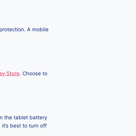
protection. A mobile
ay Store
. Choose to
 the tablet battery
t’s best to turn off