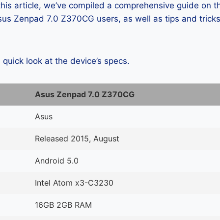
 this article, we’ve compiled a comprehensive guide on
us Zenpad 7.0 Z370CG users, as well as tips and tricks
a quick look at the device’s specs.
Asus Zenpad 7.0 Z370CG
Asus
Released 2015, August
Android 5.0
Intel Atom x3-C3230
16GB 2GB RAM