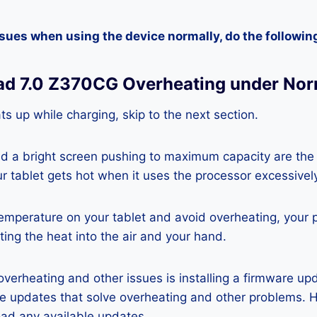
ssues when using the device normally, do the followin
ad 7.0 Z370CG Overheating under Nor
ats up while charging, skip to the next section.
nd a bright screen pushing to maximum capacity are the
ur tablet gets hot when it uses the processor excessivel
temperature on your tablet and avoid overheating, your 
ting the heat into the air and your hand.
 overheating and other issues is installing a firmware u
re updates that solve overheating and other problems. 
ad any available updates.