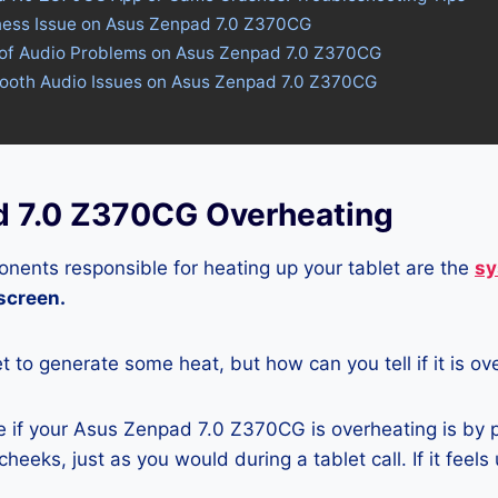
tness Issue on Asus Zenpad 7.0 Z370CG
 of Audio Problems on Asus Zenpad 7.0 Z370CG
etooth Audio Issues on Asus Zenpad 7.0 Z370CG
 7.0 Z370CG Overheating
nents responsible for heating up your tablet are the
sy
 screen.
let to generate some heat, but how can you tell if it is o
 if your Asus Zenpad 7.0 Z370CG is overheating is by p
heeks, just as you would during a tablet call. If it feels