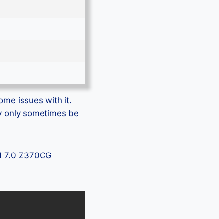
ome issues with it.
ay only sometimes be
ad 7.0 Z370CG