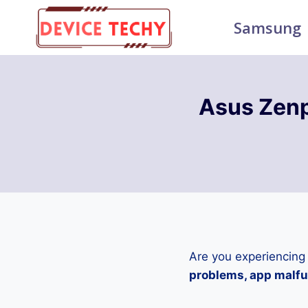
Skip
Samsung
to
content
Asus Zen
Are you experiencing
problems, app malfun