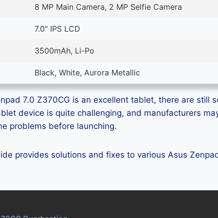
8 MP Main Camera, 2 MP Selfie Camera
7.0" IPS LCD
3500mAh, Li-Po
Black, White, Aurora Metallic
pad 7.0 Z370CG is an excellent tablet, there are still s
ablet device is quite challenging, and manufacturers m
 the problems before launching.
guide provides solutions and fixes to various Asus Zenp