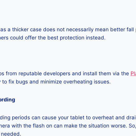
as a thicker case does not necessarily mean better fall 
ners could offer the best protection instead.
 from reputable developers and install them via the
Pl
 to fix bugs and minimize overheating issues.
ording
ing periods can cause your tablet to overheat and drain
era with the flash on can make the situation worse. So, i
t needed.