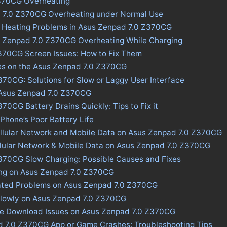
370CG Overheating
d 7.0 Z370CG Overheating under Normal Use
s Heating Problems in Asus Zenpad 7.0 Z370CG
s Zenpad 7.0 Z370CG Overheating While Charging
370CG Screen Issues: How to Fix Them
ues on the Asus Zenpad 7.0 Z370CG
70CG: Solutions for Slow or Laggy User Interface
n Asus Zenpad 7.0 Z370CG
70CG Battery Drains Quickly: Tips to Fix it
 Phone’s Poor Battery Life
ellular Network and Mobile Data on Asus Zenpad 7.0 Z370CG
llular Network & Mobile Data on Asus Zenpad 7.0 Z370CG
370CG Slow Charging: Possible Causes and Fixes
ing on Asus Zenpad 7.0 Z370CG
ated Problems on Asus Zenpad 7.0 Z370CG
Slowly on Asus Zenpad 7.0 Z370CG
ore Download Issues on Asus Zenpad 7.0 Z370CG
d 7.0 Z370CG App or Game Crashes: Troubleshooting Tips