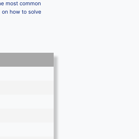
 the most common
 on how to solve