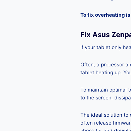
To fix overheating i
Fix Asus Zenp
If your tablet only he
Often, a processor a
tablet heating up. Yo
To maintain optimal 
to the screen, dissipa
The ideal solution to
often release firmwa
check for and downlo