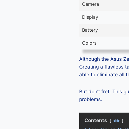
Camera
Display
Battery
Colors
Although the Asus Zen
Creating a flawless t
able to eliminate all
But don’t fret. This 
problems.
Contents
hide