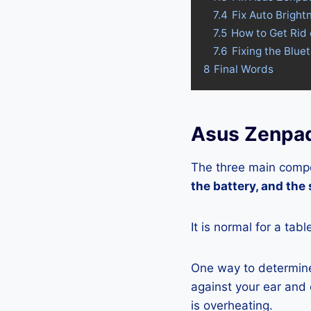
7.4
Fix Auto Brigh
7.5
How to Get Rid
7.6
Fixing the Blu
8
Final Words
Asus Zenpad
The three main compo
the battery, and the
It is normal for a tab
One way to determine
against your ear and c
is overheating.