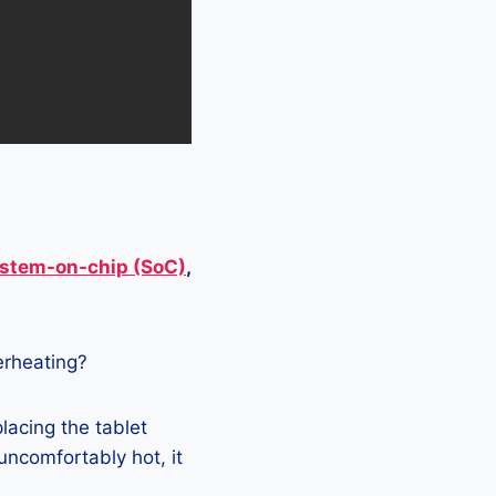
stem-on-chip (SoC)
,
verheating?
lacing the tablet
 uncomfortably hot, it