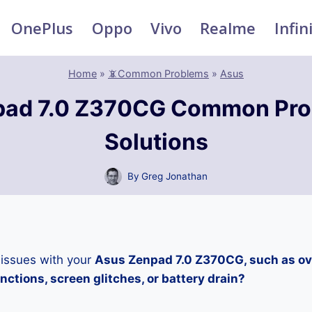
OnePlus
Oppo
Vivo
Realme
Infin
Home
»
📵Common Problems
»
Asus
pad 7.0 Z370CG Common Pro
Solutions
By
Greg Jonathan
 issues with your
Asus Zenpad 7.0 Z370CG, such as ov
ctions, screen glitches, or battery drain?