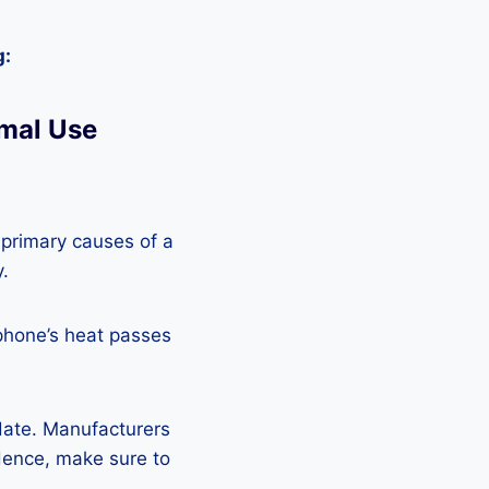
g:
mal Use
 primary causes of a
y.
phone’s heat passes
pdate. Manufacturers
Hence, make sure to