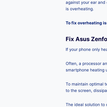
against your ear and c
is overheating.
To fix overheating i
Fix Asus Zenf
If your phone only hea
Often, a processor a
smartphone heating u
To maintain optimal 
to the screen, dissipa
The ideal solution to