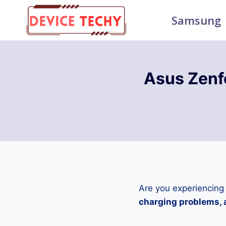
Skip
Samsung
to
content
Asus Zen
Are you experiencing
charging problems, a