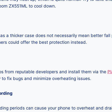
oom ZX551ML to cool down.
as a thicker case does not necessarily mean better fall 
ners could offer the best protection instead.
 from reputable developers and install them via the
Pl
 to fix bugs and minimize overheating issues.
ording
ding periods can cause your phone to overheat and dra