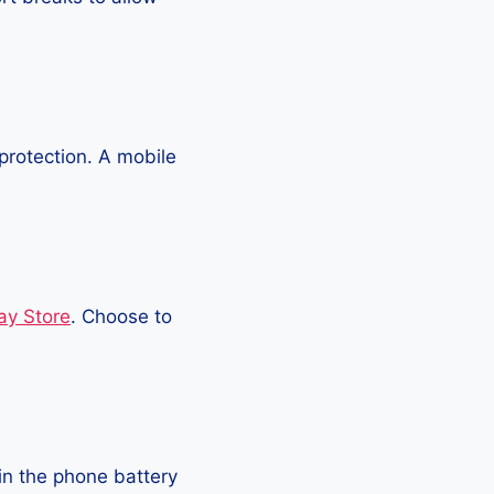
protection. A mobile
ay Store
. Choose to
in the phone battery