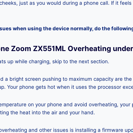
heeks, just as you would during a phone call. If it feels
ssues when using the device normally, do the followin
one Zoom ZX551ML Overheating under
ts up while charging, skip to the next section.
nd a bright screen pushing to maximum capacity are the
p. Your phone gets hot when it uses the processor exce
temperature on your phone and avoid overheating, your
ting the heat into the air and your hand.
 overheating and other issues is installing a firmware u