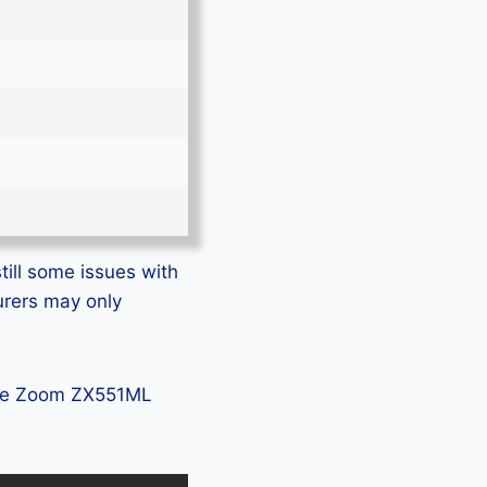
ill some issues with
urers may only
fone Zoom ZX551ML