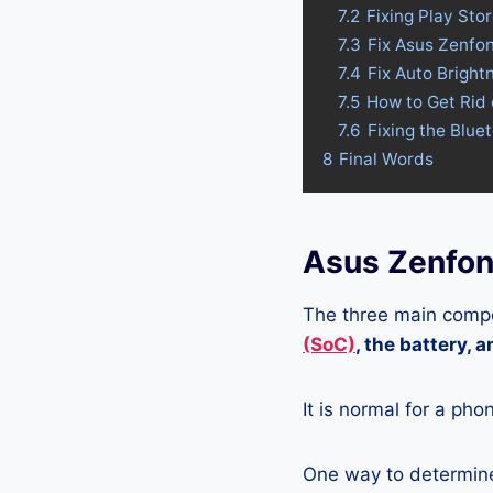
7.2
Fixing Play St
7.3
Fix Asus Zenfo
7.4
Fix Auto Brigh
7.5
How to Get Rid
7.6
Fixing the Blu
8
Final Words
Asus Zenfo
The three main compo
(SoC)
, the battery, 
It is normal for a pho
One way to determine