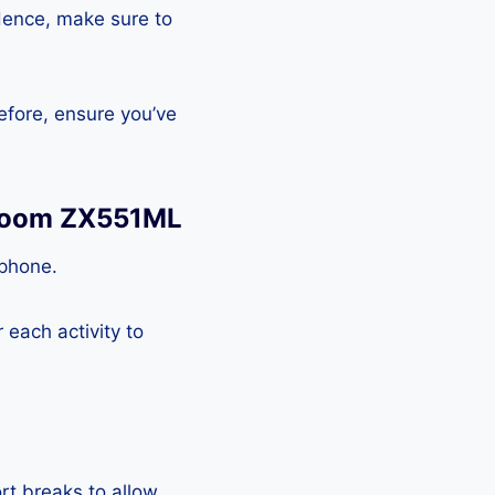
Hence, make sure to
efore, ensure you’ve
 Zoom ZX551ML
tphone.
each activity to
rt breaks to allow