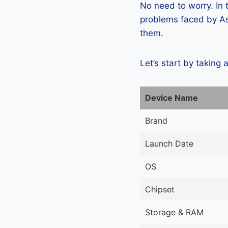
No need to worry. In
problems faced by As
them.
Let’s start by taking 
Device Name
Brand
Launch Date
OS
Chipset
Storage & RAM