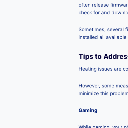
often release firmwa
check for and downlo
Sometimes, several fi
installed all availabl
Tips to Addre
Heating issues are c
However, some measur
minimize this problem
Gaming
While gaming, your ph