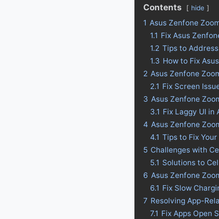
Contents
hide
1
Asus Zenfone Zoo
1.1
Fix Asus Zenfo
1.2
Tips to Addres
1.3
How to Fix Asu
2
Asus Zenfone Zoom
2.1
Fix Screen Iss
3
Asus Zenfone Zoom
3.1
Fix Laggy UI i
4
Asus Zenfone Zoom 
4.1
Tips to Fix Your
5
Challenges with C
5.1
Solutions to C
6
Asus Zenfone Zoom
6.1
Fix Slow Charg
7
Resolving App-Rel
7.1
Fix Apps Open 