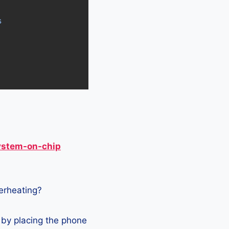
s
ystem-on-chip
verheating?
by placing the phone