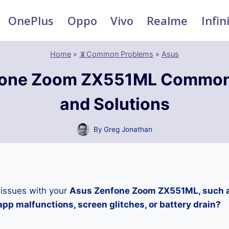
OnePlus
Oppo
Vivo
Realme
Infin
Home
»
📵Common Problems
»
Asus
fone Zoom ZX551ML Common
and Solutions
By
Greg Jonathan
 issues with your
Asus Zenfone Zoom ZX551ML, such a
pp malfunctions, screen glitches, or battery drain?