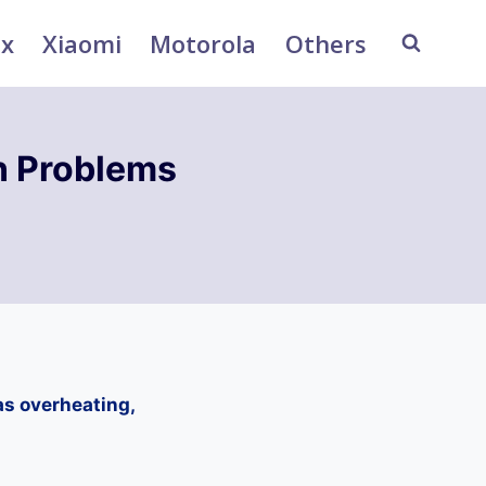
ix
Xiaomi
Motorola
Others
 Problems
s overheating,