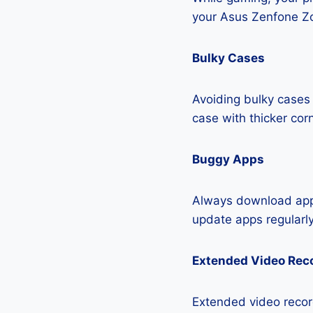
your Asus Zenfone Z
Bulky Cases
Avoiding bulky cases 
case with thicker cor
Buggy Apps
Always download apps
update apps regularly
Extended Video Rec
Extended video recor