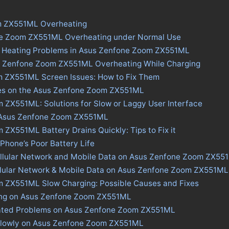
m ZX551ML Overheating
ne Zoom ZX551ML Overheating under Normal Use
s Heating Problems in Asus Zenfone Zoom ZX551ML
s Zenfone Zoom ZX551ML Overheating While Charging
 ZX551ML Screen Issues: How to Fix Them
ues on the Asus Zenfone Zoom ZX551ML
 ZX551ML: Solutions for Slow or Laggy User Interface
n Asus Zenfone Zoom ZX551ML
ZX551ML Battery Drains Quickly: Tips to Fix it
 Phone’s Poor Battery Life
ellular Network and Mobile Data on Asus Zenfone Zoom ZX55
ellular Network & Mobile Data on Asus Zenfone Zoom ZX551ML
 ZX551ML Slow Charging: Possible Causes and Fixes
ing on Asus Zenfone Zoom ZX551ML
ated Problems on Asus Zenfone Zoom ZX551ML
Slowly on Asus Zenfone Zoom ZX551ML