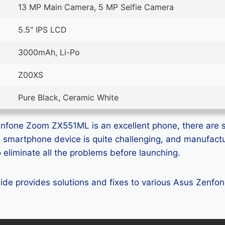
13 MP Main Camera, 5 MP Selfie Camera
5.5" IPS LCD
3000mAh, Li-Po
Z00XS
Pure Black, Ceramic White
nfone Zoom ZX551ML is an excellent phone, there are st
ss smartphone device is quite challenging, and manufact
eliminate all the problems before launching.
 guide provides solutions and fixes to various Asus Zen