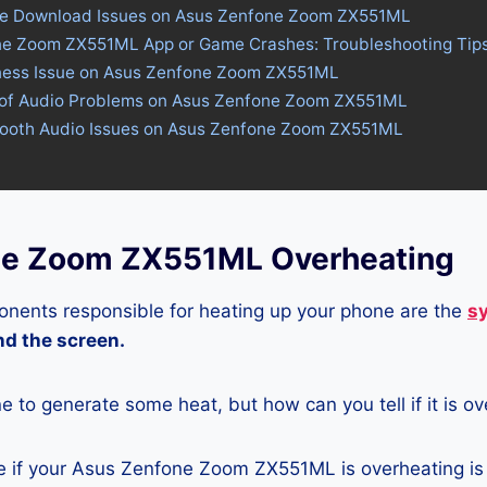
ore Download Issues on Asus Zenfone Zoom ZX551ML
ne Zoom ZX551ML App or Game Crashes: Troubleshooting Tip
tness Issue on Asus Zenfone Zoom ZX551ML
 of Audio Problems on Asus Zenfone Zoom ZX551ML
etooth Audio Issues on Asus Zenfone Zoom ZX551ML
ne Zoom ZX551ML Overheating
nents responsible for heating up your phone are the
s
and the screen.
ne to generate some heat, but how can you tell if it is o
 if your Asus Zenfone Zoom ZX551ML is overheating is 