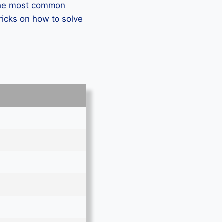
 the most common
icks on how to solve