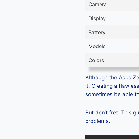
Camera
Display
Battery
Models
Colors
Although the Asus Ze
it. Creating a flawle
sometimes be able to 
But don’t fret. This
problems.