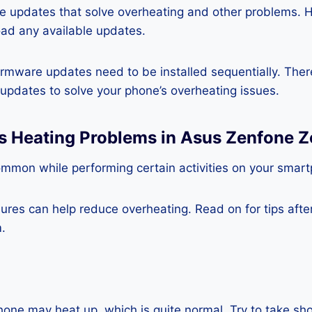
re updates that solve overheating and other problems. 
ad any available updates.
rmware updates need to be installed sequentially. Ther
e updates to solve your phone’s overheating issues.
ss Heating Problems in Asus Zenfone
ommon while performing certain activities on your smar
es can help reduce overheating. Read on for tips after 
.
one may heat up, which is quite normal. Try to take sho