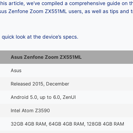
 this article, we’ve compiled a comprehensive guide on
us Zenfone Zoom ZX551ML users, as well as tips and tr
a quick look at the device’s specs.
Asus Zenfone Zoom ZX551ML
Asus
Released 2015, December
Android 5.0, up to 6.0, ZenUI
Intel Atom Z3590
32GB 4GB RAM, 64GB 4GB RAM, 128GB 4GB RAM