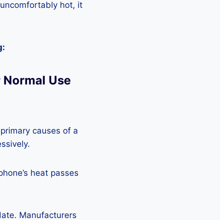
 uncomfortably hot, it
g:
 Normal Use
 primary causes of a
ssively.
 phone’s heat passes
pdate. Manufacturers