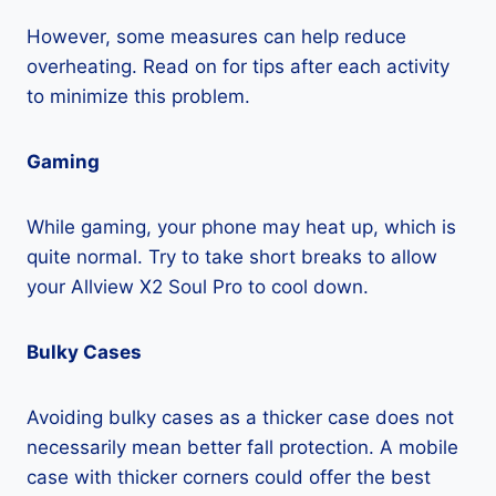
However, some measures can help reduce
overheating. Read on for tips after each activity
to minimize this problem.
Gaming
While gaming, your phone may heat up, which is
quite normal. Try to take short breaks to allow
your Allview X2 Soul Pro to cool down.
Bulky Cases
Avoiding bulky cases as a thicker case does not
necessarily mean better fall protection. A mobile
case with thicker corners could offer the best