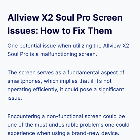
Allview X2 Soul Pro Screen
Issues: How to Fix Them
One potential issue when utilizing the Allview X2
Soul Pro is a malfunctioning screen.
The screen serves as a fundamental aspect of
smartphones, which implies that if it’s not
operating efficiently, it could pose a significant
issue.
Encountering a non-functional screen could be
one of the most undesirable problems one could
experience when using a brand-new device.