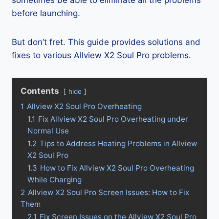
sometimes be able to eliminate all the problems
before launching.
But don’t fret. This guide provides solutions and
fixes to various Allview X2 Soul Pro problems.
Contents
hide
1
Allview X2 Soul Pro Overheating
1.1
Fix Allview X2 Soul Pro Overheating under
Normal Use
1.2
Tips to Address Heating Problems in Allview
X2 Soul Pro
1.3
How to Fix Allview X2 Soul Pro Overheating
While Charging
2
Allview X2 Soul Pro Screen Issues: How to Fix
Them
2.1
Fix Screen Issues on the Allview X2 Soul Pro