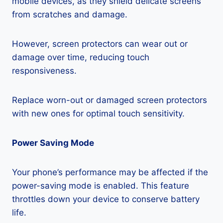
mobile devices, as they shield delicate screens
from scratches and damage.
However, screen protectors can wear out or
damage over time, reducing touch
responsiveness.
Replace worn-out or damaged screen protectors
with new ones for optimal touch sensitivity.
Power Saving Mode
Your phone’s performance may be affected if the
power-saving mode is enabled. This feature
throttles down your device to conserve battery
life.