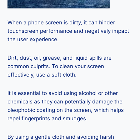
When a phone screen is dirty, it can hinder
touchscreen performance and negatively impact
the user experience.
Dirt, dust, oil, grease, and liquid spills are
common culprits. To clean your screen
effectively, use a soft cloth.
It is essential to avoid using alcohol or other
chemicals as they can potentially damage the
oleophobic coating on the screen, which helps
repel fingerprints and smudges.
By using a gentle cloth and avoiding harsh