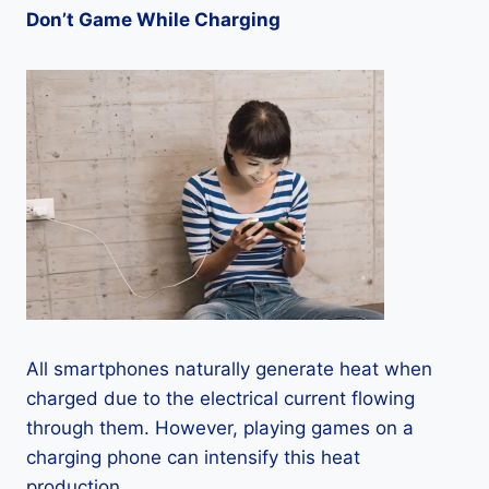
Don’t Game While Charging
All smartphones naturally generate heat when
charged due to the electrical current flowing
through them. However, playing games on a
charging phone can intensify this heat
production.