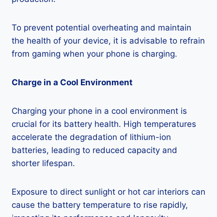
To prevent potential overheating and maintain
the health of your device, it is advisable to refrain
from gaming when your phone is charging.
Charge in a Cool Environment
Charging your phone in a cool environment is
crucial for its battery health. High temperatures
accelerate the degradation of lithium-ion
batteries, leading to reduced capacity and
shorter lifespan.
Exposure to direct sunlight or hot car interiors can
cause the battery temperature to rise rapidly,