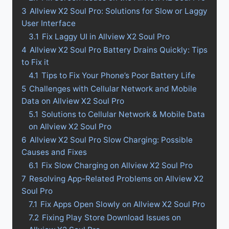
3
Allview X2 Soul Pro: Solutions for Slow or Laggy
User Interface
3.1
Fix Laggy UI in Allview X2 Soul Pro
4
Allview X2 Soul Pro Battery Drains Quickly: Tips
to Fix it
4.1
Tips to Fix Your Phone’s Poor Battery Life
5
Challenges with Cellular Network and Mobile
Data on Allview X2 Soul Pro
5.1
Solutions to Cellular Network & Mobile Data
on Allview X2 Soul Pro
6
Allview X2 Soul Pro Slow Charging: Possible
Causes and Fixes
6.1
Fix Slow Charging on Allview X2 Soul Pro
7
Resolving App-Related Problems on Allview X2
Soul Pro
7.1
Fix Apps Open Slowly on Allview X2 Soul Pro
7.2
Fixing Play Store Download Issues on