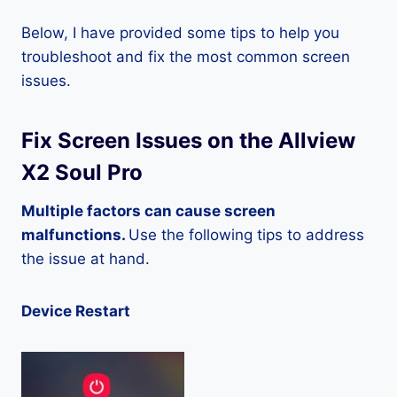
Below, I have provided some tips to help you
troubleshoot and fix the most common screen
issues.
Fix Screen Issues on the Allview
X2 Soul Pro
Multiple factors can cause screen
malfunctions.
Use the following tips to address
the issue at hand.
Device Restart