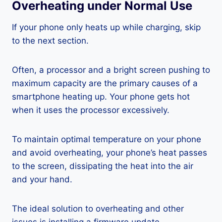
Overheating under Normal Use
If your phone only heats up while charging, skip
to the next section.
Often, a processor and a bright screen pushing to
maximum capacity are the primary causes of a
smartphone heating up. Your phone gets hot
when it uses the processor excessively.
To maintain optimal temperature on your phone
and avoid overheating, your phone’s heat passes
to the screen, dissipating the heat into the air
and your hand.
The ideal solution to overheating and other