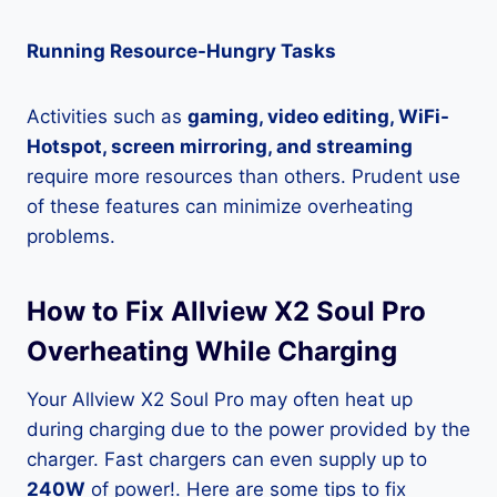
Running Resource-Hungry Tasks
Activities such as
gaming, video editing, WiFi-
Hotspot, screen mirroring, and streaming
require more resources than others. Prudent use
of these features can minimize overheating
problems.
How to Fix Allview X2 Soul Pro
Overheating While Charging
Your Allview X2 Soul Pro may often heat up
during charging due to the power provided by the
charger. Fast chargers can even supply up to
240W
of power!. Here are some tips to fix