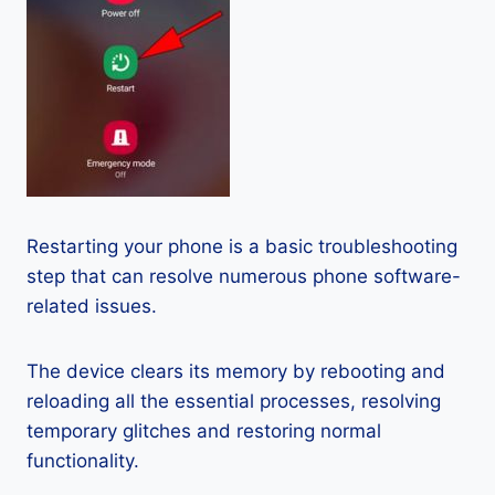
Restarting your phone is a basic troubleshooting
step that can resolve numerous phone software-
related issues.
The device clears its memory by rebooting and
reloading all the essential processes, resolving
temporary glitches and restoring normal
functionality.