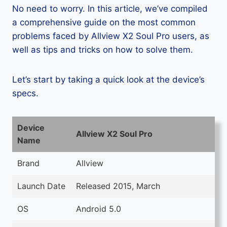
No need to worry. In this article, we’ve compiled
a comprehensive guide on the most common
problems faced by Allview X2 Soul Pro users, as
well as tips and tricks on how to solve them.
Let’s start by taking a quick look at the device’s
specs.
Device
Allview X2 Soul Pro
Name
Brand
Allview
Launch Date
Released 2015, March
OS
Android 5.0