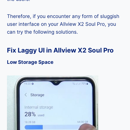
Therefore, if you encounter any form of sluggish
user interface on your Allview X2 Soul Pro, you
can try the following solutions.
Fix Laggy UI in Allview X2 Soul Pro
Low Storage Space