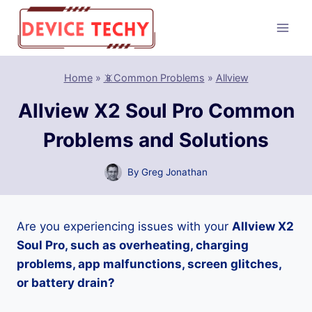
Skip
to
content
Home
»
📵Common Problems
»
Allview
Allview X2 Soul Pro Common
Problems and Solutions
By
Greg Jonathan
Are you experiencing issues with your
Allview X2
Soul Pro, such as overheating, charging
problems, app malfunctions, screen glitches,
or battery drain?