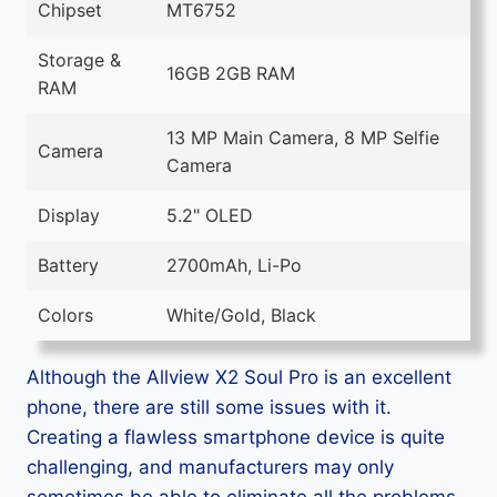
Chipset
MT6752
Storage &
16GB 2GB RAM
RAM
13 MP Main Camera, 8 MP Selfie
Camera
Camera
Display
5.2" OLED
Battery
2700mAh, Li-Po
Colors
White/Gold, Black
Although the Allview X2 Soul Pro is an excellent
phone, there are still some issues with it.
Creating a flawless smartphone device is quite
challenging, and manufacturers may only