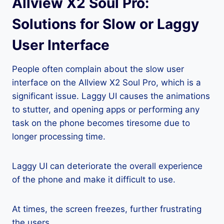
Allview X2 Soul Pro:
Solutions for Slow or Laggy
User Interface
People often complain about the slow user
interface on the Allview X2 Soul Pro, which is a
significant issue. Laggy UI causes the animations
to stutter, and opening apps or performing any
task on the phone becomes tiresome due to
longer processing time.
Laggy UI can deteriorate the overall experience
of the phone and make it difficult to use.
At times, the screen freezes, further frustrating
the users.