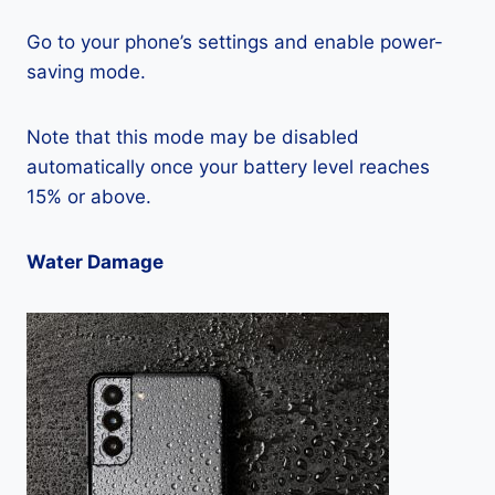
Go to your phone’s settings and enable power-
saving mode.
Note that this mode may be disabled
automatically once your battery level reaches
15% or above.
Water Damage