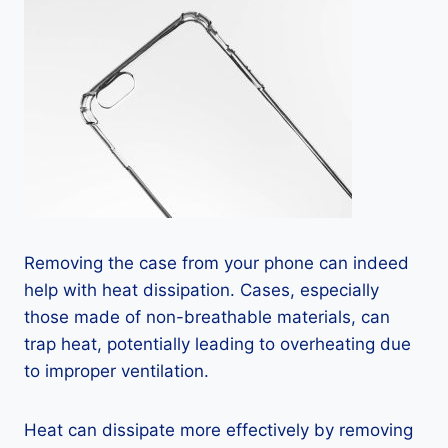
Removing the case from your phone can indeed
help with heat dissipation. Cases, especially
those made of non-breathable materials, can
trap heat, potentially leading to overheating due
to improper ventilation.
Heat can dissipate more effectively by removing