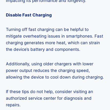
impacting its performance and longevity.
Disable Fast Charging
Turning off fast charging can be helpful to
mitigate overheating issues in smartphones. Fast
charging generates more heat, which can strain
the device’s battery and components.
Additionally, using older chargers with lower
power output reduces the charging speed,
allowing the device to cool down during charging.
If these tips do not help, consider visiting an
authorized service center for diagnosis and
repairs.