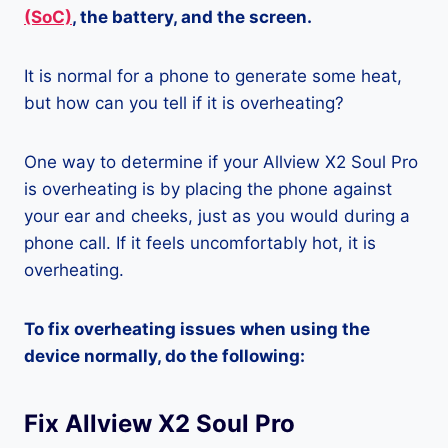
(SoC)
, the battery, and the screen.
It is normal for a phone to generate some heat,
but how can you tell if it is overheating?
One way to determine if your Allview X2 Soul Pro
is overheating is by placing the phone against
your ear and cheeks, just as you would during a
phone call. If it feels uncomfortably hot, it is
overheating.
To fix overheating issues when using the
device normally, do the following:
Fix Allview X2 Soul Pro