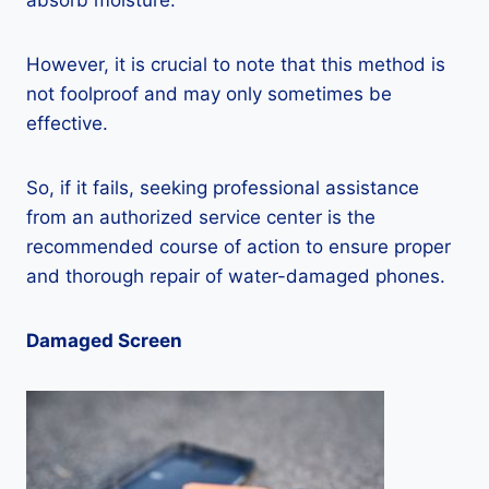
absorb moisture.
However, it is crucial to note that this method is
not foolproof and may only sometimes be
effective.
So, if it fails, seeking professional assistance
from an authorized service center is the
recommended course of action to ensure proper
and thorough repair of water-damaged phones.
Damaged Screen