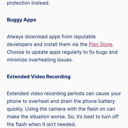
protection instead.
Buggy Apps
Always download apps from reputable
developers and install them via the
Play Store
.
Choose to update apps regularly to fix bugs and
minimize overheating issues.
Extended Video Recording
Extended video recording periods can cause your
phone to overheat and drain the phone battery
quickly. Using the camera with the flash on can
make the situation worse. So, it’s best to turn off
the flash when it isn’t needed.