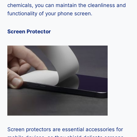
chemicals, you can maintain the cleanliness and
functionality of your phone screen.
Screen Protector
Screen protectors are essential accessories for