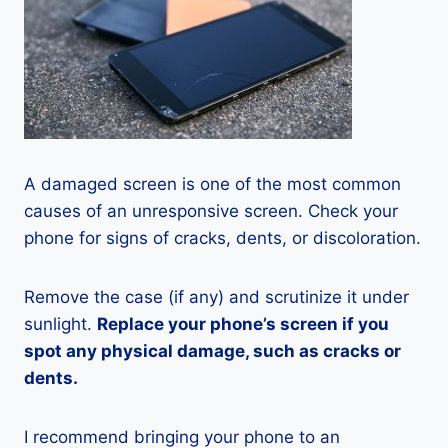
A damaged screen is one of the most common
causes of an unresponsive screen. Check your
phone for signs of cracks, dents, or discoloration.
Remove the case (if any) and scrutinize it under
sunlight.
Replace your phone’s screen if you
spot any physical damage, such as cracks or
dents.
I recommend bringing your phone to an