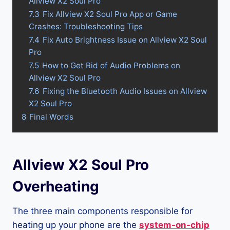
Allview X2 Soul Pro
7.3
Fix Allview X2 Soul Pro App or Game
Crashes: Troubleshooting Tips
7.4
Fix Auto Brightness Issue on Allview X2 Soul
Pro
7.5
How to Get Rid of Audio Problems on
Allview X2 Soul Pro
7.6
Fixing the Bluetooth Audio Issues on Allview
X2 Soul Pro
8
Final Words
Allview X2 Soul Pro
Overheating
The three main components responsible for
heating up your phone are the
system-on-chip