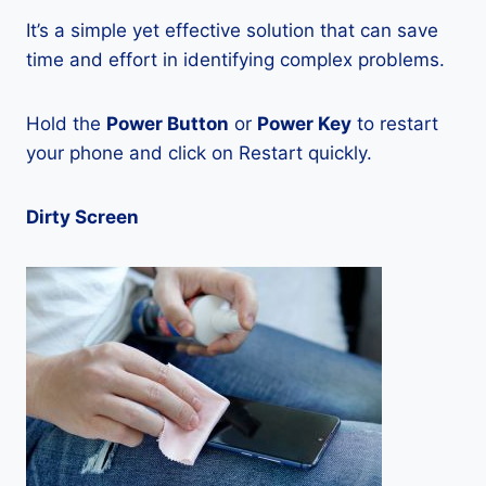
It’s a simple yet effective solution that can save
time and effort in identifying complex problems.
Hold the
Power Button
or
Power Key
to restart
your phone and click on Restart quickly.
Dirty Screen