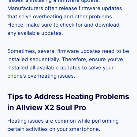
issues is installing a firmware update.
Manufacturers often release firmware updates
that solve overheating and other problems.
Hence, make sure to check for and download
any available updates.
Sometimes, several firmware updates need to be
installed sequentially. Therefore, ensure you’ve
installed all available updates to solve your
phone’s overheating issues.
Tips to Address Heating Problems
in Allview X2 Soul Pro
Heating issues are common while performing
certain activities on your smartphone.