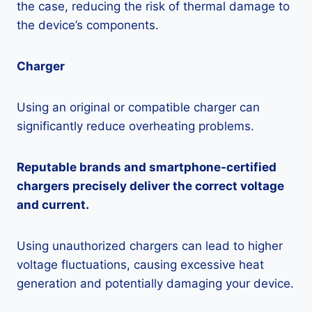
the case, reducing the risk of thermal damage to
the device’s components.
Charger
Using an original or compatible charger can
significantly reduce overheating problems.
Reputable brands and smartphone-certified
chargers precisely deliver the correct voltage
and current.
Using unauthorized chargers can lead to higher
voltage fluctuations, causing excessive heat
generation and potentially damaging your device.