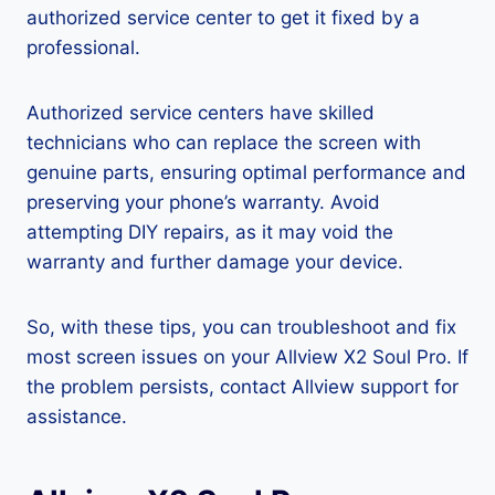
authorized service center to get it fixed by a
professional.
Authorized service centers have skilled
technicians who can replace the screen with
genuine parts, ensuring optimal performance and
preserving your phone’s warranty. Avoid
attempting DIY repairs, as it may void the
warranty and further damage your device.
So, with these tips, you can troubleshoot and fix
most screen issues on your Allview X2 Soul Pro. If
the problem persists, contact Allview support for
assistance.