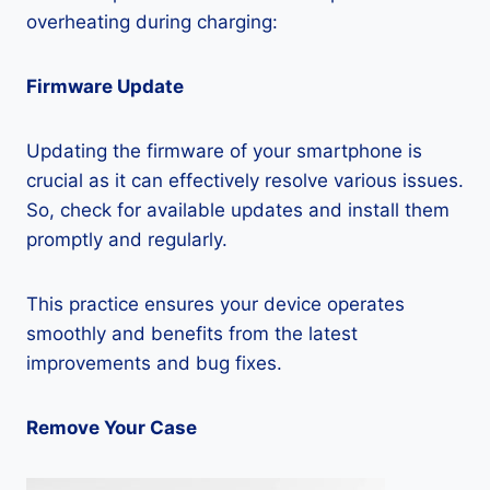
overheating during charging:
Firmware Update
Updating the firmware of your smartphone is
crucial as it can effectively resolve various issues.
So, check for available updates and install them
promptly and regularly.
This practice ensures your device operates
smoothly and benefits from the latest
improvements and bug fixes.
Remove Your Case