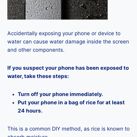
Accidentally exposing your phone or device to
water can cause water damage inside the screen
and other components.
If you suspect your phone has been exposed to
water, take these steps:
Turn off your phone immediately.
Put your phone in a bag of rice for at least
24 hours.
This is a common DIY method, as rice is known to