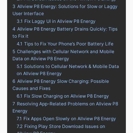
3
Allview P8 Energy: Solutions for Slow or Laggy
User Interface
3.1
Fix Laggy UI in Allview P8 Energy
4
Allview P8 Energy Battery Drains Quickly: Tips
to Fix it
4.1
Tips to Fix Your Phone’s Poor Battery Life
5
Challenges with Cellular Network and Mobile
Data on Allview P8 Energy
5.1
Solutions to Cellular Network & Mobile Data
on Allview P8 Energy
6
Allview P8 Energy Slow Charging: Possible
Causes and Fixes
6.1
Fix Slow Charging on Allview P8 Energy
7
Resolving App-Related Problems on Allview P8
Energy
7.1
Fix Apps Open Slowly on Allview P8 Energy
7.2
Fixing Play Store Download Issues on