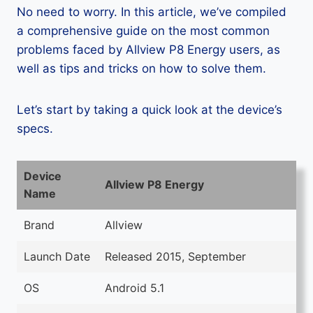
No need to worry. In this article, we’ve compiled
a comprehensive guide on the most common
problems faced by Allview P8 Energy users, as
well as tips and tricks on how to solve them.
Let’s start by taking a quick look at the device’s
specs.
Device
Allview P8 Energy
Name
Brand
Allview
Launch Date
Released 2015, September
OS
Android 5.1