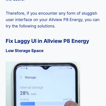
Therefore, if you encounter any form of sluggish
user interface on your Allview P8 Energy, you can
try the following solutions.
Fix Laggy UI in Allview P8 Energy
Low Storage Space