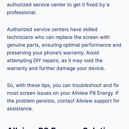
authorized service center to get it fixed by a
professional.
Authorized service centers have skilled
technicians who can replace the screen with
genuine parts, ensuring optimal performance and
preserving your phone’s warranty. Avoid
attempting DIY repairs, as it may void the
warranty and further damage your device.
So, with these tips, you can troubleshoot and fix
most screen issues on your Allview P8 Energy. If
the problem persists, contact Allview support for
assistance.