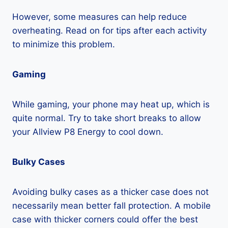
However, some measures can help reduce
overheating. Read on for tips after each activity
to minimize this problem.
Gaming
While gaming, your phone may heat up, which is
quite normal. Try to take short breaks to allow
your Allview P8 Energy to cool down.
Bulky Cases
Avoiding bulky cases as a thicker case does not
necessarily mean better fall protection. A mobile
case with thicker corners could offer the best