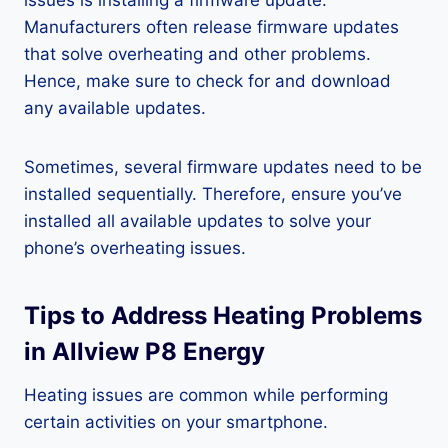
issues is installing a firmware update.
Manufacturers often release firmware updates
that solve overheating and other problems.
Hence, make sure to check for and download
any available updates.
Sometimes, several firmware updates need to be
installed sequentially. Therefore, ensure you’ve
installed all available updates to solve your
phone’s overheating issues.
Tips to Address Heating Problems
in Allview P8 Energy
Heating issues are common while performing
certain activities on your smartphone.