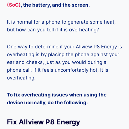
(SoC)
, the battery, and the screen.
It is normal for a phone to generate some heat,
but how can you tell if it is overheating?
One way to determine if your Allview P8 Energy is
overheating is by placing the phone against your
ear and cheeks, just as you would during a
phone call. If it feels uncomfortably hot, it is
overheating.
To fix overheating issues when using the
device normally, do the following:
Fix Allview P8 Energy