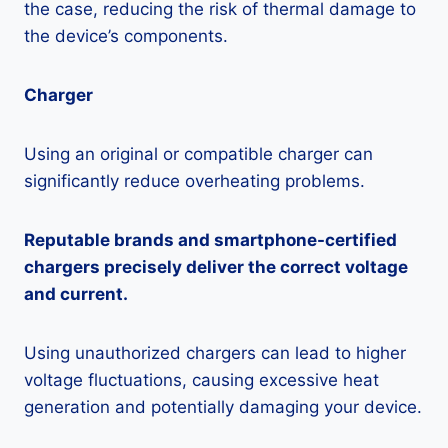
the case, reducing the risk of thermal damage to
the device’s components.
Charger
Using an original or compatible charger can
significantly reduce overheating problems.
Reputable brands and smartphone-certified
chargers precisely deliver the correct voltage
and current.
Using unauthorized chargers can lead to higher
voltage fluctuations, causing excessive heat
generation and potentially damaging your device.