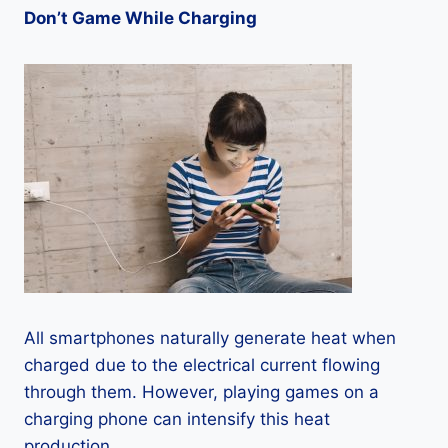
Don’t Game While Charging
All smartphones naturally generate heat when
charged due to the electrical current flowing
through them. However, playing games on a
charging phone can intensify this heat
production.