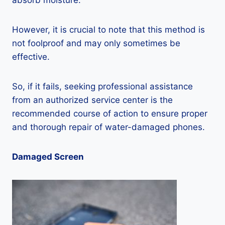
absorb moisture.
However, it is crucial to note that this method is
not foolproof and may only sometimes be
effective.
So, if it fails, seeking professional assistance
from an authorized service center is the
recommended course of action to ensure proper
and thorough repair of water-damaged phones.
Damaged Screen