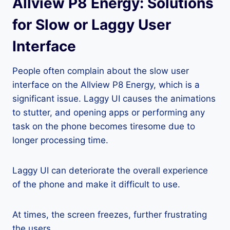
Allview P8 Energy: Solutions
for Slow or Laggy User
Interface
People often complain about the slow user
interface on the Allview P8 Energy, which is a
significant issue. Laggy UI causes the animations
to stutter, and opening apps or performing any
task on the phone becomes tiresome due to
longer processing time.
Laggy UI can deteriorate the overall experience
of the phone and make it difficult to use.
At times, the screen freezes, further frustrating
the users.