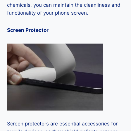
chemicals, you can maintain the cleanliness and
functionality of your phone screen.
Screen Protector
Screen protectors are essential accessories for