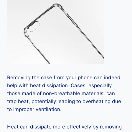
Removing the case from your phone can indeed
help with heat dissipation. Cases, especially
those made of non-breathable materials, can
trap heat, potentially leading to overheating due
to improper ventilation.
Heat can dissipate more effectively by removing