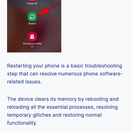
Restarting your phone is a basic troubleshooting
step that can resolve numerous phone software-
related issues.
The device clears its memory by rebooting and
reloading all the essential processes, resolving
temporary glitches and restoring normal
functionality.