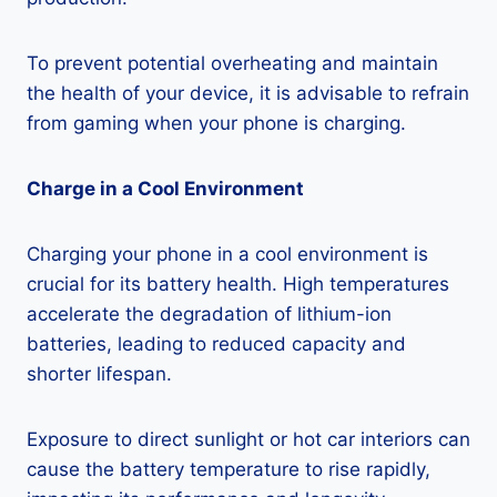
To prevent potential overheating and maintain
the health of your device, it is advisable to refrain
from gaming when your phone is charging.
Charge in a Cool Environment
Charging your phone in a cool environment is
crucial for its battery health. High temperatures
accelerate the degradation of lithium-ion
batteries, leading to reduced capacity and
shorter lifespan.
Exposure to direct sunlight or hot car interiors can
cause the battery temperature to rise rapidly,