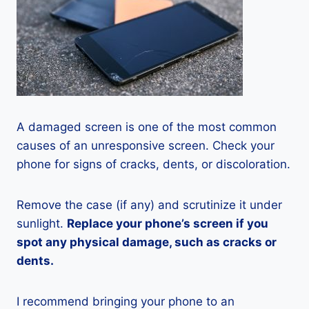
A damaged screen is one of the most common
causes of an unresponsive screen. Check your
phone for signs of cracks, dents, or discoloration.
Remove the case (if any) and scrutinize it under
sunlight.
Replace your phone’s screen if you
spot any physical damage, such as cracks or
dents.
I recommend bringing your phone to an