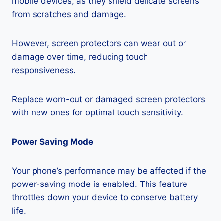
mobile devices, as they shield delicate screens
from scratches and damage.
However, screen protectors can wear out or
damage over time, reducing touch
responsiveness.
Replace worn-out or damaged screen protectors
with new ones for optimal touch sensitivity.
Power Saving Mode
Your phone’s performance may be affected if the
power-saving mode is enabled. This feature
throttles down your device to conserve battery
life.