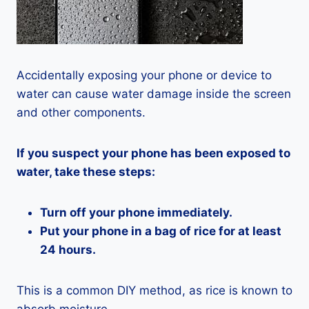
Accidentally exposing your phone or device to
water can cause water damage inside the screen
and other components.
If you suspect your phone has been exposed to
water, take these steps:
Turn off your phone immediately.
Put your phone in a bag of rice for at least
24 hours.
This is a common DIY method, as rice is known to