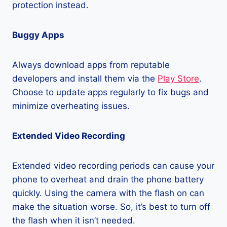
protection instead.
Buggy Apps
Always download apps from reputable
developers and install them via the
Play Store
.
Choose to update apps regularly to fix bugs and
minimize overheating issues.
Extended Video Recording
Extended video recording periods can cause your
phone to overheat and drain the phone battery
quickly. Using the camera with the flash on can
make the situation worse. So, it’s best to turn off
the flash when it isn’t needed.