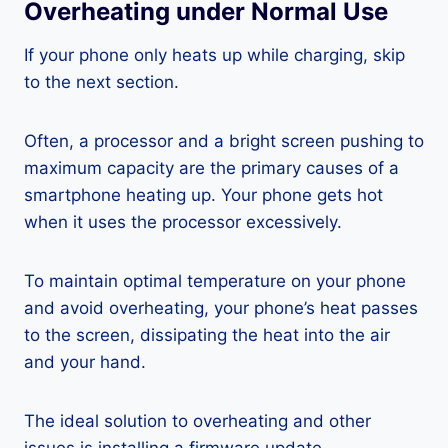
Overheating under Normal Use
If your phone only heats up while charging, skip
to the next section.
Often, a processor and a bright screen pushing to
maximum capacity are the primary causes of a
smartphone heating up. Your phone gets hot
when it uses the processor excessively.
To maintain optimal temperature on your phone
and avoid overheating, your phone’s heat passes
to the screen, dissipating the heat into the air
and your hand.
The ideal solution to overheating and other