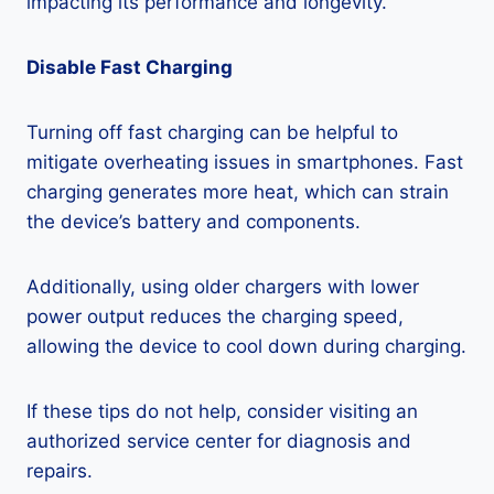
impacting its performance and longevity.
Disable Fast Charging
Turning off fast charging can be helpful to
mitigate overheating issues in smartphones. Fast
charging generates more heat, which can strain
the device’s battery and components.
Additionally, using older chargers with lower
power output reduces the charging speed,
allowing the device to cool down during charging.
If these tips do not help, consider visiting an
authorized service center for diagnosis and
repairs.