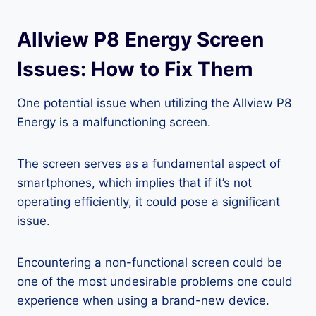
Allview P8 Energy Screen
Issues: How to Fix Them
One potential issue when utilizing the Allview P8
Energy is a malfunctioning screen.
The screen serves as a fundamental aspect of
smartphones, which implies that if it’s not
operating efficiently, it could pose a significant
issue.
Encountering a non-functional screen could be
one of the most undesirable problems one could
experience when using a brand-new device.