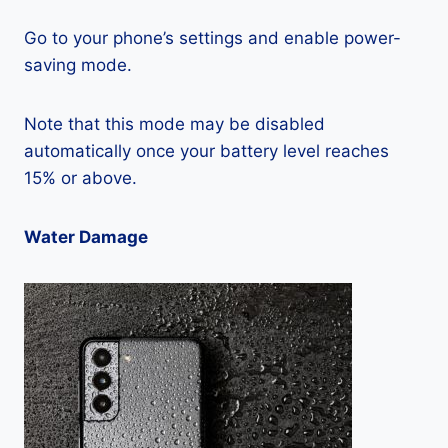
Go to your phone’s settings and enable power-
saving mode.
Note that this mode may be disabled
automatically once your battery level reaches
15% or above.
Water Damage