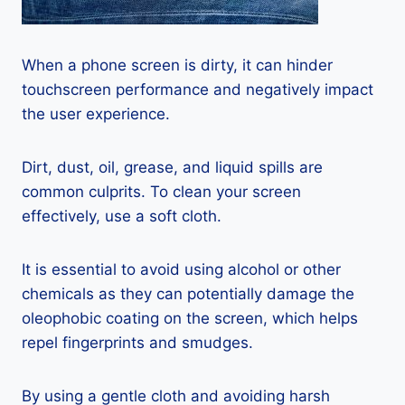
When a phone screen is dirty, it can hinder
touchscreen performance and negatively impact
the user experience.
Dirt, dust, oil, grease, and liquid spills are
common culprits. To clean your screen
effectively, use a soft cloth.
It is essential to avoid using alcohol or other
chemicals as they can potentially damage the
oleophobic coating on the screen, which helps
repel fingerprints and smudges.
By using a gentle cloth and avoiding harsh