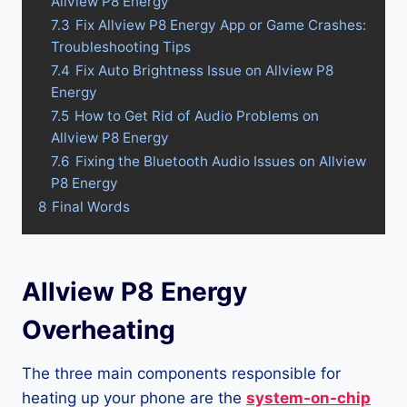
Allview P8 Energy
7.3
Fix Allview P8 Energy App or Game Crashes:
Troubleshooting Tips
7.4
Fix Auto Brightness Issue on Allview P8
Energy
7.5
How to Get Rid of Audio Problems on
Allview P8 Energy
7.6
Fixing the Bluetooth Audio Issues on Allview
P8 Energy
8
Final Words
Allview P8 Energy
Overheating
The three main components responsible for
heating up your phone are the
system-on-chip