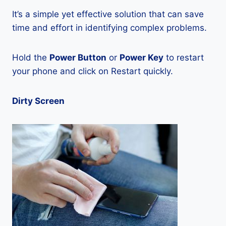
It’s a simple yet effective solution that can save
time and effort in identifying complex problems.
Hold the
Power Button
or
Power Key
to restart
your phone and click on Restart quickly.
Dirty Screen