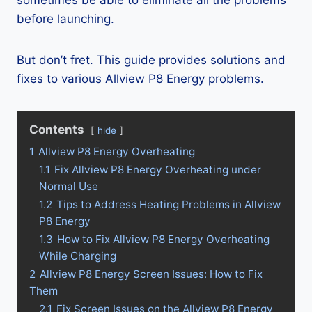
sometimes be able to eliminate all the problems
before launching.
But don’t fret. This guide provides solutions and
fixes to various Allview P8 Energy problems.
Contents
hide
1
Allview P8 Energy Overheating
1.1
Fix Allview P8 Energy Overheating under
Normal Use
1.2
Tips to Address Heating Problems in Allview
P8 Energy
1.3
How to Fix Allview P8 Energy Overheating
While Charging
2
Allview P8 Energy Screen Issues: How to Fix
Them
2.1
Fix Screen Issues on the Allview P8 Energy