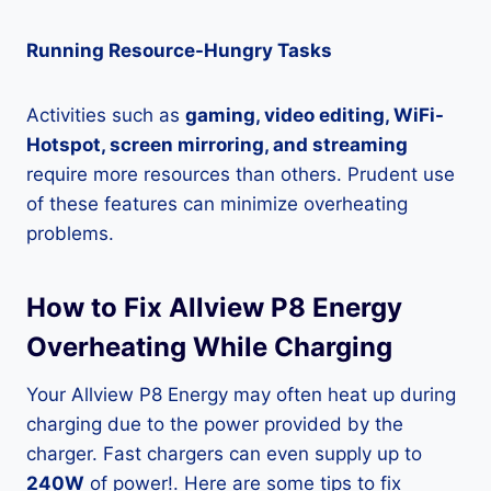
Running Resource-Hungry Tasks
Activities such as
gaming, video editing, WiFi-
Hotspot, screen mirroring, and streaming
require more resources than others. Prudent use
of these features can minimize overheating
problems.
How to Fix Allview P8 Energy
Overheating While Charging
Your Allview P8 Energy may often heat up during
charging due to the power provided by the
charger. Fast chargers can even supply up to
240W
of power!. Here are some tips to fix