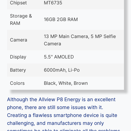
Chipset
MT6735
Storage &
16GB 2GB RAM
RAM
13 MP Main Camera, 5 MP Selfie
Camera
Camera
Display
5.5" AMOLED
Battery
6000mAh, Li-Po
Colors
Black, White, Brown
Although the Allview P8 Energy is an excellent
phone, there are still some issues with it.
Creating a flawless smartphone device is quite
challenging, and manufacturers may only