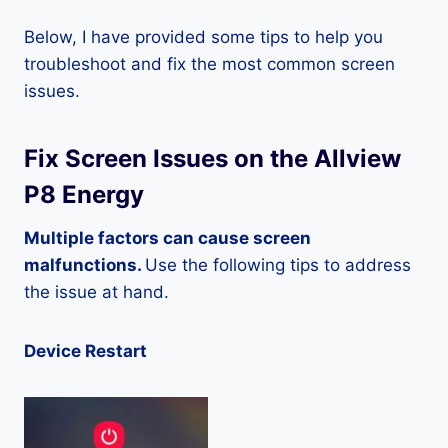
Below, I have provided some tips to help you
troubleshoot and fix the most common screen
issues.
Fix Screen Issues on the Allview
P8 Energy
Multiple factors can cause screen
malfunctions.
Use the following tips to address
the issue at hand.
Device Restart