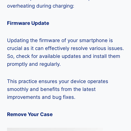
overheating during charging:
Firmware Update
Updating the firmware of your smartphone is
crucial as it can effectively resolve various issues.
So, check for available updates and install them
promptly and regularly.
This practice ensures your device operates
smoothly and benefits from the latest
improvements and bug fixes.
Remove Your Case