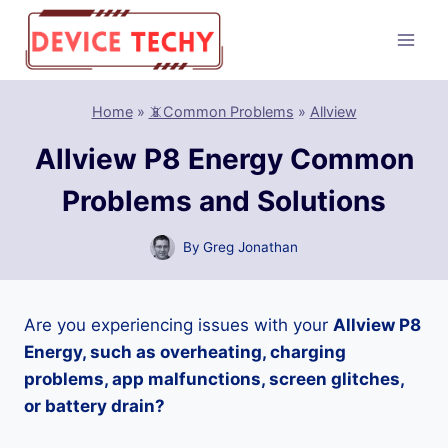
Skip
to
content
Home
»
📵Common Problems
»
Allview
Allview P8 Energy Common
Problems and Solutions
By
Greg Jonathan
Are you experiencing issues with your
Allview P8
Energy, such as overheating, charging
problems, app malfunctions, screen glitches,
or battery drain?