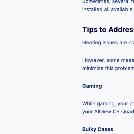
Sometimes, several fi
installed all availabl
Tips to Addre
Heating issues are c
However, some measur
minimize this problem
Gaming
While gaming, your ph
your Allview C6 Quad
Bulky Cases