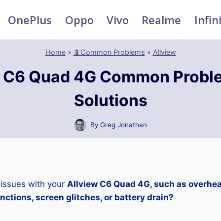
OnePlus
Oppo
Vivo
Realme
Infin
Home
»
📵Common Problems
»
Allview
w C6 Quad 4G Common Probl
Solutions
By
Greg Jonathan
 issues with your
Allview C6 Quad 4G, such as overhea
ctions, screen glitches, or battery drain?