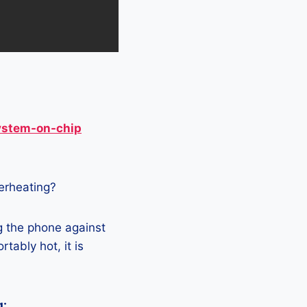
ystem-on-chip
verheating?
g the phone against
tably hot, it is
g: