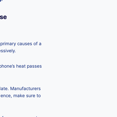
Use
 primary causes of a
ssively.
 phone’s heat passes
pdate. Manufacturers
Hence, make sure to