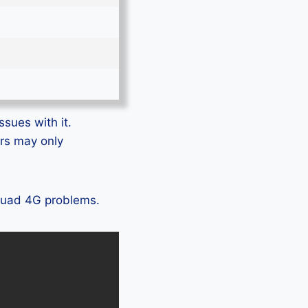
ssues with it.
ers may only
 Quad 4G problems.