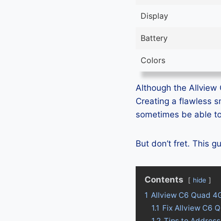
Display
Battery
Colors
Although the Allview 
Creating a flawless 
sometimes be able to 
But don’t fret. This 
Contents
hide
1
Allview C6 Quad 4
1.1
Fix Allview C6 
1.2
Tips to Address