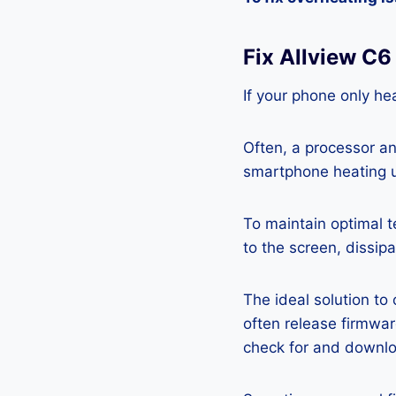
Fix Allview C
If your phone only hea
Often, a processor a
smartphone heating u
To maintain optimal 
to the screen, dissipa
The ideal solution to
often release firmwa
check for and downlo