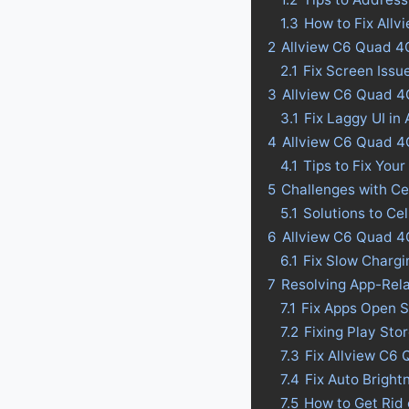
1.3
How to Fix All
2
Allview C6 Quad 4G
2.1
Fix Screen Issu
3
Allview C6 Quad 4G
3.1
Fix Laggy UI in
4
Allview C6 Quad 4G 
4.1
Tips to Fix Your
5
Challenges with Ce
5.1
Solutions to Ce
6
Allview C6 Quad 4
6.1
Fix Slow Charg
7
Resolving App-Rel
7.1
Fix Apps Open S
7.2
Fixing Play St
7.3
Fix Allview C6
7.4
Fix Auto Bright
7.5
How to Get Rid