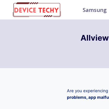
Skip
Samsung
to
content
Allvie
Are you experiencing
problems, app malfun