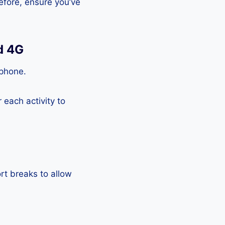
efore, ensure you’ve
d 4G
tphone.
each activity to
rt breaks to allow