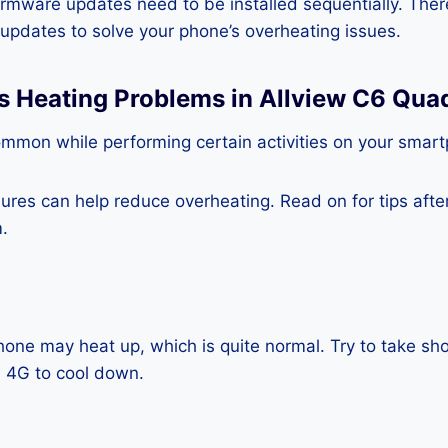
rmware updates need to be installed sequentially. Ther
e updates to solve your phone’s overheating issues.
ss Heating Problems in Allview C6 Qua
ommon while performing certain activities on your smar
es can help reduce overheating. Read on for tips after 
.
one may heat up, which is quite normal. Try to take sho
 4G to cool down.