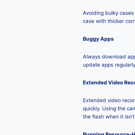
Avoiding bulky cases 
case with thicker cor
Buggy Apps
Always download apps
update apps regularly
Extended Video Rec
Extended video recor
quickly. Using the cam
the flash when it isn’
Running Resource-