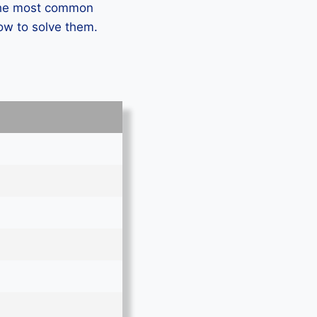
 the most common
ow to solve them.