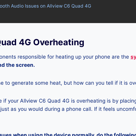
tooth Audio Issues on Allview C6 Quad 4G
Quad 4G Overheating
nents responsible for heating up your phone are the
s
and the screen.
ne to generate some heat, but how can you tell if it is o
 if your Allview C6 Quad 4G is overheating is by placin
ust as you would during a phone call. If it feels uncomfor
ssues when using the device normally, do the followin