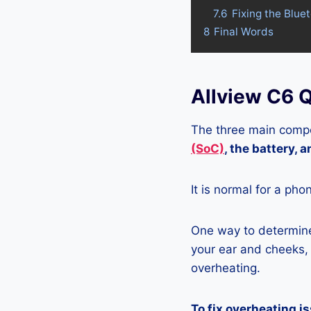
7.6
Fixing the Blue
8
Final Words
Allview C6 
The three main compo
(SoC)
, the battery, 
It is normal for a pho
One way to determine
your ear and cheeks, j
overheating.
To fix overheating i