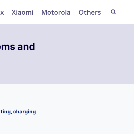
ix
Xiaomi
Motorola
Others
ems and
ting, charging