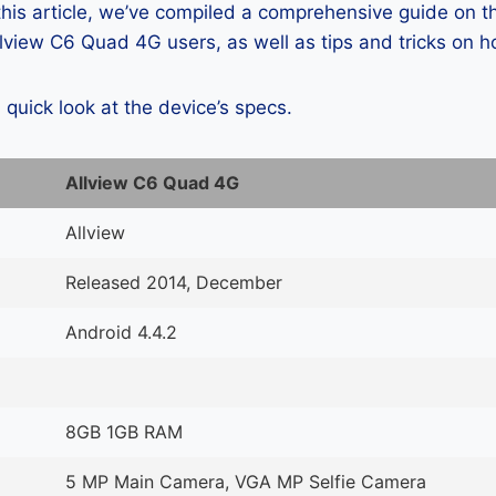
 this article, we’ve compiled a comprehensive guide on
lview C6 Quad 4G users, as well as tips and tricks on h
a quick look at the device’s specs.
Allview C6 Quad 4G
Allview
Released 2014, December
Android 4.4.2
8GB 1GB RAM
5 MP Main Camera, VGA MP Selfie Camera