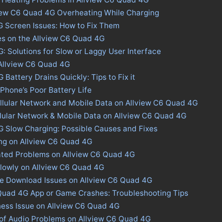
view C6 Quad 4G Overheating While Charging
 Screen Issues: How to Fix Them
es on the Allview C6 Quad 4G
: Solutions for Slow or Laggy User Interface
 Allview C6 Quad 4G
Battery Drains Quickly: Tips to Fix it
 Phone’s Poor Battery Life
llular Network and Mobile Data on Allview C6 Quad 4G
llular Network & Mobile Data on Allview C6 Quad 4G
G Slow Charging: Possible Causes and Fixes
ing on Allview C6 Quad 4G
ated Problems on Allview C6 Quad 4G
lowly on Allview C6 Quad 4G
ore Download Issues on Allview C6 Quad 4G
 Quad 4G App or Game Crashes: Troubleshooting Tips
ness Issue on Allview C6 Quad 4G
 of Audio Problems on Allview C6 Quad 4G