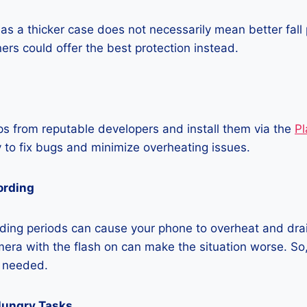
as a thicker case does not necessarily mean better fall 
ners could offer the best protection instead.
 from reputable developers and install them via the
Pl
 to fix bugs and minimize overheating issues.
ording
ding periods can cause your phone to overheat and dra
era with the flash on can make the situation worse. So, i
t needed.
Hungry Tasks