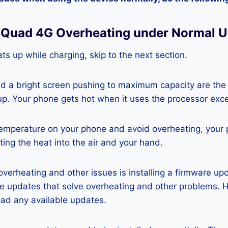
6 Quad 4G Overheating under Normal 
ts up while charging, skip to the next section.
nd a bright screen pushing to maximum capacity are the
p. Your phone gets hot when it uses the processor exce
temperature on your phone and avoid overheating, your
ting the heat into the air and your hand.
 overheating and other issues is installing a firmware u
re updates that solve overheating and other problems. 
ad any available updates.