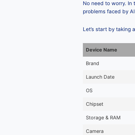
No need to worry. In
problems faced by Al
Let’s start by taking 
Device Name
Brand
Launch Date
OS
Chipset
Storage & RAM
Camera