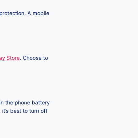
protection. A mobile
ay Store
. Choose to
in the phone battery
t’s best to turn off