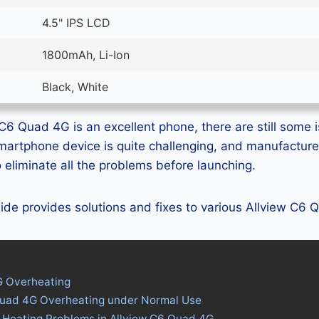
4.5" IPS LCD
1800mAh, Li-Ion
Black, White
C6 Quad 4G is an excellent phone, there are still some i
smartphone device is quite challenging, and manufactur
eliminate all the problems before launching.
guide provides solutions and fixes to various Allview C6
G Overheating
Quad 4G Overheating under Normal Use
 Heating Problems in Allview C6 Quad 4G