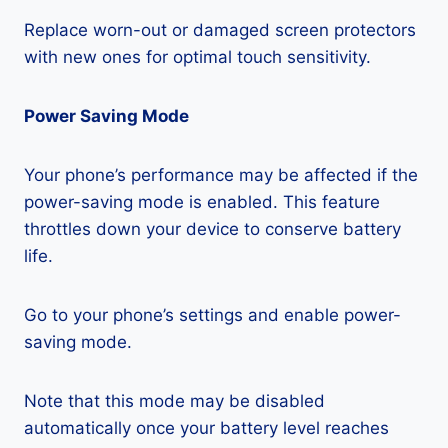
Replace worn-out or damaged screen protectors
with new ones for optimal touch sensitivity.
Power Saving Mode
Your phone’s performance may be affected if the
power-saving mode is enabled. This feature
throttles down your device to conserve battery
life.
Go to your phone’s settings and enable power-
saving mode.
Note that this mode may be disabled
automatically once your battery level reaches