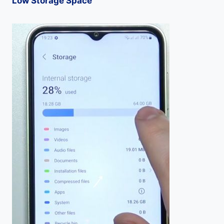
Low Storage Space