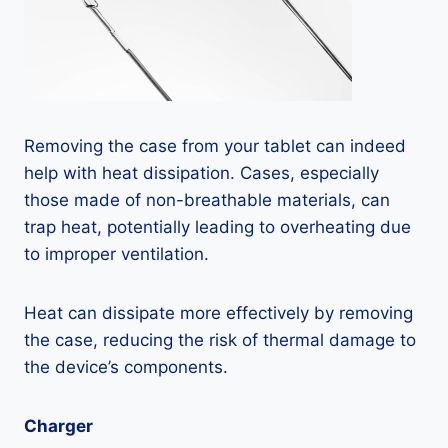
Removing the case from your tablet can indeed
help with heat dissipation. Cases, especially
those made of non-breathable materials, can
trap heat, potentially leading to overheating due
to improper ventilation.
Heat can dissipate more effectively by removing
the case, reducing the risk of thermal damage to
the device’s components.
Charger