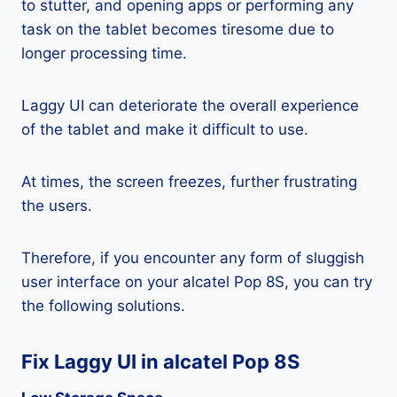
to stutter, and opening apps or performing any
task on the tablet becomes tiresome due to
longer processing time.
Laggy UI can deteriorate the overall experience
of the tablet and make it difficult to use.
At times, the screen freezes, further frustrating
the users.
Therefore, if you encounter any form of sluggish
user interface on your alcatel Pop 8S, you can try
the following solutions.
Fix Laggy UI in alcatel Pop 8S