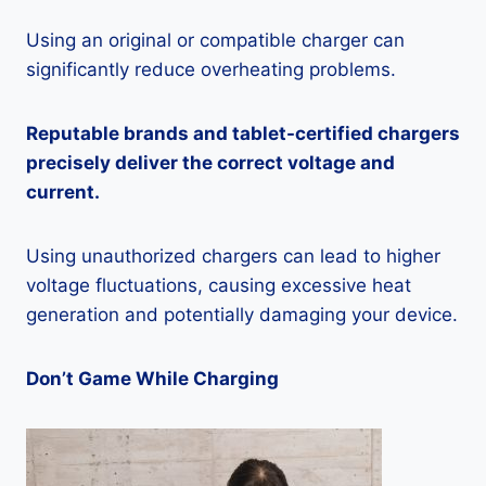
Using an original or compatible charger can
significantly reduce overheating problems.
Reputable brands and tablet-certified chargers
precisely deliver the correct voltage and
current.
Using unauthorized chargers can lead to higher
voltage fluctuations, causing excessive heat
generation and potentially damaging your device.
Don’t Game While Charging