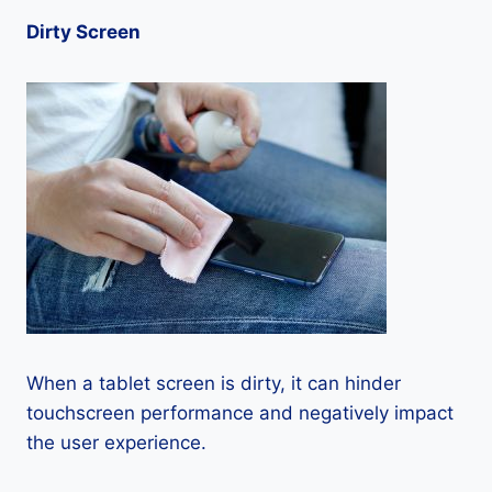
Dirty Screen
When a tablet screen is dirty, it can hinder
touchscreen performance and negatively impact
the user experience.