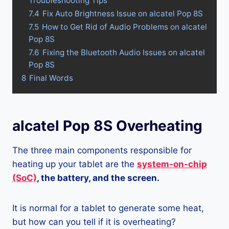
Troubleshooting Tips
7.4
Fix Auto Brightness Issue on alcatel Pop 8S
7.5
How to Get Rid of Audio Problems on alcatel
Pop 8S
7.6
Fixing the Bluetooth Audio Issues on alcatel
Pop 8S
8
Final Words
alcatel Pop 8S Overheating
The three main components responsible for
heating up your tablet are the
system-on-chip
(SoC)
, the battery, and the screen.
It is normal for a tablet to generate some heat,
but how can you tell if it is overheating?