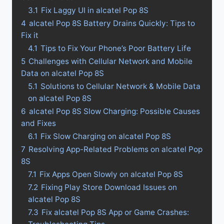
3.1
Fix Laggy UI in alcatel Pop 8S
4
alcatel Pop 8S Battery Drains Quickly: Tips to
Fix it
4.1
Tips to Fix Your Phone’s Poor Battery Life
5
Challenges with Cellular Network and Mobile
Data on alcatel Pop 8S
5.1
Solutions to Cellular Network & Mobile Data
on alcatel Pop 8S
6
alcatel Pop 8S Slow Charging: Possible Causes
and Fixes
6.1
Fix Slow Charging on alcatel Pop 8S
7
Resolving App-Related Problems on alcatel Pop
8S
7.1
Fix Apps Open Slowly on alcatel Pop 8S
7.2
Fixing Play Store Download Issues on
alcatel Pop 8S
7.3
Fix alcatel Pop 8S App or Game Crashes: