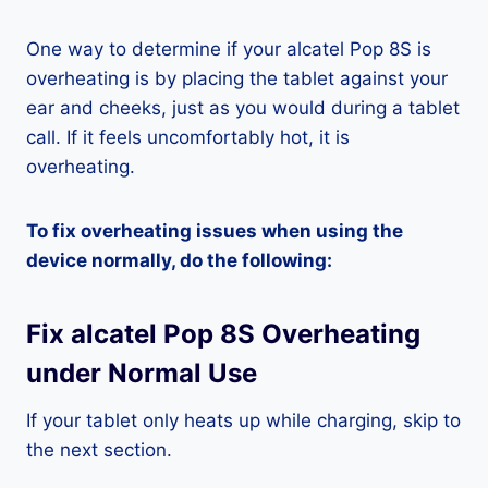
One way to determine if your alcatel Pop 8S is
overheating is by placing the tablet against your
ear and cheeks, just as you would during a tablet
call. If it feels uncomfortably hot, it is
overheating.
To fix overheating issues when using the
device normally, do the following:
Fix alcatel Pop 8S Overheating
under Normal Use
If your tablet only heats up while charging, skip to
the next section.