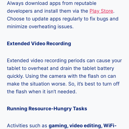
Always download apps from reputable
developers and install them via the
Play Store
.
Choose to update apps regularly to fix bugs and
minimize overheating issues.
Extended Video Recording
Extended video recording periods can cause your
tablet to overheat and drain the tablet battery
quickly. Using the camera with the flash on can
make the situation worse. So, it’s best to turn off
the flash when it isn’t needed.
Running Resource-Hungry Tasks
Activities such as
gaming, video editing, WiFi-