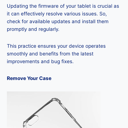
Updating the firmware of your tablet is crucial as
it can effectively resolve various issues. So,
check for available updates and install them
promptly and regularly.
This practice ensures your device operates
smoothly and benefits from the latest
improvements and bug fixes.
Remove Your Case