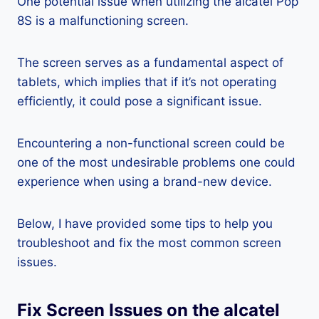
One potential issue when utilizing the alcatel Pop
8S is a malfunctioning screen.
The screen serves as a fundamental aspect of
tablets, which implies that if it’s not operating
efficiently, it could pose a significant issue.
Encountering a non-functional screen could be
one of the most undesirable problems one could
experience when using a brand-new device.
Below, I have provided some tips to help you
troubleshoot and fix the most common screen
issues.
Fix Screen Issues on the alcatel