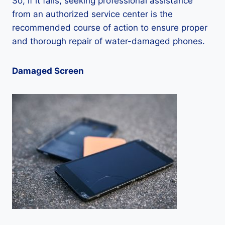
So, if it fails, seeking professional assistance
from an authorized service center is the
recommended course of action to ensure proper
and thorough repair of water-damaged phones.
Damaged Screen