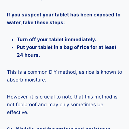
If you suspect your tablet has been exposed to
water, take these steps:
Turn off your tablet immediately.
Put your tablet in a bag of rice for at least
24 hours.
This is a common DIY method, as rice is known to
absorb moisture.
However, it is crucial to note that this method is
not foolproof and may only sometimes be
effective.