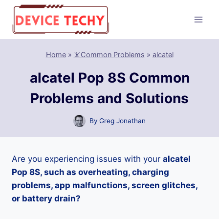
Skip
to
content
Home
»
📵Common Problems
»
alcatel
alcatel Pop 8S Common
Problems and Solutions
By
Greg Jonathan
Are you experiencing issues with your
alcatel
Pop 8S, such as overheating, charging
problems, app malfunctions, screen glitches,
or battery drain?