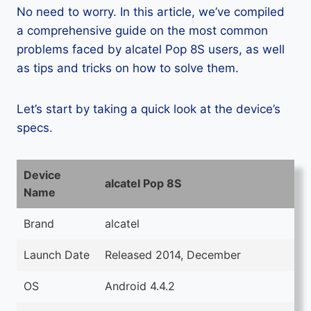
No need to worry. In this article, we’ve compiled
a comprehensive guide on the most common
problems faced by alcatel Pop 8S users, as well
as tips and tricks on how to solve them.
Let’s start by taking a quick look at the device’s
specs.
Device
alcatel Pop 8S
Name
Brand
alcatel
Launch Date
Released 2014, December
OS
Android 4.4.2