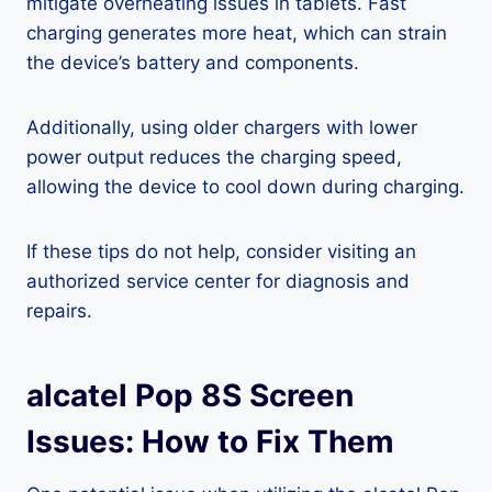
mitigate overheating issues in tablets. Fast
charging generates more heat, which can strain
the device’s battery and components.
Additionally, using older chargers with lower
power output reduces the charging speed,
allowing the device to cool down during charging.
If these tips do not help, consider visiting an
authorized service center for diagnosis and
repairs.
alcatel Pop 8S Screen
Issues: How to Fix Them