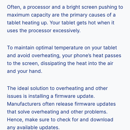
Often, a processor and a bright screen pushing to
maximum capacity are the primary causes of a
tablet heating up. Your tablet gets hot when it
uses the processor excessively.
To maintain optimal temperature on your tablet
and avoid overheating, your phone’s heat passes
to the screen, dissipating the heat into the air
and your hand.
The ideal solution to overheating and other
issues is installing a firmware update.
Manufacturers often release firmware updates
that solve overheating and other problems.
Hence, make sure to check for and download
any available updates.