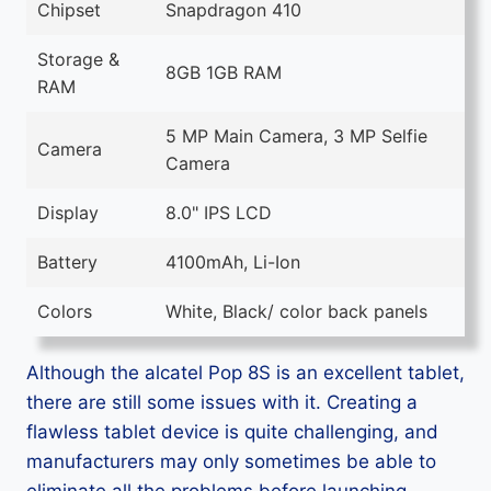
Chipset
Snapdragon 410
Storage &
8GB 1GB RAM
RAM
5 MP Main Camera, 3 MP Selfie
Camera
Camera
Display
8.0" IPS LCD
Battery
4100mAh, Li-Ion
Colors
White, Black/ color back panels
Although the alcatel Pop 8S is an excellent tablet,
there are still some issues with it. Creating a
flawless tablet device is quite challenging, and
manufacturers may only sometimes be able to