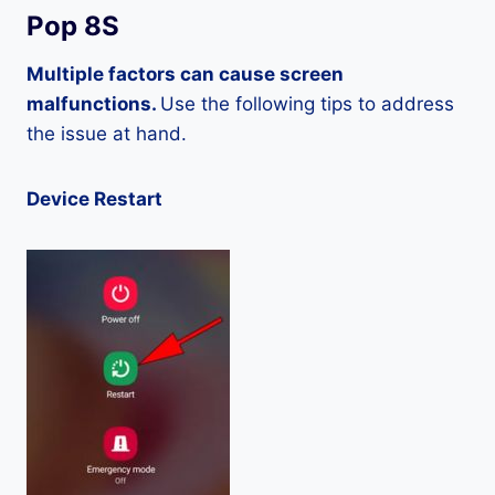
Pop 8S
Multiple factors can cause screen
malfunctions.
Use the following tips to address
the issue at hand.
Device Restart