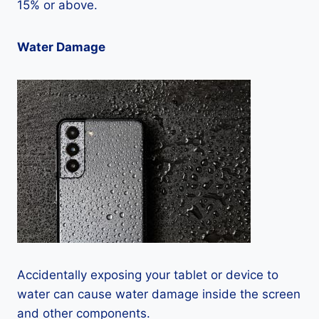
15% or above.
Water Damage
Accidentally exposing your tablet or device to
water can cause water damage inside the screen
and other components.