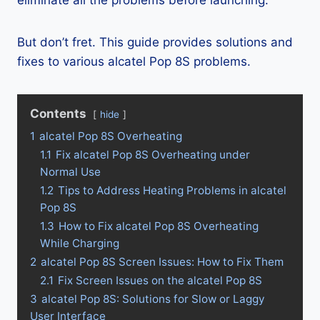
eliminate all the problems before launching.
But don’t fret. This guide provides solutions and
fixes to various alcatel Pop 8S problems.
Contents
hide
1
alcatel Pop 8S Overheating
1.1
Fix alcatel Pop 8S Overheating under
Normal Use
1.2
Tips to Address Heating Problems in alcatel
Pop 8S
1.3
How to Fix alcatel Pop 8S Overheating
While Charging
2
alcatel Pop 8S Screen Issues: How to Fix Them
2.1
Fix Screen Issues on the alcatel Pop 8S
3
alcatel Pop 8S: Solutions for Slow or Laggy
User Interface