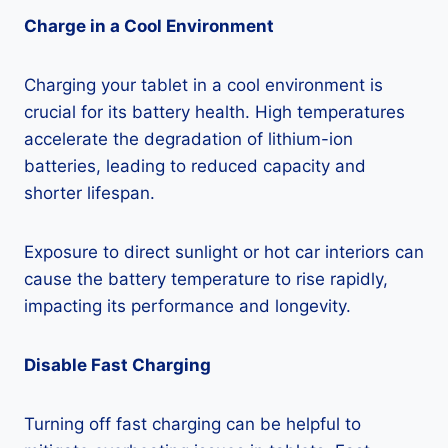
Charge in a Cool Environment
Charging your tablet in a cool environment is
crucial for its battery health. High temperatures
accelerate the degradation of lithium-ion
batteries, leading to reduced capacity and
shorter lifespan.
Exposure to direct sunlight or hot car interiors can
cause the battery temperature to rise rapidly,
impacting its performance and longevity.
Disable Fast Charging
Turning off fast charging can be helpful to