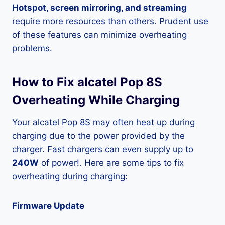
Hotspot, screen mirroring, and streaming
require more resources than others. Prudent use
of these features can minimize overheating
problems.
How to Fix alcatel Pop 8S
Overheating While Charging
Your alcatel Pop 8S may often heat up during
charging due to the power provided by the
charger. Fast chargers can even supply up to
240W
of power!. Here are some tips to fix
overheating during charging:
Firmware Update