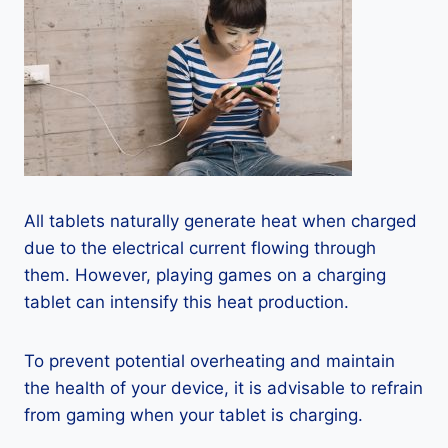
All tablets naturally generate heat when charged
due to the electrical current flowing through
them. However, playing games on a charging
tablet can intensify this heat production.
To prevent potential overheating and maintain
the health of your device, it is advisable to refrain
from gaming when your tablet is charging.