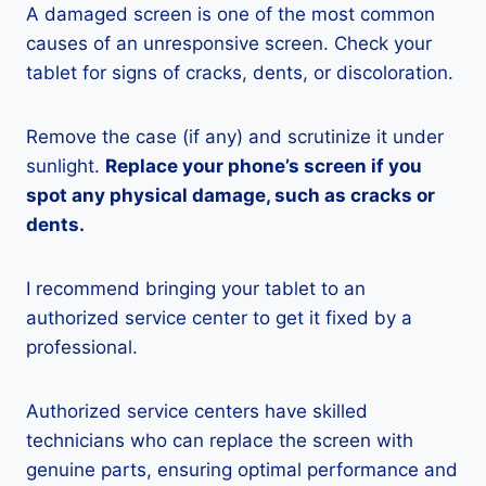
A damaged screen is one of the most common
causes of an unresponsive screen. Check your
tablet for signs of cracks, dents, or discoloration.
Remove the case (if any) and scrutinize it under
sunlight.
Replace your phone’s screen if you
spot any physical damage, such as cracks or
dents.
I recommend bringing your tablet to an
authorized service center to get it fixed by a
professional.
Authorized service centers have skilled
technicians who can replace the screen with
genuine parts, ensuring optimal performance and