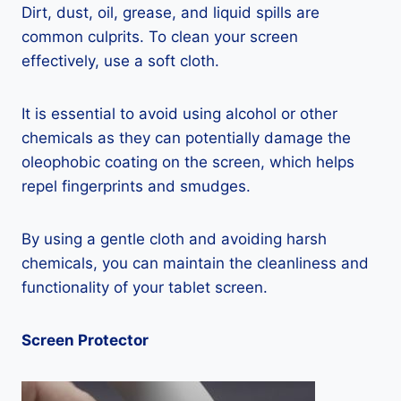
Dirt, dust, oil, grease, and liquid spills are
common culprits. To clean your screen
effectively, use a soft cloth.
It is essential to avoid using alcohol or other
chemicals as they can potentially damage the
oleophobic coating on the screen, which helps
repel fingerprints and smudges.
By using a gentle cloth and avoiding harsh
chemicals, you can maintain the cleanliness and
functionality of your tablet screen.
Screen Protector