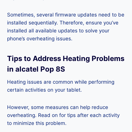
Sometimes, several firmware updates need to be
installed sequentially. Therefore, ensure you’ve
installed all available updates to solve your
phone’s overheating issues.
Tips to Address Heating Problems
in alcatel Pop 8S
Heating issues are common while performing
certain activities on your tablet.
However, some measures can help reduce
overheating. Read on for tips after each activity
to minimize this problem.