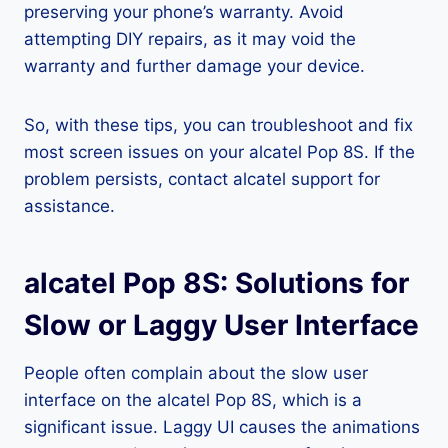
preserving your phone’s warranty. Avoid
attempting DIY repairs, as it may void the
warranty and further damage your device.
So, with these tips, you can troubleshoot and fix
most screen issues on your alcatel Pop 8S. If the
problem persists, contact alcatel support for
assistance.
alcatel Pop 8S: Solutions for
Slow or Laggy User Interface
People often complain about the slow user
interface on the alcatel Pop 8S, which is a
significant issue. Laggy UI causes the animations