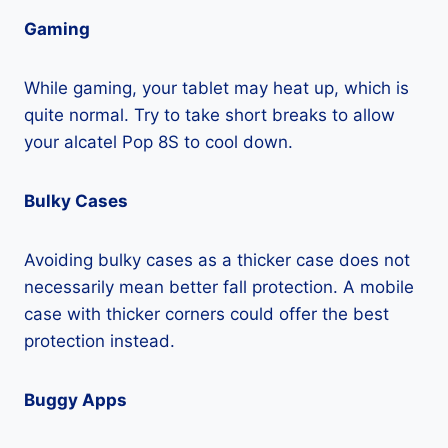
Gaming
While gaming, your tablet may heat up, which is
quite normal. Try to take short breaks to allow
your alcatel Pop 8S to cool down.
Bulky Cases
Avoiding bulky cases as a thicker case does not
necessarily mean better fall protection. A mobile
case with thicker corners could offer the best
protection instead.
Buggy Apps