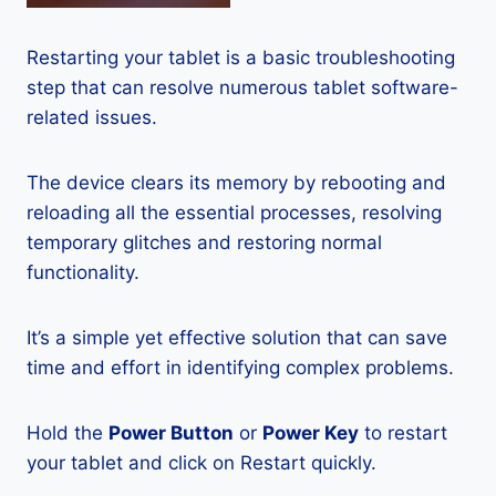
Restarting your tablet is a basic troubleshooting
step that can resolve numerous tablet software-
related issues.
The device clears its memory by rebooting and
reloading all the essential processes, resolving
temporary glitches and restoring normal
functionality.
It’s a simple yet effective solution that can save
time and effort in identifying complex problems.
Hold the
Power Button
or
Power Key
to restart
your tablet and click on Restart quickly.