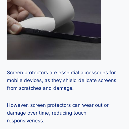
Screen protectors are essential accessories for
mobile devices, as they shield delicate screens
from scratches and damage.
However, screen protectors can wear out or
damage over time, reducing touch
responsiveness.