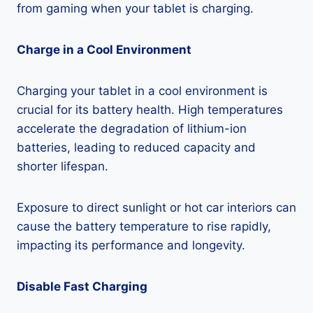
from gaming when your tablet is charging.
Charge in a Cool Environment
Charging your tablet in a cool environment is
crucial for its battery health. High temperatures
accelerate the degradation of lithium-ion
batteries, leading to reduced capacity and
shorter lifespan.
Exposure to direct sunlight or hot car interiors can
cause the battery temperature to rise rapidly,
impacting its performance and longevity.
Disable Fast Charging