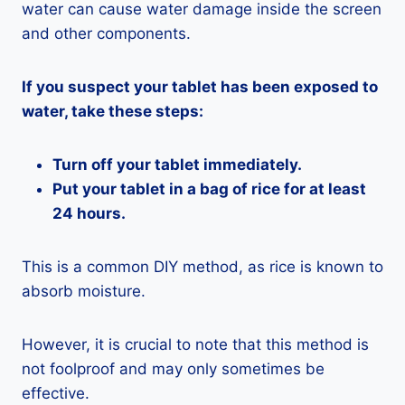
water can cause water damage inside the screen
and other components.
If you suspect your tablet has been exposed to
water, take these steps:
Turn off your tablet immediately.
Put your tablet in a bag of rice for at least
24 hours.
This is a common DIY method, as rice is known to
absorb moisture.
However, it is crucial to note that this method is
not foolproof and may only sometimes be
effective.