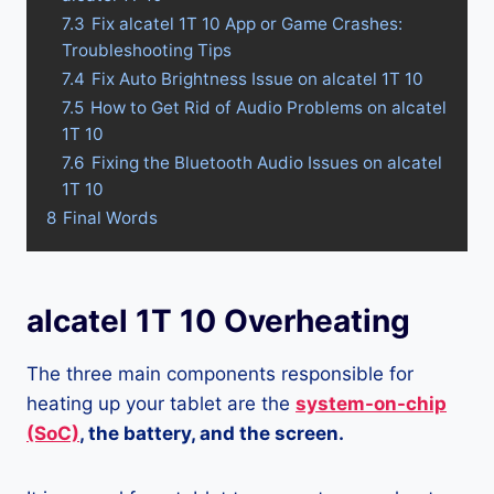
7.3
Fix alcatel 1T 10 App or Game Crashes:
Troubleshooting Tips
7.4
Fix Auto Brightness Issue on alcatel 1T 10
7.5
How to Get Rid of Audio Problems on alcatel
1T 10
7.6
Fixing the Bluetooth Audio Issues on alcatel
1T 10
8
Final Words
alcatel 1T 10 Overheating
The three main components responsible for
heating up your tablet are the
system-on-chip
(SoC)
, the battery, and the screen.