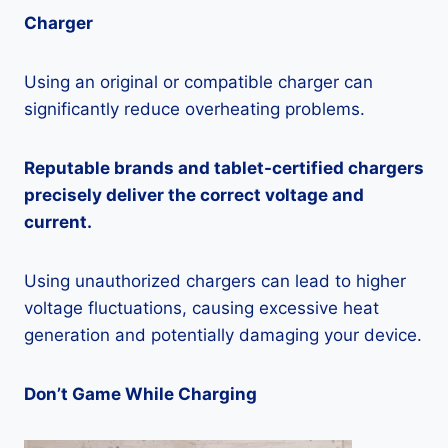
Charger
Using an original or compatible charger can
significantly reduce overheating problems.
Reputable brands and tablet-certified chargers
precisely deliver the correct voltage and
current.
Using unauthorized chargers can lead to higher
voltage fluctuations, causing excessive heat
generation and potentially damaging your device.
Don’t Game While Charging